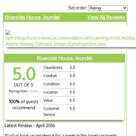
Set order:
Riverside House, Arundel
View All Reviews
Riverside House, Arundel
5.0
Cleanliness
5.0
Comfort
5.0
Condition
5.0
OUT OF 5
Ratings from
1 review
Location
5.0
Value
5.0
100%
of guests
recommend
Customer
5.0
Service
Latest Review - April 2016
10 of us took up residence for a week in this lovely property