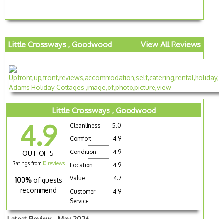
Little Crossways , Goodwood
View All Reviews
Little Crossways , Goodwood
4.9
Cleanliness
5.0
Comfort
4.9
Condition
4.9
OUT OF 5
Ratings from
10 reviews
Location
4.9
Value
4.7
100%
of guests
recommend
Customer
4.9
Service
Latest Review - May 2026