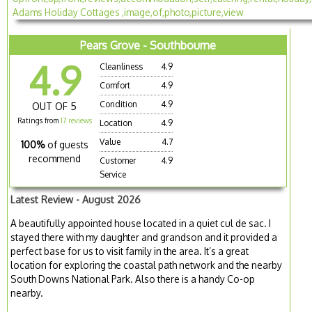
Pears Grove - Southbourne
4.9
Cleanliness
4.9
Comfort
4.9
Condition
4.9
OUT OF 5
Ratings from
17 reviews
Location
4.9
Value
4.7
100%
of guests
recommend
Customer
4.9
Service
Latest Review - August 2026
A beautifully appointed house located in a quiet cul de sac. I
stayed there with my daughter and grandson and it provided a
perfect base for us to visit family in the area. It’s a great
location for exploring the coastal path network and the nearby
South Downs National Park. Also there is a handy Co-op
nearby.