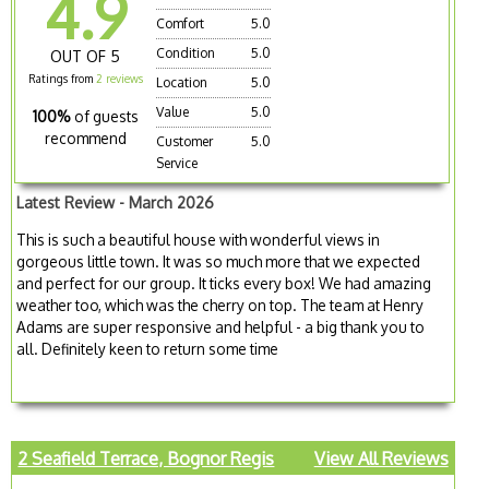
4.9
Comfort
5.0
Condition
5.0
OUT OF 5
Ratings from
2 reviews
Location
5.0
Value
5.0
100%
of guests
recommend
Customer
5.0
Service
Latest Review - March 2026
This is such a beautiful house with wonderful views in
gorgeous little town. It was so much more that we expected
and perfect for our group. It ticks every box! We had amazing
weather too, which was the cherry on top. The team at Henry
Adams are super responsive and helpful - a big thank you to
all. Definitely keen to return some time
2 Seafield Terrace, Bognor Regis
View All Reviews