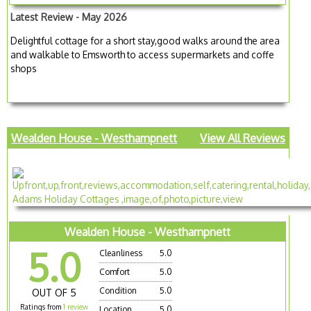
Latest Review - May 2026
Delightful cottage for a short stay,good walks around the area
and walkable to Emsworth to access supermarkets and coffe
shops
Wealden House - Westhampnett
View All Reviews
Wealden House - Westhampnett
5.0
Cleanliness
5.0
Comfort
5.0
Condition
5.0
OUT OF 5
Ratings from
1 review
Location
5.0