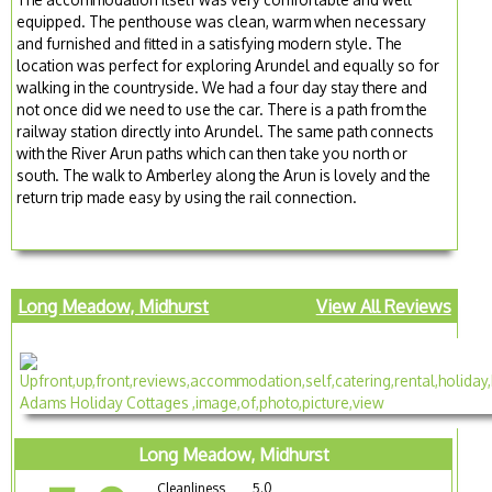
equipped. The penthouse was clean, warm when necessary
and furnished and fitted in a satisfying modern style. The
location was perfect for exploring Arundel and equally so for
walking in the countryside. We had a four day stay there and
not once did we need to use the car. There is a path from the
railway station directly into Arundel. The same path connects
with the River Arun paths which can then take you north or
south. The walk to Amberley along the Arun is lovely and the
return trip made easy by using the rail connection.
Long Meadow, Midhurst
View All Reviews
Long Meadow, Midhurst
Cleanliness
5.0