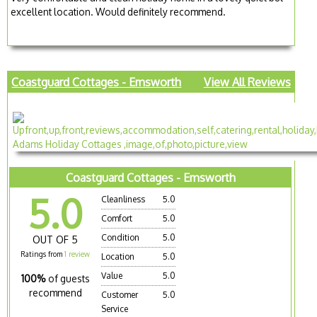
excellent location. Would definitely recommend.
Coastguard Cottages - Emsworth
View All Reviews
Coastguard Cottages - Emsworth
5.0
Cleanliness
5.0
Comfort
5.0
Condition
5.0
OUT OF 5
Ratings from
1 review
Location
5.0
Value
5.0
100%
of guests
recommend
Customer
5.0
Service