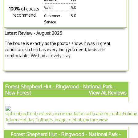
Value
5.0
100%
of guests
recommend
Customer
5.0
Service
Latest Review - August 2025
The house is exactly as the photos show. It was in great
condition, kitchen has everything you need, beds are
comfortable. We had a lovely stay.
Forest Shepherd Hut - Ringwood - National Park -
New Forest
View All Reviews
Forest Shepherd Hut - Ringwood - National Park -