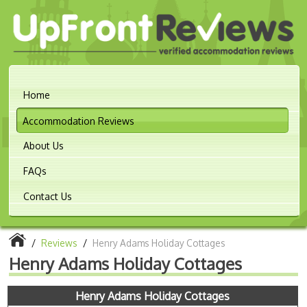
Home
Accommodation Reviews
About Us
FAQs
Contact Us
/
Reviews
/
Henry Adams Holiday Cottages
Henry Adams Holiday Cottages
Henry Adams Holiday Cottages