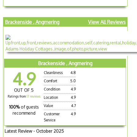
Brackenside , Angmering
View All Reviews
Brackenside , Angmering
4.9
Cleanliness
4.8
Comfort
5.0
Condition
4.9
OUT OF 5
Ratings from
17 reviews
Location
4.9
Value
4.7
100%
of guests
recommend
Customer
4.9
Service
Latest Review - October 2025