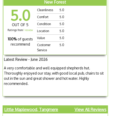
New Forest
5.0
Cleanliness
5.0
Comfort
5.0
Condition
5.0
OUT OF 5
Ratings from
1 review
Location
5.0
Value
5.0
100%
of guests
recommend
Customer
5.0
Service
Latest Review - June 2026
A very comfortable and well equipped shepherds hut.
Thoroughly enjoyed our stay, with good local pub, chairs to sit
out in the sun and great shower and hot water. Highly
recommended.
Little Maplewood, Tangmere
View All Reviews