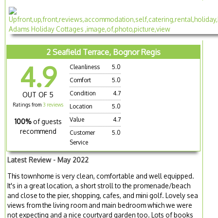
2 Seafield Terrace, Bognor Regis
4.9
Cleanliness
5.0
Comfort
5.0
Condition
4.7
OUT OF 5
Ratings from
3 reviews
Location
5.0
Value
4.7
100%
of guests
recommend
Customer
5.0
Service
Latest Review - May 2022
This townhome is very clean, comfortable and well equipped.
It's in a great location, a short stroll to the promenade/beach
and close to the pier, shopping, cafes, and mini golf. Lovely sea
views from the living room and main bedroom which we were
not expecting and a nice courtyard garden too. Lots of books