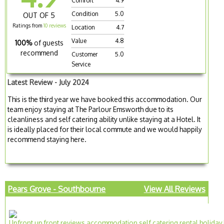
Comfort
4.9
Condition
5.0
OUT OF 5
Ratings from
10 reviews
Location
4.7
Value
4.8
100%
of guests
recommend
Customer
5.0
Service
Latest Review - July 2024
This is the third year we have booked this accommodation. Our
team enjoy staying at The Parlour Emsworth due to its
cleanliness and self catering ability unlike staying at a Hotel. It
is ideally placed for their local commute and we would happily
recommend staying here.
Pears Grove - Southbourne
View All Reviews