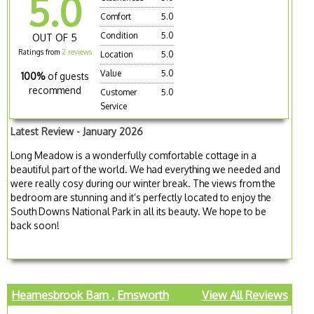
5.0
Comfort
5.0
Condition
5.0
OUT OF 5
Ratings from
2 reviews
Location
5.0
Value
5.0
100%
of guests
recommend
Customer
5.0
Service
Latest Review - January 2026
Long Meadow is a wonderfully comfortable cottage in a
beautiful part of the world. We had everything we needed and
were really cosy during our winter break. The views from the
bedroom are stunning and it’s perfectly located to enjoy the
South Downs National Park in all its beauty. We hope to be
back soon!
Hearnesbrook Barn , Emsworth
View All Reviews