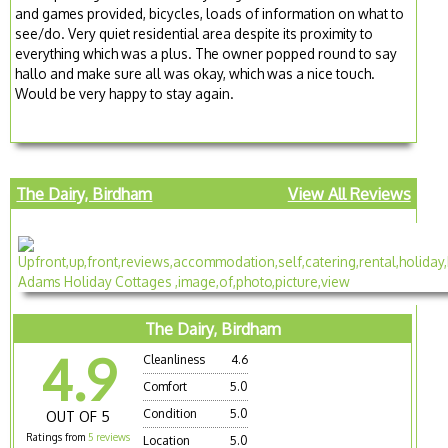
and games provided, bicycles, loads of information on what to
see/do. Very quiet residential area despite its proximity to
everything which was a plus. The owner popped round to say
hallo and make sure all was okay, which was a nice touch.
Would be very happy to stay again.
The Dairy, Birdham
View All Reviews
The Dairy, Birdham
4.9
Cleanliness
4.6
Comfort
5.0
Condition
5.0
OUT OF 5
Ratings from
5 reviews
Location
5.0