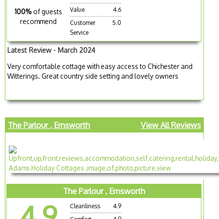
Value
4.6
100%
of guests
recommend
Customer
5.0
Service
Latest Review - March 2024
Very comfortable cottage with easy access to Chichester and
Witterings. Great country side setting and lovely owners
The Parlour , Emsworth
View All Reviews
The Parlour , Emsworth
4.9
Cleanliness
4.9