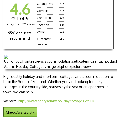
4.6
Cleanliness
4.6
Comfort
4.6
Condition
4.5
OUT OF 5
Ratings from 1399 reviews
Location
4.8
Value
4.4
95%
of guests
recommend
Customer
4.7
Service
High quality holiday and short term cottages and accommodation to
let in the South of England. Whether you are looking for cosy
cottages in the countryside, houses by the sea or an apartment in
town, we can help.
Website:
http://www.henryadamsholidaycottages.co.uk
Check Availability