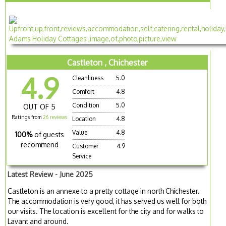
Castleton , Chichester
4.9
Cleanliness
5.0
Comfort
4.8
Condition
5.0
OUT OF 5
Ratings from
26 reviews
Location
4.8
Value
4.8
100%
of guests
recommend
Customer
4.9
Service
Latest Review - June 2025
Castleton is an annexe to a pretty cottage in north Chichester.
The accommodation is very good, it has served us well for both
our visits. The location is excellent for the city and for walks to
Lavant and around.