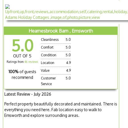
Hearnesbrook Barn , Emsworth
5.0
Cleanliness
5.0
Comfort
5.0
Condition
5.0
OUT OF 5
Ratings from
46 reviews
Location
4.9
Value
4.9
100%
of guests
recommend
Customer
5.0
Service
Latest Review - July 2026
Perfect property beautifully decorated and maintained. There is
everything you need here. Fab location easy to walk to
Emsworth and explore surrounding areas.