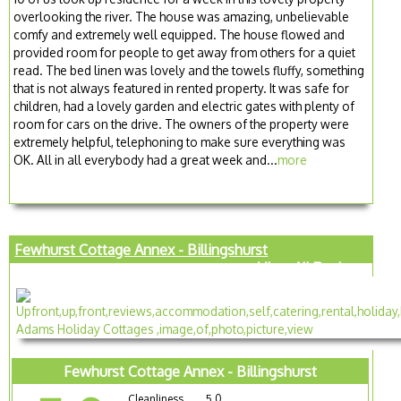
overlooking the river. The house was amazing, unbelievable
comfy and extremely well equipped. The house flowed and
provided room for people to get away from others for a quiet
read. The bed linen was lovely and the towels fluffy, something
that is not always featured in rented property. It was safe for
children, had a lovely garden and electric gates with plenty of
room for cars on the drive. The owners of the property were
extremely helpful, telephoning to make sure everything was
OK. All in all everybody had a great week and...
more
Fewhurst Cottage Annex - Billingshurst
View All Reviews
Fewhurst Cottage Annex - Billingshurst
Cleanliness
5.0