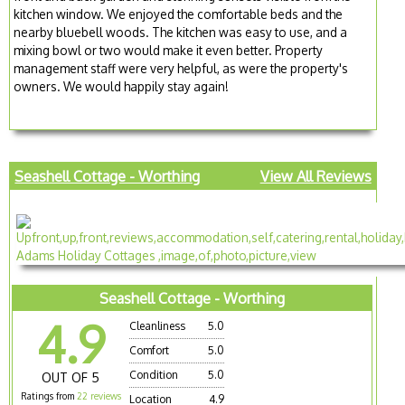
kitchen window. We enjoyed the comfortable beds and the
nearby bluebell woods. The kitchen was easy to use, and a
mixing bowl or two would make it even better. Property
management staff were very helpful, as were the property's
owners. We would happily stay again!
Seashell Cottage - Worthing
View All Reviews
Seashell Cottage - Worthing
4.9
Cleanliness
5.0
Comfort
5.0
Condition
5.0
OUT OF 5
Ratings from
22 reviews
Location
4.9