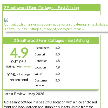
2 Southwood Farm Cottages - East Ashling
View All Reviews
2 Southwood Farm Cottages - East Ashling
4.9
Cleanliness
5.0
Comfort
5.0
Condition
4.8
OUT OF 5
Ratings from
4 reviews
Location
4.8
Value
5.0
100%
of guests
recommend
Customer
5.0
Service
Latest Review - May 2026
A pleasant cottage in a beautiful location with a nice enclosed
front and back garden and stunning sunsets visible from the