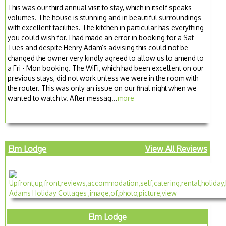
This was our third annual visit to stay, which in itself speaks
volumes. The house is stunning and in beautiful surroundings
with excellent facilities. The kitchen in particular has everything
you could wish for. I had made an error in booking for a Sat -
Tues and despite Henry Adam’s advising this could not be
changed the owner very kindly agreed to allow us to amend to
a Fri - Mon booking. The WiFi, which had been excellent on our
previous stays, did not work unless we were in the room with
the router. This was only an issue on our final night when we
wanted to watch tv. After messag...
more
Elm Lodge
View All Reviews
Elm Lodge