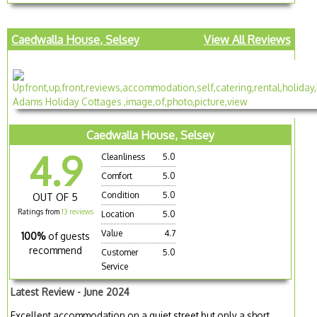
Caedwalla House, Selsey
View All Reviews
Caedwalla House, Selsey
4.9
Cleanliness
5.0
Comfort
5.0
Condition
5.0
OUT OF 5
Ratings from
13 reviews
Location
5.0
Value
4.7
100%
of guests
recommend
Customer
5.0
Service
Latest Review - June 2024
Excellent accommodation on a quiet street but only a short