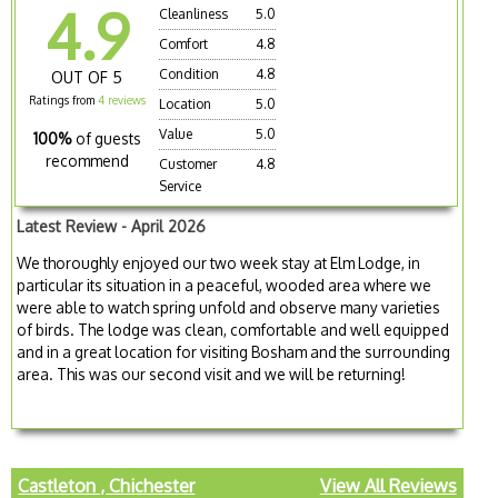
4.9
Cleanliness
5.0
Comfort
4.8
Condition
4.8
OUT OF 5
Ratings from
4 reviews
Location
5.0
Value
5.0
100%
of guests
recommend
Customer
4.8
Service
Latest Review - April 2026
We thoroughly enjoyed our two week stay at Elm Lodge, in
particular its situation in a peaceful, wooded area where we
were able to watch spring unfold and observe many varieties
of birds. The lodge was clean, comfortable and well equipped
and in a great location for visiting Bosham and the surrounding
area. This was our second visit and we will be returning!
Castleton , Chichester
View All Reviews