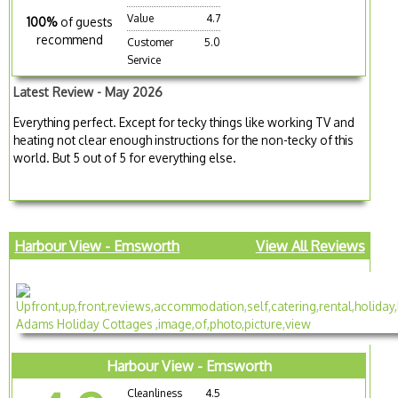
Value
4.7
100%
of guests
recommend
Customer
5.0
Service
Latest Review - May 2026
Everything perfect. Except for tecky things like working TV and
heating not clear enough instructions for the non-tecky of this
world. But 5 out of 5 for everything else.
Harbour View - Emsworth
View All Reviews
Harbour View - Emsworth
Cleanliness
4.5