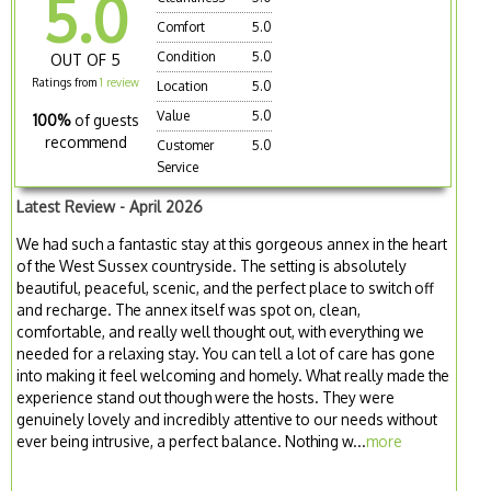
5.0
Comfort
5.0
Condition
5.0
OUT OF 5
Ratings from
1 review
Location
5.0
Value
5.0
100%
of guests
recommend
Customer
5.0
Service
Latest Review - April 2026
We had such a fantastic stay at this gorgeous annex in the heart
of the West Sussex countryside. The setting is absolutely
beautiful, peaceful, scenic, and the perfect place to switch off
and recharge. The annex itself was spot on, clean,
comfortable, and really well thought out, with everything we
needed for a relaxing stay. You can tell a lot of care has gone
into making it feel welcoming and homely. What really made the
experience stand out though were the hosts. They were
genuinely lovely and incredibly attentive to our needs without
ever being intrusive, a perfect balance. Nothing w...
more