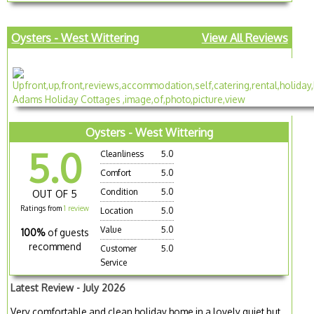
Oysters - West Wittering
View All Reviews
Oysters - West Wittering
5.0
Cleanliness
5.0
Comfort
5.0
Condition
5.0
OUT OF 5
Ratings from
1 review
Location
5.0
Value
5.0
100%
of guests
recommend
Customer
5.0
Service
Latest Review - July 2026
Very comfortable and clean holiday home in a lovely quiet but