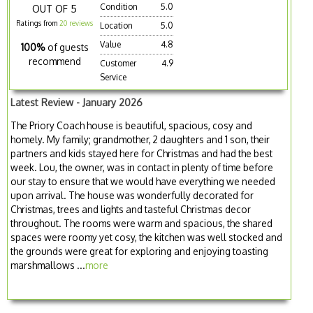
Condition
5.0
OUT OF 5
Ratings from
20 reviews
Location
5.0
Value
4.8
100%
of guests
recommend
Customer
4.9
Service
Latest Review - January 2026
The Priory Coach house is beautiful, spacious, cosy and
homely. My family; grandmother, 2 daughters and 1 son, their
partners and kids stayed here for Christmas and had the best
week. Lou, the owner, was in contact in plenty of time before
our stay to ensure that we would have everything we needed
upon arrival. The house was wonderfully decorated for
Christmas, trees and lights and tasteful Christmas decor
throughout. The rooms were warm and spacious, the shared
spaces were roomy yet cosy, the kitchen was well stocked and
the grounds were great for exploring and enjoying toasting
marshmallows ...
more