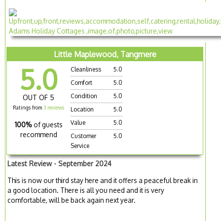
Little Maplewood, Tangmere
5.0
Cleanliness
5.0
Comfort
5.0
Condition
5.0
OUT OF 5
Ratings from
3 reviews
Location
5.0
Value
5.0
100%
of guests
recommend
Customer
5.0
Service
Latest Review - September 2024
This is now our third stay here and it offers a peaceful break in
a good location. There is all you need and it is very
comfortable, will be back again next year.