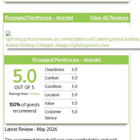
Roseland Penthouse - Arundel
View All Reviews
Roseland Penthouse - Arundel
5.0
Cleanliness
5.0
Comfort
5.0
Condition
5.0
OUT OF 5
Ratings from
1 review
Location
5.0
Value
5.0
100%
of guests
recommend
Customer
5.0
Service
Latest Review - May 2026
The accommodation itself was very comfortable and well