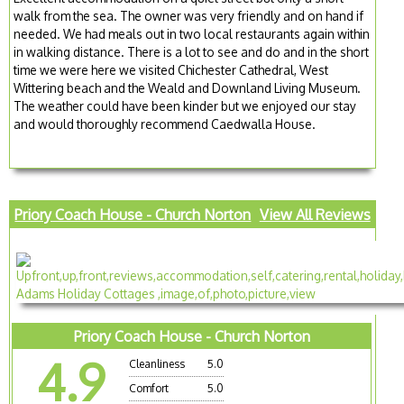
walk from the sea. The owner was very friendly and on hand if
needed. We had meals out in two local restaurants again within
in walking distance. There is a lot to see and do and in the short
time we were here we visited Chichester Cathedral, West
Wittering beach and the Weald and Downland Living Museum.
The weather could have been kinder but we enjoyed our stay
and would thoroughly recommend Caedwalla House.
Priory Coach House - Church Norton
View All Reviews
Priory Coach House - Church Norton
4.9
Cleanliness
5.0
Comfort
5.0