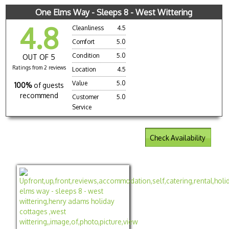
One Elms Way - Sleeps 8 - West Wittering
4.8
Cleanliness
4.5
Comfort
5.0
Condition
5.0
OUT OF 5
Ratings from 2 reviews
Location
4.5
Value
5.0
100%
of guests
recommend
Customer
5.0
Service
Check Availability