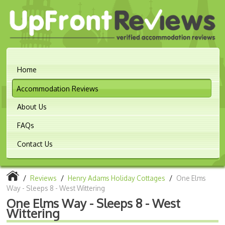
Home
Accommodation Reviews
About Us
FAQs
Contact Us
/
Reviews
/
Henry Adams Holiday Cottages
/
One Elms
Way - Sleeps 8 - West Wittering
One Elms Way - Sleeps 8 - West
Wittering