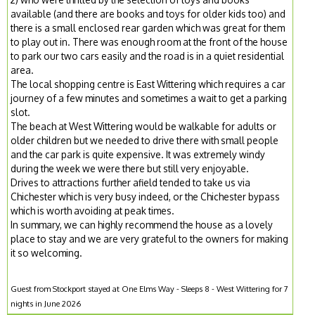
available (and there are books and toys for older kids too) and
there is a small enclosed rear garden which was great for them
to play out in. There was enough room at the front of the house
to park our two cars easily and the road is in a quiet residential
area.
The local shopping centre is East Wittering which requires a car
journey of a few minutes and sometimes a wait to get a parking
slot.
The beach at West Wittering would be walkable for adults or
older children but we needed to drive there with small people
and the car park is quite expensive. It was extremely windy
during the week we were there but still very enjoyable.
Drives to attractions further afield tended to take us via
Chichester which is very busy indeed, or the Chichester bypass
which is worth avoiding at peak times.
In summary, we can highly recommend the house as a lovely
place to stay and we are very grateful to the owners for making
it so welcoming.
Guest from Stockport stayed at One Elms Way - Sleeps 8 - West Wittering for 7
nights in June 2026