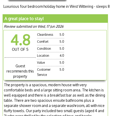
Luxurious four bedroom holiday home in West Wittering - sleeps 8
A great place to stay!
Review submitted on Wed, 17 Jun 2026
4.8
Cleanliness
5.0
Comfort
5.0
Condition
5.0
OUT OF 5
Location
4.0
Value
5.0
Guest
Customer
5.0
recommends this
Service
property
The property is a spacious, modern house with very
comfortable beds and a large sitting room area. The kitchen is
well equipped and there is a breakfast bar as well as the dining
table. There are two spacious ensuite bathrooms plus a
separate shower room and a separate washroom, all with nice
fluffy towels. Our party included two small guests (aged 4 and
2) who were thrilled by the selection of toys and books