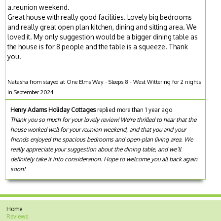
a.reunion weekend.
Great house with really good facilities. Lovely big bedrooms
and really great open plan kitchen, dining and sitting area. We
loved it. My only suggestion would be a bigger dining table as
the house is for 8 people and the table is a squeeze. Thank
you.
Natasha from stayed at One Elms Way - Sleeps 8 - West Wittering for 2 nights
in September 2024
Henry Adams Holiday Cottages
replied more than 1 year ago
Thank you so much for your lovely review! We're thrilled to hear that the
house worked well for your reunion weekend, and that you and your
friends enjoyed the spacious bedrooms and open-plan living area. We
really appreciate your suggestion about the dining table, and we’ll
definitely take it into consideration. Hope to welcome you all back again
soon!
Home
Reviews