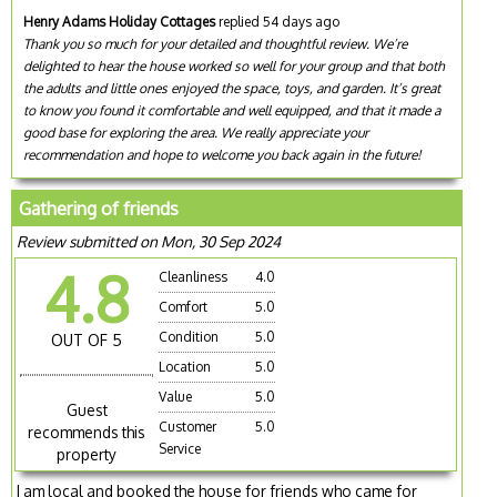
Henry Adams Holiday Cottages
replied 54 days ago
Thank you so much for your detailed and thoughtful review. We’re
delighted to hear the house worked so well for your group and that both
the adults and little ones enjoyed the space, toys, and garden. It’s great
to know you found it comfortable and well equipped, and that it made a
good base for exploring the area. We really appreciate your
recommendation and hope to welcome you back again in the future!
Gathering of friends
Review submitted on Mon, 30 Sep 2024
4.8
Cleanliness
4.0
Comfort
5.0
Condition
5.0
OUT OF 5
Location
5.0
Value
5.0
Guest
Customer
5.0
recommends this
Service
property
I am local and booked the house for friends who came for