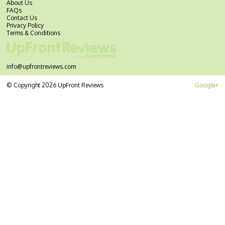
About Us
FAQs
Contact Us
Privacy Policy
Terms & Conditions
info@upfrontreviews.com
© Copyright 2026 UpFront Reviews
Google+