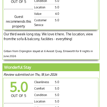
Condition
5.0
OUT OF 5
Location
5.0
Value
4.0
Guest
Customer
5.0
recommends this
Service
property
Our third week-long stay. We love it here. The location, view
from the sofa & balcony, facilities - everything!
Gillian from Orpington stayed at 6 Avocet Quay, Emsworth for 8 nights in
June 2026
Wonderful Stay
Review submitted on Thu, 18 Jun 2026
5.0
Cleanliness
5.0
Comfort
5.0
Condition
5.0
OUT OF 5
Location
5.0