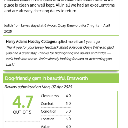
place is clean and well kept. All in all we had an excellent time
and are already checking dates to return.
Judith from Lewes stayed at 6 Avocet Quay, Emsworth for 7 nights in April
2025
Henry Adams Holiday Cottages
replied more than 1 year ago
Thank you for your lovely feedback about 6 Avocet Quay! We’re so glad
you had a great stay. Thanks for highlighting the duvets and fridge —
we’ll look into those. We’re already looking forward to welcoming you
back!
Dog-friendly gem in beautiful Emsworth
Review submitted on Mon, 07 Apr 2025
4.7
Cleanliness
4.0
Comfort
5.0
Condition
5.0
OUT OF 5
Location
5.0
Value
4.0