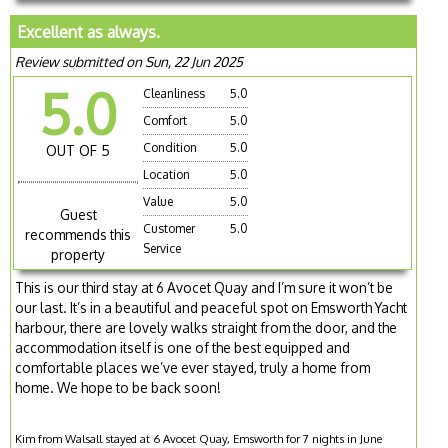
Excellent as always.
Review submitted on Sun, 22 Jun 2025
5.0
Cleanliness
5.0
Comfort
5.0
Condition
5.0
OUT OF 5
Location
5.0
Value
5.0
Guest
Customer
5.0
recommends this
Service
property
This is our third stay at 6 Avocet Quay and I’m sure it won’t be
our last. It’s in a beautiful and peaceful spot on Emsworth Yacht
harbour, there are lovely walks straight from the door, and the
accommodation itself is one of the best equipped and
comfortable places we’ve ever stayed, truly a home from
home. We hope to be back soon!
Kim from Walsall stayed at 6 Avocet Quay, Emsworth for 7 nights in June