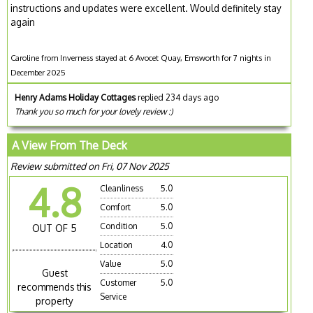
instructions and updates were excellent. Would definitely stay
again
Caroline from Inverness stayed at 6 Avocet Quay, Emsworth for 7 nights in
December 2025
Henry Adams Holiday Cottages
replied 234 days ago
Thank you so much for your lovely review :)
A View From The Deck
Review submitted on Fri, 07 Nov 2025
4.8
Cleanliness
5.0
Comfort
5.0
Condition
5.0
OUT OF 5
Location
4.0
Value
5.0
Guest
Customer
5.0
recommends this
Service
property