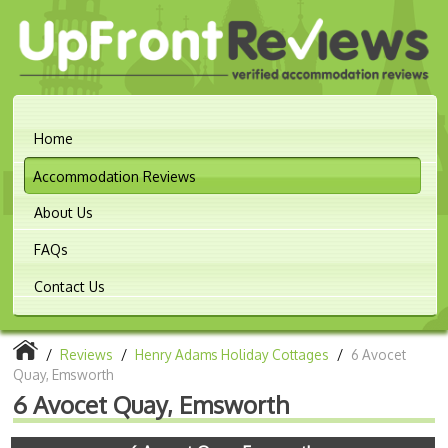
Home
Accommodation Reviews
About Us
FAQs
Contact Us
/
Reviews
/
Henry Adams Holiday Cottages
/
6 Avocet
Quay, Emsworth
6 Avocet Quay, Emsworth