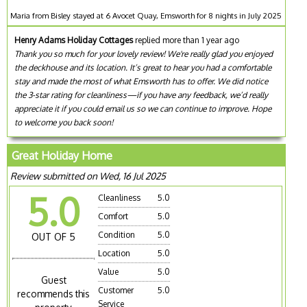
Maria from Bisley stayed at 6 Avocet Quay, Emsworth for 8 nights in July 2025
Henry Adams Holiday Cottages
replied more than 1 year ago
Thank you so much for your lovely review! We're really glad you enjoyed
the deckhouse and its location. It’s great to hear you had a comfortable
stay and made the most of what Emsworth has to offer. We did notice
the 3-star rating for cleanliness—if you have any feedback, we’d really
appreciate it if you could email us so we can continue to improve. Hope
to welcome you back soon!
Great Holiday Home
Review submitted on Wed, 16 Jul 2025
5.0
Cleanliness
5.0
Comfort
5.0
Condition
5.0
OUT OF 5
Location
5.0
Value
5.0
Guest
Customer
5.0
recommends this
Service