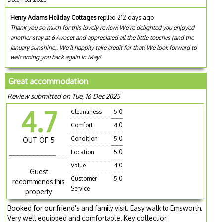
Henry Adams Holiday Cottages
replied 212 days ago
Thank you so much for this lovely review! We’re delighted you enjoyed
another stay at 6 Avocet and appreciated all the little touches (and the
January sunshine). We’ll happily take credit for that! We look forward to
welcoming you back again in May!
Great accommodation
Review submitted on Tue, 16 Dec 2025
4.7
Cleanliness
5.0
Comfort
4.0
Condition
5.0
OUT OF 5
Location
5.0
Value
4.0
Guest
Customer
5.0
recommends this
Service
property
Booked for our friend's and family visit. Easy walk to Emsworth.
Very well equipped and comfortable. Key collection