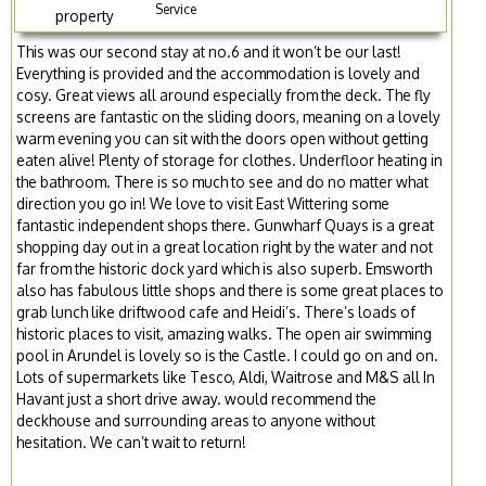
Service
property
This was our second stay at no.6 and it won’t be our last!
Everything is provided and the accommodation is lovely and
cosy. Great views all around especially from the deck. The fly
screens are fantastic on the sliding doors, meaning on a lovely
warm evening you can sit with the doors open without getting
eaten alive! Plenty of storage for clothes. Underfloor heating in
the bathroom. There is so much to see and do no matter what
direction you go in! We love to visit East Wittering some
fantastic independent shops there. Gunwharf Quays is a great
shopping day out in a great location right by the water and not
far from the historic dock yard which is also superb. Emsworth
also has fabulous little shops and there is some great places to
grab lunch like driftwood cafe and Heidi’s. There’s loads of
historic places to visit, amazing walks. The open air swimming
pool in Arundel is lovely so is the Castle. I could go on and on.
Lots of supermarkets like Tesco, Aldi, Waitrose and M&S all In
Havant just a short drive away. would recommend the
deckhouse and surrounding areas to anyone without
hesitation. We can’t wait to return!