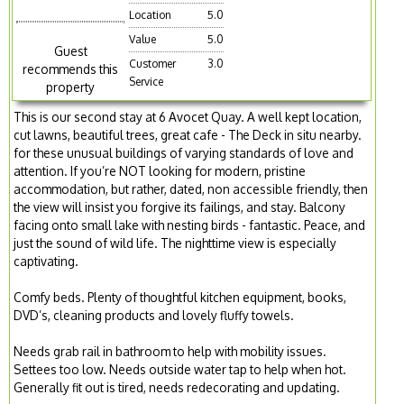
Location
5.0
Value
5.0
Guest
Customer
3.0
recommends this
Service
property
This is our second stay at 6 Avocet Quay. A well kept location,
cut lawns, beautiful trees, great cafe - The Deck in situ nearby.
for these unusual buildings of varying standards of love and
attention. If you’re NOT looking for modern, pristine
accommodation, but rather, dated, non accessible friendly, then
the view will insist you forgive its failings, and stay. Balcony
facing onto small lake with nesting birds - fantastic. Peace, and
just the sound of wild life. The nighttime view is especially
captivating.
Comfy beds. Plenty of thoughtful kitchen equipment, books,
DVD’s, cleaning products and lovely fluffy towels.
Needs grab rail in bathroom to help with mobility issues.
Settees too low. Needs outside water tap to help when hot.
Generally fit out is tired, needs redecorating and updating.