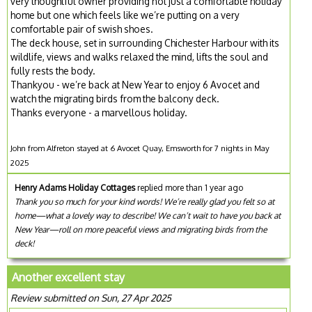
very thoughtful owner providing not just a comfortable holiday
home but one which feels like we’re putting on a very
comfortable pair of swish shoes.
The deck house, set in surrounding Chichester Harbour with its
wildlife, views and walks relaxed the mind, lifts the soul and
fully rests the body.
Thankyou - we’re back at New Year to enjoy 6 Avocet and
watch the migrating birds from the balcony deck.
Thanks everyone - a marvellous holiday.
John from Alfreton stayed at 6 Avocet Quay, Emsworth for 7 nights in May
2025
Henry Adams Holiday Cottages
replied more than 1 year ago
Thank you so much for your kind words! We’re really glad you felt so at
home—what a lovely way to describe! We can’t wait to have you back at
New Year—roll on more peaceful views and migrating birds from the
deck!
Another excellent stay
Review submitted on Sun, 27 Apr 2025