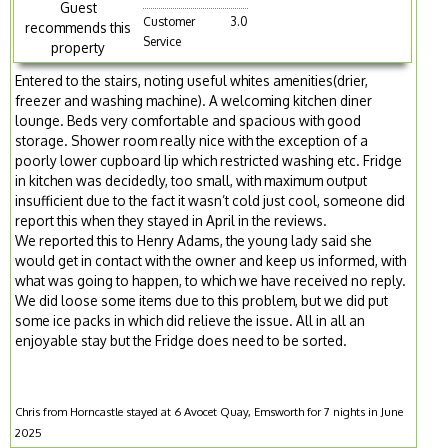
Guest
Customer
3.0
recommends this
Service
property
Entered to the stairs, noting useful whites amenities(drier,
freezer and washing machine). A welcoming kitchen diner
lounge. Beds very comfortable and spacious with good
storage. Shower room really nice with the exception of a
poorly lower cupboard lip which restricted washing etc. Fridge
in kitchen was decidedly, too small, with maximum output
insufficient due to the fact it wasn’t cold just cool, someone did
report this when they stayed in April in the reviews.
We reported this to Henry Adams, the young lady said she
would get in contact with the owner and keep us informed, with
what was going to happen, to which we have received no reply.
We did loose some items due to this problem, but we did put
some ice packs in which did relieve the issue. All in all an
enjoyable stay but the Fridge does need to be sorted.
Chris from Horncastle stayed at 6 Avocet Quay, Emsworth for 7 nights in June
2025