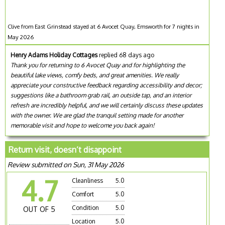
Clive from East Grinstead stayed at 6 Avocet Quay, Emsworth for 7 nights in
May 2026
Henry Adams Holiday Cottages
replied 68 days ago
Thank you for returning to 6 Avocet Quay and for highlighting the
beautiful lake views, comfy beds, and great amenities. We really
appreciate your constructive feedback regarding accessibility and decor;
suggestions like a bathroom grab rail, an outside tap, and an interior
refresh are incredibly helpful, and we will certainly discuss these updates
with the owner. We are glad the tranquil setting made for another
memorable visit and hope to welcome you back again!
Return visit, doesn’t disappoint
Review submitted on Sun, 31 May 2026
4.7
Cleanliness
5.0
Comfort
5.0
Condition
5.0
OUT OF 5
Location
5.0