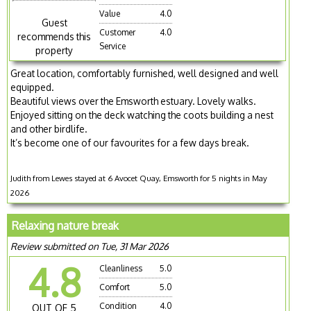
Value
4.0
Guest
Customer
4.0
recommends this
Service
property
Great location, comfortably furnished, well designed and well
equipped.
Beautiful views over the Emsworth estuary. Lovely walks.
Enjoyed sitting on the deck watching the coots building a nest
and other birdlife.
It’s become one of our favourites for a few days break.
Judith from Lewes stayed at 6 Avocet Quay, Emsworth for 5 nights in May
2026
Relaxing nature break
Review submitted on Tue, 31 Mar 2026
4.8
Cleanliness
5.0
Comfort
5.0
Condition
4.0
OUT OF 5