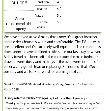
Condition
4.0
OUT OF 5
Location
5.0
Value
5.0
Guest
Customer
5.0
recommends this
Service
property
We have stayed at No 6 many times now. It's a great location
and the deck house is warm and comfortable. The TV and wi-fi
are excellent and it's extremely well equipped. The cleanliness
does seem to have declined a little since our last stay however.
A dirty towel had been left in the bathroom, the main bedroom
drawers were dusty and the trays in the oven were in need of
either a very good clean or replacing. But none of that affected
our stay and we look forward to returning next year.
Guest from WIGSTON stayed at 6 Avocet Quay, Emsworth for 7 nights in
March 2025
Henry Adams Holiday Cottages
replied more than 1 year ago
Thank you for your feedback! We’ve contacted our cleaners and reported
the issues you mentioned to ensure everything is perfect for your next