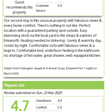
Guest
Customer
5.0
recommends this
Service
property
Our second stay in this unusual property with fabulous views &
every home comfort. There's nothing to not like. Perfect
location with a guaranteed parking spot outside. Easy
interesting stroll via the boat yard to the shops & eateries of
Emsworth. Heating needed no tinkering - lovely & warm by day,
cooler by night. Comfortable sofa with fabulous views & a
huge tv. Comfortable bed, underfloor heating in the bathroom,
no shortage of hot water, great shower, well-equipped kitchen.
Gillian from Orpington stayed at 6 Avocet Quay, Emsworth for 7 nights in
March 2025
Repeat vist
Review submitted on Sun, 23 Mar 2025
4.7
Cleanliness
4.0
Comfort
5.0