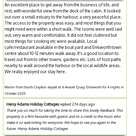
An excellent place to get away from the business of life, and
rest, with wonderful view from the deck of the cabin. It looked
out over a small estuary to the harbour, a very peaceful place.
The access to the property was easy, and most things that you
might need were within a short walk. The rooms were well laid
out, very warm and comfortable. It did not feel cluttered but
most things for cooking etc were available. Local
cafe/restaurant available in the boat yard and Emsworth town
centre about 10-12 minutes walk away. It's a good location to
travel out from to other towns, gardens etc. Lots of foot paths
nearby to walk around the harbour or the local wildlife areas.
We really enjoyed our stay here.
Martin from South Croydon stayed at 6 Avocet Quay, Emsworth for 4 nights in
October 2025
Henry Adams Holiday Cottages
replied 274 days ago
Thank you so much for taking the time to share this lovely feedback. This
property is a firm favourite with guests and its a credit to the hosts who
make it so welcoming for everyone. We hope to see you again in the
future. Henry Adams Holiday Cottages