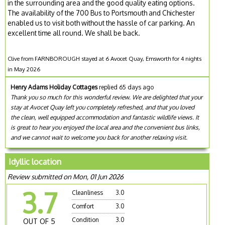
in the surrounding area and the good quality eating options.
The availability of the 700 Bus to Portsmouth and Chichester
enabled us to visit both without the hassle of car parking. An
excellent time all round. We shall be back.
Clive from FARNBOROUGH stayed at 6 Avocet Quay, Emsworth for 4 nights
in May 2026
Henry Adams Holiday Cottages
replied 65 days ago
Thank you so much for this wonderful review. We are delighted that your
stay at Avocet Quay left you completely refreshed, and that you loved
the clean, well equipped accommodation and fantastic wildlife views. It
is great to hear you enjoyed the local area and the convenient bus links,
and we cannot wait to welcome you back for another relaxing visit.
Idyllic location
Review submitted on Mon, 01 Jun 2026
3.7
Cleanliness
3.0
Comfort
3.0
Condition
3.0
OUT OF 5