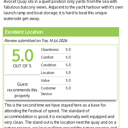
Avocet Quay sits in a quiet position only yards from the sea with
fabulous balcony views. Adjacent to the yacht harbour with it's own
launch ramp and boat storage, it is hard to beat this unique
waterside get-away.
Excellent Location
Review submitted on Tue, 14 Jul 2026
5.0
Cleanliness
5.0
Comfort
5.0
Condition
5.0
OUT OF 5
Location
5.0
Value
5.0
Guest
Customer
5.0
recommends this
Service
property
This is the second time we have stayed here as a base for
attending the Festival of speed. The standard of
accommodation is good, it is exceptionally well equipped and
very clean. The stand out is the location next the quay and on a
nature reserve. we love walking around the nature reserve and