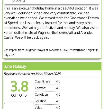
property
This is an excellent holiday home in a beautiful location. It was
very well equipped, clean and very comfortable. We had
everything we needed. We stayed there for Goodwood Festival
of Speed and it is perfectly located for that and many other
attractions. We had a great festival and holiday. We also visited
Portsmouth, the Isle of Wight on the hovercraft and Arundel
Castle. We will be back again.
Christopher from Loughton stayed at 6 Avocet Quay, Emsworth for 7 nights in
July 2025
June Holiday
Review submitted on Mon, 30 Jun 2025
3.8
Cleanliness
4.0
Comfort
4.0
Condition
4.0
OUT OF 5
Location
4.0
Value
4.0