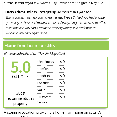
Y from Stafford stayed at 6 Avocet Quay, Emsworth for 7 nights in May 2025
Henry Adams Holiday Cottages
replied more than 1 year ago
Thank you so much for your lovely review! We’re thrilled you had another
great stay at No.6 and made the most of everything the area has to offer.
It sounds like you had a fantastic time exploring! We can’t wait to
welcome you back again soon.
Home from home on stilts
Review submitted on Thu, 29 May 2025
5.0
Cleanliness
5.0
Comfort
5.0
Condition
5.0
OUT OF 5
Location
5.0
Value
5.0
Guest
Customer
5.0
recommends this
Service
property
A stunning location providing a home from home on stilts. A