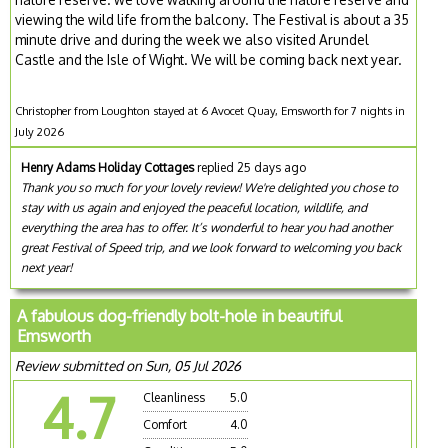
viewing the wild life from the balcony. The Festival is about a 35
minute drive and during the week we also visited Arundel
Castle and the Isle of Wight. We will be coming back next year.
Christopher from Loughton stayed at 6 Avocet Quay, Emsworth for 7 nights in
July 2026
Henry Adams Holiday Cottages
replied 25 days ago
Thank you so much for your lovely review! We're delighted you chose to
stay with us again and enjoyed the peaceful location, wildlife, and
everything the area has to offer. It’s wonderful to hear you had another
great Festival of Speed trip, and we look forward to welcoming you back
next year!
A fabulous dog-friendly bolt-hole in beautiful
Emsworth
Review submitted on Sun, 05 Jul 2026
4.7
Cleanliness
5.0
Comfort
4.0