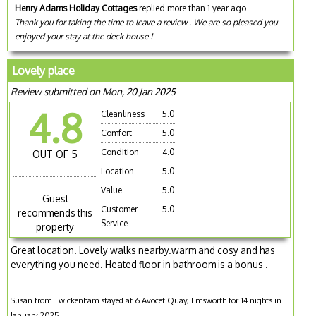
Henry Adams Holiday Cottages
replied more than 1 year ago
Thank you for taking the time to leave a review . We are so pleased you
enjoyed your stay at the deck house !
Lovely place
Review submitted on Mon, 20 Jan 2025
4.8
Cleanliness
5.0
Comfort
5.0
Condition
4.0
OUT OF 5
Location
5.0
Value
5.0
Guest
Customer
5.0
recommends this
Service
property
Great location. Lovely walks nearby.warm and cosy and has
everything you need. Heated floor in bathroom is a bonus .
Susan from Twickenham stayed at 6 Avocet Quay, Emsworth for 14 nights in
January 2025