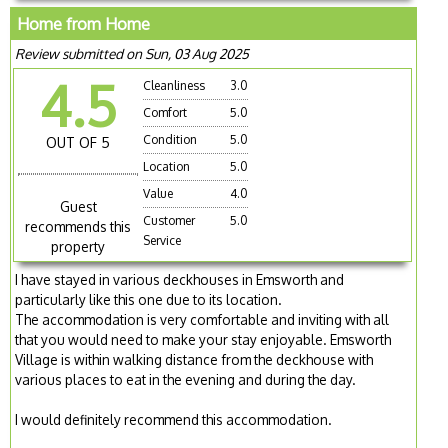
Home from Home
Review submitted on Sun, 03 Aug 2025
4.5
Cleanliness
3.0
Comfort
5.0
Condition
5.0
OUT OF 5
Location
5.0
Value
4.0
Guest
Customer
5.0
recommends this
Service
property
I have stayed in various deckhouses in Emsworth and
particularly like this one due to its location.
The accommodation is very comfortable and inviting with all
that you would need to make your stay enjoyable. Emsworth
Village is within walking distance from the deckhouse with
various places to eat in the evening and during the day.
I would definitely recommend this accommodation.