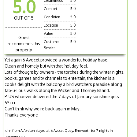
5.0
Cleanliness
5.0
Comfort
5.0
Condition
5.0
OUT OF 5
Location
5.0
Value
5.0
Guest
Customer
5.0
recommends this
Service
property
Yet again 6 Avocet provided a wonderful holiday base.
Clean and homely but with that ‘holiday feel.’
Lots of thought by owners - the torches during the winter nights,
books, games and tv channels to entertain, the kitchen is a
cooks delight with the balcony a bird watchers paradise along
fab-u-Lous walks along the Wicker and Thorney Island.
PLUS whoever delivered the 7 days of January sunshine gets
5*+++!
Can’t think why we’re back again in May!
Thanks everyone
John from Alfordton stayed at 6 Avocet Quay, Emsworth for 7 nights in
December 2025