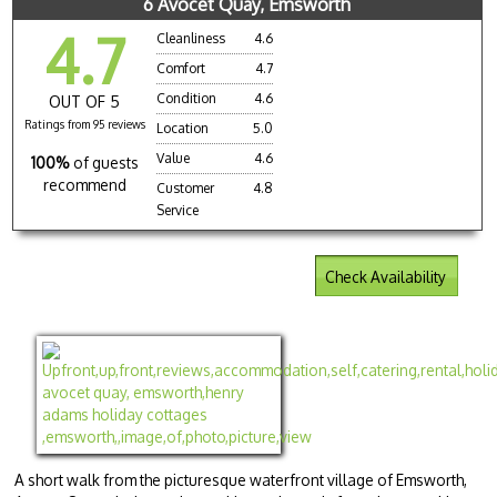
6 Avocet Quay, Emsworth
4.7
Cleanliness
4.6
Comfort
4.7
Condition
4.6
OUT OF 5
Ratings from 95 reviews
Location
5.0
Value
4.6
100%
of guests
recommend
Customer
4.8
Service
Check Availability
A short walk from the picturesque waterfront village of Emsworth,