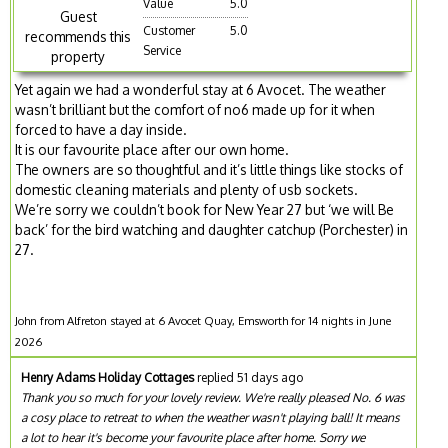
Value
5.0
Guest
Customer
5.0
recommends this
Service
property
Yet again we had a wonderful stay at 6 Avocet. The weather
wasn’t brilliant but the comfort of no6 made up for it when
forced to have a day inside.
It is our favourite place after our own home.
The owners are so thoughtful and it’s little things like stocks of
domestic cleaning materials and plenty of usb sockets.
We’re sorry we couldn’t book for New Year 27 but ‘we will Be
back’ for the bird watching and daughter catchup (Porchester) in
27.
John from Alfreton stayed at 6 Avocet Quay, Emsworth for 14 nights in June
2026
Henry Adams Holiday Cottages
replied 51 days ago
Thank you so much for your lovely review. We're really pleased No. 6 was
a cosy place to retreat to when the weather wasn't playing ball! It means
a lot to hear it's become your favourite place after home. Sorry we