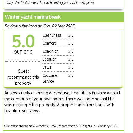
stay. We look forward to welcoming you back next year!
Winter yacht marina break
Review submitted on Sun, 09 Mar 2025
5.0
Cleanliness
5.0
Comfort
5.0
Condition
5.0
OUT OF 5
Location
5.0
Value
5.0
Guest
Customer
5.0
recommends this
Service
property
An absolutely charming deckhouse, beautifully finished with all
the comforts of your own home. There was nothing that I felt
was missing in this property. A proper home from home with
beautiful sea views.
Sue from stayed at 6 Avocet Quay, Emsworth for 28 nights in February 2025