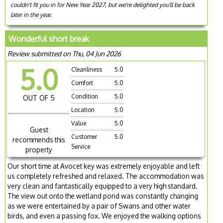
couldn't fit you in for New Year 2027, but we're delighted you'll be back
later in the year.
Wonderful short break
Review submitted on Thu, 04 Jun 2026
5.0
Cleanliness
5.0
Comfort
5.0
Condition
5.0
OUT OF 5
Location
5.0
Value
5.0
Guest
Customer
5.0
recommends this
Service
property
Our short time at Avocet key was extremely enjoyable and left
us completely refreshed and relaxed. The accommodation was
very clean and fantastically equipped to a very high standard.
The view out onto the wetland pond was constantly changing
as we were entertained by a pair of Swans and other water
birds, and even a passing fox. We enjoyed the walking options