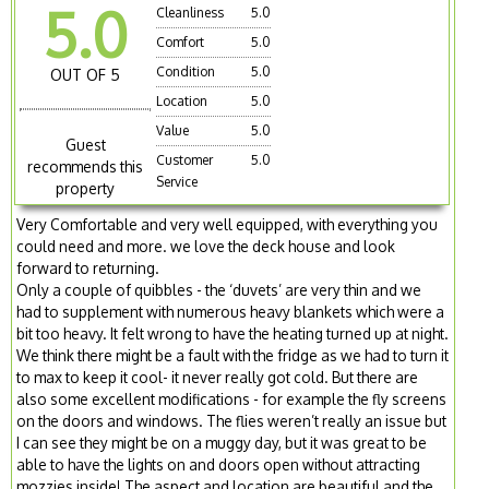
5.0
Cleanliness
5.0
Comfort
5.0
Condition
5.0
OUT OF 5
Location
5.0
Value
5.0
Guest
Customer
5.0
recommends this
Service
property
Very Comfortable and very well equipped, with everything you
could need and more. we love the deck house and look
forward to returning.
Only a couple of quibbles - the ‘duvets’ are very thin and we
had to supplement with numerous heavy blankets which were a
bit too heavy. It felt wrong to have the heating turned up at night.
We think there might be a fault with the fridge as we had to turn it
to max to keep it cool- it never really got cold. But there are
also some excellent modifications - for example the fly screens
on the doors and windows. The flies weren’t really an issue but
I can see they might be on a muggy day, but it was great to be
able to have the lights on and doors open without attracting
mozzies inside! The aspect and location are beautiful and the