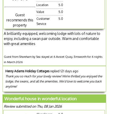
Location
5.0
Value
5.0
Guest
Customer
5.0
recommends this
Service
property
A brilliantly equipped, welcoming lodge with lots of nature to
enjoy, including a swan pair outside. Warm and comfortable
with great amenities
Guest from Shoreham by Sea stayed at 6 Avocet Quay, Emsworth for 6 nights
in March 2026
Henry Adams Holiday Cottages
replied 121 days ago
Thank you so much for your lovely review! We're thrilled you enjoyed the
lodge, the swans, and all the amenities. We’d love to welcome you back
anytime!
Wonderful house in wonderful location
Review submitted on Thu, 08 Jan 2026