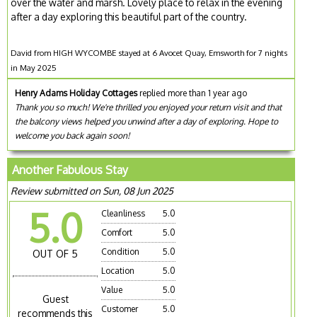
over the water and marsh. Lovely place to relax in the evening
after a day exploring this beautiful part of the country.
David from HIGH WYCOMBE stayed at 6 Avocet Quay, Emsworth for 7 nights
in May 2025
Henry Adams Holiday Cottages
replied more than 1 year ago
Thank you so much! We're thrilled you enjoyed your return visit and that
the balcony views helped you unwind after a day of exploring. Hope to
welcome you back again soon!
Another Fabulous Stay
Review submitted on Sun, 08 Jun 2025
5.0
Cleanliness
5.0
Comfort
5.0
Condition
5.0
OUT OF 5
Location
5.0
Value
5.0
Guest
Customer
5.0
recommends this