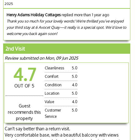
2025
Henry Adams Holiday Cottages
replied more than 1 year ago
Thank you so much for your lovely words! We're thrilled you’ve enjoyed
your third stay at 6 Avocet Quay—it really is a special spot. We’d love to
welcome you back again soon!
2nd Visit
Review submitted on Mon, 09 Jun 2025
4.7
Cleanliness
5.0
Comfort
5.0
Condition
4.0
OUT OF 5
Location
5.0
Value
4.0
Guest
Customer
5.0
recommends this
Service
property
Can't say better than a return visit.
Very comfortable base, with a beautiful balcony with views