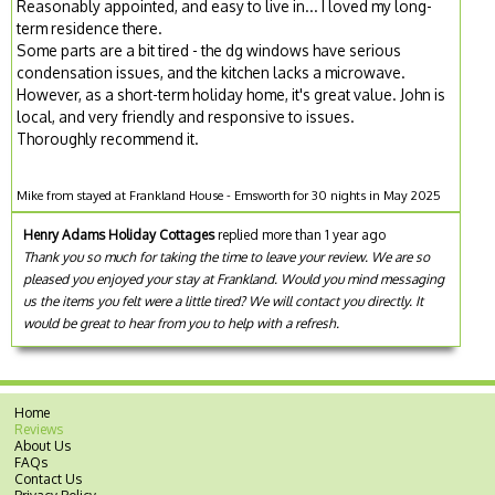
Reasonably appointed, and easy to live in... I loved my long-
term residence there.
Some parts are a bit tired - the dg windows have serious
condensation issues, and the kitchen lacks a microwave.
However, as a short-term holiday home, it's great value. John is
local, and very friendly and responsive to issues.
Thoroughly recommend it.
Mike from stayed at Frankland House - Emsworth for 30 nights in May 2025
Henry Adams Holiday Cottages
replied more than 1 year ago
Thank you so much for taking the time to leave your review. We are so
pleased you enjoyed your stay at Frankland. Would you mind messaging
us the items you felt were a little tired? We will contact you directly. It
would be great to hear from you to help with a refresh.
Home
Reviews
About Us
FAQs
Contact Us