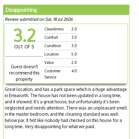
Disappointing
Review submitted on Sat, 18 Jul 2026
3.2
Cleanliness
2.0
Comfort
3.0
Condition
3.0
OUT OF 5
Location
5.0
Value
2.0
Guest doesn't
Customer
4.0
recommend this
Service
property
Great location, and has a park space which is a huge advantage
in Emsworth. The house has not been updated in a long time,
and it showed. It’s a great house, but unfortunately it’s been
neglected and needs attention. There was an unpleasant smell
in the master bedroom, and the cleaning standard was well
below par. It felt like nobody had checked on this house for a
long time. Very disappointing for what we paid.