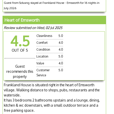
Guest from Solvang stayed at Frankland House - Emsworth for 16 nights in
July 2026
Heart of Emsworth
Review submitted on Wed, 02 Jul 2025
4.5
Cleanliness
5.0
Comfort
4.0
Condition
4.0
OUT OF 5
Location
5.0
Value
4.0
Guest
Customer
5.0
recommends this
Service
property
Frankland House is situated right in the heart of Emsworth
village. Walking distance to shops, pubs, restaurants and the
waterside.
It has 3 bedrooms 2 bathrooms upstairs and a lounge, dining,
kitchen & wc downstairs, with a small outdoor terrace and a
free parking space.