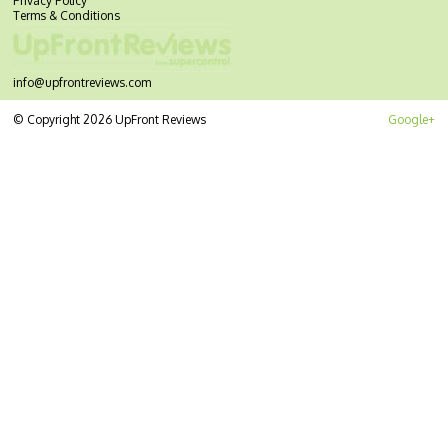
Privacy Policy
Terms & Conditions
info@upfrontreviews.com
© Copyright 2026 UpFront Reviews
Google+