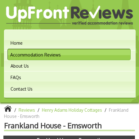
Home
Accommodation Reviews
About Us
FAQs
Contact Us
/
Reviews
/
Henry Adams Holiday Cottages
/
Frankland
House - Emsworth
Frankland House - Emsworth