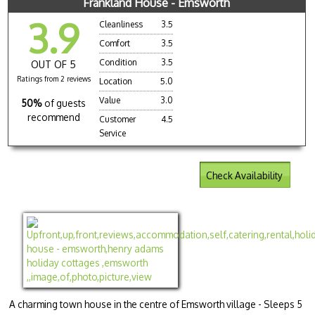
Frankland House - Emsworth
3.9
Cleanliness
3.5
Comfort
3.5
Condition
3.5
OUT OF 5
Ratings from 2 reviews
Location
5.0
Value
3.0
50%
of guests
recommend
Customer
4.5
Service
Check Availability
A charming town house in the centre of Emsworth village - Sleeps 5