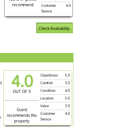
recommend
Customer
4.0
Service
Check Availability
4.0
Cleanliness
5.0
g
f
Comfort
3.0
Condition
4.0
OUT OF 5
Location
5.0
Value
3.0
Guest
Customer
4.0
recommends this
e
Service
property