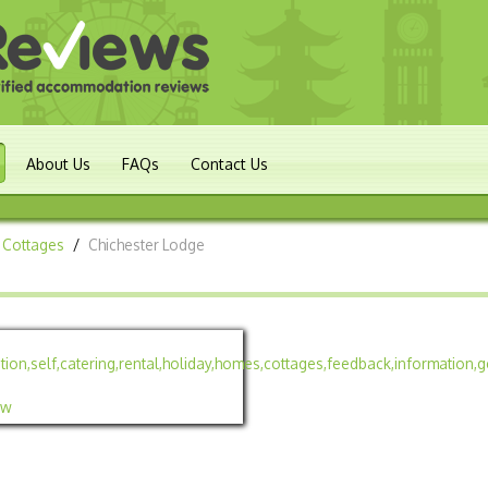
About Us
FAQs
Contact Us
 Cottages
/
Chichester Lodge