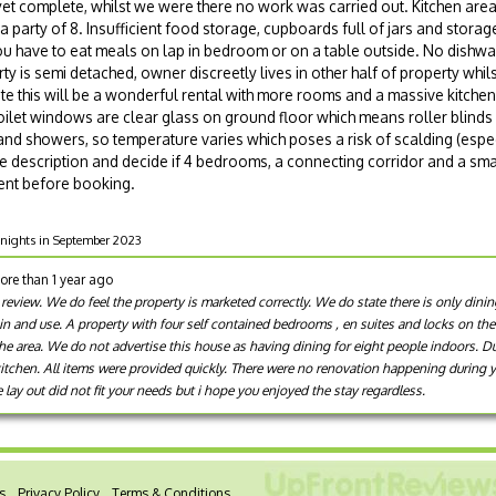
yet complete, whilst we were there no work was carried out. Kitchen are
 a party of 8. Insufficient food storage, cupboards full of jars and stora
have to eat meals on lap in bedroom or on a table outside. No dishwas
ty is semi detached, owner discreetly lives in other half of property whil
ete this will be a wonderful rental with more rooms and a massive kitch
ilet windows are clear glass on ground floor which means roller blind
d showers, so temperature varies which poses a risk of scalding (especi
he description and decide if 4 bedrooms, a connecting corridor and a sma
ment before booking.
7 nights in September 2023
ore than 1 year ago
 review. We do feel the property is marketed correctly. We do state there is only dini
in and use. A property with four self contained bedrooms , en suites and locks on th
the area. We do not advertise this house as having dining for eight people indoors. D
kitchen. All items were provided quickly. There were no renovation happening during 
e lay out did not fit your needs but i hope you enjoyed the stay regardless.
s
Privacy Policy
Terms & Conditions