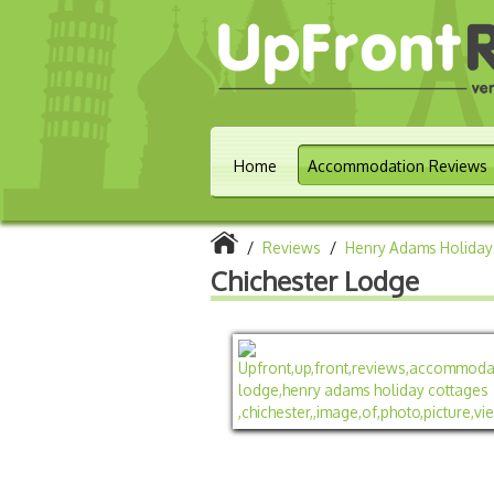
Home
Accommodation Reviews
/
Reviews
/
Henry Adams Holiday
Chichester Lodge