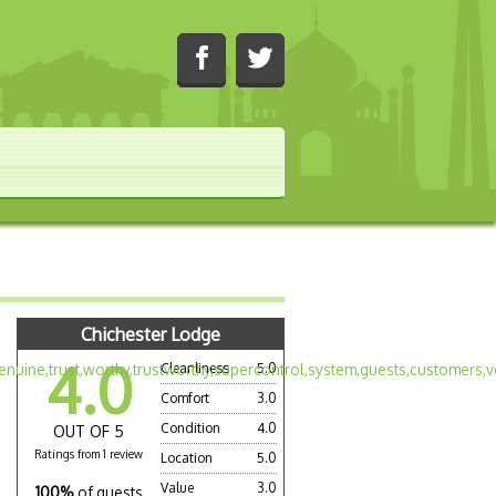
Chichester Lodge
4.0
Cleanliness
5.0
Comfort
3.0
Condition
4.0
OUT OF 5
Ratings from 1 review
Location
5.0
Value
3.0
100%
of guests