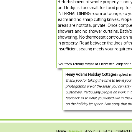
Refurbishment of whole property is not 
and fridge is too small for food prep for
INTERNAL DINING room or lounge, so you 
each) and no sharp cutting knives. Proper
areas are not total private. Once compl
showers and no shower curtains. Bath/to
showering. No thermostat controls on han
in property. Read between the lines of t
insufficient seating meets your require
Neil from Tetbury stayed at Chichester Lodge for 
Henry Adams Holiday Cottages
replied m
Thank you for taking the time to leave your
photographs are of the areas you can stay 
customers. Particularly people on work in 
feedback as to what you would like in the 
on the holiday let space. I am sorry that th
Home
Reviews
About Us
FAQs
Contact U