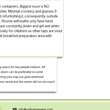
a
ge containers. Biggest issue is NO
her. Minimal crockery and glasses (1
st refurbishing it, consequently outside
en. Rooms with baths only have hand
s are constantly down and get wet when
ally for children) as other taps are used
ll breakfast preparation area with
ng space for two people indoors. All
e doors can be preferable to some
uring your stay you gave extensive
your rental and the owner did not encroach
info@upfrontreviews.com