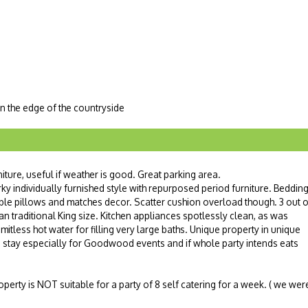
n the edge of the countryside
niture, useful if weather is good. Great parking area.
y individually furnished style with repurposed period furniture. Beddin
able pillows and matches decor. Scatter cushion overload though. 3 out o
n traditional King size. Kitchen appliances spotlessly clean, as was
mitless hot water for filling very large baths. Unique property in unique
ts stay especially for Goodwood events and if whole party intends eats
operty is NOT suitable for a party of 8 self catering for a week. ( we wer