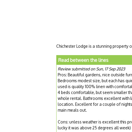
Chichester Lodge is a stunning property o
Read between the lines
Review submitted on Sun, 17 Sep 2023
Pros: Beautiful gardens, nice outside fur
Bedrooms modest size, but each has quirk
used is quality 100% linen with comfort
4 beds comfortable, but seem smaller tha
whole rental. Bathrooms excellent with li
location. Excellent for a couple of nigh
main meals out.
Cons: unless weather is excellent this pr
lucky it was above 25 degrees all week)