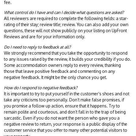
fee.
What control do I have and can I decide what questions are asked?
All reviewers are required to complete the following fields: a star-
rating of their stay; review title; review. You can also add your own
questions, these will not show publicly on your listing on UpFront
Reviews and are for your information only.
Do I need to reply to feedback at all?
We strongly recommend that you take the opportunity to respond
to any issues raised by the review, it builds your credibility if you do.
Some accommodation owners reply to every review, thanking
those that leave positive feedback and commenting on any
negative feedback. It might be the only chance you get.
How do I respond to negative feedback?
It is important to try to put yourself in the customer’s shoes and not
take any criticisms too personally. Don’t make false promises, if
you promise a follow up action, ensure that it happens. Try to
remain polite and courteous, and don’t fall in to the trap of being
sarcastic. Even if you do not want the person who gave you a
negative review to return, your response is a public display of the
customer service that you offer to many other potential visitors to