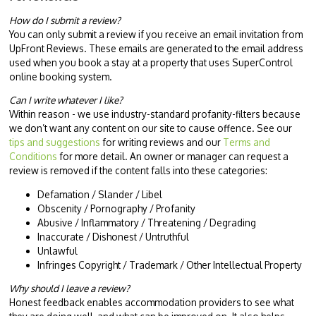
How do I submit a review?
You can only submit a review if you receive an email invitation from
UpFront Reviews. These emails are generated to the email address
used when you book a stay at a property that uses SuperControl
online booking system.
Can I write whatever I like?
Within reason - we use industry-standard profanity-filters because
we don’t want any content on our site to cause offence. See our
tips and suggestions
for writing reviews and our
Terms and
Conditions
for more detail. An owner or manager can request a
review is removed if the content falls into these categories:
Defamation / Slander / Libel
Obscenity / Pornography / Profanity
Abusive / Inflammatory / Threatening / Degrading
Inaccurate / Dishonest / Untruthful
Unlawful
Infringes Copyright / Trademark / Other Intellectual Property
Why should I leave a review?
Honest feedback enables accommodation providers to see what