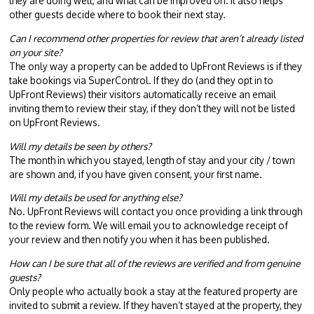
they are doing well, and what can be improved on. It also helps
other guests decide where to book their next stay.
Can I recommend other properties for review that aren’t already listed
on your site?
The only way a property can be added to UpFront Reviews is if they
take bookings via SuperControl. If they do (and they opt in to
UpFront Reviews) their visitors automatically receive an email
inviting them to review their stay, if they don’t they will not be listed
on UpFront Reviews.
Will my details be seen by others?
The month in which you stayed, length of stay and your city / town
are shown and, if you have given consent, your first name.
Will my details be used for anything else?
No. UpFront Reviews will contact you once providing a link through
to the review form. We will email you to acknowledge receipt of
your review and then notify you when it has been published.
How can I be sure that all of the reviews are verified and from genuine
guests?
Only people who actually book a stay at the featured property are
invited to submit a review. If they haven’t stayed at the property, they