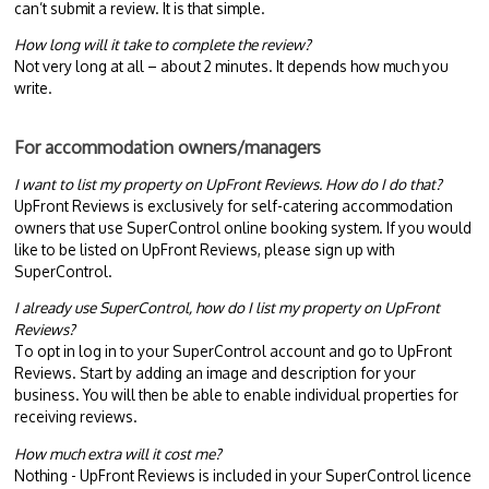
can’t submit a review. It is that simple.
How long will it take to complete the review?
Not very long at all – about 2 minutes. It depends how much you
write.
For accommodation owners/managers
I want to list my property on UpFront Reviews. How do I do that?
UpFront Reviews is exclusively for self-catering accommodation
owners that use SuperControl online booking system. If you would
like to be listed on UpFront Reviews, please sign up with
SuperControl.
I already use SuperControl, how do I list my property on UpFront
Reviews?
To opt in log in to your SuperControl account and go to UpFront
Reviews. Start by adding an image and description for your
business. You will then be able to enable individual properties for
receiving reviews.
How much extra will it cost me?
Nothing - UpFront Reviews is included in your SuperControl licence