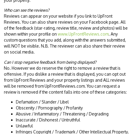
your property.
Who can see the reviews?
Reviews can appear on your website if you link to UpFront
Reviews. You can also share reviews on your Facebook page. All
of the feedback (star-rating, review title, review and photos) will be
shown within your profile on
www.UpFrontReviews.com
. Any
custom questions that you add, along with the answers submitted,
will NOT be visible. N.B. The reviewer can also share their review
on social media.
Can I stop negative feedback from being displayed?
No. However we do reserve the right to remove a review that is
offensive. If you dislike a review that is displayed, you can opt out
from UpFront Reviews and your property listings and ALL reviews
will be removed from UpFrontReviews.com. You can request a
review is removed if the content falls into one of these categories:
Defamation / Slander / Libel
Obscenity / Pornography / Profanity
Abusive / Inflammatory / Threatening / Degrading
Inaccurate / Dishonest / Untruthful
Unlawful
Infringes Copyright / Trademark / Other Intellectual Property.