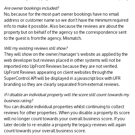
Are owner bookings included?
No, because for the most-part owner bookings have no email
address or customer name so we don’t have the minimum required
info to make it possible. Also because the reviews are about the
property but on behalf of the agency so the correspondence sent
to the guest is from the agency. Mismatch.
Will my existing reviews still show?
They will show on the owner/manager’s website as applied by the
web developer but reviews placed in other systems will not be
imported into UpFront Reviews because they are not verified.
UpFront Reviews appearing on client websites through the
SuperControl API will be displayed in a javascript box with UFR
branding so they are clearly separated from external reviews.
If I disable an individual property will the score still count towards my
business rating?
You can disable individual properties whilst continuing to collect
reviews for other properties. When you disable a property its score
will no longer count towards your overall business score. If you
later decide to re-enable a property the legacy reviews will again
count towards your overall business score.