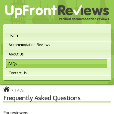
Home
Accommodation Reviews
About Us
FAQs
Contact Us
/
FAQs
Frequently Asked Questions
For reviewers