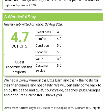
nights in September 2020
A Wonderful Stay
Review submitted on Mon, 03 Aug 2020
4.7
Cleanliness
4.0
Comfort
5.0
Condition
5.0
OUT OF 5
Location
5.0
Value
4.0
Guest
Customer
5.0
recommends this
Service
property
We had a lovely week in the Little Barn and thank the hosts for
their friendliness and hospitality. We will certainly come back to
enjoy the peace and quiet, countryside, beaches, pubs, villages
and of course Chichester. Thanks you.
David from Harrow stayed at Little Barn at Coppice Barn, Birdham for 7 nights