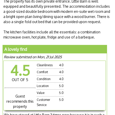
The property has its own private entrance. Little Barn is well
equipped and beautifully presented. The accommodation includes
a good-sized double bedroom with modern en-suite wet room and
a bright open plan living/dining space with a wood burner. There is
also a single fold out bed that can be provided upon request.
The kitchen facilities include all the essentials: a combination
microwave oven, hot plate, fridge and use of a barbeque.
A lovely find
Review submitted on Mon, 21 Jul 2025
4.5
Cleanliness
4.0
Comfort
4.0
Condition
4.0
OUT OF 5
Location
5.0
Value
5.0
Guest
Customer
5.0
recommends this
Service
property
We have stayed at Little Barn 3 times now because it is in such a