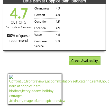
Little Barn at Coppice Barn, Birdham
4.7
Cleanliness
4.3
Comfort
4.8
Condition
4.8
OUT OF 5
Ratings from 8 reviews
Location
4.9
Value
4.6
100%
of guests
recommend
Customer
5.0
Service
Check Availability