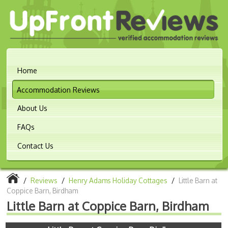
Home
Accommodation Reviews
About Us
FAQs
Contact Us
/
Reviews
/
Henry Adams Holiday Cottages
/
Little Barn at
Coppice Barn, Birdham
Little Barn at Coppice Barn, Birdham