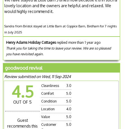
lovely location and the owners are helpful and relaxed. We
would highly recommend it.
Sandra from Bristol stayed at Little Barn at Coppice Barn, Birdham for 7 nights
in July 2025
Henry Adams Holiday Cottages
replied more than 1 year ago
Thank you for taking the time to leave your review. We are so pleased
you have revisited again.
goodwood revival
Review submitted on Wed, 11 Sep 2024
4.5
Cleanliness
3.0
Comfort
5.0
Condition
5.0
OUT OF 5
Location
4.0
Value
5.0
Guest
Customer
5.0
recommends this