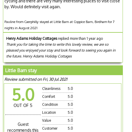
cycling and there are very many interesting places to visit close
by. Would definitely visit again.
Pauline from Caerphilly stayed at Little Barn at Coppice Barn, Birdham for 7
nights in August 2021
Henry Adams Holiday Cottages
replied more than 1 year ago
Thank you for taking the time to write this lovely review, we are so
pleased you enjoyed your stay and look forward to seeing you again in
the future. Henry Adams Holiday Cottages
Little Barn stay
Review submitted on Fri, 30 Jul 2021
5.0
Cleanliness
5.0
Comfort
5.0
Condition
5.0
OUT OF 5
Location
5.0
Value
5.0
Guest
Customer
5.0
recommends this