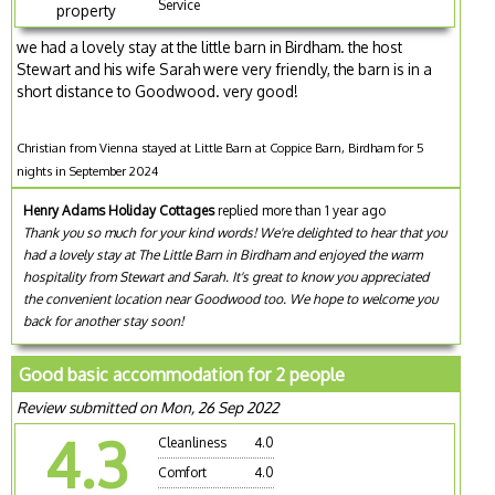
Service
property
we had a lovely stay at the little barn in Birdham. the host
Stewart and his wife Sarah were very friendly, the barn is in a
short distance to Goodwood. very good!
Christian from Vienna stayed at Little Barn at Coppice Barn, Birdham for 5
nights in September 2024
Henry Adams Holiday Cottages
replied more than 1 year ago
Thank you so much for your kind words! We're delighted to hear that you
had a lovely stay at The Little Barn in Birdham and enjoyed the warm
hospitality from Stewart and Sarah. It's great to know you appreciated
the convenient location near Goodwood too. We hope to welcome you
back for another stay soon!
Good basic accommodation for 2 people
Review submitted on Mon, 26 Sep 2022
4.3
Cleanliness
4.0
Comfort
4.0