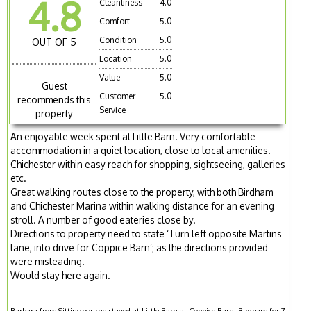
4.8
Cleanliness
4.0
Comfort
5.0
Condition
5.0
OUT OF 5
Location
5.0
Value
5.0
Guest
Customer
5.0
recommends this
Service
property
An enjoyable week spent at Little Barn. Very comfortable
accommodation in a quiet location, close to local amenities.
Chichester within easy reach for shopping, sightseeing, galleries
etc.
Great walking routes close to the property, with both Birdham
and Chichester Marina within walking distance for an evening
stroll. A number of good eateries close by.
Directions to property need to state ‘Turn left opposite Martins
lane, into drive for Coppice Barn’; as the directions provided
were misleading.
Would stay here again.
Barbara from Sittingbourne stayed at Little Barn at Coppice Barn, Birdham for 7