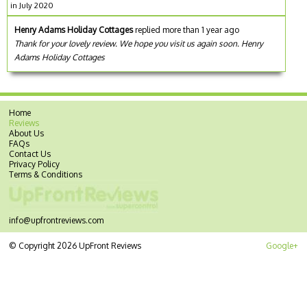
in July 2020
Henry Adams Holiday Cottages
replied more than 1 year ago
Thank for your lovely review. We hope you visit us again soon. Henry
Adams Holiday Cottages
Home
Reviews
About Us
FAQs
Contact Us
Privacy Policy
Terms & Conditions
info@upfrontreviews.com
© Copyright 2026 UpFront Reviews
Google+