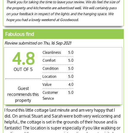
Thank you for taking the time to leave your review. We do feel the size of
the property and kitchenette are advertised well. We will certainly pass
on your feedback in respect of the lights and the hanging space. We
hope you had a lovely weekend at Goodwood.
Fabulous find
Review submitted on Thu, 16 Sep 2021
4.8
Cleanliness
5.0
Comfort
5.0
Condition
5.0
OUT OF 5
Location
5.0
Value
4.0
Guest
Customer
5.0
recommends this
Service
property
I found this little cottage last minute and am very happy that I
did. On arrival Stuart and Sarah were both very welcoming and
helpful., the cottage is set in the grounds of their house and is
fantastic! The location is super especially if you like walking or