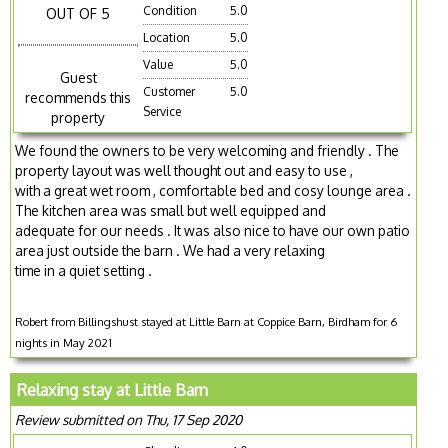
Condition
5.0
OUT OF 5
Location
5.0
Value
5.0
Guest
Customer
5.0
recommends this
Service
property
We found the owners to be very welcoming and friendly . The
property layout was well thought out and easy to use ,
with a great wet room , comfortable bed and cosy lounge area .
The kitchen area was small but well equipped and
adequate for our needs . It was also nice to have our own patio
area just outside the barn . We had a very relaxing
time in a quiet setting .
Robert from Billingshust stayed at Little Barn at Coppice Barn, Birdham for 6
nights in May 2021
Relaxing stay at Little Barn
Review submitted on Thu, 17 Sep 2020