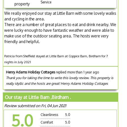
Service
property
We really enjoyed our stay at Little Barn with some lovely walks
and cycling in the area.
There are a number of great places to eat and drink nearby. We
were lucky enough to have fantastic weather and were able to
make use of the outdoor seating area. The hosts were very
friendly and helpful.
Patricia from Sheffield stayed at Little Barn at Coppice Barn, Birdham for 7
nights in July 2021
Henry Adams Holiday Cottages
replied more than 1 year ago
Thank you for taking the time to write this lovely review. This property is
really idyllic and the hosts are great! Henry Adams Holiday Cottages
Our stay at Little Barn ,Birdham .
Review submitted on Fri, 04 Jun 2021
5.0
Cleanliness
5.0
Comfort
5.0