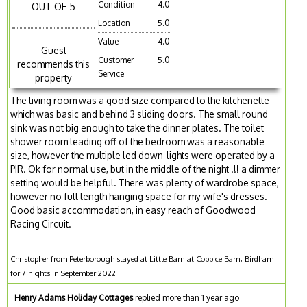
Condition
4.0
OUT OF 5
Location
5.0
Value
4.0
Guest
Customer
5.0
recommends this
Service
property
The living room was a good size compared to the kitchenette
which was basic and behind 3 sliding doors. The small round
sink was not big enough to take the dinner plates. The toilet
shower room leading off of the bedroom was a reasonable
size, however the multiple led down-lights were operated by a
PIR. Ok for normal use, but in the middle of the night !!! a dimmer
setting would be helpful. There was plenty of wardrobe space,
however no full length hanging space for my wife's dresses.
Good basic accommodation, in easy reach of Goodwood
Racing Circuit.
Christopher from Peterborough stayed at Little Barn at Coppice Barn, Birdham
for 7 nights in September 2022
Henry Adams Holiday Cottages
replied more than 1 year ago