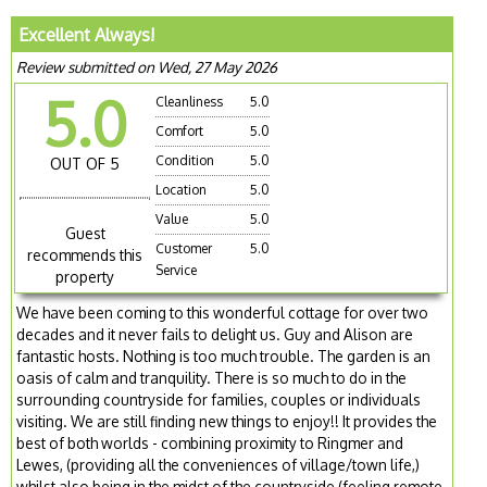
Excellent Always!
Review submitted on Wed, 27 May 2026
5.0
Cleanliness
5.0
Comfort
5.0
Condition
5.0
OUT OF 5
Location
5.0
Value
5.0
Guest
Customer
5.0
recommends this
Service
property
We have been coming to this wonderful cottage for over two
decades and it never fails to delight us. Guy and Alison are
fantastic hosts. Nothing is too much trouble. The garden is an
oasis of calm and tranquility. There is so much to do in the
surrounding countryside for families, couples or individuals
visiting. We are still finding new things to enjoy!! It provides the
best of both worlds - combining proximity to Ringmer and
Lewes, (providing all the conveniences of village/town life,)
whilst also being in the midst of the countryside (feeling remote