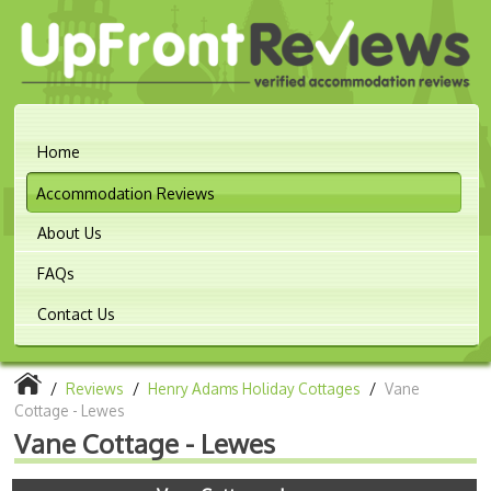
Home
Accommodation Reviews
About Us
FAQs
Contact Us
/
Reviews
/
Henry Adams Holiday Cottages
/
Vane
Cottage - Lewes
Vane Cottage - Lewes