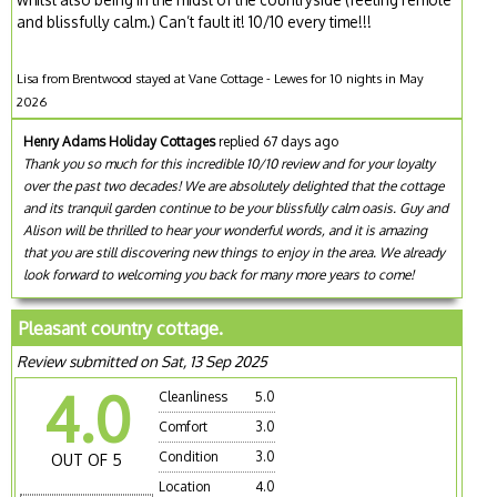
and blissfully calm.) Can’t fault it! 10/10 every time!!!
Lisa from Brentwood stayed at Vane Cottage - Lewes for 10 nights in May
2026
Henry Adams Holiday Cottages
replied 67 days ago
Thank you so much for this incredible 10/10 review and for your loyalty
over the past two decades! We are absolutely delighted that the cottage
and its tranquil garden continue to be your blissfully calm oasis. Guy and
Alison will be thrilled to hear your wonderful words, and it is amazing
that you are still discovering new things to enjoy in the area. We already
look forward to welcoming you back for many more years to come!
Pleasant country cottage.
Review submitted on Sat, 13 Sep 2025
4.0
Cleanliness
5.0
Comfort
3.0
Condition
3.0
OUT OF 5
Location
4.0