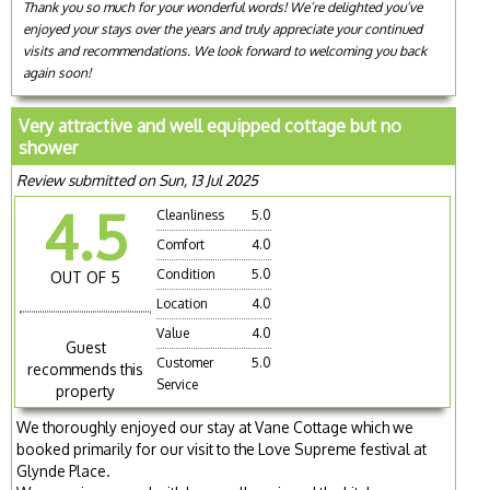
Thank you so much for your wonderful words! We’re delighted you’ve
enjoyed your stays over the years and truly appreciate your continued
visits and recommendations. We look forward to welcoming you back
again soon!
Very attractive and well equipped cottage but no
shower
Review submitted on Sun, 13 Jul 2025
4.5
Cleanliness
5.0
Comfort
4.0
Condition
5.0
OUT OF 5
Location
4.0
Value
4.0
Guest
Customer
5.0
recommends this
Service
property
We thoroughly enjoyed our stay at Vane Cottage which we
booked primarily for our visit to the Love Supreme festival at
Glynde Place.