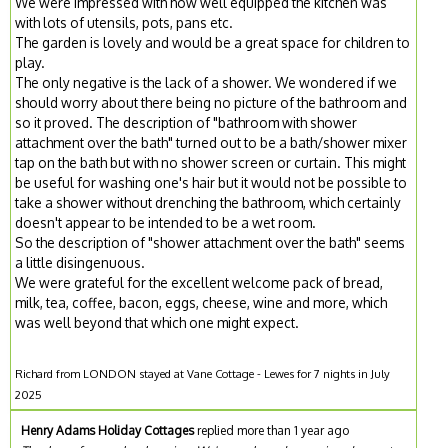
We were impressed with how well equipped the kitchen was
with lots of utensils, pots, pans etc.
The garden is lovely and would be a great space for children to
play.
The only negative is the lack of a shower. We wondered if we
should worry about there being no picture of the bathroom and
so it proved. The description of "bathroom with shower
attachment over the bath" turned out to be a bath/shower mixer
tap on the bath but with no shower screen or curtain. This might
be useful for washing one's hair but it would not be possible to
take a shower without drenching the bathroom, which certainly
doesn't appear to be intended to be a wet room.
So the description of "shower attachment over the bath" seems
a little disingenuous.
We were grateful for the excellent welcome pack of bread,
milk, tea, coffee, bacon, eggs, cheese, wine and more, which
was well beyond that which one might expect.
Richard from LONDON stayed at Vane Cottage - Lewes for 7 nights in July
2025
Henry Adams Holiday Cottages
replied more than 1 year ago