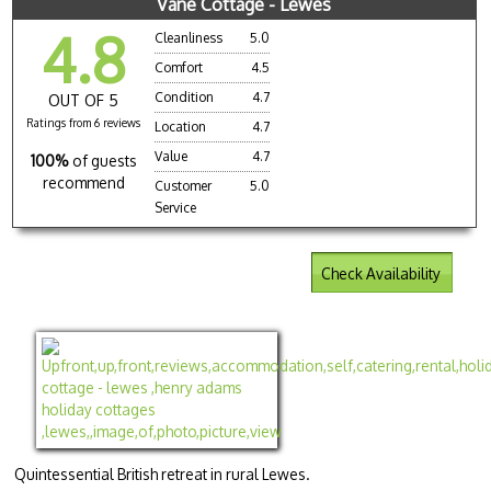
Vane Cottage - Lewes
4.8
Cleanliness
5.0
Comfort
4.5
Condition
4.7
OUT OF 5
Ratings from 6 reviews
Location
4.7
Value
4.7
100%
of guests
recommend
Customer
5.0
Service
Check Availability
Quintessential British retreat in rural Lewes.