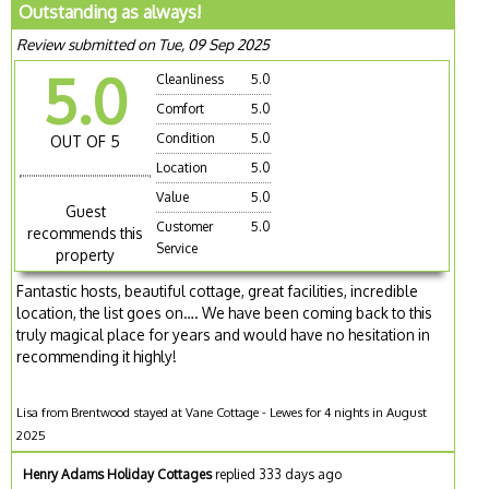
Outstanding as always!
Review submitted on Tue, 09 Sep 2025
5.0
Cleanliness
5.0
Comfort
5.0
Condition
5.0
OUT OF 5
Location
5.0
Value
5.0
Guest
Customer
5.0
recommends this
Service
property
Fantastic hosts, beautiful cottage, great facilities, incredible
location, the list goes on…. We have been coming back to this
truly magical place for years and would have no hesitation in
recommending it highly!
Lisa from Brentwood stayed at Vane Cottage - Lewes for 4 nights in August
2025
Henry Adams Holiday Cottages
replied 333 days ago