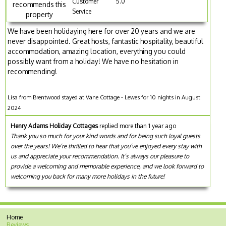
Customer
5.0
recommends this
Service
property
We have been holidaying here for over 20 years and we are
never disappointed. Great hosts, fantastic hospitality, beautiful
accommodation, amazing location, everything you could
possibly want from a holiday! We have no hesitation in
recommending!
Lisa from Brentwood stayed at Vane Cottage - Lewes for 10 nights in August
2024
Henry Adams Holiday Cottages
replied more than 1 year ago
Thank you so much for your kind words and for being such loyal guests
over the years! We’re thrilled to hear that you’ve enjoyed every stay with
us and appreciate your recommendation. It’s always our pleasure to
provide a welcoming and memorable experience, and we look forward to
welcoming you back for many more holidays in the future!
Home
Reviews