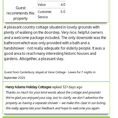
Value
4.0
Guest
Customer
5.0
recommends this
Service
property
A pleasant country cottage situated in lovely grounds with
plenty of walking on the doorstep. Very nice, helpful owners
and a welcome package included. The only downside was the
bathroom which was only provided with a bath and a
handshower - not really adequate for elderly people. It was a
good area to reach many interesting historic houses and
gardens. Altogether, a pleasant stay.
Guest from Canterbury stayed at Vane Cottage - Lewes for 7 nights in
September 2025
Henry Adams Holiday Cottages
replied 327 days ago
Thanks so much for your kind words about the cottage and grounds!
We’re glad you enjoyed your stay. Just to clarify, we don’t advertise the
property as having a separate shower – we make this clear in our listing.
We really appreciate your feedback and hope to welcome you again.