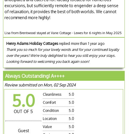
excursions, but sufficiently remote to engender a deep sense
of relaxation, it provides the best of both worlds. We cannot
recommend more highly!
Lisa from Brentwood stayed at Vane Cottage - Lewes for 6 nights in May 2025
Henry Adams Holiday Cottages
replied more than 1 year ago
Thank you so much for your lovely words and for your continued loyalty
over the years! We're truly delighted to hear you still enjoy your stays.
Looking forward to welcoming you back again soon!
Always Outstanding! A++++
Review submitted on Mon, 02 Sep 2024
5.0
Cleanliness
5.0
Comfort
5.0
Condition
5.0
OUT OF 5
Location
5.0
Value
5.0
Guest