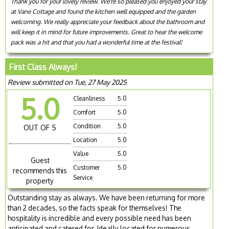
Thank you for your lovely review. We're so pleased you enjoyed your stay
at Vane Cottage and found the kitchen well equipped and the garden
welcoming. We really appreciate your feedback about the bathroom and
will keep it in mind for future improvements. Great to hear the welcome
pack was a hit and that you had a wonderful time at the festival!
First Class Always!
Review submitted on Tue, 27 May 2025
5.0
Cleanliness
5.0
Comfort
5.0
Condition
5.0
OUT OF 5
Location
5.0
Value
5.0
Guest
Customer
5.0
recommends this
Service
property
Outstanding stay as always. We have been returning for more
than 2 decades, so the facts speak for themselves! The
hospitality is incredible and every possible need has been
anticipated and catered for. Ideally located for numerous