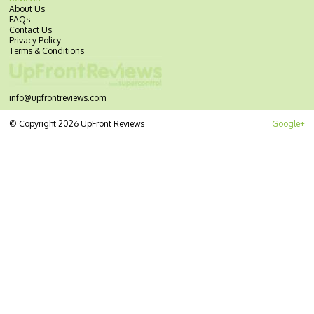
About Us
FAQs
Contact Us
Privacy Policy
Terms & Conditions
info@upfrontreviews.com
© Copyright 2026 UpFront Reviews
Google+