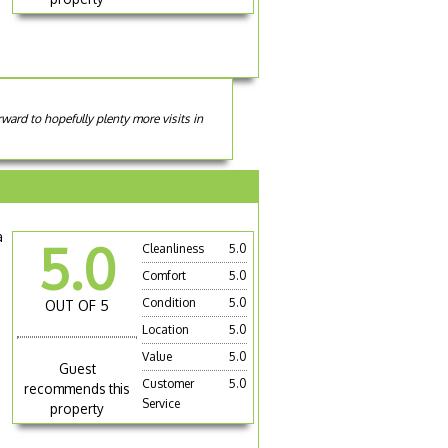
ward to hopefully plenty more visits in
a
5.0
Cleanliness
5.0
Comfort
5.0
Condition
5.0
OUT OF 5
Location
5.0
Value
5.0
Guest
Customer
5.0
recommends this
Service
property