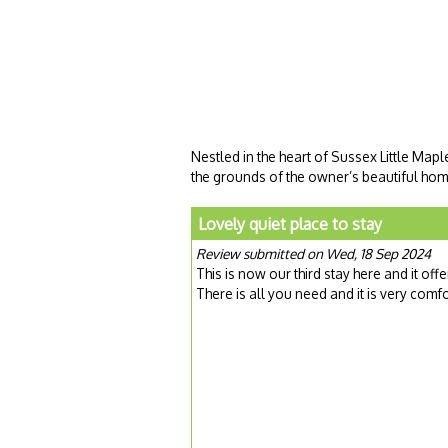
Nestled in the heart of Sussex Little Map
the grounds of the owner’s beautiful hom
Lovely quiet place to stay
Review submitted on Wed, 18 Sep 2024
This is now our third stay here and it of
There is all you need and it is very comf