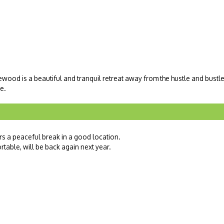
lewood is a beautiful and tranquil retreat away from the hustle and bustl
e.
fers a peaceful break in a good location.
ortable, will be back again next year.