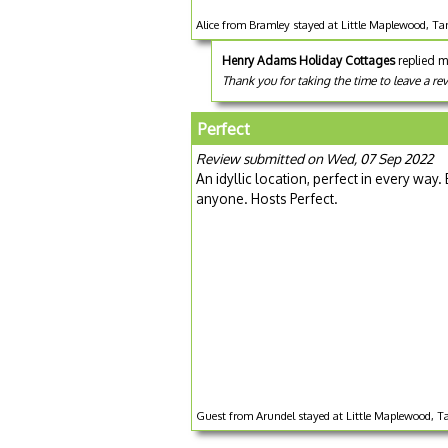
Alice from Bramley stayed at Little Maplewood, T
Henry Adams Holiday Cottages
replied m
Thank you for taking the time to leave a re
Perfect
Review submitted on Wed, 07 Sep 2022
An idyllic location, perfect in every w
anyone. Hosts Perfect.
Guest from Arundel stayed at Little Maplewood, T