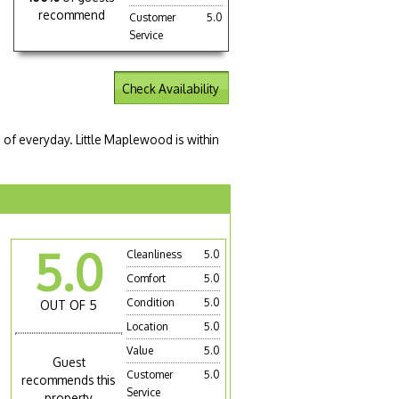
recommend
Customer
5.0
Service
Check Availability
e of everyday. Little Maplewood is within
5.0
Cleanliness
5.0
Comfort
5.0
Condition
5.0
OUT OF 5
Location
5.0
Value
5.0
Guest
Customer
5.0
recommends this
Service
property