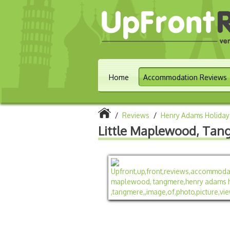
Home
Accommodation Reviews
/
Reviews
/
Henry Adams Holiday
Little Maplewood, Tan