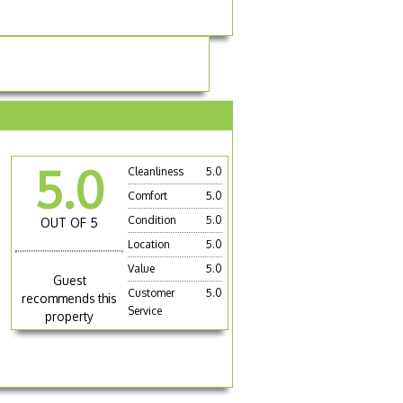
5.0
Cleanliness
5.0
Comfort
5.0
Condition
5.0
OUT OF 5
Location
5.0
Value
5.0
Guest
Customer
5.0
recommends this
Service
property