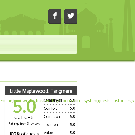
Little Maplewood, Tangmere
5.0
Cleanliness
5.0
Comfort
5.0
Condition
5.0
OUT OF 5
Ratings from 3 reviews
Location
5.0
Value
5.0
100%
of guests