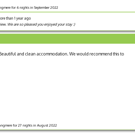
angmere for 6 nights in September 2022
ore than 1 year ago
view. We are so pleased you enjoyed your stay :)
ay. Beautiful and clean accommodation. We would recommend this to
angmere for 27 nights in August 2022