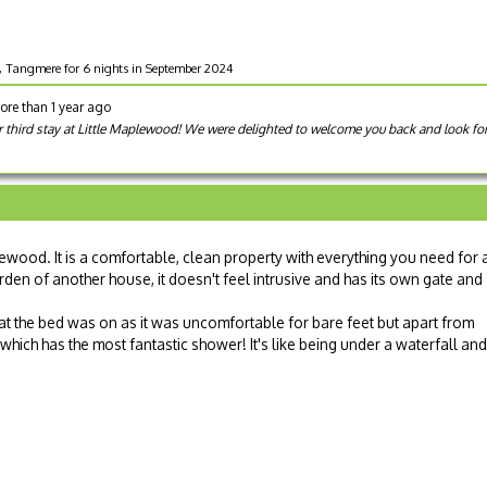
d, Tangmere for 6 nights in September 2024
ore than 1 year ago
r third stay at Little Maplewood! We were delighted to welcome you back and look for
lewood. It is a comfortable, clean property with everything you need for 
arden of another house, it doesn't feel intrusive and has its own gate and
mat the bed was on as it was uncomfortable for bare feet but apart from
 which has the most fantastic shower! It's like being under a waterfall and