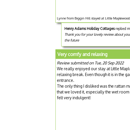
Lynne from Biggin Hill stayed at Little Maplewoo
Henry Adams Holiday Cottages
replied m
Thank you for your lovely review about you
the future
Very comfy and relaxing
Review submitted on Tue, 20 Sep 2022
We really enjoyed our stay at Little Map
relaxing break. Even though it is in the g
entrance.
The only thing I disliked was the rattan 
that we loved it, especially the wet room
felt very indulgent!