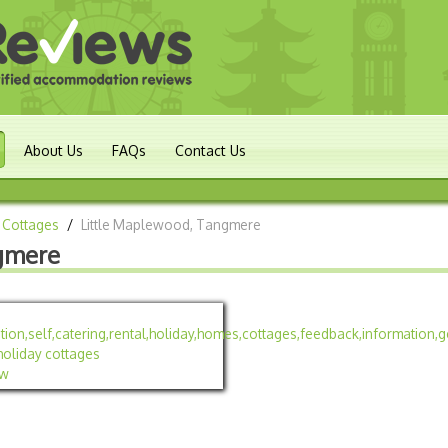
About Us
FAQs
Contact Us
 Cottages
/
Little Maplewood, Tangmere
gmere