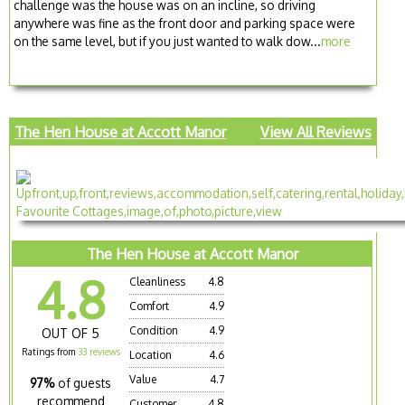
challenge was the house was on an incline, so driving
anywhere was fine as the front door and parking space were
on the same level, but if you just wanted to walk dow...
more
The Hen House at Accott Manor
View All Reviews
The Hen House at Accott Manor
4.8
Cleanliness
4.8
Comfort
4.9
Condition
4.9
OUT OF 5
Ratings from
33 reviews
Location
4.6
Value
4.7
97%
of guests
recommend
Customer
4.8