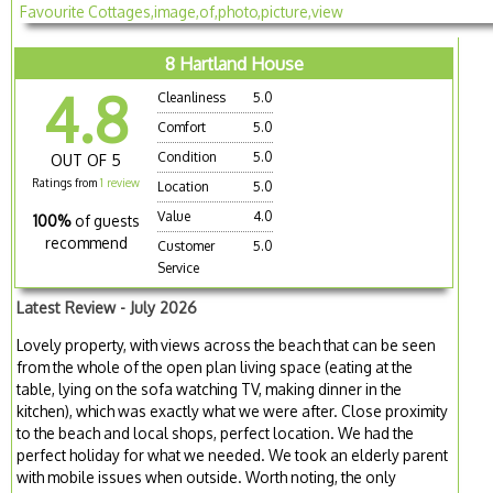
8 Hartland House
4.8
Cleanliness
5.0
Comfort
5.0
Condition
5.0
OUT OF 5
Ratings from
1 review
Location
5.0
Value
4.0
100%
of guests
recommend
Customer
5.0
Service
Latest Review - July 2026
Lovely property, with views across the beach that can be seen
from the whole of the open plan living space (eating at the
table, lying on the sofa watching TV, making dinner in the
kitchen), which was exactly what we were after. Close proximity
to the beach and local shops, perfect location. We had the
perfect holiday for what we needed. We took an elderly parent
with mobile issues when outside. Worth noting, the only