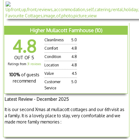
Higher Mullacott Farmhouse (10)
4.8
Cleanliness
5.0
Comfort
4.8
Condition
4.8
OUT OF 5
Ratings from
31 reviews
Location
4.8
Value
4.5
100%
of guests
recommend
Customer
5.0
Service
Latest Review - December 2025
It is our second Xmas at mullacott cottages and our 6th visit as
a family. It is a lovely place to stay, very comfortable and we
made more family memories :