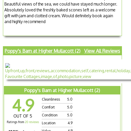
Beautiful views of the sea, we could have stayed much longer.
Absolutely loved the freshly baked scones left as a welcome
gift with jam and clotted cream. Would definitely book again
and highly recommend
Poppy's Barn at Higher Mullacott (2)
View All Reviews
Poppy's Barn at Higher Mullacott (2)
4.9
Cleanliness
5.0
Comfort
5.0
Condition
5.0
OUT OF 5
Ratings from
20 reviews
Location
4.9
Value
4.9