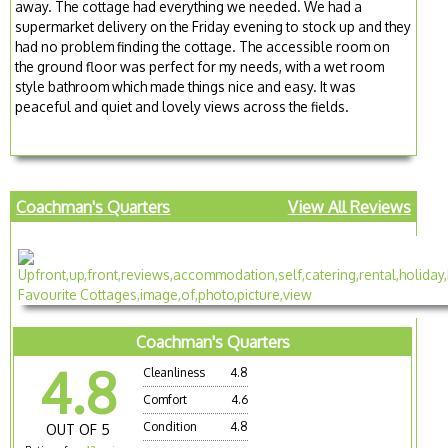
away. The cottage had everything we needed. We had a
supermarket delivery on the Friday evening to stock up and they
had no problem finding the cottage. The accessible room on
the ground floor was perfect for my needs, with a wet room
style bathroom which made things nice and easy. It was
peaceful and quiet and lovely views across the fields.
Coachman's Quarters
View All Reviews
Coachman's Quarters
4.8
Cleanliness
4.8
Comfort
4.6
Condition
4.8
OUT OF 5