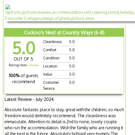
Cuckoo's Nest at Country Ways (6-8)
5.0
Cleanliness
5.0
Comfort
5.0
Condition
5.0
OUT OF 5
Ratings from
1 review
Location
5.0
Value
5.0
100%
of guests
recommend
Customer
5.0
Service
Latest Review - July 2024
Absolute fantastic place to stay, great with the children, so much
freedom would definitely recommend. The cleanliness was
immaculate. Attention to detail is 2nd to none, lovely couple
who run the accommodation. Wish the family who are running it
all the best in the future. Absolutely brilliant very homely The