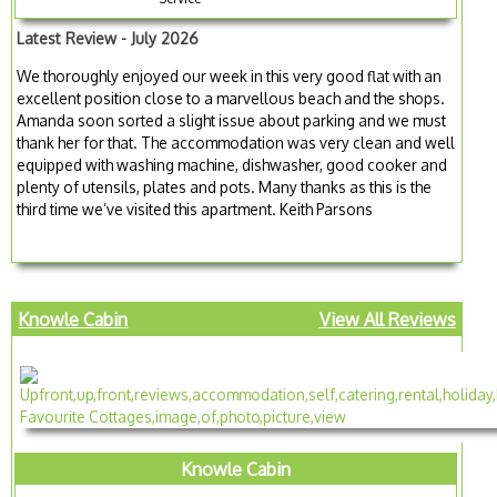
Latest Review - July 2026
We thoroughly enjoyed our week in this very good flat with an
excellent position close to a marvellous beach and the shops.
Amanda soon sorted a slight issue about parking and we must
thank her for that. The accommodation was very clean and well
equipped with washing machine, dishwasher, good cooker and
plenty of utensils, plates and pots. Many thanks as this is the
third time we’ve visited this apartment. Keith Parsons
Knowle Cabin
View All Reviews
Knowle Cabin