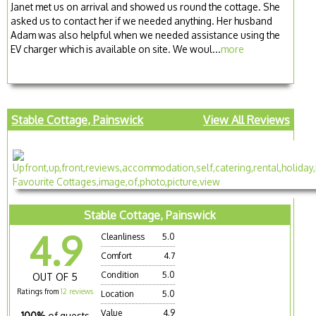
Janet met us on arrival and showed us round the cottage. She
asked us to contact her if we needed anything. Her husband
Adam was also helpful when we needed assistance using the
EV charger which is available on site. We woul...
more
Stable Cottage, Painswick
View All Reviews
Stable Cottage, Painswick
4.9
Cleanliness
5.0
Comfort
4.7
Condition
5.0
OUT OF 5
Ratings from
12 reviews
Location
5.0
Value
4.9
100%
of guests