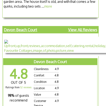
garden area. The house itself is old, and with that comes a few
quirks, including two sets ...
more
Devon Beach Court
View All Reviews
Devon Beach Court
4.8
Cleanliness
4.9
Comfort
4.8
Condition
4.8
OUT OF 5
Ratings from
52 reviews
Location
4.9
Value
4.8
98%
of guests
recommend
Customer
4.9
Service