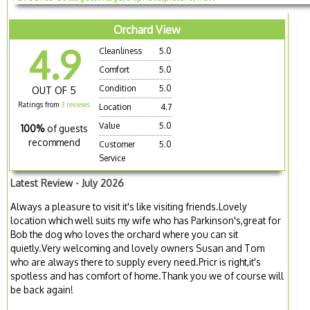
Orchard View
4.9
Cleanliness
5.0
Comfort
5.0
Condition
5.0
OUT OF 5
Ratings from
3 reviews
Location
4.7
Value
5.0
100%
of guests
recommend
Customer
5.0
Service
Latest Review - July 2026
Always a pleasure to visit it's like visiting friends.Lovely
location which well suits my wife who has Parkinson's,great for
Bob the dog who loves the orchard where you can sit
quietly.Very welcoming and lovely owners Susan and Tom
who are always there to supply every need.Pricr is right,it's
spotless and has comfort of home.Thank you we of course will
be back again!