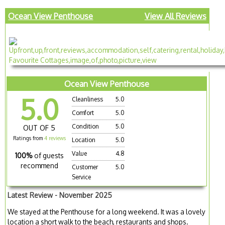
Ocean View Penthouse
View All Reviews
Ocean View Penthouse
5.0
Cleanliness
5.0
Comfort
5.0
Condition
5.0
OUT OF 5
Ratings from
4 reviews
Location
5.0
Value
4.8
100%
of guests
recommend
Customer
5.0
Service
Latest Review - November 2025
We stayed at the Penthouse for a long weekend. It was a lovely
location a short walk to the beach, restaurants and shops.