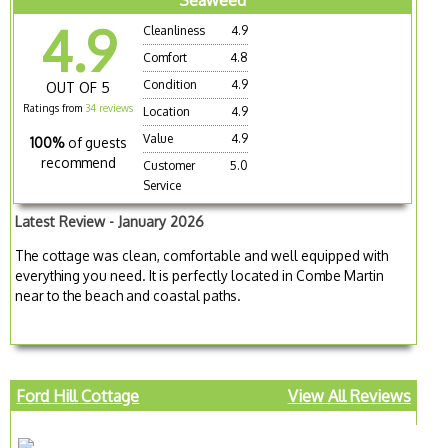
Seaweed
4.9
Cleanliness
4.9
Comfort
4.8
Condition
4.9
OUT OF 5
Ratings from
34 reviews
Location
4.9
Value
4.9
100%
of guests
recommend
Customer
5.0
Service
Latest Review - January 2026
The cottage was clean, comfortable and well equipped with
everything you need. It is perfectly located in Combe Martin
near to the beach and coastal paths.
Ford Hill Cottage
View All Reviews