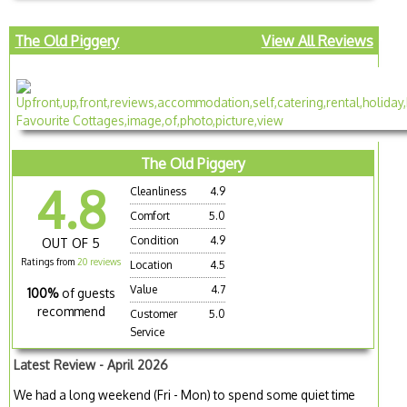
The Old Piggery
View All Reviews
The Old Piggery
4.8
Cleanliness
4.9
Comfort
5.0
Condition
4.9
OUT OF 5
Ratings from
20 reviews
Location
4.5
Value
4.7
100%
of guests
recommend
Customer
5.0
Service
Latest Review - April 2026
We had a long weekend (Fri - Mon) to spend some quiet time