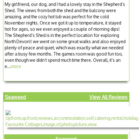
My girlfriend, our dog, and I had a lovely stay in the Shepherd’s
Shed. The views from both the shed and the balcony were
amazing, and the cozy hot tub was perfect for the cold
November nights. Once we got it up to temperature, it stayed
hot for ages, so we even enjoyed a couple of morning dips!
The Shepherd’s Shed is in the perfect location for exploring
North Devon!! we went on some great walks and also enjoyed
plenty of peace and quiet, which was exactly what we needed
after a busy few months. The games room was good fun too,
even though we didn’t spend much time there. Overall, it’s an
e...
more
Seaweed
View All Reviews