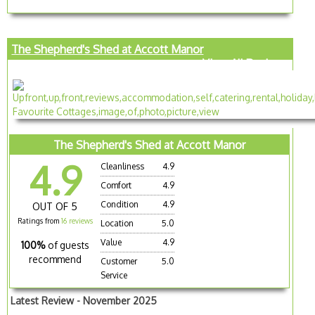
The Shepherd's Shed at Accott Manor
View All Reviews
The Shepherd's Shed at Accott Manor
4.9
Cleanliness
4.9
Comfort
4.9
Condition
4.9
OUT OF 5
Ratings from
16 reviews
Location
5.0
Value
4.9
100%
of guests
recommend
Customer
5.0
Service
Latest Review - November 2025