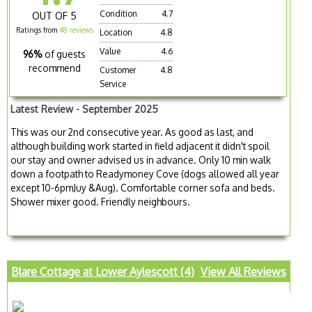
Condition
4.7
OUT OF 5
Ratings from
48 reviews
Location
4.8
Value
4.6
96%
of guests
recommend
Customer
4.8
Service
Latest Review - September 2025
This was our 2nd consecutive year. As good as last, and
although building work started in field adjacent it didn't spoil
our stay and owner advised us in advance. Only 10 min walk
down a footpath to Readymoney Cove (dogs allowed all year
except 10-6pmJuy &Aug). Comfortable corner sofa and beds.
Shower mixer good. Friendly neighbours.
Blare Cottage at Lower Aylescott (4)
View All Reviews