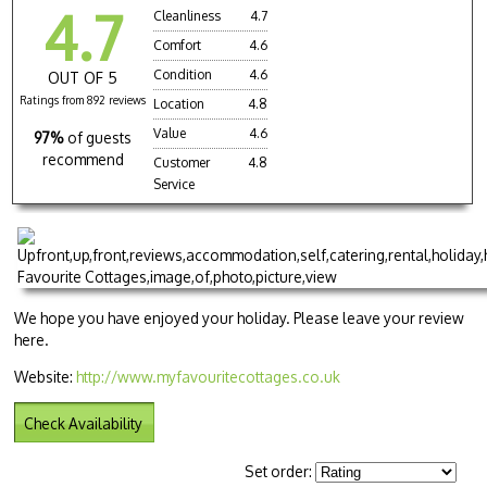
4.7
Cleanliness
4.7
Comfort
4.6
Condition
4.6
OUT OF 5
Ratings from 892 reviews
Location
4.8
Value
4.6
97%
of guests
recommend
Customer
4.8
Service
We hope you have enjoyed your holiday. Please leave your review
here.
Website:
http://www.myfavouritecottages.co.uk
Check Availability
Set order: