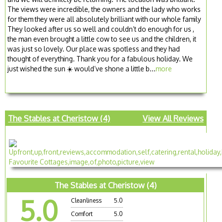
The views were incredible, the owners and the lady who works
for them they were all absolutely brilliant with our whole family
They looked after us so well and couldn’t do enough for us ,
the man even brought a little cow to see us and the children, it
was just so lovely. Our place was spotless and they had
thought of everything. Thank you for a fabulous holiday. We
just wished the sun ☀️ would’ve shone a little b...
more
The Stables at Cheristow (4)
View All Reviews
The Stables at Cheristow (4)
5.0
Cleanliness
5.0
Comfort
5.0