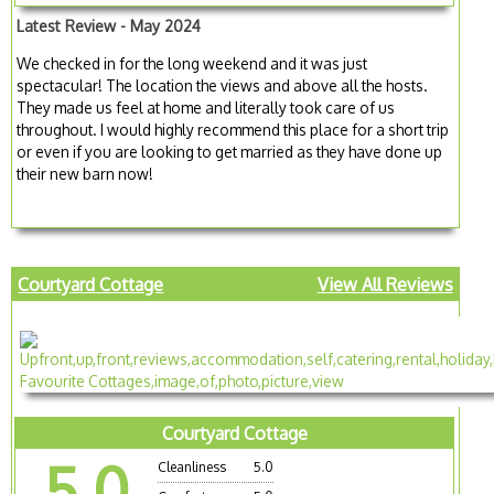
Latest Review - May 2024
We checked in for the long weekend and it was just
spectacular! The location the views and above all the hosts.
They made us feel at home and literally took care of us
throughout. I would highly recommend this place for a short trip
or even if you are looking to get married as they have done up
their new barn now!
Courtyard Cottage
View All Reviews
Courtyard Cottage
5.0
Cleanliness
5.0