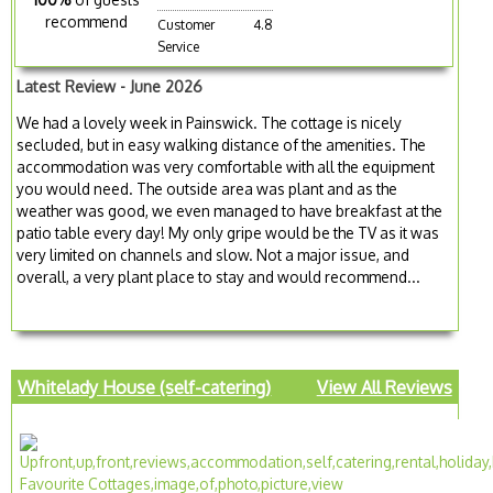
recommend
Customer
4.8
Service
Latest Review - June 2026
We had a lovely week in Painswick. The cottage is nicely
secluded, but in easy walking distance of the amenities. The
accommodation was very comfortable with all the equipment
you would need. The outside area was plant and as the
weather was good, we even managed to have breakfast at the
patio table every day! My only gripe would be the TV as it was
very limited on channels and slow. Not a major issue, and
overall, a very plant place to stay and would recommend...
Whitelady House (self-catering)
View All Reviews