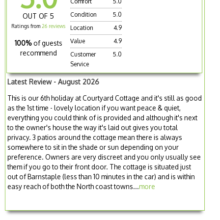
Comfort
5.0
Condition
5.0
OUT OF 5
Ratings from
26 reviews
Location
4.9
Value
4.9
100%
of guests
recommend
Customer
5.0
Service
Latest Review - August 2026
This is our 6th holiday at Courtyard Cottage and it's still as good
as the 1st time - lovely location if you want peace & quiet,
everything you could think of is provided and although it's next
to the owner's house the way it's laid out gives you total
privacy. 3 patios around the cottage mean there is always
somewhere to sit in the shade or sun depending on your
preference. Owners are very discreet and you only usually see
them if you go to their front door. The cottage is situated just
out of Barnstaple (less than 10 minutes in the car) and is within
easy reach of both the North coast towns...
more