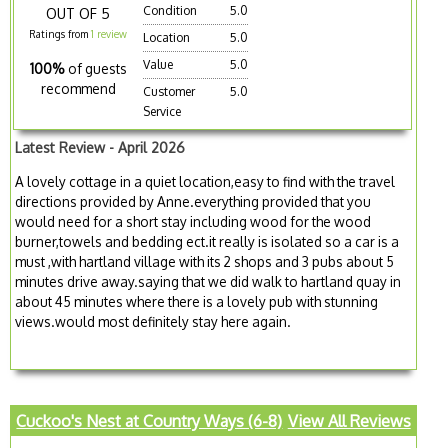
Condition
5.0
OUT OF 5
Ratings from
1 review
Location
5.0
Value
5.0
100%
of guests
recommend
Customer
5.0
Service
Latest Review - April 2026
A lovely cottage in a quiet location,easy to find with the travel
directions provided by Anne.everything provided that you
would need for a short stay including wood for the wood
burner,towels and bedding ect.it really is isolated so a car is a
must ,with hartland village with its 2 shops and 3 pubs about 5
minutes drive away.saying that we did walk to hartland quay in
about 45 minutes where there is a lovely pub with stunning
views.would most definitely stay here again.
Cuckoo's Nest at Country Ways (6-8)
View All Reviews