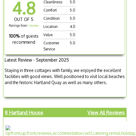
4.8
Cleanliness
5.0
Comfort
5.0
Condition
5.0
OUT OF 5
Ratings from
1 review
Location
4.0
Value
5.0
100%
of guests
recommend
Customer
5.0
Service
Latest Review - September 2025
Staying in three cottages with family, we enjoyed the excellent
facilities with good views. Well positioned to visit local beaches
and the historic Hartland Quay as well as many others.
8 Hartland House
View All Reviews