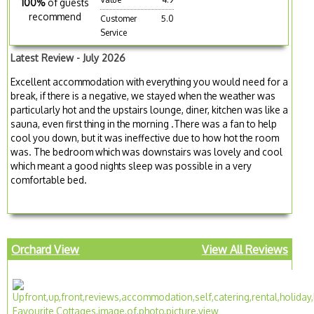
100%
of guests
recommend
Customer
5.0
Service
Latest Review - July 2026
Excellent accommodation with everything you would need for a
break, if there is a negative, we stayed when the weather was
particularly hot and the upstairs lounge, diner, kitchen was like a
sauna, even first thing in the morning .There was a fan to help
cool you down, but it was ineffective due to how hot the room
was. The bedroom which was downstairs was lovely and cool
which meant a good nights sleep was possible in a very
comfortable bed.
Orchard View
View All Reviews