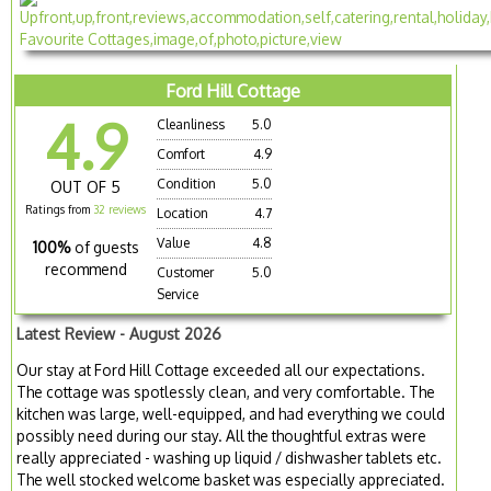
Ford Hill Cottage
4.9
Cleanliness
5.0
Comfort
4.9
Condition
5.0
OUT OF 5
Ratings from
32 reviews
Location
4.7
Value
4.8
100%
of guests
recommend
Customer
5.0
Service
Latest Review - August 2026
Our stay at Ford Hill Cottage exceeded all our expectations.
The cottage was spotlessly clean, and very comfortable. The
kitchen was large, well-equipped, and had everything we could
possibly need during our stay. All the thoughtful extras were
really appreciated - washing up liquid / dishwasher tablets etc.
The well stocked welcome basket was especially appreciated.