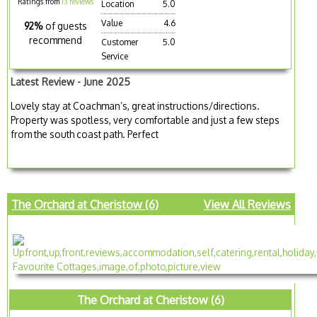
Ratings from
13 reviews
Location
5.0
Value
4.6
92%
of guests
recommend
Customer
5.0
Service
Latest Review - June 2025
Lovely stay at Coachman’s, great instructions/directions.
Property was spotless, very comfortable and just a few steps
from the south coast path. Perfect
The Orchard at Cheristow (6)
View All Reviews
The Orchard at Cheristow (6)