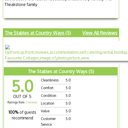
Theakstone family
The Stables at Country Ways (5)
View All Reviews
The Stables at Country Ways (5)
5.0
Cleanliness
5.0
Comfort
5.0
Condition
5.0
OUT OF 5
Ratings from
3 reviews
Location
5.0
Value
5.0
100%
of guests
recommend
Customer
5.0
Service