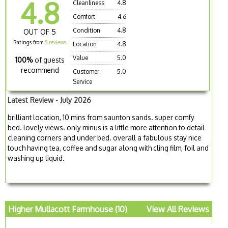
4.8
Cleanliness
4.8
Comfort
4.6
Condition
4.8
OUT OF 5
Ratings from
5 reviews
Location
4.8
Value
5.0
100%
of guests
recommend
Customer
5.0
Service
Latest Review - July 2026
brilliant location, 10 mins from saunton sands. super comfy
bed. lovely views. only minus is a little more attention to detail
cleaning corners and under bed. overall a fabulous stay nice
touch having tea, coffee and sugar along with cling film, foil and
washing up liquid.
Higher Mullacott Farmhouse (10)
View All Reviews