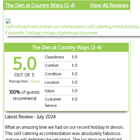
The Den at Country Ways (2-4)
View All Reviews
The Den at Country Ways (2-4)
5.0
Cleanliness
5.0
Comfort
5.0
Condition
5.0
OUT OF 5
Ratings from
1 review
Location
5.0
Value
5.0
100%
of guests
recommend
Customer
5.0
Service
Latest Review - July 2024
What an amazing time we had on our recent holiday In devon.
This self catering accommodation was absolutely fabulous
and we will definitely be returning. The location was brilliant.