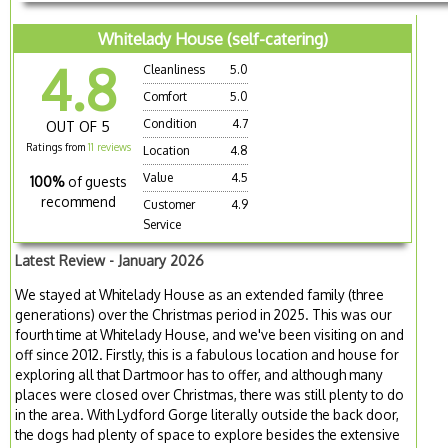
Whitelady House (self-catering)
4.8
Cleanliness
5.0
Comfort
5.0
Condition
4.7
OUT OF 5
Ratings from
11 reviews
Location
4.8
Value
4.5
100%
of guests
recommend
Customer
4.9
Service
Latest Review - January 2026
We stayed at Whitelady House as an extended family (three
generations) over the Christmas period in 2025. This was our
fourth time at Whitelady House, and we've been visiting on and
off since 2012. Firstly, this is a fabulous location and house for
exploring all that Dartmoor has to offer, and although many
places were closed over Christmas, there was still plenty to do
in the area. With Lydford Gorge literally outside the back door,
the dogs had plenty of space to explore besides the extensive