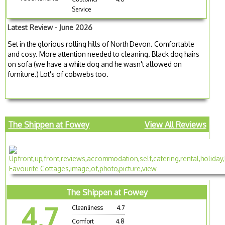
Service
Latest Review - June 2026
Set in the glorious rolling hills of North Devon. Comfortable
and cosy. More attention needed to cleaning. Black dog hairs
on sofa (we have a white dog and he wasn't allowed on
furniture.) Lot's of cobwebs too.
The Shippen at Fowey
View All Reviews
The Shippen at Fowey
4.7
Cleanliness
4.7
Comfort
4.8