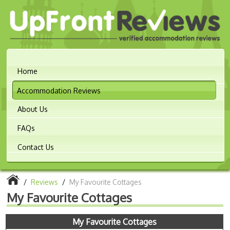
Home
Accommodation Reviews
About Us
FAQs
Contact Us
/
Reviews
/
My Favourite Cottages
My Favourite Cottages
My Favourite Cottages