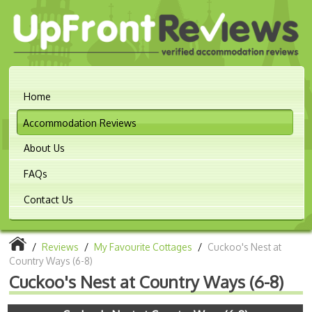
Home
Accommodation Reviews
About Us
FAQs
Contact Us
/
Reviews
/
My Favourite Cottages
/
Cuckoo's Nest at
Country Ways (6-8)
Cuckoo's Nest at Country Ways (6-8)