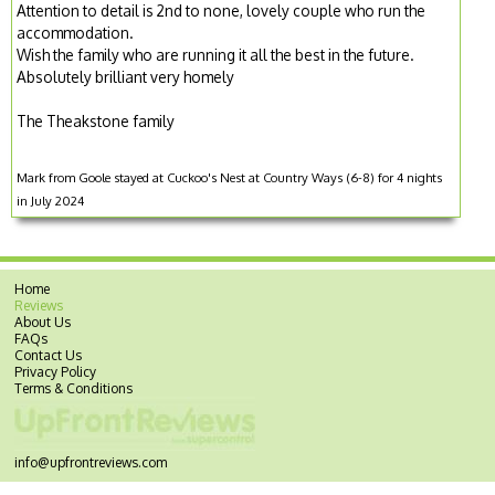
Attention to detail is 2nd to none, lovely couple who run the
accommodation.
Wish the family who are running it all the best in the future.
Absolutely brilliant very homely
The Theakstone family
Mark from Goole stayed at Cuckoo's Nest at Country Ways (6-8) for 4 nights
in July 2024
Home
Reviews
About Us
FAQs
Contact Us
Privacy Policy
Terms & Conditions
info@upfrontreviews.com