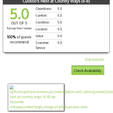
Cuckoo's Nest at Country Ways (6-8)
5.0
Cleanliness
5.0
Comfort
5.0
Condition
5.0
OUT OF 5
Ratings from 1 review
Location
5.0
Value
5.0
100%
of guests
recommend
Customer
5.0
Service
Visit website
Check Availability