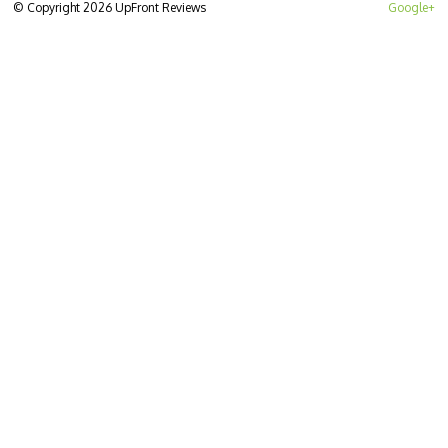
© Copyright 2026 UpFront Reviews
Google+