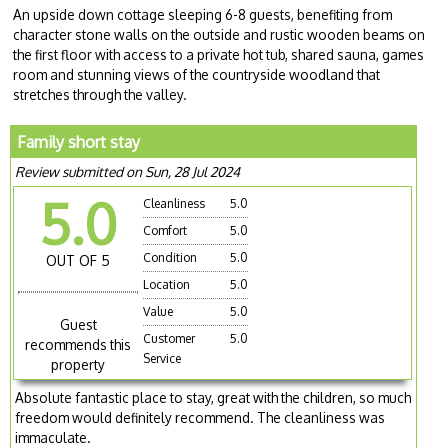
An upside down cottage sleeping 6-8 guests, benefiting from
character stone walls on the outside and rustic wooden beams on
the first floor with access to a private hot tub, shared sauna, games
room and stunning views of the countryside woodland that
stretches through the valley.
Family short stay
Review submitted on Sun, 28 Jul 2024
5.0
Cleanliness
5.0
Comfort
5.0
Condition
5.0
OUT OF 5
Location
5.0
Value
5.0
Guest
Customer
5.0
recommends this
Service
property
Absolute fantastic place to stay, great with the children, so much
freedom would definitely recommend. The cleanliness was
immaculate.