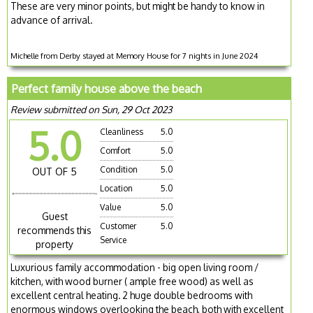
These are very minor points, but might be handy to know in
advance of arrival.
Michelle from Derby stayed at Memory House for 7 nights in June 2024
Perfect family house above the beach
Review submitted on Sun, 29 Oct 2023
5.0
Cleanliness
5.0
Comfort
5.0
Condition
5.0
OUT OF 5
Location
5.0
Value
5.0
Guest
Customer
5.0
recommends this
Service
property
Luxurious family accommodation - big open living room /
kitchen, with wood burner ( ample free wood) as well as
excellent central heating. 2 huge double bedrooms with
enormous windows overlooking the beach, both with excellent