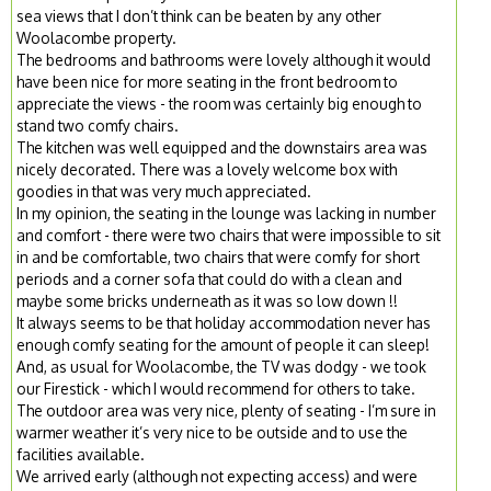
sea views that I don’t think can be beaten by any other
Woolacombe property.
The bedrooms and bathrooms were lovely although it would
have been nice for more seating in the front bedroom to
appreciate the views - the room was certainly big enough to
stand two comfy chairs.
The kitchen was well equipped and the downstairs area was
nicely decorated. There was a lovely welcome box with
goodies in that was very much appreciated.
In my opinion, the seating in the lounge was lacking in number
and comfort - there were two chairs that were impossible to sit
in and be comfortable, two chairs that were comfy for short
periods and a corner sofa that could do with a clean and
maybe some bricks underneath as it was so low down !!
It always seems to be that holiday accommodation never has
enough comfy seating for the amount of people it can sleep!
And, as usual for Woolacombe, the TV was dodgy - we took
our Firestick - which I would recommend for others to take.
The outdoor area was very nice, plenty of seating - I’m sure in
warmer weather it’s very nice to be outside and to use the
facilities available.
We arrived early (although not expecting access) and were