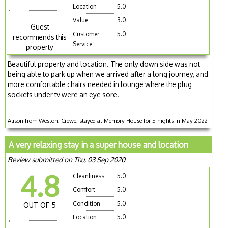
Location
5.0
Value
3.0
Guest
Customer
5.0
recommends this
Service
property
Beautiful property and location. The only down side was not
being able to park up when we arrived after a long journey, and
more comfortable chairs needed in lounge where the plug
sockets under tv were an eye sore.
Alison from Weston, Crewe, stayed at Memory House for 5 nights in May 2022
A very relaxing stay in a super house and location
Review submitted on Thu, 03 Sep 2020
4.8
Cleanliness
5.0
Comfort
5.0
Condition
5.0
OUT OF 5
Location
5.0