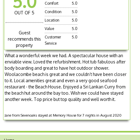
5.0
Comfort
5.0
Condition
5.0
OUT OF 5
Location
5.0
Value
5.0
Guest
Customer
5.0
recommends this
Service
property
What a wonderful week we had. A spectacular house with an
enviable view. Loved the refurbishment. Hot tub fabulous after
body boarding and great to have hot outdoor shower.
Woolacombe beach is great and we couldn’t have been closer
to it. Local amenities great and even a very good seafood
restaurant - the Beach House. Enjoyed a Sri Lankan Curry from
the beach hut around the bay too. Wish we could have stayed
another week. Top price but top quality and well worth it.
Jane from Sevenoaks stayed at Memory House for 7 nights in August 2020