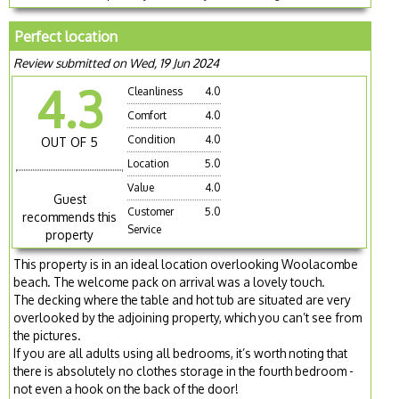
Perfect location
Review submitted on Wed, 19 Jun 2024
4.3
Cleanliness
4.0
Comfort
4.0
Condition
4.0
OUT OF 5
Location
5.0
Value
4.0
Guest
Customer
5.0
recommends this
Service
property
This property is in an ideal location overlooking Woolacombe
beach. The welcome pack on arrival was a lovely touch.
The decking where the table and hot tub are situated are very
overlooked by the adjoining property, which you can’t see from
the pictures.
If you are all adults using all bedrooms, it’s worth noting that
there is absolutely no clothes storage in the fourth bedroom -
not even a hook on the back of the door!