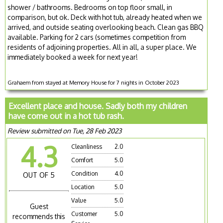
shower / bathrooms. Bedrooms on top floor small, in
comparison, but ok. Deck with hot tub, already heated when we
arrived, and outside seating overlooking beach. Clean gas BBQ
available. Parking for 2 cars (sometimes competition from
residents of adjoining properties. All in all, a super place. We
immediately booked a week for next year!
Grahaem from stayed at Memory House for 7 nights in October 2023
Excellent place and house. Sadly both my children
have come out in a hot tub rash.
Review submitted on Tue, 28 Feb 2023
4.3
Cleanliness
2.0
Comfort
5.0
Condition
4.0
OUT OF 5
Location
5.0
Value
5.0
Guest
Customer
5.0
recommends this