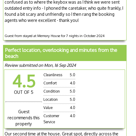
confused as to where the keybox was as I think we were sent
outdated entry info - I phoned the caretaker, who quite frankly, I
found a bit scary and unfriendly so I then rang the booking
agents who were excellent - thank you!
Guest from stayed at Memory House for 7 nights in October 2024
Perfect location, overlooking and minutes from the
beach
Review submitted on Mon, 16 Sep 2024
4.5
Cleanliness
5.0
Comfort
4.0
Condition
5.0
OUT OF 5
Location
5.0
Value
4.0
Guest
Customer
4.0
recommends this
Service
property
Our second time at the house. Great spot, directly across the