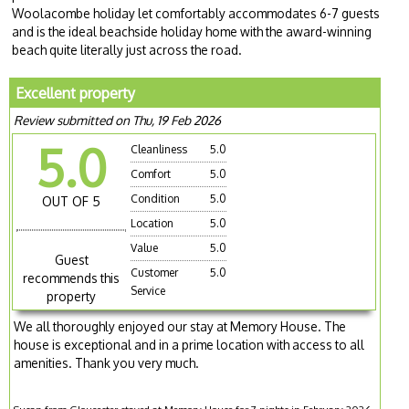
Woolacombe holiday let comfortably accommodates 6-7 guests
and is the ideal beachside holiday home with the award-winning
beach quite literally just across the road.
Excellent property
Review submitted on Thu, 19 Feb 2026
5.0
Cleanliness
5.0
Comfort
5.0
Condition
5.0
OUT OF 5
Location
5.0
Value
5.0
Guest
Customer
5.0
recommends this
Service
property
We all thoroughly enjoyed our stay at Memory House. The
house is exceptional and in a prime location with access to all
amenities. Thank you very much.