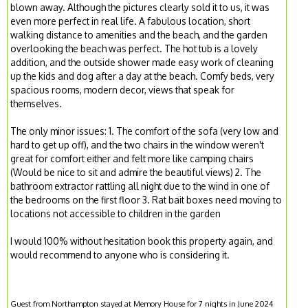
blown away. Although the pictures clearly sold it to us, it was
even more perfect in real life. A fabulous location, short
walking distance to amenities and the beach, and the garden
overlooking the beach was perfect. The hot tub is a lovely
addition, and the outside shower made easy work of cleaning
up the kids and dog after a day at the beach. Comfy beds, very
spacious rooms, modern decor, views that speak for
themselves.
The only minor issues: 1. The comfort of the sofa (very low and
hard to get up off), and the two chairs in the window weren't
great for comfort either and felt more like camping chairs
(Would be nice to sit and admire the beautiful views) 2. The
bathroom extractor rattling all night due to the wind in one of
the bedrooms on the first floor 3. Rat bait boxes need moving to
locations not accessible to children in the garden
I would 100% without hesitation book this property again, and
would recommend to anyone who is considering it.
Guest from Northampton stayed at Memory House for 7 nights in June 2024