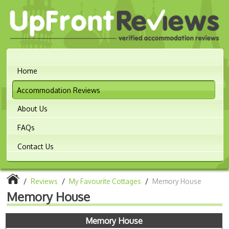
Home
Accommodation Reviews
About Us
FAQs
Contact Us
/
Reviews
/
My Favourite Cottages
/
Memory House
Memory House
Memory House