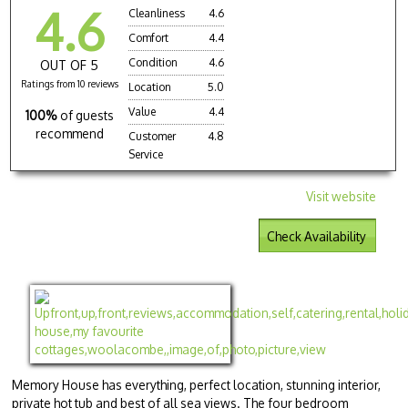
4.6
Cleanliness
4.6
Comfort
4.4
Condition
4.6
OUT OF 5
Ratings from 10 reviews
Location
5.0
Value
4.4
100%
of guests
recommend
Customer
4.8
Service
Visit website
Check Availability
Memory House has everything, perfect location, stunning interior,
private hot tub and best of all sea views. The four bedroom