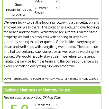
Value
4.0
Guest
Customer
5.0
recommends this
Service
property
We were lucky to get this booking following a cancellation and
enjoyed our week there. The location is excellent, overlooking
the beach and the town. Whilst there are 4 rentals on the same
property, we had no problems with parking or with even
generally seeing the other guests. Once inside, everything was
clean and well kept, with everything we needed. The barbecue
and hot tub certainly saw some use as we relaxed watching the
sunset. We would happily stay again if we return to the area.
Finally, the service from the team and the correspondence was
excellent making everything run very smoothly.
David from Broxbourne stayed at Memory House for 7 nights in August 2020
Building Memories at Memory House
Review submitted on Sun, 09 Aug 2020
Cleanliness
5.0