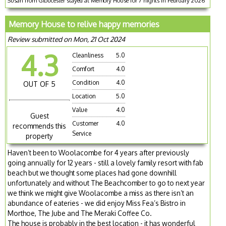
Susan from Gloucester stayed at Memory House for 7 nights in February 2026
Memory House to relive happy memories
Review submitted on Mon, 21 Oct 2024
4.3
Cleanliness
5.0
Comfort
4.0
Condition
4.0
OUT OF 5
Location
5.0
Value
4.0
Guest
Customer
4.0
recommends this
Service
property
Haven’t been to Woolacombe for 4 years after previously
going annually for 12 years - still a lovely family resort with fab
beach but we thought some places had gone downhill
unfortunately and without The Beachcomber to go to next year
we think we might give Woolacombe a miss as there isn’t an
abundance of eateries - we did enjoy Miss Fea’s Bistro in
Morthoe, The Jube and The Meraki Coffee Co.
The house is probably in the best location - it has wonderful