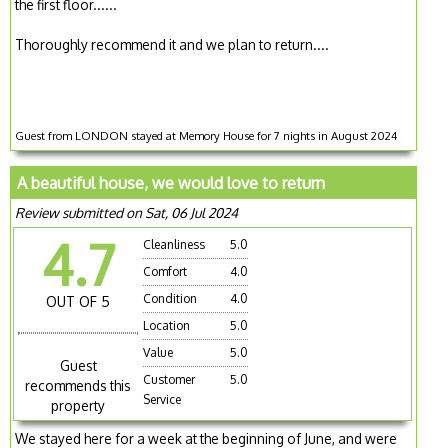
the first floor......
Thoroughly recommend it and we plan to return....
Guest from LONDON stayed at Memory House for 7 nights in August 2024
A beautiful house, we would love to return
Review submitted on Sat, 06 Jul 2024
4.7
Cleanliness
5.0
Comfort
4.0
Condition
4.0
OUT OF 5
Location
5.0
Value
5.0
Guest
Customer
5.0
recommends this
Service
property
We stayed here for a week at the beginning of June, and were