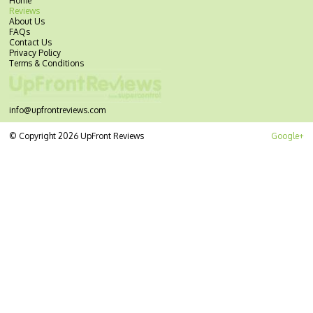
Home
Reviews
About Us
FAQs
Contact Us
Privacy Policy
Terms & Conditions
info@upfrontreviews.com
© Copyright 2026 UpFront Reviews
Google+