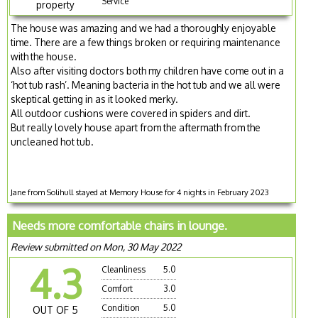
Service
property
The house was amazing and we had a thoroughly enjoyable
time. There are a few things broken or requiring maintenance
with the house.
Also after visiting doctors both my children have come out in a
‘hot tub rash’. Meaning bacteria in the hot tub and we all were
skeptical getting in as it looked merky.
All outdoor cushions were covered in spiders and dirt.
But really lovely house apart from the aftermath from the
uncleaned hot tub.
Jane from Solihull stayed at Memory House for 4 nights in February 2023
Needs more comfortable chairs in lounge.
Review submitted on Mon, 30 May 2022
4.3
Cleanliness
5.0
Comfort
3.0
Condition
5.0
OUT OF 5