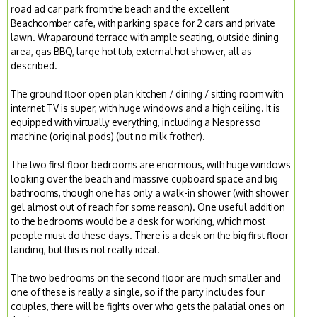
road ad car park from the beach and the excellent
Beachcomber cafe, with parking space for 2 cars and private
lawn. Wraparound terrace with ample seating, outside dining
area, gas BBQ, large hot tub, external hot shower, all as
described.
The ground floor open plan kitchen / dining / sitting room with
internet TV is super, with huge windows and a high ceiling. It is
equipped with virtually everything, including a Nespresso
machine (original pods) (but no milk frother).
The two first floor bedrooms are enormous, with huge windows
looking over the beach and massive cupboard space and big
bathrooms, though one has only a walk-in shower (with shower
gel almost out of reach for some reason). One useful addition
to the bedrooms would be a desk for working, which most
people must do these days. There is a desk on the big first floor
landing, but this is not really ideal.
The two bedrooms on the second floor are much smaller and
one of these is really a single, so if the party includes four
couples, there will be fights over who gets the palatial ones on