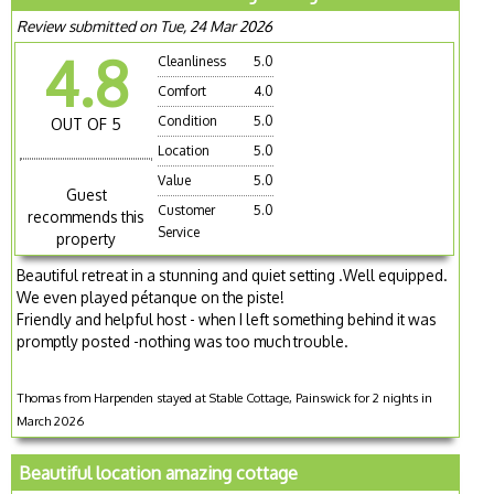
Review submitted on Tue, 24 Mar 2026
4.8
Cleanliness
5.0
Comfort
4.0
Condition
5.0
OUT OF 5
Location
5.0
Value
5.0
Guest
Customer
5.0
recommends this
Service
property
Beautiful retreat in a stunning and quiet setting .Well equipped.
We even played pétanque on the piste!
Friendly and helpful host - when I left something behind it was
promptly posted -nothing was too much trouble.
Thomas from Harpenden stayed at Stable Cottage, Painswick for 2 nights in
March 2026
Beautiful location amazing cottage