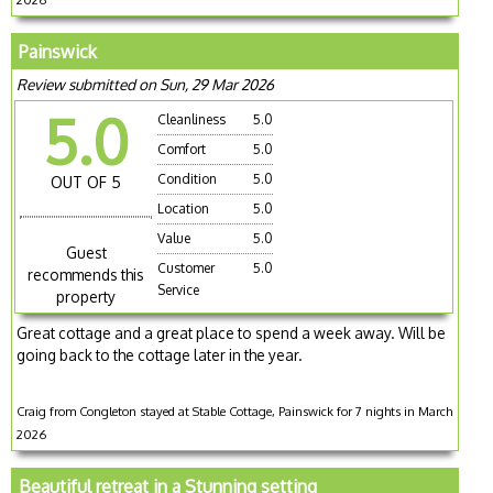
Painswick
Review submitted on Sun, 29 Mar 2026
5.0
Cleanliness
5.0
Comfort
5.0
Condition
5.0
OUT OF 5
Location
5.0
Value
5.0
Guest
Customer
5.0
recommends this
Service
property
Great cottage and a great place to spend a week away. Will be
going back to the cottage later in the year.
Craig from Congleton stayed at Stable Cottage, Painswick for 7 nights in March
2026
Beautiful retreat in a Stunning setting