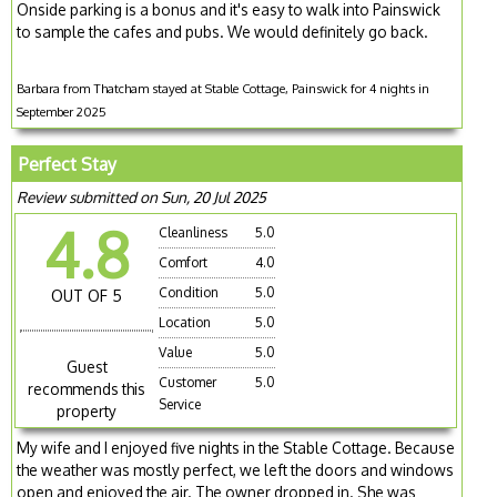
Onside parking is a bonus and it's easy to walk into Painswick
to sample the cafes and pubs. We would definitely go back.
Barbara from Thatcham stayed at Stable Cottage, Painswick for 4 nights in
September 2025
Perfect Stay
Review submitted on Sun, 20 Jul 2025
4.8
Cleanliness
5.0
Comfort
4.0
Condition
5.0
OUT OF 5
Location
5.0
Value
5.0
Guest
Customer
5.0
recommends this
Service
property
My wife and I enjoyed five nights in the Stable Cottage. Because
the weather was mostly perfect, we left the doors and windows
open and enjoyed the air. The owner dropped in. She was