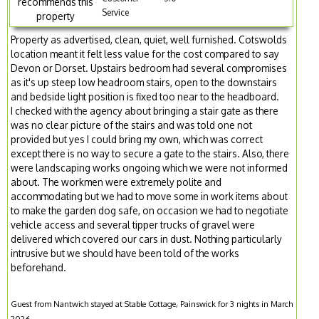
recommends this
Service
property
Property as advertised, clean, quiet, well furnished. Cotswolds
location meant it felt less value for the cost compared to say
Devon or Dorset. Upstairs bedroom had several compromises
as it's up steep low headroom stairs, open to the downstairs
and bedside light position is fixed too near to the headboard.
I checked with the agency about bringing a stair gate as there
was no clear picture of the stairs and was told one not
provided but yes I could bring my own, which was correct
except there is no way to secure a gate to the stairs. Also, there
were landscaping works ongoing which we were not informed
about. The workmen were extremely polite and
accommodating but we had to move some in work items about
to make the garden dog safe, on occasion we had to negotiate
vehicle access and several tipper trucks of gravel were
delivered which covered our cars in dust. Nothing particularly
intrusive but we should have been told of the works
beforehand.
Guest from Nantwich stayed at Stable Cottage, Painswick for 3 nights in March
2026