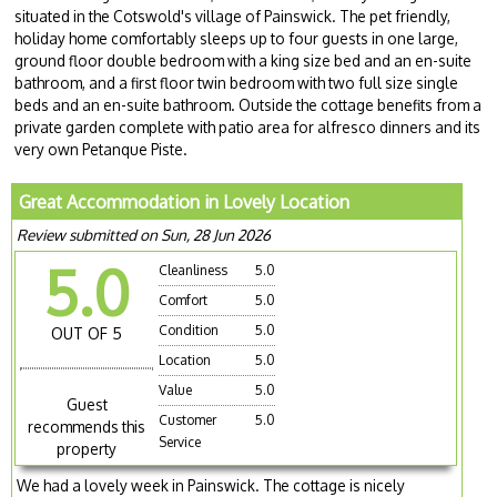
situated in the Cotswold's village of Painswick. The pet friendly,
holiday home comfortably sleeps up to four guests in one large,
ground floor double bedroom with a king size bed and an en-suite
bathroom, and a first floor twin bedroom with two full size single
beds and an en-suite bathroom. Outside the cottage benefits from a
private garden complete with patio area for alfresco dinners and its
very own Petanque Piste.
Great Accommodation in Lovely Location
Review submitted on Sun, 28 Jun 2026
5.0
Cleanliness
5.0
Comfort
5.0
Condition
5.0
OUT OF 5
Location
5.0
Value
5.0
Guest
Customer
5.0
recommends this
Service
property
We had a lovely week in Painswick. The cottage is nicely