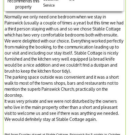
recommends this
Service
property
Normally we only need one bedroom when we stay in
Painswick (usually a couple of times a year) but this time we had
a third person staying with us and so we chose Stable Cottage
which has two very comfortable bedrooms both with ensuite.
We were delighted with our choice. Everything worked perfectly
from making the booking, to the communication leading up to
our visit and including our stay itself. Stable Cottage is nicely
furnished and the kitchen very well equipped (a bread knife
would be a nice addition and we couldn't find a dustpan and
brush to keep the kitchen floor tidy).
The parking space outside was convenient and it was a short
walk to most of the towns shops, bars and restaurants not to
mention the superb Painswick Church, practically on the
doorstep.
It was very private and we were not disturbed by the owners
who live in the main property other than a short and pleasant
visit to welcome us and see if there was anything we needed.
We would definitely stay at Stable Cottage again.
Phil from Dursley stayed at Stable Cottage, Painswick for 5 nights in October