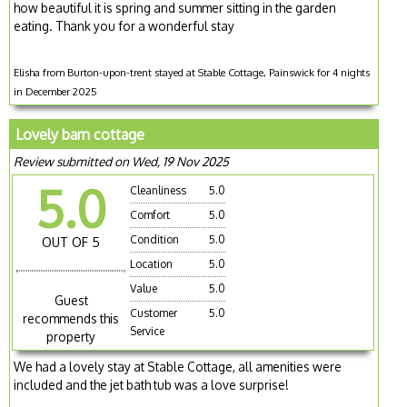
how beautiful it is spring and summer sitting in the garden
eating. Thank you for a wonderful stay
Elisha from Burton-upon-trent stayed at Stable Cottage, Painswick for 4 nights
in December 2025
Lovely barn cottage
Review submitted on Wed, 19 Nov 2025
5.0
Cleanliness
5.0
Comfort
5.0
Condition
5.0
OUT OF 5
Location
5.0
Value
5.0
Guest
Customer
5.0
recommends this
Service
property
We had a lovely stay at Stable Cottage, all amenities were
included and the jet bath tub was a love surprise!