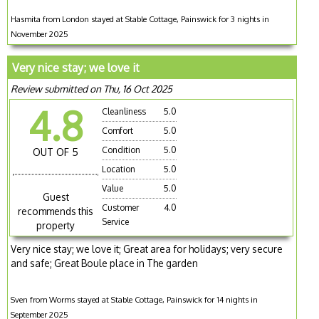
Hasmita from London stayed at Stable Cottage, Painswick for 3 nights in
November 2025
Very nice stay; we love it
Review submitted on Thu, 16 Oct 2025
4.8
Cleanliness
5.0
Comfort
5.0
Condition
5.0
OUT OF 5
Location
5.0
Value
5.0
Guest
Customer
4.0
recommends this
Service
property
Very nice stay; we love it; Great area for holidays; very secure
and safe; Great Boule place in The garden
Sven from Worms stayed at Stable Cottage, Painswick for 14 nights in
September 2025