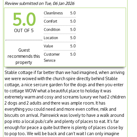
Review submitted on Tue, 06 Jan 2026
5.0
Cleanliness
5.0
Comfort
5.0
Condition
5.0
OUT OF 5
Location
5.0
Value
5.0
Guest
Customer
5.0
recommends this
Service
property
Stable cottage if far better than we had imagined, when arriving
we were wowed with the church spire directly behind Stable
cottage, a nice sercure garden for the dogs and then you enter
to cottage WOW what a beautiful place to holiday it was
extremely warm and cosy and screams luxury we had 2 children
2 dogs and 2 adults and there was ample room. It has
everything you could need and more even coffee, milk and
biscuits on arrival. Painswick was lovely to have a walk around
pop into a local pub/cafe and plenty of places to eat. It’s far
enough for peace a quite but there is plenty of places close by
to pop too. We will be back and can’t wait I can only imagine