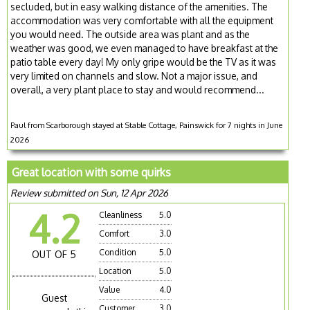
secluded, but in easy walking distance of the amenities. The
accommodation was very comfortable with all the equipment
you would need. The outside area was plant and as the
weather was good, we even managed to have breakfast at the
patio table every day! My only gripe would be the TV as it was
very limited on channels and slow. Not a major issue, and
overall, a very plant place to stay and would recommend...
Paul from Scarborough stayed at Stable Cottage, Painswick for 7 nights in June
2026
Great location with some quirks
Review submitted on Sun, 12 Apr 2026
4.2
Cleanliness
5.0
Comfort
3.0
Condition
5.0
OUT OF 5
Location
5.0
Value
4.0
Guest
Customer
3.0