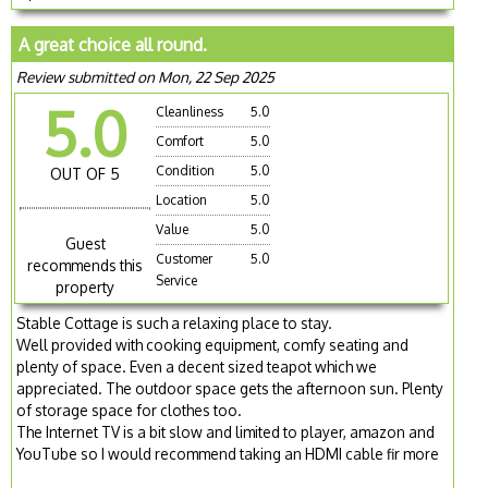
A great choice all round.
Review submitted on Mon, 22 Sep 2025
5.0
Cleanliness
5.0
Comfort
5.0
Condition
5.0
OUT OF 5
Location
5.0
Value
5.0
Guest
Customer
5.0
recommends this
Service
property
Stable Cottage is such a relaxing place to stay.
Well provided with cooking equipment, comfy seating and
plenty of space. Even a decent sized teapot which we
appreciated. The outdoor space gets the afternoon sun. Plenty
of storage space for clothes too.
The Internet TV is a bit slow and limited to player, amazon and
YouTube so I would recommend taking an HDMI cable fir more