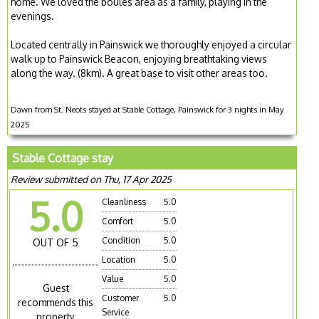
home. We loved the boules area as a family, playing in the
evenings.
Located centrally in Painswick we thoroughly enjoyed a circular
walk up to Painswick Beacon, enjoying breathtaking views
along the way. (8km). A great base to visit other areas too.
Dawn from St. Neots stayed at Stable Cottage, Painswick for 3 nights in May
2025
Stable Cottage stay
Review submitted on Thu, 17 Apr 2025
5.0
Cleanliness
5.0
Comfort
5.0
Condition
5.0
OUT OF 5
Location
5.0
Value
5.0
Guest
Customer
5.0
recommends this
Service
property