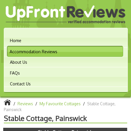
Home
Accommodation Reviews
About Us
FAQs
Contact Us
/
Reviews
/
My Favourite Cottages
/
Stable Cottage,
Painswick
Stable Cottage, Painswick