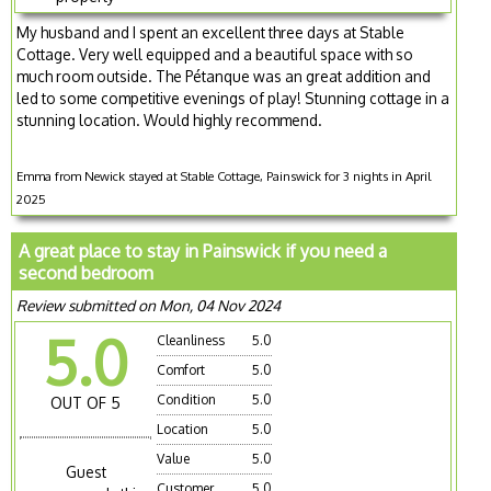
My husband and I spent an excellent three days at Stable
Cottage. Very well equipped and a beautiful space with so
much room outside. The Pétanque was an great addition and
led to some competitive evenings of play! Stunning cottage in a
stunning location. Would highly recommend.
Emma from Newick stayed at Stable Cottage, Painswick for 3 nights in April
2025
A great place to stay in Painswick if you need a
second bedroom
Review submitted on Mon, 04 Nov 2024
5.0
Cleanliness
5.0
Comfort
5.0
Condition
5.0
OUT OF 5
Location
5.0
Value
5.0
Guest
Customer
5.0