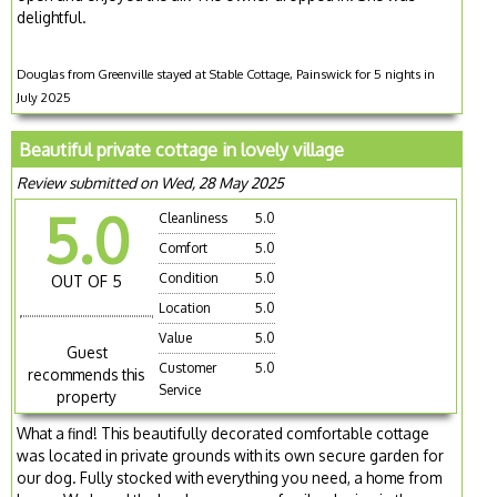
delightful.
Douglas from Greenville stayed at Stable Cottage, Painswick for 5 nights in
July 2025
Beautiful private cottage in lovely village
Review submitted on Wed, 28 May 2025
5.0
Cleanliness
5.0
Comfort
5.0
Condition
5.0
OUT OF 5
Location
5.0
Value
5.0
Guest
Customer
5.0
recommends this
Service
property
What a find! This beautifully decorated comfortable cottage
was located in private grounds with its own secure garden for
our dog. Fully stocked with everything you need, a home from