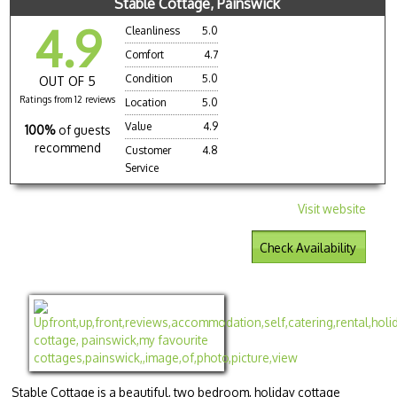
Stable Cottage, Painswick
4.9
Cleanliness
5.0
Comfort
4.7
Condition
5.0
OUT OF 5
Ratings from 12 reviews
Location
5.0
Value
4.9
100%
of guests
recommend
Customer
4.8
Service
Visit website
Check Availability
Stable Cottage is a beautiful, two bedroom, holiday cottage