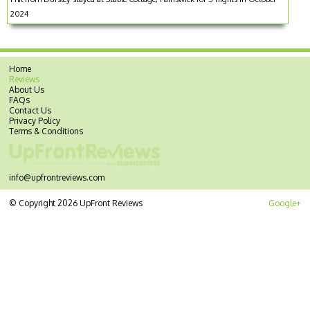
2024
Home
Reviews
About Us
FAQs
Contact Us
Privacy Policy
Terms & Conditions
info@upfrontreviews.com
© Copyright 2026 UpFront Reviews
Google+