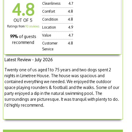
4.8
Cleanliness
4.7
Comfort
4.8
Condition
4.8
OUT OF 5
Ratings from
93 reviews
Location
4.9
Value
4.7
99%
of guests
recommend
Customer
4.8
Service
Latest Review - July 2026
Twenty one of us aged 1 to 75 years and two dogs spent 2
nights in Limetree House. The house was spacious and
contained everything we needed. We enjoyed the outdoor
space playing rounders & football and the walks. Some of our
party enjoyed a dip in the natural swimming pool. The
surroundings are picturesque. It was tranquil with plenty to do.
I’d highly recommend.