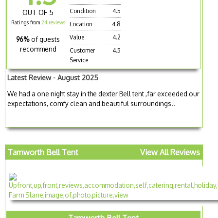
Condition
4.5
OUT OF 5
Ratings from
24 reviews
Location
4.8
Value
4.2
96%
of guests
recommend
Customer
4.5
Service
Latest Review - August 2025
We had a one night stay in the dexter Bell tent ,far exceeded our
expectations, comfy clean and beautiful surroundings!!
Tamworth Bell Tent
View All Reviews
Tamworth Bell Tent