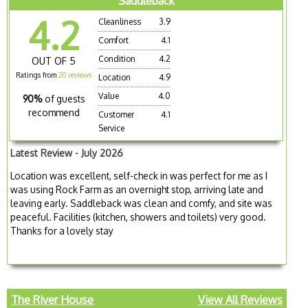
Saddleback
4.2
Cleanliness
3.9
Comfort
4.1
Condition
4.2
OUT OF 5
Ratings from
20 reviews
Location
4.9
Value
4.0
90%
of guests
recommend
Customer
4.1
Service
Latest Review - July 2026
Location was excellent, self-check in was perfect for me as I
was using Rock Farm as an overnight stop, arriving late and
leaving early. Saddleback was clean and comfy, and site was
peaceful. Facilities (kitchen, showers and toilets) very good.
Thanks for a lovely stay
The River House
View All Reviews