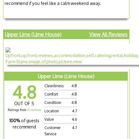
recommend if you feel like a calm weekend away.
Upper Lime (Lime House)
View All Reviews
Upper Lime (Lime House)
4.8
Cleanliness
4.8
Comfort
4.8
Condition
4.8
OUT OF 5
Ratings from
13 reviews
Location
4.7
Value
4.6
100%
of guests
recommend
Customer
4.7
Service