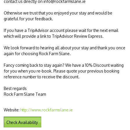
contact us directly on
info@rockfarmslane.ie
Otherwise we trust that you enjoyed your stay and would be
grateful for your feedback.
If you have a TripAdvisor account please wait for the next email
which will provide a link to TripAdvisor Review Express.
We look forward to hearing all about your stay and thank you once
again for choosing Rock Farm Slane.
Fancy coming back to stay again? We have a 10% Discount waiting
for you when you re-book. Please quote your previous booking
reference number to receive the discount.
Best regards
Rock Farm Slane Team
Website:
http://www.rockfarmslane.ie
Check Availability