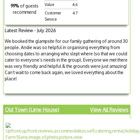
Value
4.6
99%
of guests
recommend
Customer
4.7
Service
Latest Review - July 2026
We booked the glampsite for our family gathering of around 30
people. Andie was so helpful in organising everything from
choosing dates to arranging who slept where (so that we could
cater to everyone’s needs in the group). Everyone we met there
was very friendly and helpful & the grounds were just amazing!
Can’t wait to come back again, we loved everything about the
place!
Old Town (Lime House)
View All Reviews