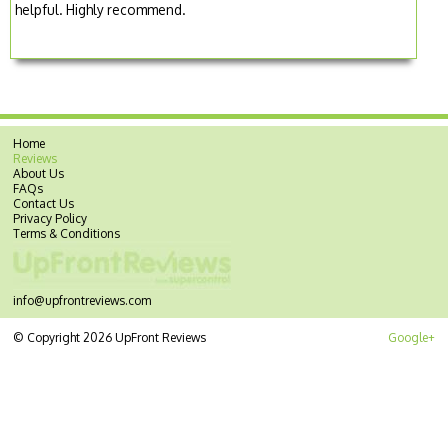
helpful. Highly recommend.
Home
Reviews
About Us
FAQs
Contact Us
Privacy Policy
Terms & Conditions
info@upfrontreviews.com
© Copyright 2026 UpFront Reviews
Google+