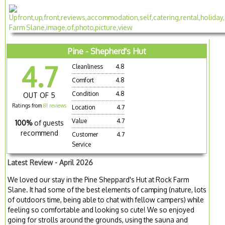
Pine - Shepherd's Hut
4.7
Cleanliness
4.8
Comfort
4.8
Condition
4.8
OUT OF 5
Ratings from
81 reviews
Location
4.7
Value
4.7
100%
of guests
recommend
Customer
4.7
Service
Latest Review - April 2026
We loved our stay in the Pine Sheppard's Hut at Rock Farm
Slane. It had some of the best elements of camping (nature, lots
of outdoors time, being able to chat with fellow campers) while
feeling so comfortable and looking so cute! We so enjoyed
going for strolls around the grounds, using the sauna and