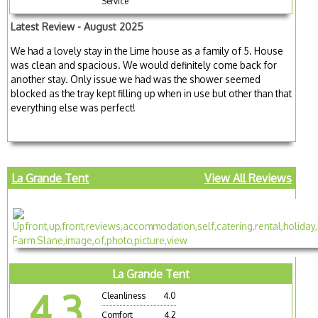
Service
Latest Review - August 2025
We had a lovely stay in the Lime house as a family of 5. House
was clean and spacious. We would definitely come back for
another stay. Only issue we had was the shower seemed
blocked as the tray kept filling up when in use but other than that
everything else was perfect!
La Grande Tent
View All Reviews
La Grande Tent
4.3
Cleanliness
4.0
Comfort
4.2