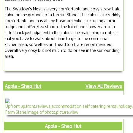
The Swallow’s Nest is a very comfortable and cosy straw-bale
cabin on the grounds of a farm in Slane. The cabin is incredibly
comfortable and has all the basic amenities, including a mini-
fridge and coffee/tea station. The toilet and shower are in a
little shack just adjacent to the cabin. The main thing to note is
that you have to walk about 5min to get to the communal
kitchen area, so wellies and head torch are recommended!
Overall very cosy but not much to do or see in the surrounding
area.
Apple - Shep Hut
View All Reviews
Apple - Shep Hut