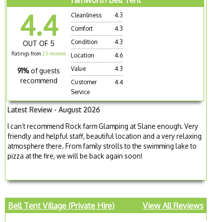
4.4
Cleanliness
4.3
Comfort
4.3
Condition
4.3
OUT OF 5
Ratings from
23 reviews
Location
4.6
Value
4.3
91%
of guests
recommend
Customer
4.4
Service
Latest Review - August 2026
I can’t recommend Rock farm Glamping at Slane enough. Very
friendly and helpful staff, beautiful location and a very relaxing
atmosphere there. From family strolls to the swimming lake to
pizza at the fire, we will be back again soon!
Bell Tent Village (Private Hire)
View All Reviews