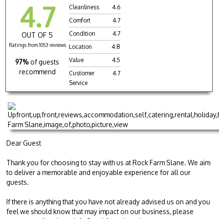
4.7
Cleanliness
4.6
Comfort
4.7
Condition
4.7
OUT OF 5
Ratings from 1053 reviews
Location
4.8
Value
4.5
97%
of guests
recommend
Customer
4.7
Service
Dear Guest
Thank you for choosing to stay with us at Rock Farm Slane. We aim
to deliver a memorable and enjoyable experience for all our
guests.
If there is anything that you have not already advised us on and you
feel we should know that may impact on our business, please