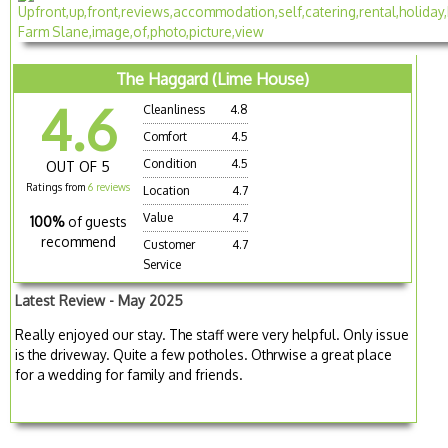
The Haggard (Lime House)
4.6
Cleanliness
4.8
Comfort
4.5
Condition
4.5
OUT OF 5
Ratings from
6 reviews
Location
4.7
Value
4.7
100%
of guests
recommend
Customer
4.7
Service
Latest Review - May 2025
Really enjoyed our stay. The staff were very helpful. Only issue
is the driveway. Quite a few potholes. Othrwise a great place
for a wedding for family and friends.