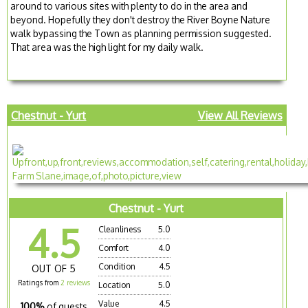
around to various sites with plenty to do in the area and
beyond. Hopefully they don't destroy the River Boyne Nature
walk bypassing the Town as planning permission suggested.
That area was the high light for my daily walk.
Chestnut - Yurt
View All Reviews
Chestnut - Yurt
4.5
Cleanliness
5.0
Comfort
4.0
Condition
4.5
OUT OF 5
Ratings from
2 reviews
Location
5.0
Value
4.5
100%
of guests