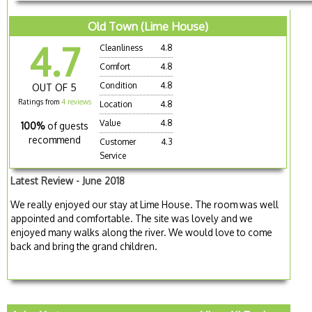
Old Town (Lime House)
4.7
Cleanliness
4.8
Comfort
4.8
Condition
4.8
OUT OF 5
Ratings from
4 reviews
Location
4.8
Value
4.8
100%
of guests
recommend
Customer
4.3
Service
Latest Review - June 2018
We really enjoyed our stay at Lime House. The room was well
appointed and comfortable. The site was lovely and we
enjoyed many walks along the river. We would love to come
back and bring the grand children.