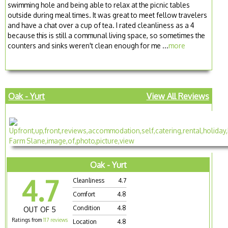
swimming hole and being able to relax at the picnic tables
outside during meal times. It was great to meet fellow travelers
and have a chat over a cup of tea. I rated cleanliness as a 4
because this is still a communal living space, so sometimes the
counters and sinks weren't clean enough for me ...
more
Oak - Yurt
View All Reviews
Oak - Yurt
4.7
Cleanliness
4.7
Comfort
4.8
Condition
4.8
OUT OF 5
Ratings from
117 reviews
Location
4.8