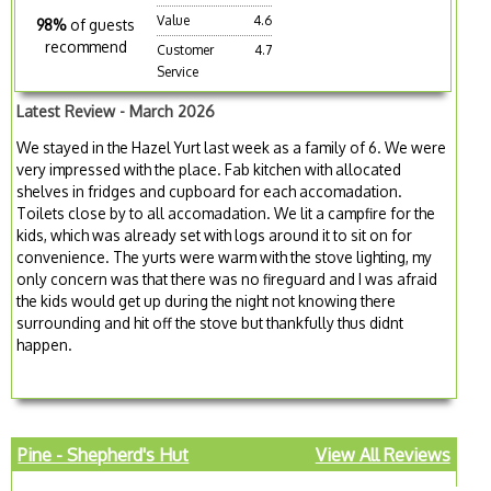
Value
4.6
98%
of guests
recommend
Customer
4.7
Service
Latest Review - March 2026
We stayed in the Hazel Yurt last week as a family of 6. We were
very impressed with the place. Fab kitchen with allocated
shelves in fridges and cupboard for each accomadation.
Toilets close by to all accomadation. We lit a campfire for the
kids, which was already set with logs around it to sit on for
convenience. The yurts were warm with the stove lighting, my
only concern was that there was no fireguard and I was afraid
the kids would get up during the night not knowing there
surrounding and hit off the stove but thankfully thus didnt
happen.
Pine - Shepherd's Hut
View All Reviews