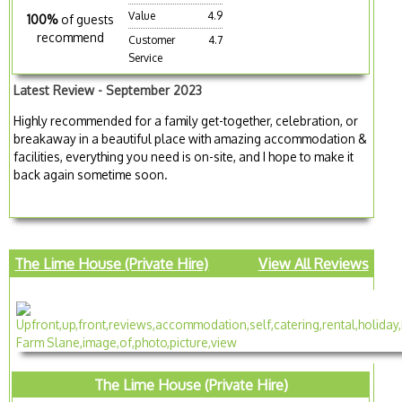
Value
4.9
100%
of guests
recommend
Customer
4.7
Service
Latest Review - September 2023
Highly recommended for a family get-together, celebration, or
breakaway in a beautiful place with amazing accommodation &
facilities, everything you need is on-site, and I hope to make it
back again sometime soon.
The Lime House (Private Hire)
View All Reviews
The Lime House (Private Hire)