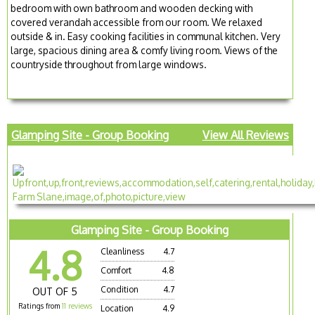
bedroom with own bathroom and wooden decking with
covered verandah accessible from our room. We relaxed
outside & in. Easy cooking facilities in communal kitchen. Very
large, spacious dining area & comfy living room. Views of the
countryside throughout from large windows.
Glamping Site - Group Booking
View All Reviews
Glamping Site - Group Booking
4.8
Cleanliness
4.7
Comfort
4.8
Condition
4.7
OUT OF 5
Ratings from
11 reviews
Location
4.9