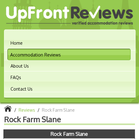
Home
Accommodation Reviews
About Us
FAQs
Contact Us
/
Reviews
/
Rock Farm Slane
Rock Farm Slane
Rock Farm Slane