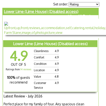
Set order:
Lower Lime (Lime House) (Disabled access)
View All Reviews
Lower Lime (Lime House) (Disabled access)
4.9
Cleanliness
4.9
Comfort
4.9
Condition
4.9
OUT OF 5
Ratings from
14 reviews
Location
4.9
Value
4.8
100%
of guests
recommend
Customer
4.9
Service
Latest Review - July 2026
Perfect place for my family of four. Airy spacious clean