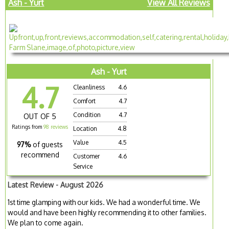
Ash - Yurt
View All Reviews
Ash - Yurt
4.7
Cleanliness
4.6
Comfort
4.7
Condition
4.7
OUT OF 5
Ratings from
98 reviews
Location
4.8
Value
4.5
97%
of guests
recommend
Customer
4.6
Service
Latest Review - August 2026
1st time glamping with our kids. We had a wonderful time. We
would and have been highly recommending it to other families.
We plan to come again.