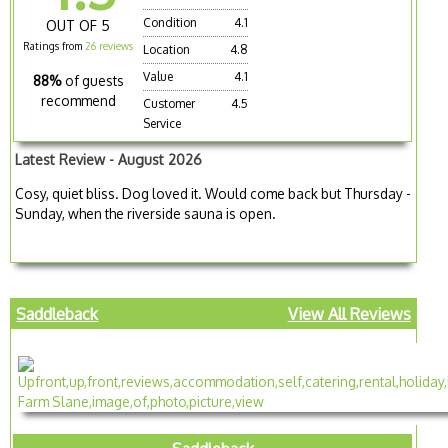
Condition
4.1
OUT OF 5
Ratings from
26 reviews
Location
4.8
Value
4.1
88%
of guests
recommend
Customer
4.5
Service
Latest Review - August 2026
Cosy, quiet bliss. Dog loved it. Would come back but Thursday -
Sunday, when the riverside sauna is open.
Saddleback
View All Reviews