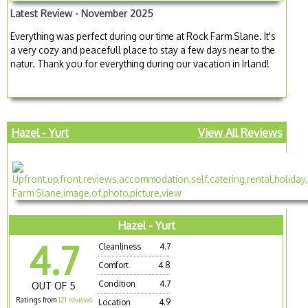
Latest Review - November 2025
Everything was perfect during our time at Rock Farm Slane. It's
a very cozy and peacefull place to stay a few days near to the
natur. Thank you for everything during our vacation in Irland!
Hazel - Yurt
View All Reviews
Hazel - Yurt
4.7
Cleanliness
4.7
Comfort
4.8
Condition
4.7
OUT OF 5
Ratings from
121 reviews
Location
4.9