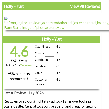
Holly - Yurt
View All Reviews
Holly - Yurt
4.6
Cleanliness
4.6
Comfort
4.7
Condition
4.5
OUT OF 5
Ratings from
106 reviews
Location
4.8
Value
4.4
95%
of guests
recommend
Customer
4.6
Service
Latest Review - July 2026
Really enjoyed our 3 night stay at Rock Farm, overlooking
Slane Castle. Central location, peaceful and great for getting