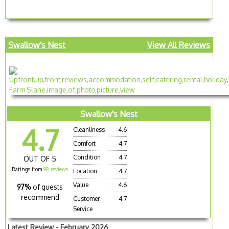
Swallow's Nest
View All Reviews
Swallow's Nest
4.7
Cleanliness
4.6
Comfort
4.7
Condition
4.7
OUT OF 5
Ratings from
98 reviews
Location
4.7
Value
4.6
97%
of guests
recommend
Customer
4.7
Service
Latest Review - February 2026