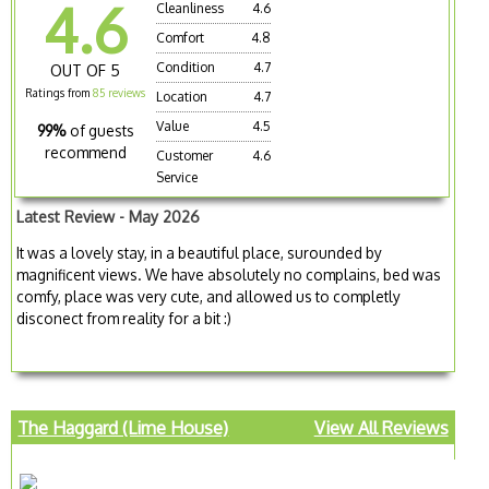
4.6
Cleanliness
4.6
Comfort
4.8
Condition
4.7
OUT OF 5
Ratings from
85 reviews
Location
4.7
Value
4.5
99%
of guests
recommend
Customer
4.6
Service
Latest Review - May 2026
It was a lovely stay, in a beautiful place, surounded by
magnificent views. We have absolutely no complains, bed was
comfy, place was very cute, and allowed us to completly
disconect from reality for a bit :)
The Haggard (Lime House)
View All Reviews