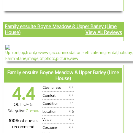
Family ensuite Boyne Meadow & Upper Barley (Lime
House)
View All Reviews
Family ensuite Boyne Meadow & Upper Barley (Lime
House)
4.4
Cleanliness
4.4
Comfort
4.4
Condition
4.1
OUT OF 5
Ratings from
7 reviews
Location
4.6
Value
4.3
100%
of guests
recommend
Customer
4.4