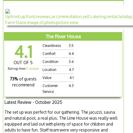
The River House
4.1
Cleanliness
3.5
Comfort
4.4
Condition
3.6
OUT OF 5
Ratings from
11 reviews
Location
4.7
Value
4.1
73%
of guests
recommend
Customer
4.3
Service
Latest Review - October 2025
The set up was perfect for our gathering. The jacuzzi, sauna
and natural pool, a real plus. The Lime House was really well
equipped and laid out with plenty of space for children and
adults to have fun. Staff team were very responsive and