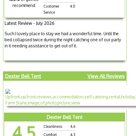
recommend
Customer
4.0
Service
Latest Review - July 2026
Such I lovely place to stay we had a wonderful time. Until the
bed collapsed twice during the night catching one of our party
in it needing assistance to get out of it.
Dexter Bell Tent
View All Reviews
Dexter Bell Tent
4.5
Cleanliness
4.6
Comfort
4.3