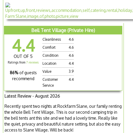
Bell Tent Village (Private Hire)
4.4
Cleanliness
4.6
Comfort
4.6
Condition
4.6
OUT OF 5
Ratings from
7 reviews
Location
4.4
Value
3.9
86%
of guests
recommend
Customer
4.4
Service
Latest Review - August 2026
Recently spent two nights at Rockfarm Slane, our family renting
the whole Bell Tent Village. This is our second camping trip in
the bell tents ant this site and we had a lovely time. Really like
the quiet, privacy and beautiful nature setting, but also the easy
access to Slane Village. Will be back!