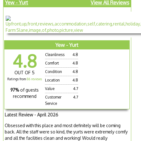
Yew - Yurt
View All Reviews
Yew - Yurt
4.8
Cleanliness
4.8
Comfort
4.8
Condition
4.8
OUT OF 5
Ratings from
86 reviews
Location
4.8
Value
4.7
97%
of guests
recommend
Customer
4.7
Service
Latest Review - April 2026
Obsessed with this place and most definitely will be coming
back. All the staff were so kind, the yurts were extremely comfy
and all the facilities clean and working! Would really