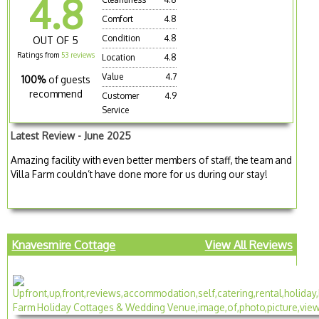
4.8
Comfort
4.8
Condition
4.8
OUT OF 5
Ratings from
53 reviews
Location
4.8
Value
4.7
100%
of guests
recommend
Customer
4.9
Service
Latest Review - June 2025
Amazing facility with even better members of staff, the team and
Villa Farm couldn’t have done more for us during our stay!
Knavesmire Cottage
View All Reviews