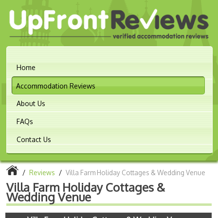
Home
Accommodation Reviews
About Us
FAQs
Contact Us
/
Reviews
/
Villa Farm Holiday Cottages & Wedding Venue
Villa Farm Holiday Cottages &
Wedding Venue