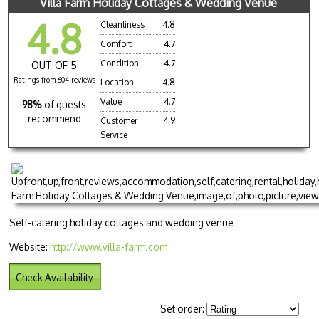
Villa Farm Holiday Cottages & Wedding Venue
4.8
Cleanliness
4.8
Comfort
4.7
Condition
4.7
OUT OF 5
Ratings from 604 reviews
Location
4.8
Value
4.7
98%
of guests
recommend
Customer
4.9
Service
Self-catering holiday cottages and wedding venue
Website:
http://www.villa-farm.com
Check Availability
Set order: