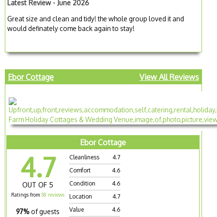
Latest Review - June 2026
Great size and clean and tidy! the whole group loved it and
would definately come back again to stay!
Ebor Cottage
View All Reviews
Ebor Cottage
4.7
Cleanliness
4.7
Comfort
4.6
Condition
4.6
OUT OF 5
Ratings from
58 reviews
Location
4.7
Value
4.6
97%
of guests