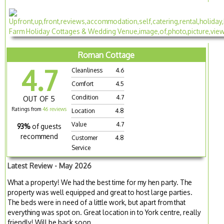
Roman Cottage
4.7
Cleanliness
4.6
Comfort
4.5
Condition
4.7
OUT OF 5
Ratings from
46 reviews
Location
4.8
Value
4.7
93%
of guests
recommend
Customer
4.8
Service
Latest Review - May 2026
What a property! We had the best time for my hen party. The
property was well equipped and great to host large parties.
The beds were in need of a little work, but apart from that
everything was spot on. Great location in to York centre, really
friendly! Will be back soon