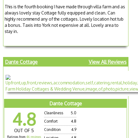
This is the fourth booking I have made through villa farm and as
always lovely stay Cottage fully equipped and clean. Can
highly recommend any of the cottages. Lovely location hot tub
a bonus. Taxis into York not expensive at all. Lovely area to
stay in.
Dante Cottage
View All Reviews
Dante Cottage
4.8
Cleanliness
5.0
Comfort
4.8
Condition
4.9
OUT OF 5
Ratings from
46 reviews
Location
4.8