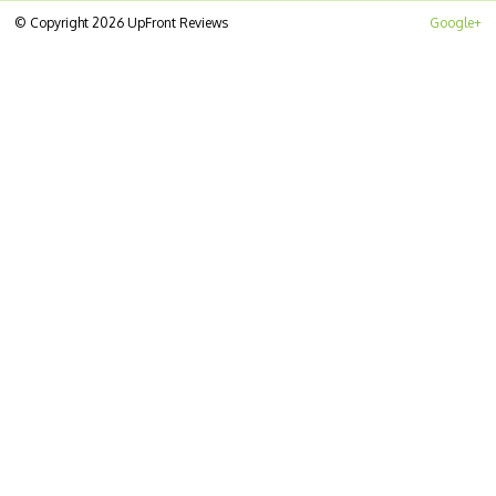
© Copyright 2026 UpFront Reviews
Google+