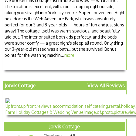
We booked this cottage last minute and wow — what a find!
The location is excellent, with a bus stopping right outside,
taking you straight into York city centre. Super convenient! Right
next door is the Web Adventure Park, which was absolutely
perfect for our 3 and 8-year-olds — hours of fun and just steps
away! The cottage itself was warm, spacious, and beautifully
laid out. The interior suited both kids perfectly, and the beds
were super comfy — a great night's sleep all round. Only thing
our 3-year-old missed was a bath… but she survived! Bonus
points for the washing machin...
more
Jorvik Cottage
View All Reviews
Jorvik Cottage
Cleanliness
4.8