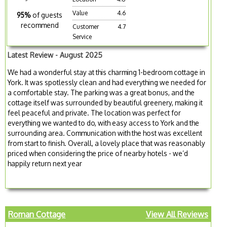
Value
4.6
95%
of guests
recommend
Customer
4.7
Service
Latest Review - August 2025
We had a wonderful stay at this charming 1-bedroom cottage in
York. It was spotlessly clean and had everything we needed for
a comfortable stay. The parking was a great bonus, and the
cottage itself was surrounded by beautiful greenery, making it
feel peaceful and private. The location was perfect for
everything we wanted to do, with easy access to York and the
surrounding area. Communication with the host was excellent
from start to finish. Overall, a lovely place that was reasonably
priced when considering the price of nearby hotels - we’d
happily return next year
Roman Cottage
View All Reviews