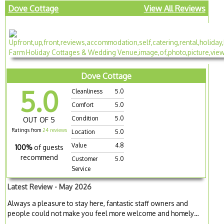
Dove Cottage
View All Reviews
Dove Cottage
5.0
Cleanliness
5.0
Comfort
5.0
Condition
5.0
OUT OF 5
Ratings from
24 reviews
Location
5.0
Value
4.8
100%
of guests
recommend
Customer
5.0
Service
Latest Review - May 2026
Always a pleasure to stay here, fantastic staff owners and
people could not make you feel more welcome and homely…