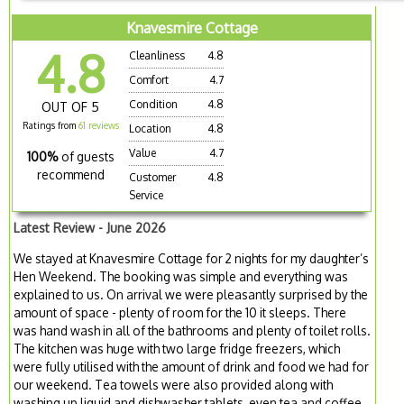
Knavesmire Cottage
4.8
Cleanliness
4.8
Comfort
4.7
Condition
4.8
OUT OF 5
Ratings from
61 reviews
Location
4.8
Value
4.7
100%
of guests
recommend
Customer
4.8
Service
Latest Review - June 2026
We stayed at Knavesmire Cottage for 2 nights for my daughter’s
Hen Weekend. The booking was simple and everything was
explained to us. On arrival we were pleasantly surprised by the
amount of space - plenty of room for the 10 it sleeps. There
was hand wash in all of the bathrooms and plenty of toilet rolls.
The kitchen was huge with two large fridge freezers, which
were fully utilised with the amount of drink and food we had for
our weekend. Tea towels were also provided along with
washing up liquid and dishwasher tablets, even tea and coffee