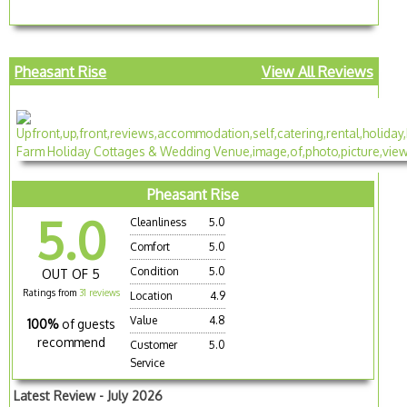
Pheasant Rise
View All Reviews
Pheasant Rise
5.0
Cleanliness
5.0
Comfort
5.0
Condition
5.0
OUT OF 5
Ratings from
31 reviews
Location
4.9
Value
4.8
100%
of guests
recommend
Customer
5.0
Service
Latest Review - July 2026