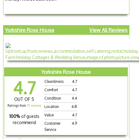
Yorkshire Rose House
View All Reviews
Yorkshire Rose House
4.7
Cleanliness
4.7
Comfort
4.7
Condition
4.4
OUT OF 5
Ratings from
75 reviews
Location
4.8
Value
4.7
100%
of guests
recommend
Customer
4.9
Service