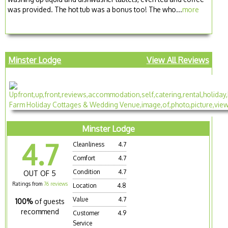
was provided. The hot tub was a bonus too! The who...
more
Minster Lodge
View All Reviews
Minster Lodge
4.7
Cleanliness
4.7
Comfort
4.7
Condition
4.7
OUT OF 5
Ratings from
76 reviews
Location
4.8
Value
4.7
100%
of guests
recommend
Customer
4.9
Service