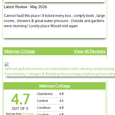
Latest Review - May 2026
Cannot fault this place ! It ticked every box , compfy beds , large
rooms , showers & great water pressure . Outside and gardens
were stunning ! Lovely place Would visit again
Melrose Cottage
View All Reviews
Melrose Cottage
4.7
Cleanliness
4.8
Comfort
4.5
Condition
4.8
OUT OF 5
Ratings from
43 reviews
Location
4.8