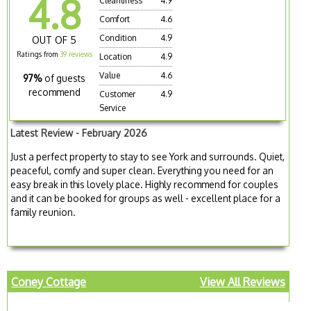
4.8
Cleanliness
4.9
Comfort
4.6
Condition
4.9
OUT OF 5
Ratings from
39 reviews
Location
4.9
Value
4.6
97%
of guests
recommend
Customer
4.9
Service
Latest Review - February 2026
Just a perfect property to stay to see York and surrounds. Quiet,
peaceful, comfy and super clean. Everything you need for an
easy break in this lovely place. Highly recommend for couples
and it can be booked for groups as well - excellent place for a
family reunion.
Coney Cottage
View All Reviews