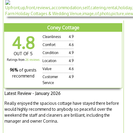
Coney Cottage
4.8
Cleanliness
4.9
Comfort
4.6
Condition
4.9
OUT OF 5
Ratings from
26 reviews
Location
4.9
Value
4.6
96%
of guests
recommend
Customer
4.9
Service
Latest Review - January 2026
Really enjoyed the spacious cottage have stayed there before
would highly recommend to anybody so peaceful over the
weekend the staff and cleaners are brilliant, including the
manager and owner Corrina.