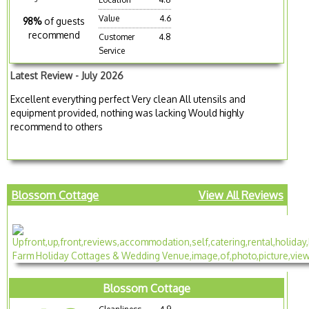
Value
4.6
98%
of guests
recommend
Customer
4.8
Service
Latest Review - July 2026
Excellent everything perfect Very clean All utensils and
equipment provided, nothing was lacking Would highly
recommend to others
Blossom Cottage
View All Reviews
Blossom Cottage