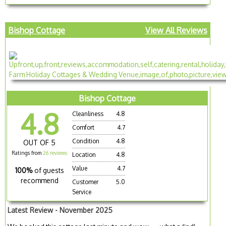
Bishop Cottage
View All Reviews
Bishop Cottage
4.8
Cleanliness
4.8
Comfort
4.7
Condition
4.8
OUT OF 5
Ratings from
26 reviews
Location
4.8
Value
4.7
100%
of guests
recommend
Customer
5.0
Service
Latest Review - November 2025