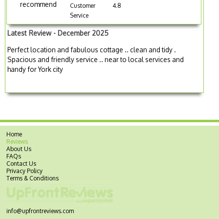
recommend
Customer
4.8
Service
Latest Review - December 2025
Perfect location and fabulous cottage .. clean and tidy .
Spacious and friendly service .. near to local services and
handy for York city
Home
Reviews
About Us
FAQs
Contact Us
Privacy Policy
Terms & Conditions
info@upfrontreviews.com