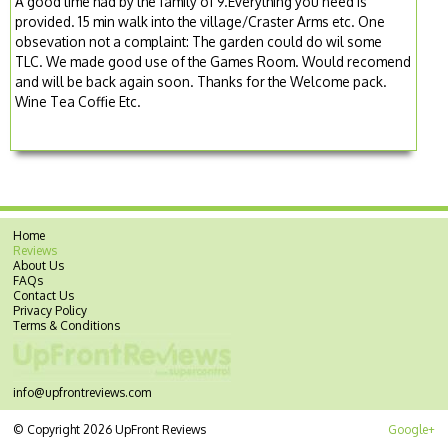
A good time had by the family of 9.Everything you need is
provided. 15 min walk into the village/Craster Arms etc. One
obsevation not a complaint: The garden could do wil some
TLC. We made good use of the Games Room. Would recomend
and will be back again soon. Thanks for the Welcome pack.
Wine Tea Coffie Etc.
Home
Reviews
About Us
FAQs
Contact Us
Privacy Policy
Terms & Conditions
info@upfrontreviews.com
© Copyright 2026 UpFront Reviews
Google+