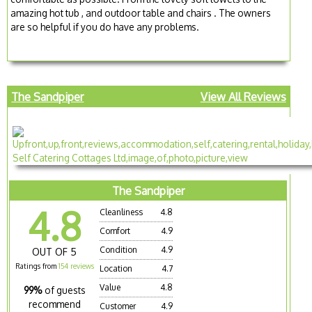
amazing hot tub , and outdoor table and chairs . The owners
are so helpful if you do have any problems.
The Sandpiper
View All Reviews
The Sandpiper
4.8
Cleanliness
4.8
Comfort
4.9
Condition
4.9
OUT OF 5
Ratings from
154 reviews
Location
4.7
Value
4.8
99%
of guests
recommend
Customer
4.9