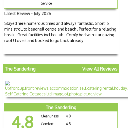
Service
Latest Review - July 2026
Stayed here numerous times and always fantastic. Short 15
mins stroll to beadnell centre and beach . Perfect for a relaxing
break . Great facilities incl hot tub . Comfy bed with star gazing
roof ! Love it and booked to go back already!
The Sanderling
View All Reviews
The Sanderling
4.8
Cleanliness
4.8
Comfort
4.8