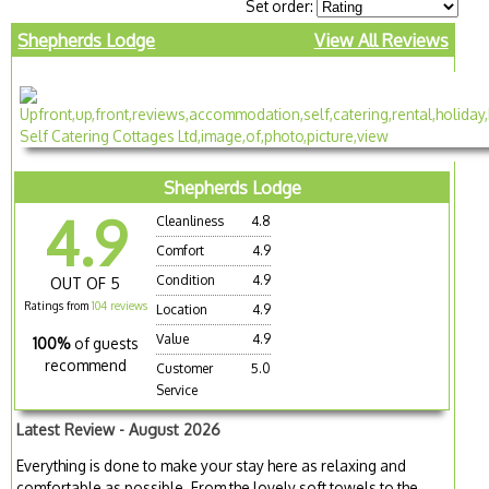
Set order:
Shepherds Lodge
View All Reviews
Shepherds Lodge
4.9
Cleanliness
4.8
Comfort
4.9
Condition
4.9
OUT OF 5
Ratings from
104 reviews
Location
4.9
Value
4.9
100%
of guests
recommend
Customer
5.0
Service
Latest Review - August 2026
Everything is done to make your stay here as relaxing and
comfortable as possible. From the lovely soft towels to the