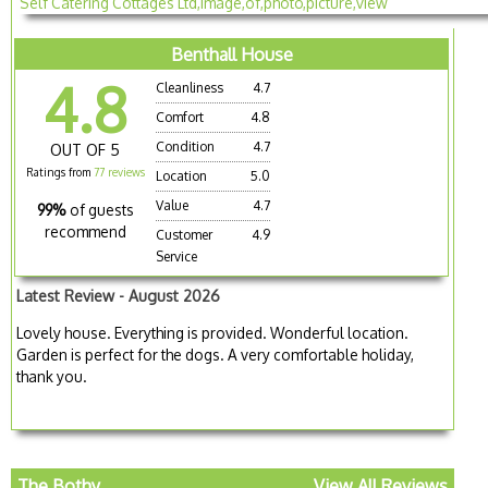
Benthall House
4.8
Cleanliness
4.7
Comfort
4.8
Condition
4.7
OUT OF 5
Ratings from
77 reviews
Location
5.0
Value
4.7
99%
of guests
recommend
Customer
4.9
Service
Latest Review - August 2026
Lovely house. Everything is provided. Wonderful location.
Garden is perfect for the dogs. A very comfortable holiday,
thank you.
The Bothy
View All Reviews