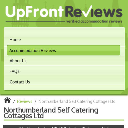
Home
Accommodation Reviews
About Us
FAQs
Contact Us
/
Reviews
/
Northumberland Self Catering Cottages Ltd
Northumberland Self Catering
Cottages Ltd