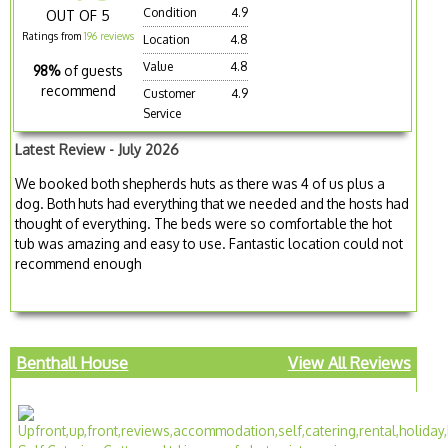
Condition
4.9
OUT OF 5
Ratings from
196 reviews
Location
4.8
Value
4.8
98%
of guests
recommend
Customer
4.9
Service
Latest Review - July 2026
We booked both shepherds huts as there was 4 of us plus a
dog. Both huts had everything that we needed and the hosts had
thought of everything. The beds were so comfortable the hot
tub was amazing and easy to use. Fantastic location could not
recommend enough
Benthall House
View All Reviews