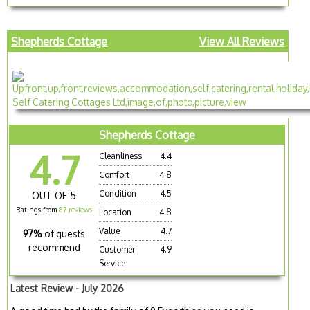
Shepherds Cottage
View All Reviews
Shepherds Cottage
4.7
Cleanliness
4.4
Comfort
4.8
Condition
4.5
OUT OF 5
Ratings from
87 reviews
Location
4.8
Value
4.7
97%
of guests
recommend
Customer
4.9
Service
Latest Review - July 2026