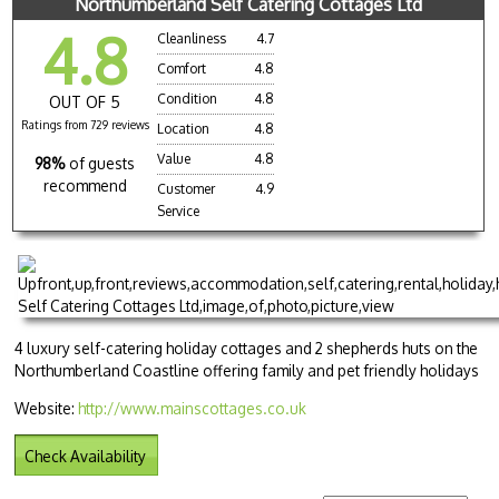
Northumberland Self Catering Cottages Ltd
4.8
Cleanliness
4.7
Comfort
4.8
Condition
4.8
OUT OF 5
Ratings from 729 reviews
Location
4.8
Value
4.8
98%
of guests
recommend
Customer
4.9
Service
4 luxury self-catering holiday cottages and 2 shepherds huts on the
Northumberland Coastline offering family and pet friendly holidays
Website:
http://www.mainscottages.co.uk
Check Availability