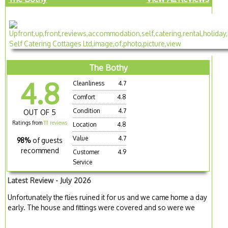
The Bothy
4.8
Cleanliness
4.7
Comfort
4.8
Condition
4.7
OUT OF 5
Ratings from
111 reviews
Location
4.8
Value
4.7
98%
of guests
recommend
Customer
4.9
Service
Latest Review - July 2026
Unfortunately the flies ruined it for us and we came home a day
early. The house and fittings were covered and so were we