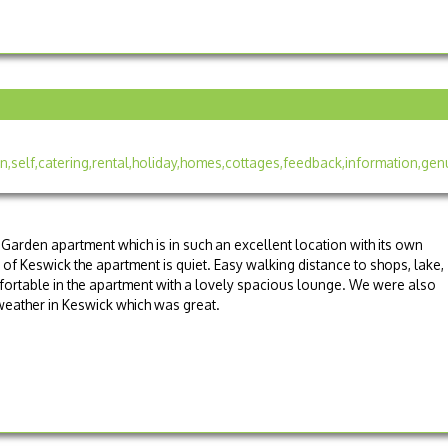
Garden apartment which is in such an excellent location with its own
 of Keswick the apartment is quiet. Easy walking distance to shops, lake,
fortable in the apartment with a lovely spacious lounge. We were also
weather in Keswick which was great.