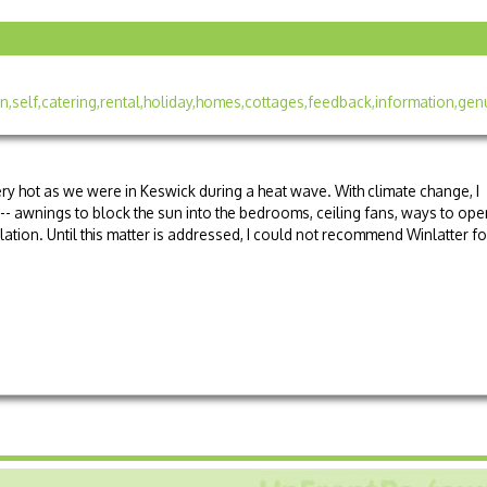
ery hot as we were in Keswick during a heat wave. With climate change, I
-- awnings to block the sun into the bedrooms, ceiling fans, ways to ope
lation. Until this matter is addressed, I could not recommend Winlatter fo