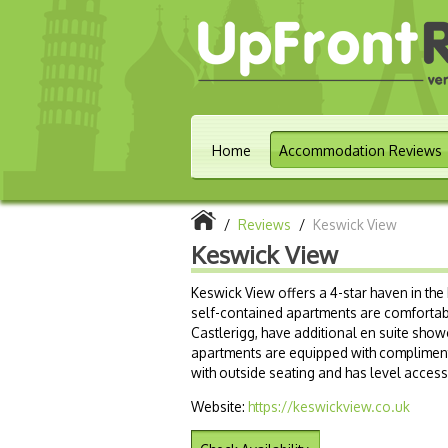
Home
Accommodation Reviews
/
Reviews
/
Keswick View
Keswick View
Keswick View offers a 4-star haven in the 
self-contained apartments are comfortab
Castlerigg, have additional en suite show
apartments are equipped with compliment
with outside seating and has level access 
Website:
https://keswickview.co.uk