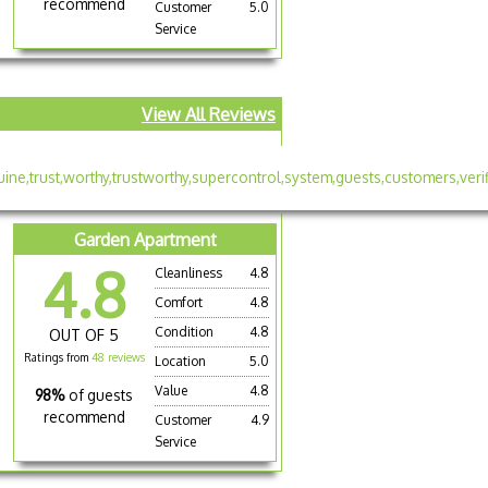
recommend
Customer
5.0
Service
View All Reviews
Garden Apartment
4.8
Cleanliness
4.8
Comfort
4.8
Condition
4.8
OUT OF 5
Ratings from
48 reviews
Location
5.0
Value
4.8
98%
of guests
recommend
Customer
4.9
Service