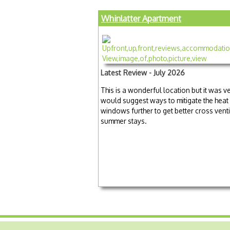
Whinlatter Apartment
Latest Review - July 2026
This is a wonderful location but it was v
would suggest ways to mitigate the heat 
windows further to get better cross venti
summer stays.