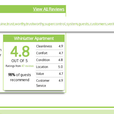
View All Reviews
Whinlatter Apartment
4.8
Cleanliness
4.9
n
Comfort
4.7
r
Condition
4.8
OUT OF 5
Ratings from
47 reviews
Location
5.0
Value
4.7
98%
of guests
recommend
Customer
4.9
Service