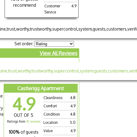
recommend
Customer
4.9
Service
Set order:
View All Reviews
Castlerigg Apartment
re
4.9
Cleanliness
4.8
Comfort
4.9
ry
re
Condition
4.8
OUT OF 5
Ratings from
30 reviews
Location
5.0
Value
4.9
100%
of guests