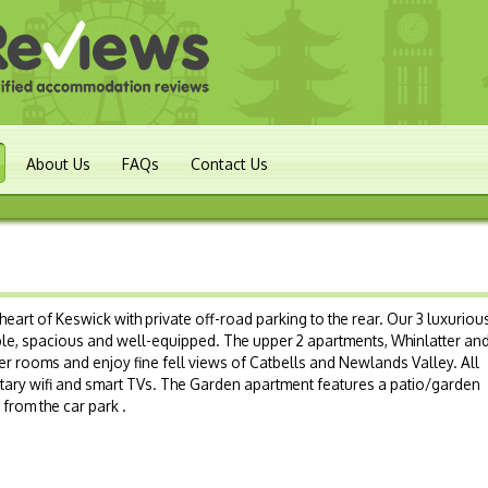
About Us
FAQs
Contact Us
heart of Keswick with private off-road parking to the rear. Our 3 luxurious
le, spacious and well-equipped. The upper 2 apartments, Whinlatter an
er rooms and enjoy fine fell views of Catbells and Newlands Valley. All
ary wifi and smart TVs. The Garden apartment features a patio/garden
from the car park .