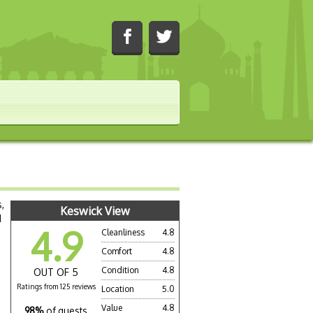
,
Keswick View
d
4.9
Cleanliness
4.8
Comfort
4.8
Condition
4.8
OUT OF 5
Ratings from 125 reviews
Location
5.0
Value
4.8
98%
of guests