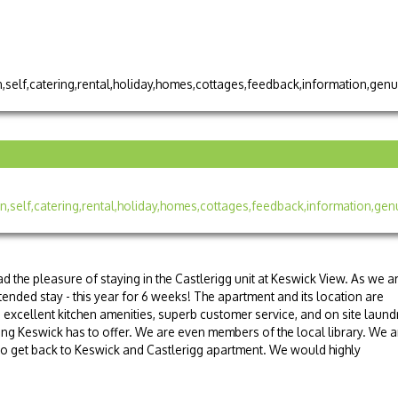
d the pleasure of staying in the Castlerigg unit at Keswick View. As we a
ended stay - this year for 6 weeks! The apartment and its location are
, excellent kitchen amenities, superb customer service, and on site laund
ything Keswick has to offer. We are even members of the local library. We a
 to get back to Keswick and Castlerigg apartment. We would highly