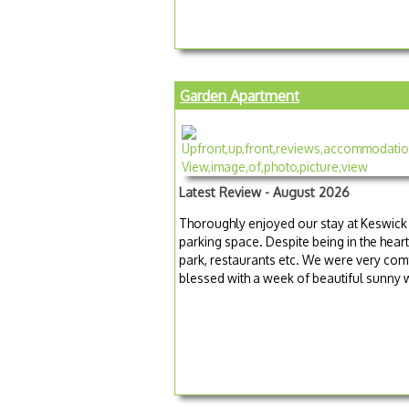
Garden Apartment
Latest Review - August 2026
Thoroughly enjoyed our stay at Keswick 
parking space. Despite being in the heart
park, restaurants etc. We were very com
blessed with a week of beautiful sunny 