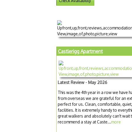
Check Availability
Castlerigg Apartment
Latest Review - May 2026
This was the 4th year in a row we have ha
from overseas we are grateful for an ext
perfect for us. Clean, comfortable, quiet
facilities. It is extremely handy to ever
great walkers and absolutely can't wait
recommend a stay at Caste...
more