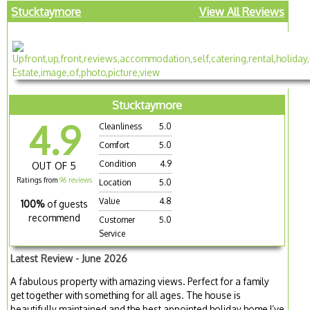
Stucktaymore
View All Reviews
Stucktaymore
4.9
Cleanliness
5.0
Comfort
5.0
Condition
4.9
OUT OF 5
Ratings from
96 reviews
Location
5.0
Value
4.8
100%
of guests
recommend
Customer
5.0
Service
Latest Review - June 2026
A fabulous property with amazing views. Perfect for a family
get together with something for all ages. The house is
beautifully maintained and the best appointed holiday home I’ve