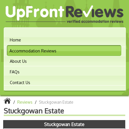
Home
Accommodation Reviews
About Us
FAQs
Contact Us
/
Reviews
/
Stuckgowan Estate
Stuckgowan Estate
Stuckgowan Estate