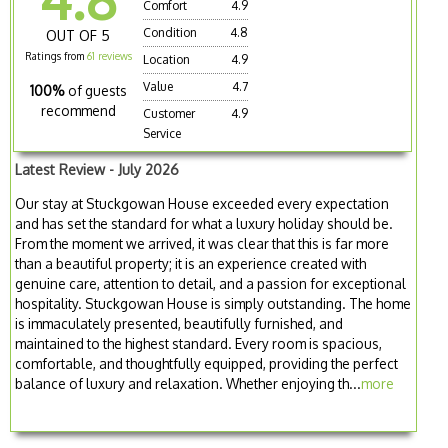
Comfort
4.9
Condition
4.8
OUT OF 5
Ratings from
61 reviews
Location
4.9
Value
4.7
100%
of guests
recommend
Customer
4.9
Service
Latest Review - July 2026
Our stay at Stuckgowan House exceeded every expectation
and has set the standard for what a luxury holiday should be.
From the moment we arrived, it was clear that this is far more
than a beautiful property; it is an experience created with
genuine care, attention to detail, and a passion for exceptional
hospitality. Stuckgowan House is simply outstanding. The home
is immaculately presented, beautifully furnished, and
maintained to the highest standard. Every room is spacious,
comfortable, and thoughtfully equipped, providing the perfect
balance of luxury and relaxation. Whether enjoying th...
more