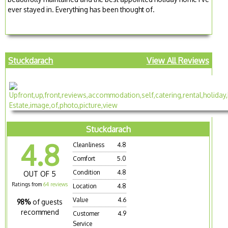
ever stayed in. Everything has been thought of.
Stuckdarach
View All Reviews
Stuckdarach
4.8
Cleanliness
4.8
Comfort
5.0
Condition
4.8
OUT OF 5
Ratings from
64 reviews
Location
4.8
Value
4.6
98%
of guests
recommend
Customer
4.9
Service