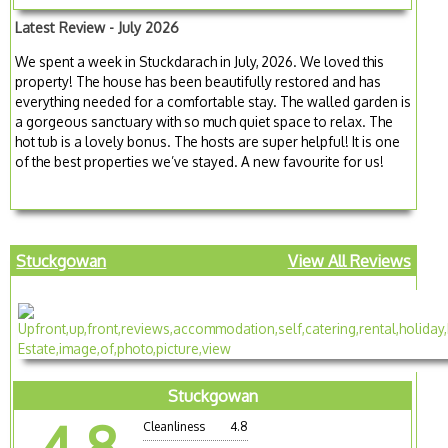
Latest Review - July 2026
We spent a week in Stuckdarach in July, 2026. We loved this
property! The house has been beautifully restored and has
everything needed for a comfortable stay. The walled garden is
a gorgeous sanctuary with so much quiet space to relax. The
hot tub is a lovely bonus. The hosts are super helpful! It is one
of the best properties we’ve stayed. A new favourite for us!
Stuckgowan
View All Reviews
Stuckgowan
4.8
Cleanliness
4.8