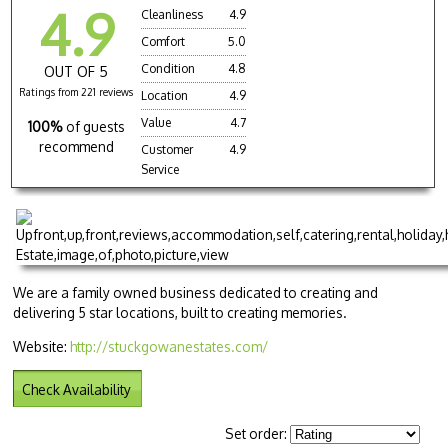
4.9
Cleanliness
4.9
Comfort
5.0
Condition
4.8
OUT OF 5
Ratings from 221 reviews
Location
4.9
Value
4.7
100%
of guests
recommend
Customer
4.9
Service
We are a family owned business dedicated to creating and
delivering 5 star locations, built to creating memories.
Website:
http://stuckgowanestates.com/
Check Availability
Set order: