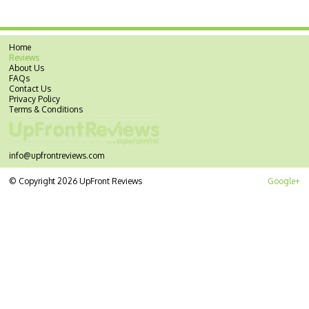
Home
Reviews
About Us
FAQs
Contact Us
Privacy Policy
Terms & Conditions
info@upfrontreviews.com
© Copyright 2026 UpFront Reviews
Google+