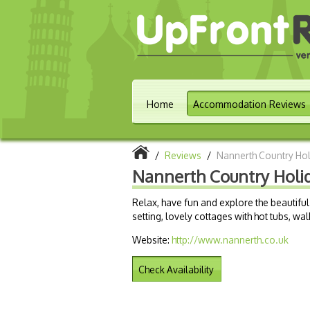
Home
Accommodation Reviews
/
Reviews
/
Nannerth Country Ho
Nannerth Country Holi
Relax, have fun and explore the beautif
setting, lovely cottages with hot tubs, wa
Website:
http://www.nannerth.co.uk
Check Availability