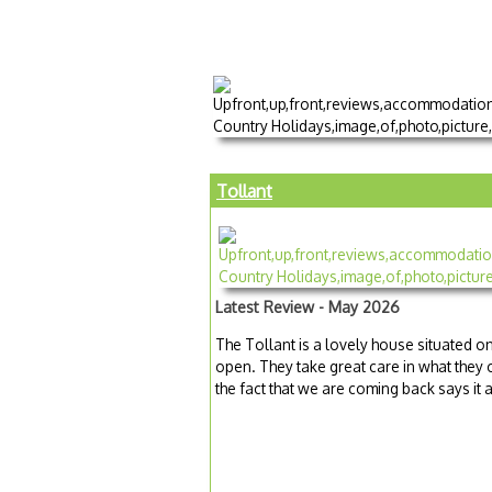
Tollant
Latest Review - May 2026
The Tollant is a lovely house situated o
open. They take great care in what they o
the fact that we are coming back says it al