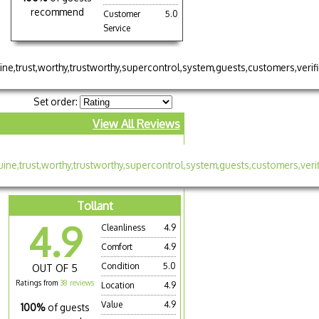
recommend
Customer
5.0
Service
Set order:
View All Reviews
Tollant
4.9
Cleanliness
4.9
Comfort
4.9
Condition
5.0
OUT OF 5
Ratings from
38 reviews
Location
4.9
Value
4.9
100%
of guests