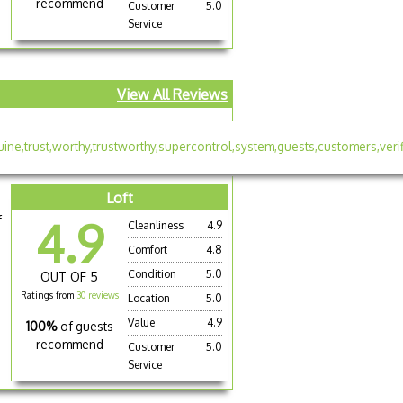
recommend
Customer
5.0
Service
View All Reviews
Loft
f
4.9
Cleanliness
4.9
Comfort
4.8
Condition
5.0
OUT OF 5
Ratings from
30 reviews
Location
5.0
Value
4.9
100%
of guests
recommend
Customer
5.0
Service