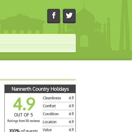
Nannerth Country Holidays
4.9
Cleanliness
4.9
Comfort
4.9
Condition
4.9
OUT OF 5
Ratings from 110 reviews
Location
4.9
Value
4.9
100%
of guests