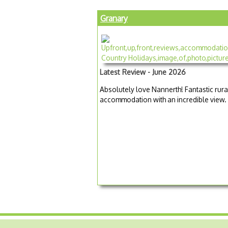
Granary
Latest Review - June 2026
Absolutely love Nannerth! Fantastic rura
accommodation with an incredible view.