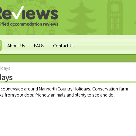
About Us
FAQs
Contact Us
lidays
days
ul countryside around Nannerth Country Holidays. Conservation farm
lks from your door, friendly animals and plenty to see and do.