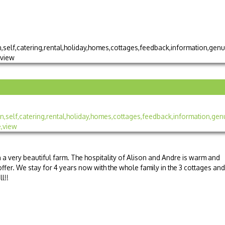
n a very beautiful farm. The hospitality of Alison and Andre is warm and
ffer. We stay for 4 years now with the whole family in the 3 cottages and
l!!