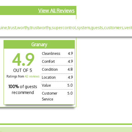
View All Reviews
Granary
4.9
Cleanliness
4.9
Comfort
4.9
Condition
4.8
OUT OF 5
Ratings from
42 reviews
Location
4.9
Value
5.0
100%
of guests
recommend
Customer
5.0
Service