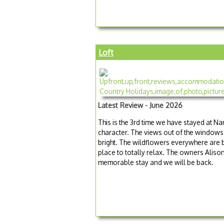
Loft
Latest Review - June 2026
This is the 3rd time we have stayed at Na
character. The views out of the windows 
bright. The wildflowers everywhere are b
place to totally relax. The owners Aliso
memorable stay and we will be back.