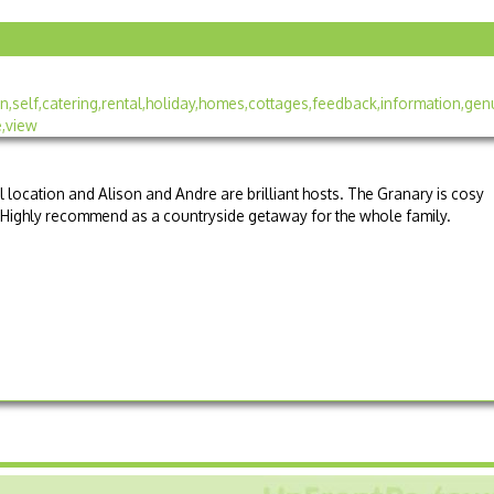
l location and Alison and Andre are brilliant hosts. The Granary is cosy
 Highly recommend as a countryside getaway for the whole family.