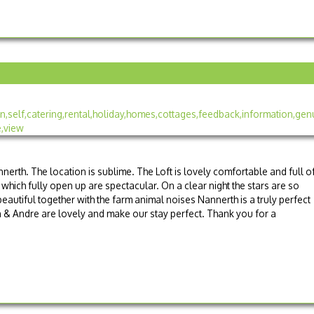
nnerth. The location is sublime. The Loft is lovely comfortable and full o
which fully open up are spectacular. On a clear night the stars are so
eautiful together with the farm animal noises Nannerth is a truly perfect
n & Andre are lovely and make our stay perfect. Thank you for a