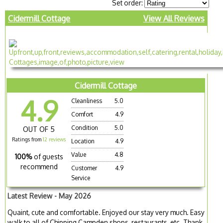
Set order:
Cidermill Cottage
View All Reviews
Cidermill Cottage
4.9
Cleanliness
5.0
Comfort
4.9
Condition
5.0
OUT OF 5
Ratings from
12 reviews
Location
4.9
Value
4.8
100%
of guests
recommend
Customer
4.9
Service
Latest Review - May 2026
Quaint, cute and comfortable. Enjoyed our stay very much. Easy
walk to all of Chipping Campden shops, restaurants, etc. Thank