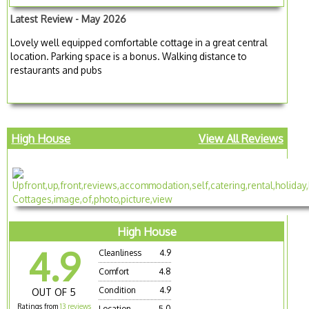
Latest Review - May 2026
Lovely well equipped comfortable cottage in a great central
location. Parking space is a bonus. Walking distance to
restaurants and pubs
High House
View All Reviews
High House
4.9
Cleanliness
4.9
Comfort
4.8
Condition
4.9
OUT OF 5
Ratings from
13 reviews
Location
5.0