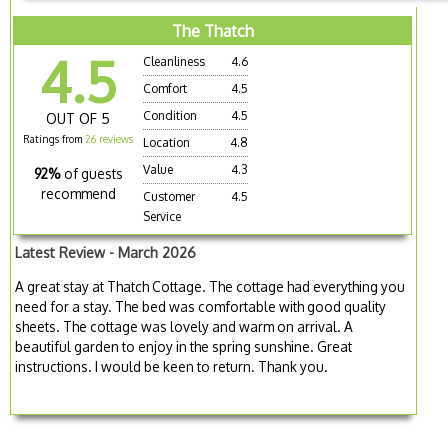
The Thatch
4.5
Cleanliness
4.6
Comfort
4.5
Condition
4.5
OUT OF 5
Ratings from
26 reviews
Location
4.8
Value
4.3
92%
of guests
recommend
Customer
4.5
Service
Latest Review - March 2026
A great stay at Thatch Cottage. The cottage had everything you
need for a stay. The bed was comfortable with good quality
sheets. The cottage was lovely and warm on arrival. A
beautiful garden to enjoy in the spring sunshine. Great
instructions. I would be keen to return. Thank you.