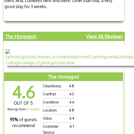
them. And, cobwebs here and there. Other than that, a very
good stay for 3 weeks.
The Honeypot
View All Reviews
The Honeypot
4.6
Cleanliness
4.8
Comfort
4.5
Condition
4.6
OUT OF 5
Ratings from
19 reviews
Location
4.8
Value
4.4
95%
of guests
recommend
Customer
4.7
Service