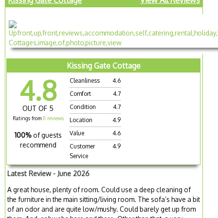
Kissing Gate Cottage
4.8
Cleanliness
4.6
Comfort
4.7
Condition
4.7
OUT OF 5
Ratings from
11 reviews
Location
4.9
Value
4.6
100%
of guests
recommend
Customer
4.9
Service
Latest Review - June 2026
A great house, plenty of room. Could use a deep cleaning of
the furniture in the main sitting/living room. The sofa’s have a bit
of an odor and are quite low/mushy. Could barely get up from