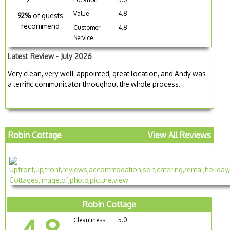
Value
4.8
92%
of guests
recommend
Customer
4.8
Service
Latest Review - July 2026
Very clean, very well-appointed, great location, and Andy was
a terrific communicator throughout the whole process.
Robin Cottage
View All Reviews
Robin Cottage
Cleanliness
5.0