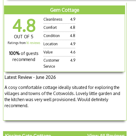
Gem Cottage
4.8
Cleanliness
4.9
Comfort
4.8
Condition
4.8
OUT OF 5
Ratings from
16 reviews
Location
4.9
Value
4.6
100%
of guests
recommend
Customer
4.9
Service
Latest Review - June 2026
A cosy comfortable cottage ideally situated for exploring the
villages and towns of the Cotswolds. Lovely little garden and
the kitchen was very well provisioned. Would definitely
recommend.
Kissing Gate Cottage
View All Reviews