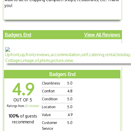
you!
Badgers End
View All Reviews
Badgers End
4.9
Cleanliness
5.0
Comfort
4.8
Condition
5.0
OUT OF 5
Ratings from
20 reviews
Location
5.0
Value
4.9
100%
of guests
recommend
Customer
5.0
Service