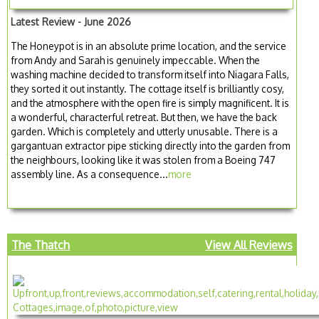
Latest Review - June 2026
The Honeypot is in an absolute prime location, and the service
from Andy and Sarah is genuinely impeccable. When the
washing machine decided to transform itself into Niagara Falls,
they sorted it out instantly. The cottage itself is brilliantly cosy,
and the atmosphere with the open fire is simply magnificent. It is
a wonderful, characterful retreat. But then, we have the back
garden. Which is completely and utterly unusable. There is a
gargantuan extractor pipe sticking directly into the garden from
the neighbours, looking like it was stolen from a Boeing 747
assembly line. As a consequence...
more
The Thatch
View All Reviews