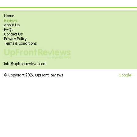
Home
Reviews
About Us
FAQs
Contact Us
Privacy Policy
Terms & Conditions
info@upfrontreviews.com
© Copyright 2026 UpFront Reviews
Google+