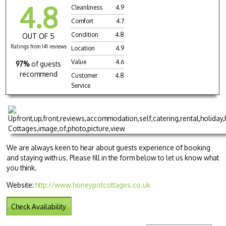
4.8
Cleanliness
4.9
Comfort
4.7
Condition
4.8
OUT OF 5
Ratings from 141 reviews
Location
4.9
Value
4.6
97%
of guests
recommend
Customer
4.8
Service
We are always keen to hear about guests experience of booking
and staying with us. Please fill in the form below to let us know what
you think.
Website:
http://www.honeypotcottages.co.uk
Check Availability