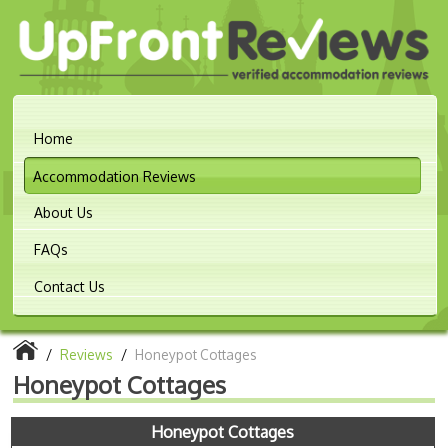
Home
Accommodation Reviews
About Us
FAQs
Contact Us
/
Reviews
/
Honeypot Cottages
Honeypot Cottages
Honeypot Cottages