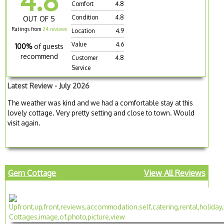
4.8
Comfort
4.8
Condition
4.8
OUT OF 5
Ratings from
24 reviews
Location
4.9
Value
4.6
100%
of guests
recommend
Customer
4.8
Service
Latest Review - July 2026
The weather was kind and we had a comfortable stay at this
lovely cottage. Very pretty setting and close to town. Would
visit again.
Gem Cottage
View All Reviews