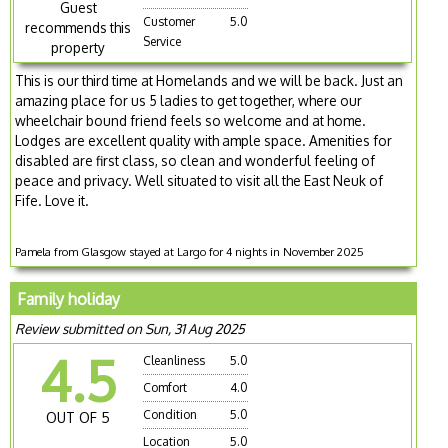
Guest
Customer
5.0
recommends this
Service
property
This is our third time at Homelands and we will be back. Just an
amazing place for us 5 ladies to get together, where our
wheelchair bound friend feels so welcome and at home.
Lodges are excellent quality with ample space. Amenities for
disabled are first class, so clean and wonderful feeling of
peace and privacy. Well situated to visit all the East Neuk of
Fife. Love it.
Pamela from Glasgow stayed at Largo for 4 nights in November 2025
Family holiday
Review submitted on Sun, 31 Aug 2025
4.5
Cleanliness
5.0
Comfort
4.0
Condition
5.0
OUT OF 5
Location
5.0