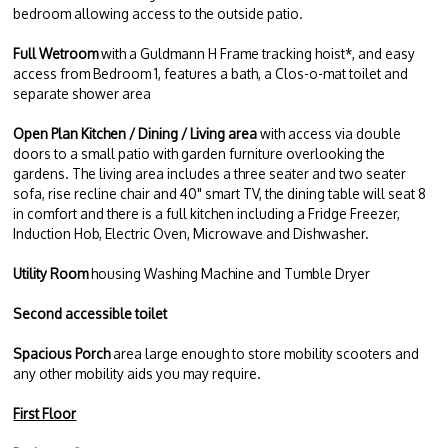
bedroom allowing access to the outside patio.
Full Wetroom
with a Guldmann H Frame tracking hoist*, and easy
access from Bedroom 1, features a bath, a Clos-o-mat toilet and
separate shower area
Open Plan Kitchen / Dining / Living area
with access via double
doors to a small patio with garden furniture overlooking the
gardens. The living area includes a three seater and two seater
sofa, rise recline chair and 40" smart TV, the dining table will seat 8
in comfort and there is a full kitchen including a Fridge Freezer,
Induction Hob, Electric Oven, Microwave and Dishwasher.
Utility Room
housing Washing Machine and Tumble Dryer
Second accessible toilet
Spacious Porch
area large enough to store mobility scooters and
any other mobility aids you may require.
First Floor