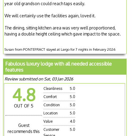
year old grandson could reach taps easily.
We will certainly use the facilities again, loved it.
The dining, sitting kitchen area was very well proportioned,
having a double height ceiling which gave impact to the space.
Susan from PONTEFRACT stayed at Largo for 7 nights in February 2026
Fabulous luxury lodge with all needed accessible
features
Review submitted on Sat, 03 Jan 2026
4.8
Cleanliness
5.0
Comfort
5.0
Condition
5.0
OUT OF 5
Location
5.0
Value
4.0
Guest
Customer
5.0
recommends this
Service