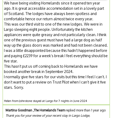
We have being visiting Homelands since it opened ten year
ago. It is great accessible accommodation set in a lovely part
of Scotland. The lodges have always been spotless and
comfortable hence our return almost twice every year.
This was our third visit to one of the new lodges. We were in
Largo sleeping eight people. Unfortunately the kitchen
appliances were quite greasy and not particularly clean. I think
one of the previous guest must have had a large dog as half
way up the glass doors was marked and had not been cleaned.
I was a little disappointed because this hadn’t happened before
and paying £2239 for a week’s break I feel everything should be
five star.
This hasn’t put us off coming back to Homelands we have
booked another break in September 2024.
I normally give five stars for our visits but this time I feel I can’t. I
don’t want to put a review on Trust Pilot when I can’t give it five
stars. Sorry.
Helen from Johnstone stayed at Largo for 7 nights in June 2024
Martina Goodman ,The Homelands Team
replied more than 1 year ago
Thank you for your review of your recent stay in Largo Lodge,