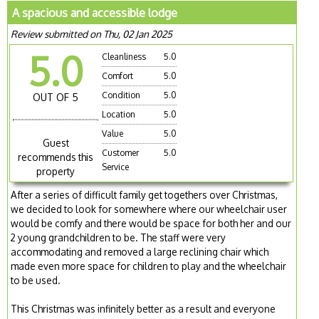
A spacious and accessible lodge
Review submitted on Thu, 02 Jan 2025
5.0
Cleanliness
5.0
Comfort
5.0
Condition
5.0
OUT OF 5
Location
5.0
Value
5.0
Guest
Customer
5.0
recommends this
Service
property
After a series of difficult family get togethers over Christmas,
we decided to look for somewhere where our wheelchair user
would be comfy and there would be space for both her and our
2 young grandchildren to be. The staff were very
accommodating and removed a large reclining chair which
made even more space for children to play and the wheelchair
to be used.
This Christmas was infinitely better as a result and everyone