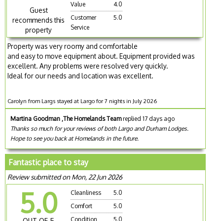
Value
4.0
Guest
Customer
5.0
recommends this
Service
property
Property was very roomy and comfortable
and easy to move equipment about. Equipment provided was
excellent. Any problems were resolved very quickly.
Ideal for our needs and location was excellent.
Carolyn from Largs stayed at Largo for 7 nights in July 2026
Martina Goodman ,The Homelands Team
replied 17 days ago
Thanks so much for your reviews of both Largo and Durham Lodges.
Hope to see you back at Homelands in the future.
Fantastic place to stay
Review submitted on Mon, 22 Jun 2026
5.0
Cleanliness
5.0
Comfort
5.0
Condition
5.0
OUT OF 5