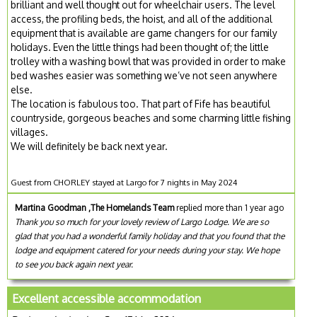
brilliant and well thought out for wheelchair users. The level
access, the profiling beds, the hoist, and all of the additional
equipment that is available are game changers for our family
holidays. Even the little things had been thought of; the little
trolley with a washing bowl that was provided in order to make
bed washes easier was something we’ve not seen anywhere
else.
The location is fabulous too. That part of Fife has beautiful
countryside, gorgeous beaches and some charming little fishing
villages.
We will definitely be back next year.
Guest from CHORLEY stayed at Largo for 7 nights in May 2024
Martina Goodman ,The Homelands Team
replied more than 1 year ago
Thank you so much for your lovely review of Largo Lodge. We are so
glad that you had a wonderful family holiday and that you found that the
lodge and equipment catered for your needs during your stay. We hope
to see you back again next year.
Excellent accessible accommodation