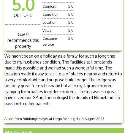
5.0
Comfort
5.0
Condition
5.0
OUT OF 5
Location
5.0
Value
5.0
Guest
Customer
5.0
recommends this
Service
property
We hadn’t been on a holiday as a family for such a long time
due to my husbands condition. The facilities at Homelands
made this possible and we had such a wonderful time. The
location made it easy to visit lots of places nearby and return to
a very comfortable and purpose build lodge. The lodge was
not only great for my husband but also my 4 grandchildren
(ranging from babies to older children). The trip was so great, I
have given our GP and neurologist the details of Homelands to
pass on to other patients.
Alison from Edinburgh stayed at Largo for 4 nights in August 2025
Shorty break