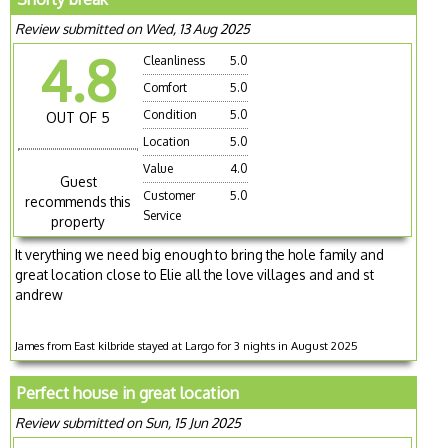
Review submitted on Wed, 13 Aug 2025
4.8
Cleanliness
5.0
Comfort
5.0
Condition
5.0
OUT OF 5
Location
5.0
Value
4.0
Guest
Customer
5.0
recommends this
Service
property
It verything we need big enough to bring the hole family and
great location close to Elie all the love villages and and st
andrew
James from East kilbride stayed at Largo for 3 nights in August 2025
Perfect house in great location
Review submitted on Sun, 15 Jun 2025