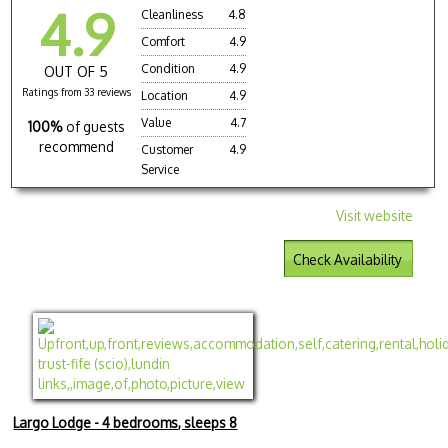
4.9
Cleanliness
4.8
Comfort
4.9
Condition
4.9
OUT OF 5
Ratings from 33 reviews
Location
4.9
Value
4.7
100%
of guests
recommend
Customer
4.9
Service
Visit website
Check Availability
Largo Lodge - 4 bedrooms, sleeps 8