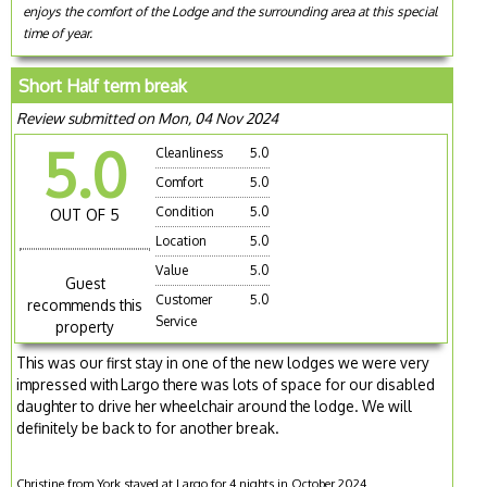
enjoys the comfort of the Lodge and the surrounding area at this special
time of year.
Short Half term break
Review submitted on Mon, 04 Nov 2024
5.0
Cleanliness
5.0
Comfort
5.0
Condition
5.0
OUT OF 5
Location
5.0
Value
5.0
Guest
Customer
5.0
recommends this
Service
property
This was our first stay in one of the new lodges we were very
impressed with Largo there was lots of space for our disabled
daughter to drive her wheelchair around the lodge. We will
definitely be back to for another break.
Christine from York stayed at Largo for 4 nights in October 2024