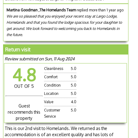
Martina Goodman ,The Homelands Team
replied more than 1 year ago
We are so pleased that you enjoyed your recent stay at Largo Lodge,
Homelands and that you found the lodge spacious for your daughter to
get around. We look forward to welcoming you back to Homelands in
the future.
Return visit
Review submitted on Sun, 11 Aug 2024
4.8
Cleanliness
5.0
Comfort
5.0
Condition
5.0
OUT OF 5
Location
5.0
Value
4.0
Guest
Customer
5.0
recommends this
Service
property
This is our 2nd visit to Homelands. We returned as the
accommodation is of an excellent quality and has lots of