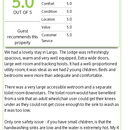
5.0
Comfort
5.0
Condition
5.0
OUT OF 5
Location
5.0
Value
5.0
Guest
Customer
5.0
recommends this
Service
property
We had a lovely stay in Largo. The lodge was refreshingly
spacious, warm and very well equipped. Extra wide doors,
large wet-room and tracking hoists. It had a well-proportioned
utility room, it was ideal as we had 2 young children. Beds and
bedrooms were more than adequate and comfortable.
There was a very large accessible wetroom and a separate
toilet room downstairs. The toilet room would have benefited
from a sink that an adult wheelchair user could get their knees
under as they could not get close enough to the sink to wash as
it was too low.
Only one safety issue - if you have small children, is that the
handwashing sinks are low and the water is extremely hot. My 4