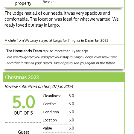
Service
property
The lodge met all of our needs. It was very spacious and
comfortable. The location was ideal for what we wanted. We
really loved our stay in Largo.
Michele from Wallasey stayed at Largo for 7 nights in December 2023
The Homelands Team
replied more than 1 year ago
We are delighted you enjoyed your stay in Largo Lodge over New Year
and that it met all your needs. We hope to see you again in the future.
Christmas 2023
Review submitted on Sun, 07 Jan 2024
5.0
Cleanliness
5.0
Comfort
5.0
Condition
5.0
OUT OF 5
Location
5.0
Value
5.0
Guest