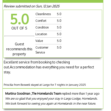
Review submitted on Sun, 12 Jan 2025
5.0
Cleanliness
5.0
Comfort
5.0
Condition
5.0
OUT OF 5
Location
5.0
Value
5.0
Guest
Customer
5.0
recommends this
Service
property
Excellent service from booking to checking
out.Accommodation has everything you need for a perfect
stay.
Priscilla from Boswell stayed at Largo for 7 nights in January 2025
Martina Goodman ,The Homelands Team
replied more than 1 year ago
We are so glad that you enjoyed your stay in Largo Lodge, Homelands.
We look forward to seeing you again at Homelands in the near future.