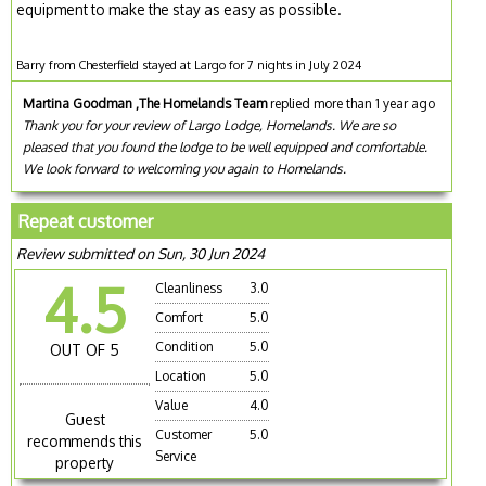
equipment to make the stay as easy as possible.
Barry from Chesterfield stayed at Largo for 7 nights in July 2024
Martina Goodman ,The Homelands Team
replied more than 1 year ago
Thank you for your review of Largo Lodge, Homelands. We are so
pleased that you found the lodge to be well equipped and comfortable.
We look forward to welcoming you again to Homelands.
Repeat customer
Review submitted on Sun, 30 Jun 2024
4.5
Cleanliness
3.0
Comfort
5.0
Condition
5.0
OUT OF 5
Location
5.0
Value
4.0
Guest
Customer
5.0
recommends this
Service
property