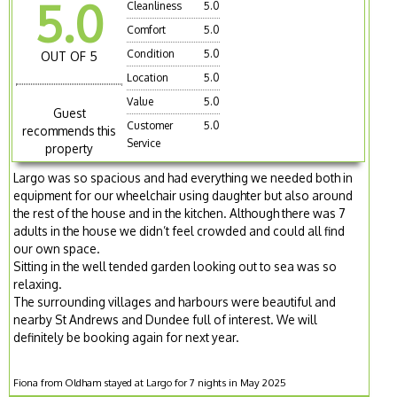
5.0
Cleanliness
5.0
Comfort
5.0
Condition
5.0
OUT OF 5
Location
5.0
Value
5.0
Guest
Customer
5.0
recommends this
Service
property
Largo was so spacious and had everything we needed both in
equipment for our wheelchair using daughter but also around
the rest of the house and in the kitchen. Although there was 7
adults in the house we didn’t feel crowded and could all find
our own space.
Sitting in the well tended garden looking out to sea was so
relaxing.
The surrounding villages and harbours were beautiful and
nearby St Andrews and Dundee full of interest. We will
definitely be booking again for next year.
Fiona from Oldham stayed at Largo for 7 nights in May 2025