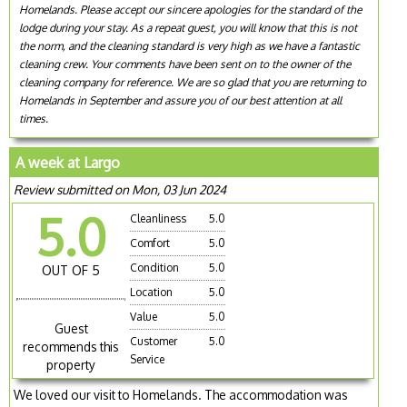
Homelands. Please accept our sincere apologies for the standard of the
lodge during your stay. As a repeat guest, you will know that this is not
the norm, and the cleaning standard is very high as we have a fantastic
cleaning crew. Your comments have been sent on to the owner of the
cleaning company for reference. We are so glad that you are returning to
Homelands in September and assure you of our best attention at all
times.
A week at Largo
Review submitted on Mon, 03 Jun 2024
5.0
Cleanliness
5.0
Comfort
5.0
Condition
5.0
OUT OF 5
Location
5.0
Value
5.0
Guest
Customer
5.0
recommends this
Service
property
We loved our visit to Homelands. The accommodation was