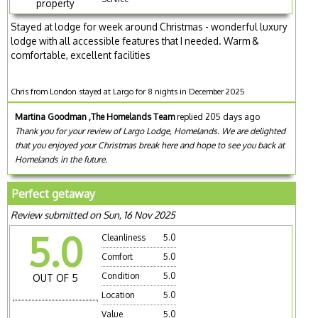
property
Stayed at lodge for week around Christmas - wonderful luxury
lodge with all accessible features that I needed. Warm &
comfortable, excellent facilities
Chris from London stayed at Largo for 8 nights in December 2025
Martina Goodman ,The Homelands Team
replied 205 days ago
Thank you for your review of Largo Lodge, Homelands. We are delighted
that you enjoyed your Christmas break here and hope to see you back at
Homelands in the future.
Perfect getaway
Review submitted on Sun, 16 Nov 2025
5.0
Cleanliness
5.0
Comfort
5.0
Condition
5.0
OUT OF 5
Location
5.0
Value
5.0