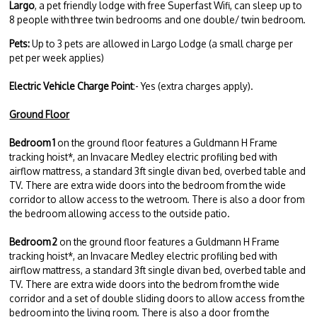
Largo
, a pet friendly lodge with free Superfast Wifi, can sleep up to
8 people with three twin bedrooms and one double/ twin bedroom.
Pets:
Up to 3 pets are allowed in Largo Lodge (a small charge per
pet per week applies)
Electric Vehicle Charge Point
:- Yes (extra charges apply).
Ground Floor
Bedroom 1
on the ground floor features a Guldmann H Frame
tracking hoist*, an Invacare Medley electric profiling bed with
airflow mattress, a standard 3ft single divan bed, overbed table and
TV. There are extra wide doors into the bedroom from the wide
corridor to allow access to the wetroom. There is also a door from
the bedroom allowing access to the outside patio.
Bedroom 2
on the ground floor features a Guldmann H Frame
tracking hoist*, an Invacare Medley electric profiling bed with
airflow mattress, a standard 3ft single divan bed, overbed table and
TV. There are extra wide doors into the bedrom from the wide
corridor and a set of double sliding doors to allow access from the
bedroom into the living room. There is also a door from the