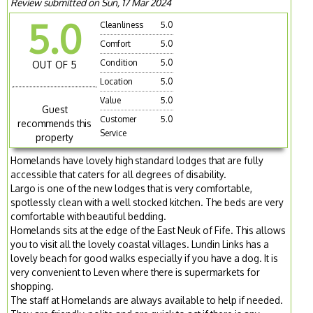
Review submitted on Sun, 17 Mar 2024
5.0
Cleanliness
5.0
Comfort
5.0
Condition
5.0
OUT OF 5
Location
5.0
Value
5.0
Guest
Customer
5.0
recommends this
Service
property
Homelands have lovely high standard lodges that are fully
accessible that caters for all degrees of disability.
Largo is one of the new lodges that is very comfortable,
spotlessly clean with a well stocked kitchen. The beds are very
comfortable with beautiful bedding.
Homelands sits at the edge of the East Neuk of Fife. This allows
you to visit all the lovely coastal villages. Lundin Links has a
lovely beach for good walks especially if you have a dog. It is
very convenient to Leven where there is supermarkets for
shopping.
The staff at Homelands are always available to help if needed.