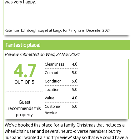
was very happy.
Kate from Edinburgh stayed at Largo for 7 nights in December 2024
Fantastic place!
Review submitted on Wed, 27 Nov 2024
4.7
Cleanliness
4.0
Comfort
5.0
Condition
5.0
OUT OF 5
Location
5.0
Value
4.0
Guest
Customer
5.0
recommends this
Service
property
We've booked this place for a family Christmas that includes a
wheelchair user and several neuro-diverse members but my
husband I wanted a short 'preview' stay so that we could have a