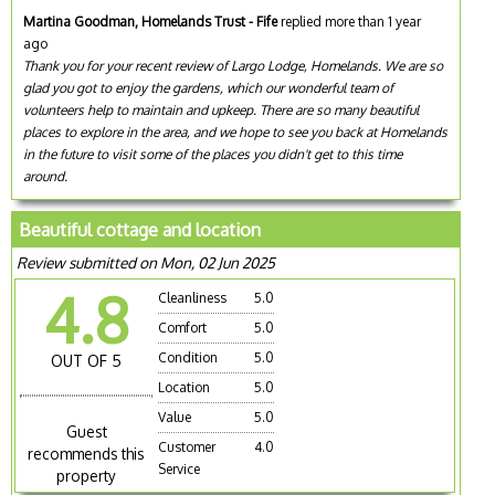
Martina Goodman, Homelands Trust - Fife
replied more than 1 year
ago
Thank you for your recent review of Largo Lodge, Homelands. We are so
glad you got to enjoy the gardens, which our wonderful team of
volunteers help to maintain and upkeep. There are so many beautiful
places to explore in the area, and we hope to see you back at Homelands
in the future to visit some of the places you didn't get to this time
around.
Beautiful cottage and location
Review submitted on Mon, 02 Jun 2025
4.8
Cleanliness
5.0
Comfort
5.0
Condition
5.0
OUT OF 5
Location
5.0
Value
5.0
Guest
Customer
4.0
recommends this
Service
property