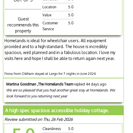
Location
5.0
Value
5.0
Guest
Customer
5.0
recommends this
Service
property
Homelands is ideal for wheelchair users. All equipment
provided and to a high standard. The house is incredibly
spacious, well planned and in a fabulous location. I love my
visits here and hope I shall be able to return again next year.
Fiona from Oldham stayed at Largo for 7 nights in June 2026
Martina Goodman ,The Homelands Team
replied 44 days ago
We are so pleased that you had another great stay at Homelands. We
look forward to you returning next year
A high spec spacious accessible holiday cottage.
Review submitted on Thu, 26 Feb 2026
Cleanliness
5.0