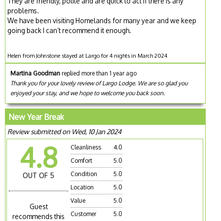
They are friendly, polite and are quick to act if there is any
problems.
We have been visiting Homelands for many year and we keep
going back I can’t recommend it enough.
Helen from Johnstone stayed at Largo for 4 nights in March 2024
Martina Goodman
replied more than 1 year ago
Thank you for your lovely review of Largo Lodge. We are so glad you
enjoyed your stay, and we hope to welcome you back soon.
New Year Break
Review submitted on Wed, 10 Jan 2024
4.8
Cleanliness
4.0
Comfort
5.0
Condition
5.0
OUT OF 5
Location
5.0
Value
5.0
Guest
Customer
5.0
recommends this