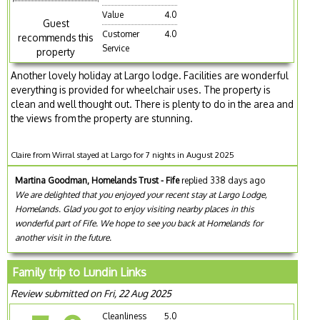
Value
4.0
Guest
Customer
4.0
recommends this
Service
property
Another lovely holiday at Largo lodge. Facilities are wonderful
everything is provided for wheelchair uses. The property is
clean and well thought out. There is plenty to do in the area and
the views from the property are stunning.
Claire from Wirral stayed at Largo for 7 nights in August 2025
Martina Goodman, Homelands Trust - Fife
replied 338 days ago
We are delighted that you enjoyed your recent stay at Largo Lodge,
Homelands. Glad you got to enjoy visiting nearby places in this
wonderful part of Fife. We hope to see you back at Homelands for
another visit in the future.
Family trip to Lundin Links
Review submitted on Fri, 22 Aug 2025
Cleanliness
5.0