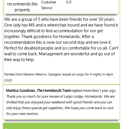
Customer
5.0
recommends this
Service
property
We are a group of 5 who have been friends for over 50 years.
One lady has MS and is wheelchair bound and we have found it
increasingly difficult to find accommodation for our get
together. Thank goodness for Homelands. After a
recommendation this is now our second stay and we love it.
Perfect for disabled people and so comfortable for us all. Can't
wait to come back. Management are wonderful and go out of
their way to help.
Pamela from Newton Mearns, Glasgow stayed at Largo for 4 nights in April
2025
Martina Goodman ,The Homelands Team
replied more than 1 year ago
Thank you so much for your review of Largo Lodge, Homelands. We are
thrilled that you enjoyed your weekend with good friends and you can
still enjoy these special get togethers. We hope you come back to visit
for your next reunion.
..