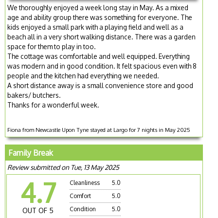
We thoroughly enjoyed a week long stay in May. As a mixed
age and ability group there was something for everyone. The
kids enjoyed a small park with a playing field and well as a
beach all in a very short walking distance. There was a garden
space for them to play in too.
The cottage was comfortable and well equipped. Everything
was modern and in good condition. It felt spacious even with 8
people and the kitchen had everything we needed.
A short distance away is a small convenience store and good
bakers/ butchers.
Thanks for a wonderful week.
Fiona from Newcastle Upon Tyne stayed at Largo for 7 nights in May 2025
Family Break
Review submitted on Tue, 13 May 2025
4.7
Cleanliness
5.0
Comfort
5.0
Condition
5.0
OUT OF 5