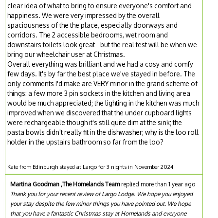
clear idea of what to bring to ensure everyone's comfort and
happiness. We were very impressed by the overall
spaciousness of the the place, especially doorways and
corridors. The 2 accessible bedrooms, wet room and
downstairs toilets look great - but the real test will be when we
bring our wheelchair user at Christmas.
Overall everything was brilliant and we had a cosy and comfy
few days. It's by far the best place we've stayed in before. The
only comments I'd make are VERY minor in the grand scheme of
things: a few more 3 pin sockets in the kitchen and living area
would be much appreciated; the lighting in the kitchen was much
improved when we discovered that the under cupboard lights
were rechargeable though it's still quite dim at the sink; the
pasta bowls didn't really fit in the dishwasher; why is the loo roll
holder in the upstairs bathroom so far from the loo?
Kate from Edinburgh stayed at Largo for 3 nights in November 2024
Martina Goodman ,The Homelands Team
replied more than 1 year ago
Thank you for your recent review of Largo Lodge. We hope you enjoyed
your stay despite the few minor things you have pointed out. We hope
that you have a fantastic Christmas stay at Homelands and everyone