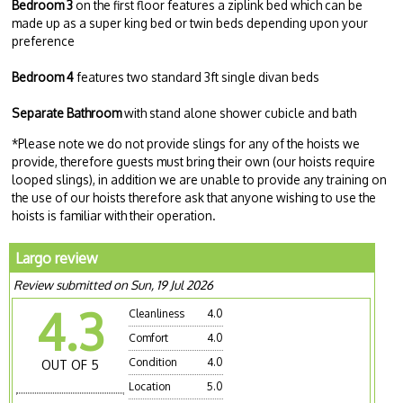
Bedroom 3
on the first floor features a ziplink bed which can be
made up as a super king bed or twin beds depending upon your
preference
Bedroom 4
features two standard 3ft single divan beds
Separate Bathroom
with stand alone shower cubicle and bath
*Please note we do not provide slings for any of the hoists we
provide, therefore guests must bring their own (our hoists require
looped slings), in addition we are unable to provide any training on
the use of our hoists therefore ask that anyone wishing to use the
hoists is familiar with their operation.
Largo review
Review submitted on Sun, 19 Jul 2026
4.3
Cleanliness
4.0
Comfort
4.0
Condition
4.0
OUT OF 5
Location
5.0