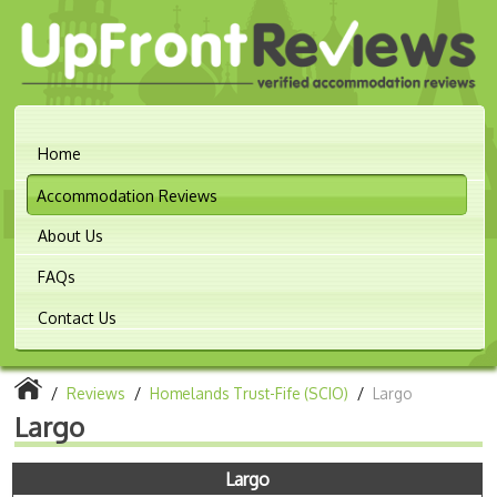
Home
Accommodation Reviews
About Us
FAQs
Contact Us
/
Reviews
/
Homelands Trust-Fife (SCIO)
/
Largo
Largo
Largo