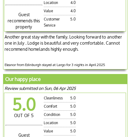
Location
4.0
Value
4.0
Guest
Customer
5.0
recommends this
Service
property
Another great stay with the family. Looking forward to another
one in July . Lodge is beautiful and very comfortable. Cannot
recommend homelands highly enough.
Eleanor from Edinburgh stayed at Largo for 3 nights in April 2025
Our happy place
Review submitted on Sun, 06 Apr 2025
5.0
Cleanliness
5.0
Comfort
5.0
Condition
5.0
OUT OF 5
Location
5.0
Value
5.0
Guest