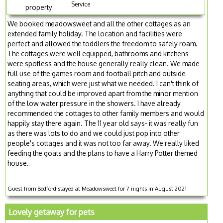
Service
property
We booked meadowsweet and all the other cottages as an
extended family holiday. The location and facilities were
perfect and allowed the toddlers the freedom to safely roam.
The cottages were well equipped, bathrooms and kitchens
were spotless and the house generally really clean. We made
full use of the games room and football pitch and outside
seating areas, which were just what we needed. I can't think of
anything that could be improved apart from the minor mention
of the low water pressure in the showers. I have already
recommended the cottages to other family members and would
happily stay there again. The 11 year old says- it was really fun
as there was lots to do and we could just pop into other
people's cottages and it was not too far away. We really liked
feeding the goats and the plans to have a Harry Potter themed
house.
Guest from Bedford stayed at Meadowsweet for 7 nights in August 2021
Lovely getaway for pets