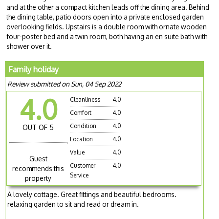
and at the other a compact kitchen leads off the dining area. Behind
the dining table, patio doors open into a private enclosed garden
overlooking fields. Upstairs is a double room with ornate wooden
four-poster bed and a twin room, both having an en suite bath with
shower over it.
Family holiday
Review submitted on Sun, 04 Sep 2022
4.0
Cleanliness
4.0
Comfort
4.0
Condition
4.0
OUT OF 5
Location
4.0
Value
4.0
Guest
Customer
4.0
recommends this
Service
property
A lovely cottage. Great fittings and beautiful bedrooms.
relaxing garden to sit and read or dream in.