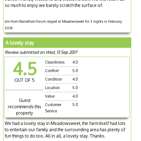
so much to enjoy we barely scratch the surface of.
Jim from Blandford Forum stayed at Meadowsweet for 3 nights in February
2018
A lovely stay
Review submitted on Wed, 13 Sep 2017
4.5
Cleanliness
4.0
Comfort
5.0
Condition
4.0
OUT OF 5
Location
5.0
Value
4.0
Guest
Customer
5.0
recommends this
Service
property
We had a lovely stay in Meadowsweet, the farm itself had lots
to entertain our family and the surrounding area has plenty of
fun things to do too. All in all, a lovely stay. Thanks.