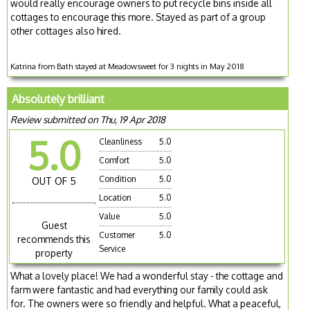
would really encourage owners to put recycle bins inside all
cottages to encourage this more. Stayed as part of a group
other cottages also hired.
Katrina from Bath stayed at Meadowsweet for 3 nights in May 2018
Absolutely brilliant
Review submitted on Thu, 19 Apr 2018
5.0
Cleanliness
5.0
Comfort
5.0
Condition
5.0
OUT OF 5
Location
5.0
Value
5.0
Guest
Customer
5.0
recommends this
Service
property
What a lovely place! We had a wonderful stay - the cottage and
farm were fantastic and had everything our family could ask
for. The owners were so friendly and helpful. What a peaceful,