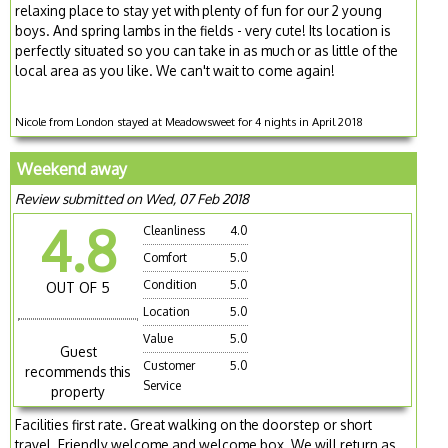
relaxing place to stay yet with plenty of fun for our 2 young
boys. And spring lambs in the fields - very cute! Its location is
perfectly situated so you can take in as much or as little of the
local area as you like. We can't wait to come again!
Nicole from London stayed at Meadowsweet for 4 nights in April 2018
Weekend away
Review submitted on Wed, 07 Feb 2018
4.8
Cleanliness
4.0
Comfort
5.0
Condition
5.0
OUT OF 5
Location
5.0
Value
5.0
Guest
Customer
5.0
recommends this
Service
property
Facilities first rate. Great walking on the doorstep or short
travel. Friendly welcome and welcome box. We will return as