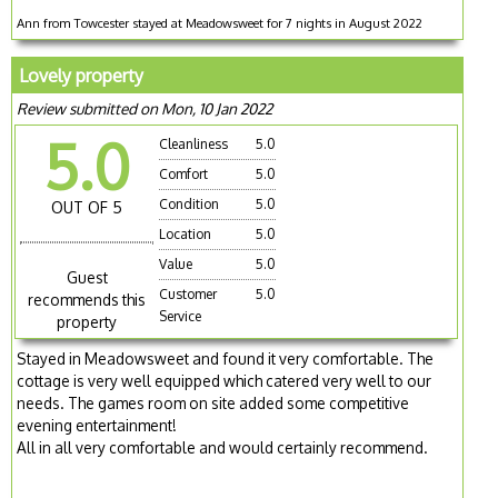
Ann from Towcester stayed at Meadowsweet for 7 nights in August 2022
Lovely property
Review submitted on Mon, 10 Jan 2022
5.0
Cleanliness
5.0
Comfort
5.0
Condition
5.0
OUT OF 5
Location
5.0
Value
5.0
Guest
Customer
5.0
recommends this
Service
property
Stayed in Meadowsweet and found it very comfortable. The
cottage is very well equipped which catered very well to our
needs. The games room on site added some competitive
evening entertainment!
All in all very comfortable and would certainly recommend.