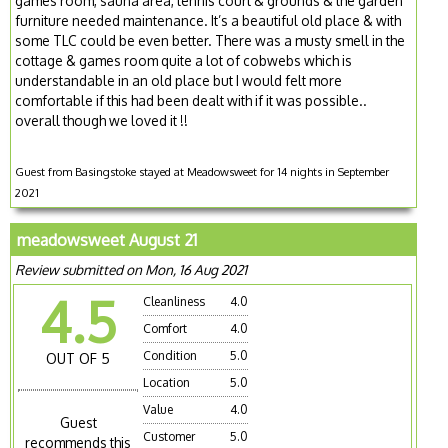
games room, sauna area, tennis court & grounds & the garden
furniture needed maintenance. It’s a beautiful old place & with
some TLC could be even better. There was a musty smell in the
cottage & games room quite a lot of cobwebs which is
understandable in an old place but I would felt more
comfortable if this had been dealt with if it was possible..
overall though we loved it !!
Guest from Basingstoke stayed at Meadowsweet for 14 nights in September
2021
meadowsweet August 21
Review submitted on Mon, 16 Aug 2021
4.5
Cleanliness
4.0
Comfort
4.0
Condition
5.0
OUT OF 5
Location
5.0
Value
4.0
Guest
Customer
5.0
recommends this