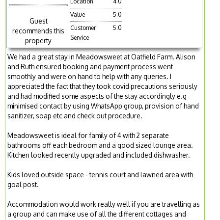
Location
4.0
Value
5.0
Guest
Customer
5.0
recommends this
Service
property
We had a great stay in Meadowsweet at Oatfield Farm. Alison
and Ruth ensured booking and payment process went
smoothly and were on hand to help with any queries. I
appreciated the fact that they took covid precautions seriously
and had modified some aspects of the stay accordingly e.g
minimised contact by using WhatsApp group, provision of hand
sanitizer, soap etc and check out procedure.
Meadowsweet is ideal for family of 4 with 2 separate
bathrooms off each bedroom and a good sized lounge area.
Kitchen looked recently upgraded and included dishwasher.
Kids loved outside space - tennis court and lawned area with
goal post.
Accommodation would work really well if you are travelling as
a group and can make use of all the different cottages and