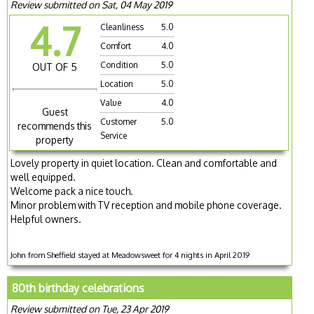
Review submitted on Sat, 04 May 2019
4.7
Cleanliness
5.0
Comfort
4.0
Condition
5.0
OUT OF 5
Location
5.0
Value
4.0
Guest
Customer
5.0
recommends this
Service
property
Lovely property in quiet location. Clean and comfortable and
well equipped.
Welcome pack a nice touch.
Minor problem with TV reception and mobile phone coverage.
Helpful owners.
John from Sheffield stayed at Meadowsweet for 4 nights in April 2019
80th birthday celebrations
Review submitted on Tue, 23 Apr 2019