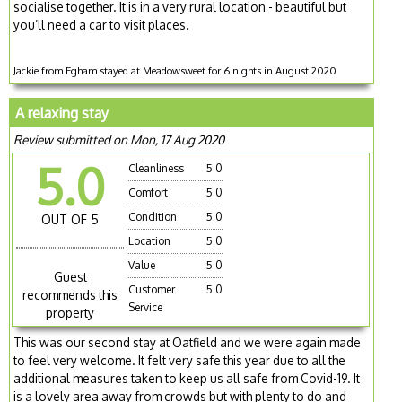
socialise together. It is in a very rural location - beautiful but
you’ll need a car to visit places.
Jackie from Egham stayed at Meadowsweet for 6 nights in August 2020
A relaxing stay
Review submitted on Mon, 17 Aug 2020
5.0
Cleanliness
5.0
Comfort
5.0
Condition
5.0
OUT OF 5
Location
5.0
Value
5.0
Guest
Customer
5.0
recommends this
Service
property
This was our second stay at Oatfield and we were again made
to feel very welcome. It felt very safe this year due to all the
additional measures taken to keep us all safe from Covid-19. It
is a lovely area away from crowds but with plenty to do and