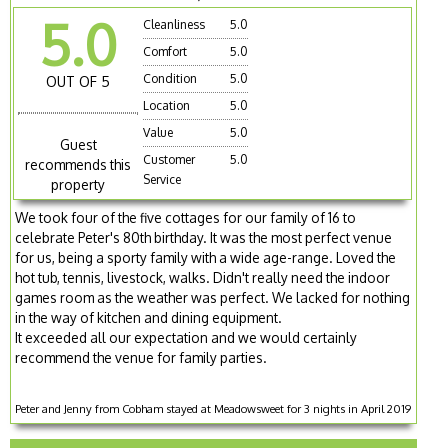
5.0
Cleanliness
5.0
Comfort
5.0
Condition
5.0
OUT OF 5
Location
5.0
Value
5.0
Guest
Customer
5.0
recommends this
Service
property
We took four of the five cottages for our family of 16 to
celebrate Peter's 80th birthday. It was the most perfect venue
for us, being a sporty family with a wide age-range. Loved the
hot tub, tennis, livestock, walks. Didn't really need the indoor
games room as the weather was perfect. We lacked for nothing
in the way of kitchen and dining equipment.
It exceeded all our expectation and we would certainly
recommend the venue for family parties.
Peter and Jenny from Cobham stayed at Meadowsweet for 3 nights in April 2019