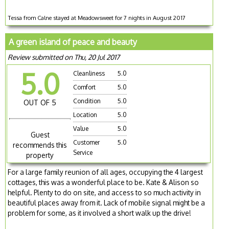
Tessa from Calne stayed at Meadowsweet for 7 nights in August 2017
A green island of peace and beauty
Review submitted on Thu, 20 Jul 2017
5.0
Cleanliness
5.0
Comfort
5.0
Condition
5.0
OUT OF 5
Location
5.0
Value
5.0
Guest
Customer
5.0
recommends this
Service
property
For a large family reunion of all ages, occupying the 4 largest
cottages, this was a wonderful place to be. Kate & Alison so
helpful. Plenty to do on site, and access to so much activity in
beautiful places away from it. Lack of mobile signal might be a
problem for some, as it involved a short walk up the drive!