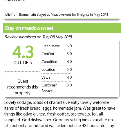
Julie from Bonnemain stayed at Meadowsweet for 8 nights in May 2018
Stay on meadowsweet
Review submitted on Tue, 08 May 2018
4.3
Cleanliness
5.0
Comfort
5.0
Condition
4.0
OUT OF 5
Location
5.0
Value
4.0
Guest
Customer
3.0
recommends this
Service
property
Lovely cottage, loads of character. Really lovely welcome
items of fresh bread, eggs, homemade jam. Was great to have
things like olive oil, tea, fresh coffee, tea towels, foil all
supplied. God dishwasher. Good recycling bins available on
site but only found food waste bin outside 48 hours into stay