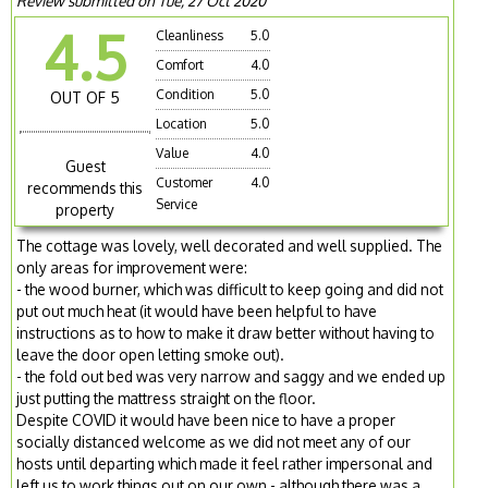
Review submitted on Tue, 27 Oct 2020
4.5
Cleanliness
5.0
Comfort
4.0
Condition
5.0
OUT OF 5
Location
5.0
Value
4.0
Guest
Customer
4.0
recommends this
Service
property
The cottage was lovely, well decorated and well supplied. The
only areas for improvement were:
- the wood burner, which was difficult to keep going and did not
put out much heat (it would have been helpful to have
instructions as to how to make it draw better without having to
leave the door open letting smoke out).
- the fold out bed was very narrow and saggy and we ended up
just putting the mattress straight on the floor.
Despite COVID it would have been nice to have a proper
socially distanced welcome as we did not meet any of our
hosts until departing which made it feel rather impersonal and
left us to work things out on our own - although there was a