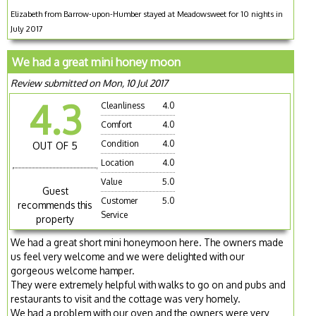
Elizabeth from Barrow-upon-Humber stayed at Meadowsweet for 10 nights in
July 2017
We had a great mini honey moon
Review submitted on Mon, 10 Jul 2017
4.3
Cleanliness
4.0
Comfort
4.0
Condition
4.0
OUT OF 5
Location
4.0
Value
5.0
Guest
Customer
5.0
recommends this
Service
property
We had a great short mini honeymoon here. The owners made
us feel very welcome and we were delighted with our
gorgeous welcome hamper.
They were extremely helpful with walks to go on and pubs and
restaurants to visit and the cottage was very homely.
We had a problem with our oven and the owners were very