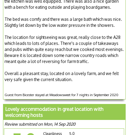
the kitchen was well equipped. There was also a nice garden
with a bench for eating outside and playing boardgames.
The bed was comfy and there was a large bath which was nice.
Slightly let down by the low water pressure in the showers.
The location for sightseeing was great, really close to the A28
which leads to lots of places. There's a couple of takeaways
and pubs within quite easy reach but we cooked most evenings.
Beware it is located down some narrow country roads which
meant quite a lot of reversing for farm traffic.
Overall a pleasant stay, located on a lovely farm, and we felt
very safe given the current situation.
Guest from Bicester stayed at Meadowsweet for 7 nights in September 2020
Lovely accommodation in great location with
welcoming hosts
Review submitted on Mon, 14 Sep 2020
Cleanliness
5.0