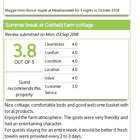
Maggie from Stroud stayed at Meadowsweet for 3 nights in October 2018
Summer break at Oatfield farm cottage
Review submitted on Mon, 03 Sep 2018
3.8
Cleanliness
4.0
Comfort
4.0
Condition
4.0
OUT OF 5
Location
4.0
Value
4.0
Guest
Customer
3.0
recommends this
Service
property
Nice cottage, comfortable beds and good welcome basket with
local products.
Enjoyed the farm atmosphere. The gosts were very friendly and
had an entertaining character.
For guests staying for an entire week, it would be better if fresh
towels were provided every 2 to 3 days.