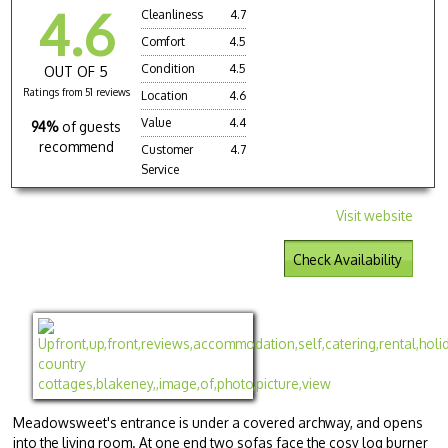
4.6
Cleanliness
4.7
Comfort
4.5
Condition
4.5
OUT OF 5
Ratings from 51 reviews
Location
4.6
Value
4.4
94%
of guests
recommend
Customer
4.7
Service
Visit website
Check Availability
Meadowsweet's entrance is under a covered archway, and opens
into the living room. At one end two sofas face the cosy log burner