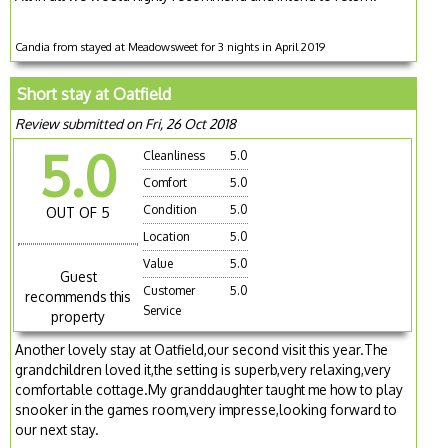
Candia from stayed at Meadowsweet for 3 nights in April 2019
Short stay at Oatfield
Review submitted on Fri, 26 Oct 2018
5.0
Cleanliness
5.0
Comfort
5.0
Condition
5.0
OUT OF 5
Location
5.0
Value
5.0
Guest
Customer
5.0
recommends this
Service
property
Another lovely stay at Oatfield,our second visit this year.The
grandchildren loved it,the setting is superb,very relaxing,very
comfortable cottage.My granddaughter taught me how to play
snooker in the games room,very impresse,looking forward to
our next stay.