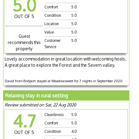
5.0
Comfort
5.0
Condition
5.0
OUT OF 5
Location
5.0
Value
5.0
Guest
Customer
5.0
recommends this
Service
property
Lovely accommodation in great location with welcoming hosts.
A great place to explore the Forest and the Severn valley.
David from Bridport stayed at Meadowsweet for 7 nights in September 2020
Relaxing stay in rural setting
Review submitted on Sat, 22 Aug 2020
4.7
Cleanliness
5.0
Comfort
5.0
Condition
4.0
OUT OF 5