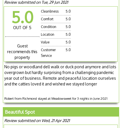
Review submitted on Tue, 29 Jun 2021
5.0
Cleanliness
5.0
Comfort
5.0
Condition
5.0
OUT OF 5
Location
5.0
Value
5.0
Guest
Customer
5.0
recommends this
Service
property
No pigs or woodland dell walk or duck pond anymore and lots
overgrown but hardly surprising from a challenging pandemic
year out of business. Remote and peaceful location ourselves
and the catties loved it and wished we stayed longer
Robert from Richmond stayed at Meadowsweet for 3 nights in June 2021
Beautiful Spot
Review submitted on Wed, 21 Apr 2021