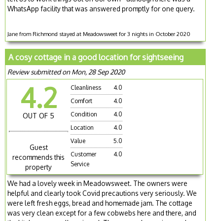
WhatsApp facility that was answered promptly for one query.
Jane from Richmond stayed at Meadowsweet for 3 nights in October 2020
A cosy cottage in a good location for sightseeing
Review submitted on Mon, 28 Sep 2020
4.2
Cleanliness
4.0
Comfort
4.0
Condition
4.0
OUT OF 5
Location
4.0
Value
5.0
Guest
Customer
4.0
recommends this
Service
property
We had a lovely week in Meadowsweet. The owners were
helpful and clearly took Covid precautions very seriously. We
were left fresh eggs, bread and homemade jam. The cottage
was very clean except for a few cobwebs here and there, and