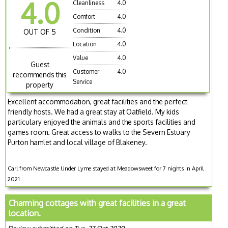
4.0
Cleanliness
4.0
Comfort
4.0
Condition
4.0
OUT OF 5
Location
4.0
Value
4.0
Guest
Customer
4.0
recommends this
Service
property
Excellent accommodation, great facilities and the perfect
friendly hosts. We had a great stay at Oatfield. My kids
particulary enjoyed the animals and the sports facilities and
games room. Great access to walks to the Severn Estuary
Purton hamlet and local village of Blakeney.
Carl from Newcastle Under Lyme stayed at Meadowsweet for 7 nights in April
2021
Charming cottages with great facilities in a great
location.