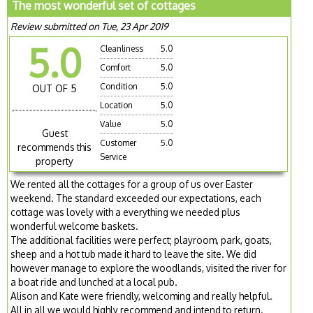
The most wonderful set of cottages
Review submitted on Tue, 23 Apr 2019
5.0
Cleanliness
5.0
Comfort
5.0
Condition
5.0
OUT OF 5
Location
5.0
Value
5.0
Guest
Customer
5.0
recommends this
Service
property
We rented all the cottages for a group of us over Easter
weekend. The standard exceeded our expectations, each
cottage was lovely with a everything we needed plus
wonderful welcome baskets.
The additional facilities were perfect; playroom, park, goats,
sheep and a hot tub made it hard to leave the site. We did
however manage to explore the woodlands, visited the river for
a boat ride and lunched at a local pub.
Alison and Kate were friendly, welcoming and really helpful.
All in all we would highly recommend and intend to return.