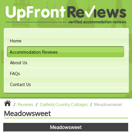
Home
Accommodation Reviews
About Us
FAQs
Contact Us
/
Reviews
/
Oatfield Country Cottages
/
Meadowsweet
Meadowsweet
Meadowsweet