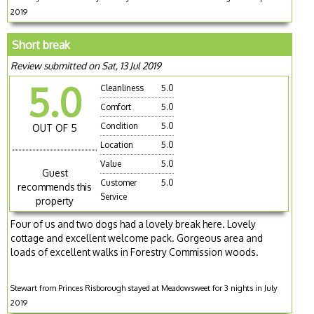
2019
Short break
Review submitted on Sat, 13 Jul 2019
5.0
Cleanliness
5.0
Comfort
5.0
Condition
5.0
OUT OF 5
Location
5.0
Value
5.0
Guest
Customer
5.0
recommends this
Service
property
Four of us and two dogs had a lovely break here. Lovely
cottage and excellent welcome pack. Gorgeous area and
loads of excellent walks in Forestry Commission woods.
Stewart from Princes Risborough stayed at Meadowsweet for 3 nights in July
2019