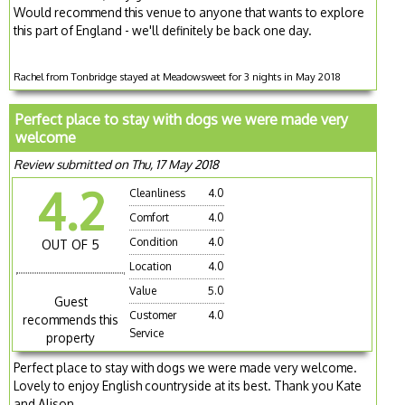
Would recommend this venue to anyone that wants to explore
this part of England - we'll definitely be back one day.
Rachel from Tonbridge stayed at Meadowsweet for 3 nights in May 2018
Perfect place to stay with dogs we were made very
welcome
Review submitted on Thu, 17 May 2018
4.2
Cleanliness
4.0
Comfort
4.0
Condition
4.0
OUT OF 5
Location
4.0
Value
5.0
Guest
Customer
4.0
recommends this
Service
property
Perfect place to stay with dogs we were made very welcome.
Lovely to enjoy English countryside at its best. Thank you Kate
and Alison.