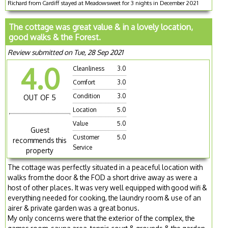
Richard from Cardiff stayed at Meadowsweet for 3 nights in December 2021
The cottage was great value & in a lovely location,
good walks & the Forest.
Review submitted on Tue, 28 Sep 2021
4.0
Cleanliness
3.0
Comfort
3.0
Condition
3.0
OUT OF 5
Location
5.0
Value
5.0
Guest
Customer
5.0
recommends this
Service
property
The cottage was perfectly situated in a peaceful location with
walks from the door & the FOD a short drive away as were a
host of other places. It was very well equipped with good wifi &
everything needed for cooking, the laundry room & use of an
airer & private garden was a great bonus.
My only concerns were that the exterior of the complex, the