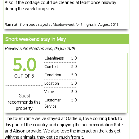
Also if the cottage could be cleaned at least once midway
during the week long stay.
Ramnath from Leeds stayed at Meadowsweet for 7 nights in August 2018
Short weekend stay in May
Review submitted on Sun, 03 Jun 2018
5.0
Cleanliness
5.0
Comfort
5.0
Condition
5.0
OUT OF 5
Location
5.0
Value
5.0
Guest
Customer
5.0
recommends this
Service
property
The fourth time we've stayed at Oatfield, love coming back to
this part of the country and enjoying the accommodation Kate
and Alison provide. We also love the interaction the kids get
with the animals, they get so much from it.