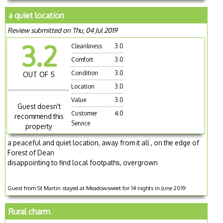
a quiet location
Review submitted on Thu, 04 Jul 2019
3.2
Cleanliness
3.0
Comfort
3.0
Condition
3.0
OUT OF 5
Location
3.0
Value
3.0
Guest doesn't
Customer
4.0
recommend this
Service
property
a peaceful and quiet location, away from it all , on the edge of
Forest of Dean
disappointing to find local footpaths, overgrown
Guest from St Martin stayed at Meadowsweet for 14 nights in June 2019
Rural charm