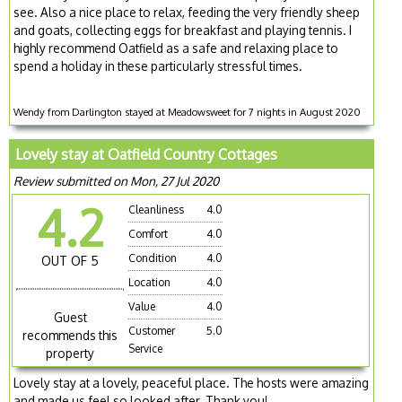
see. Also a nice place to relax, feeding the very friendly sheep
and goats, collecting eggs for breakfast and playing tennis. I
highly recommend Oatfield as a safe and relaxing place to
spend a holiday in these particularly stressful times.
Wendy from Darlington stayed at Meadowsweet for 7 nights in August 2020
Lovely stay at Oatfield Country Cottages
Review submitted on Mon, 27 Jul 2020
4.2
Cleanliness
4.0
Comfort
4.0
Condition
4.0
OUT OF 5
Location
4.0
Value
4.0
Guest
Customer
5.0
recommends this
Service
property
Lovely stay at a lovely, peaceful place. The hosts were amazing
and made us feel so looked after. Thank you!