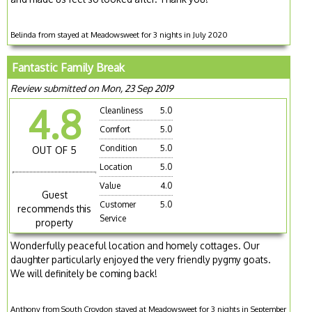
Belinda from stayed at Meadowsweet for 3 nights in July 2020
Fantastic Family Break
Review submitted on Mon, 23 Sep 2019
4.8
Cleanliness
5.0
Comfort
5.0
Condition
5.0
OUT OF 5
Location
5.0
Value
4.0
Guest
Customer
5.0
recommends this
Service
property
Wonderfully peaceful location and homely cottages. Our
daughter particularly enjoyed the very friendly pygmy goats.
We will definitely be coming back!
Anthony from South Croydon stayed at Meadowsweet for 3 nights in September