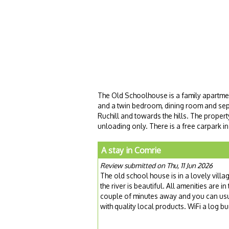
The Old Schoolhouse is a family apartme
and a twin bedroom, dining room and sepa
Ruchill and towards the hills. The propert
unloading only. There is a free carpark in
A stay in Comrie
Review submitted on Thu, 11 Jun 2026
The old school house is in a lovely vill
the river is beautiful. All amenities are
couple of minutes away and you can usu
with quality local products. WiFi a log 