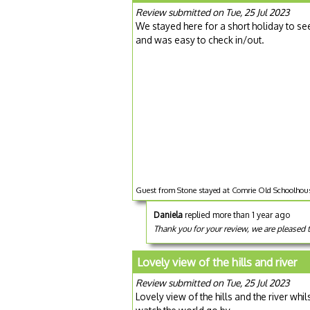
Review submitted on Tue, 25 Jul 2023
We stayed here for a short holiday to see
and was easy to check in/out.
Guest from Stone stayed at Comrie Old Schoolhous
Daniela
replied more than 1 year ago
Thank you for your review, we are pleased 
Lovely view of the hills and river
Review submitted on Tue, 25 Jul 2023
Lovely view of the hills and the river whi