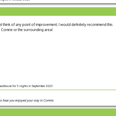
t think of any point of improvement. I would definitely recommend this
in Comrie or the surrounding area!
oolhouse for 5 nights in September 2023
to hear you enjoyed your stay in Comrie.