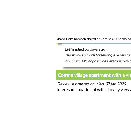
david from norwich stayed at Comrie Old Schoolho
Leah
replied 56 days ago
Thank you so much for leaving a review for
of Comrie. We hope we can welcome you b
Comrie village apartment with a v
Review submitted on Wed, 07 Jan 2026
Interesting apartment with a lovely view 