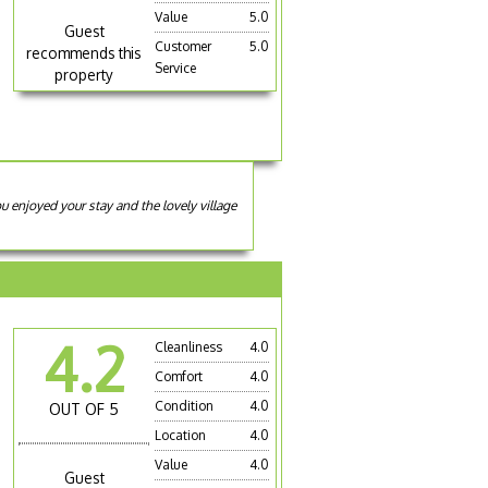
Value
5.0
Guest
Customer
5.0
recommends this
Service
property
 enjoyed your stay and the lovely village
4.2
Cleanliness
4.0
Comfort
4.0
Condition
4.0
OUT OF 5
Location
4.0
Value
4.0
Guest