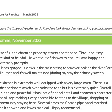
use for 7 nights in March 2025
ate the time you've taken to do it and we look forward to welcoming you back again 
Comrie, November 2023
eaceful and charming property at very short notice. Throughout my
e kind or helpful. He went out of his way to ensure I was happy and
xtremely promptly.
t has gorgeous views in the main sitting room overlooking the river Earn
 burner and it's well maintained (during my stay the chimney sweep
kitchen is extremely well equipped with a very large oven. There is a
r bedroom which overlooks the road but it is extremely quiet. Overall
clean and peaceful. It has lots of period detail and enormous character
the village making it very accessible for trips to the village, shopping or
ge community staying here. Several times the Comrie pipe band marched
hen it snowed and it was magical. Highly recommend.