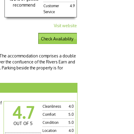
recommend
Customer
4.9
Service
Visit website
Check Availability
e. The accommodation comprises a double
er the confluence of the Rivers Earn and
. Parking beside the property is for
f
4.7
Cleanliness
4.0
Comfort
5.0
Condition
5.0
OUT OF 5
Location
4.0