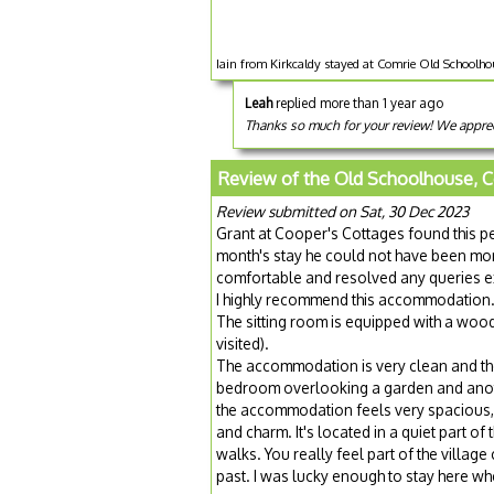
Iain from Kirkcaldy stayed at Comrie Old Schoolho
Leah
replied more than 1 year ago
Thanks so much for your review! We appreci
Review of the Old Schoolhouse, 
Review submitted on Sat, 30 Dec 2023
Grant at Cooper's Cottages found this p
month's stay he could not have been mor
comfortable and resolved any queries e
I highly recommend this accommodation. I
The sitting room is equipped with a wood
visited).
The accommodation is very clean and the 
bedroom overlooking a garden and anothe
the accommodation feels very spacious, 
and charm. It's located in a quiet part of 
walks. You really feel part of the villa
past. I was lucky enough to stay here w