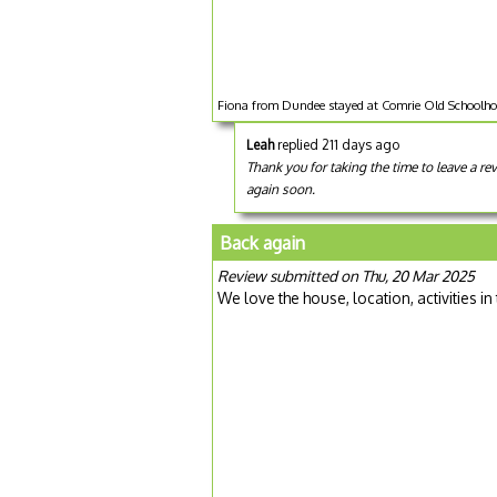
Fiona from Dundee stayed at Comrie Old Schoolho
Leah
replied 211 days ago
Thank you for taking the time to leave a 
again soon.
Back again
Review submitted on Thu, 20 Mar 2025
We love the house, location, activities in