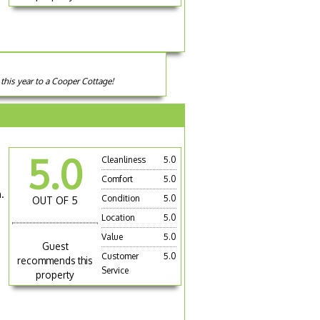
this year to a Cooper Cottage!
5.0
Cleanliness
5.0
Comfort
5.0
.
Condition
5.0
OUT OF 5
Location
5.0
Value
5.0
Guest
Customer
5.0
recommends this
Service
property