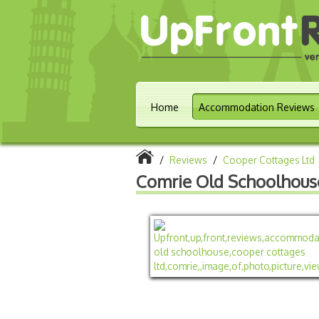
Home
Accommodation Reviews
/
Reviews
/
Cooper Cottages Ltd
Comrie Old Schoolhous