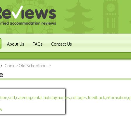
About Us
FAQs
Contact Us
/
Comrie Old Schoolhouse
e