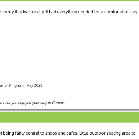
 family that live locally. It had everything needed for a comfortable stay
e for 9 nights in May 2023
to hear you enjoyed your stay in Comrie.
lst being fairly central to shops and cafes. Little outdoor seating area to