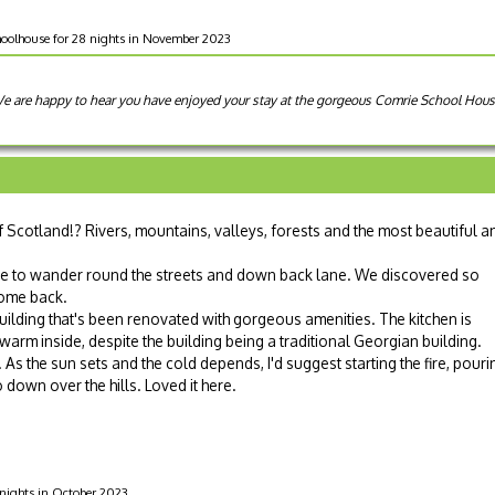
oolhouse for 28 nights in November 2023
 We are happy to hear you have enjoyed your stay at the gorgeous Comrie School Ho
of Scotland!? Rivers, mountains, valleys, forests and the most beautiful a
me to wander round the streets and down back lane. We discovered so
come back.
ilding that's been renovated with gorgeous amenities. The kitchen is
 warm inside, despite the building being a traditional Georgian building.
As the sun sets and the cold depends, I'd suggest starting the fire, pouri
 down over the hills. Loved it here.
 nights in October 2023