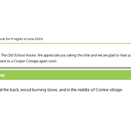
use for 9 nights in June 2026
 The Old School House. We appreciate you taking the time and we are glad to hear you
ack to a Cooper Cottage again soon.
iew
at the back, wood burning stove, and in the middle of Comrie village.