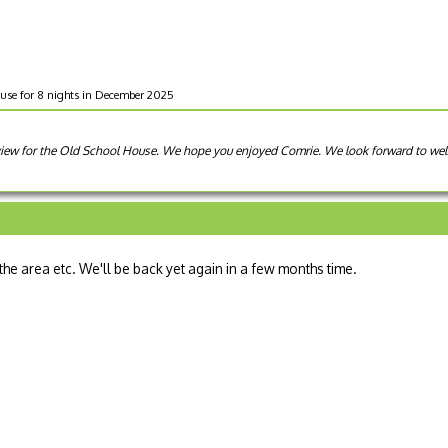
use for 8 nights in December 2025
review for the Old School House. We hope you enjoyed Comrie. We look forward to w
 the area etc. We'll be back yet again in a few months time.