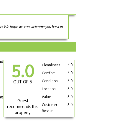
use! We hope we can welcome you back in
nd
5.0
Cleanliness
5.0
Comfort
5.0
Condition
5.0
OUT OF 5
Location
5.0
ng
Value
5.0
Guest
Customer
5.0
recommends this
Service
property