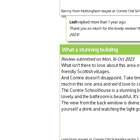
Banny from Nottingham stayed at Comrie Old Sch
Leah
replied more than 1 year ago
Thank you so much for the lovely review!
2024!
What a stunning building
Review submitted on Mon, 16 Oct 2023
What isn't there to love about this area 
friendly Scottish villages.
And Comrie doesn't disappoint. Take ti
much in this one area and we'd love to 
The Comrie Schoolhouse is a stunning bu
lovely and the bathroom is beautiful. It's
The view from the back window is divine. 
yourself a drink and watching the light go
Leah from stayed at Comrie Old Schoolhouse for 2