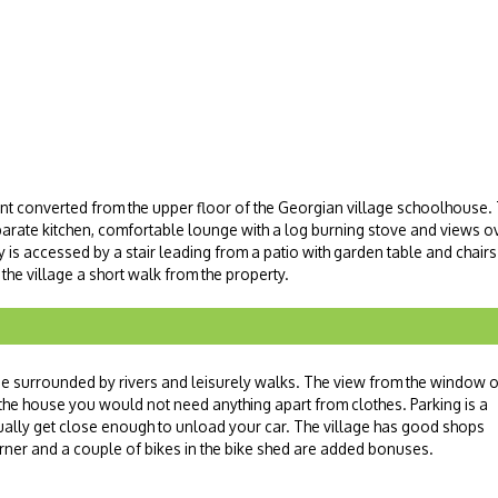
nt converted from the upper floor of the Georgian village schoolhous
rate kitchen, comfortable lounge with a log burning stove and views ov
y is accessed by a stair leading from a patio with garden table and chairs
 the village a short walk from the property.
age surrounded by rivers and leisurely walks. The view from the window o
 in the house you would not need anything apart from clothes. Parking is a
ally get close enough to unload your car. The village has good shops
burner and a couple of bikes in the bike shed are added bonuses.