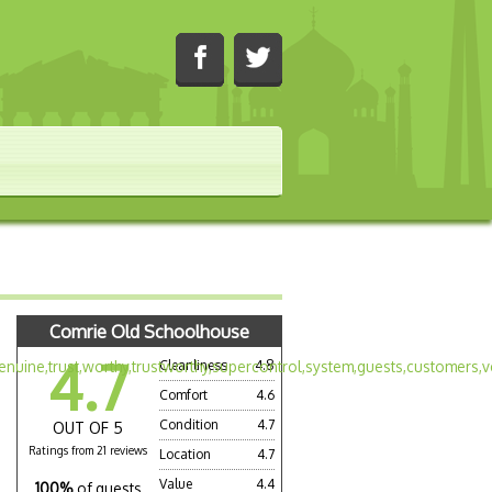
Comrie Old Schoolhouse
4.7
Cleanliness
4.8
Comfort
4.6
Condition
4.7
OUT OF 5
Ratings from 21 reviews
Location
4.7
Value
4.4
100%
of guests