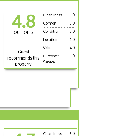
4.8
Cleanliness
5.0
Comfort
5.0
Condition
5.0
OUT OF 5
Location
5.0
Value
4.0
Guest
Customer
5.0
recommends this
Service
property
Cleanliness
5.0