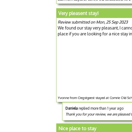
Very pleasent stay!
Review submitted on Mon, 25 Sep 2023
We found our stay very pleasant, I canno
place if you are looking for a nice stay 
Yvonne from Oegstgeest stayed at Comrie Old Sch
Daniela
replied more than 1 year ago
Thank you for your review, we are pleased 
Nice place to stay