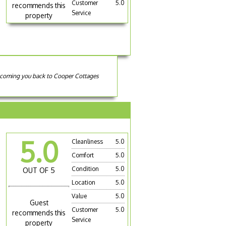
Customer
5.0
recommends this
Service
property
elcoming you back to Cooper Cottages
5.0
Cleanliness
5.0
Comfort
5.0
Condition
5.0
OUT OF 5
Location
5.0
Value
5.0
Guest
Customer
5.0
recommends this
Service
property