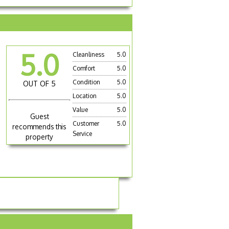
5.0
Cleanliness
5.0
Comfort
5.0
Condition
5.0
OUT OF 5
Location
5.0
Value
5.0
Guest
Customer
5.0
recommends this
Service
property