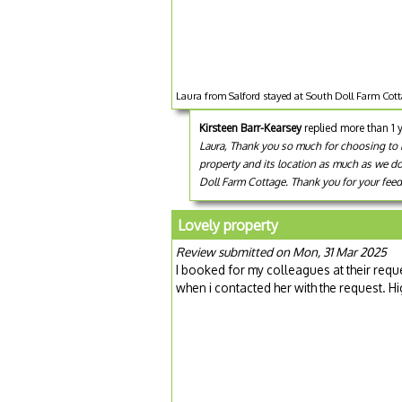
Laura from Salford stayed at South Doll Farm Cott
Kirsteen Barr-Kearsey
replied more than 1 
Laura, Thank you so much for choosing to bo
property and its location as much as we do! 
Doll Farm Cottage. Thank you for your feed
Lovely property
Review submitted on Mon, 31 Mar 2025
I booked for my colleagues at their reque
when i contacted her with the request. 