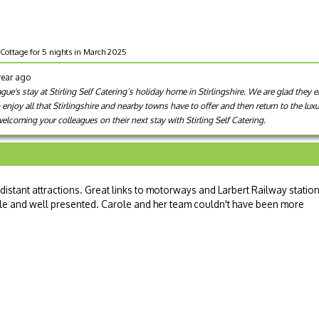
Cottage for 5 nights in March 2025
year ago
e's stay at Stirling Self Catering’s holiday home in Stirlingshire. We are glad they e
o enjoy all that Stirlingshire and nearby towns have to offer and then return to the lu
lcoming your colleagues on their next stay with Stirling Self Catering.
 distant attractions. Great links to motorways and Larbert Railway statio
ble and well presented. Carole and her team couldn't have been more