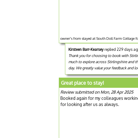
owner's from stayed at South Doll Farm Cottage f
Kirsteen Barr-Kearsey
replied 229 days a
Thank you for choosing to book with Stirlin
much to explore across Stirlingshire and t
day. We greatly value your feedback and loo
Great place to stay!
Review submitted on Mon, 28 Apr 2025
Booked again for my colleagues working 
for looking after us as always.