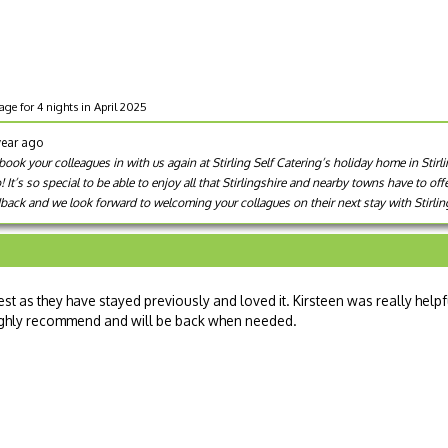
age for 4 nights in April 2025
year ago
ok your colleagues in with us again at Stirling Self Catering’s holiday home in Stirl
It’s so special to be able to enjoy all that Stirlingshire and nearby towns have to off
back and we look forward to welcoming your collagues on their next stay with Stirling
st as they have stayed previously and loved it. Kirsteen was really helpf
Highly recommend and will be back when needed.