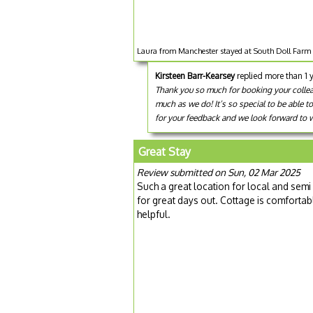
Laura from Manchester stayed at South Doll Farm 
Kirsteen Barr-Kearsey
replied more than 1 
Thank you so much for booking your colleagu
much as we do! It’s so special to be able t
for your feedback and we look forward to we
Great Stay
Review submitted on Sun, 02 Mar 2025
Such a great location for local and semi
for great days out. Cottage is comforta
helpful.