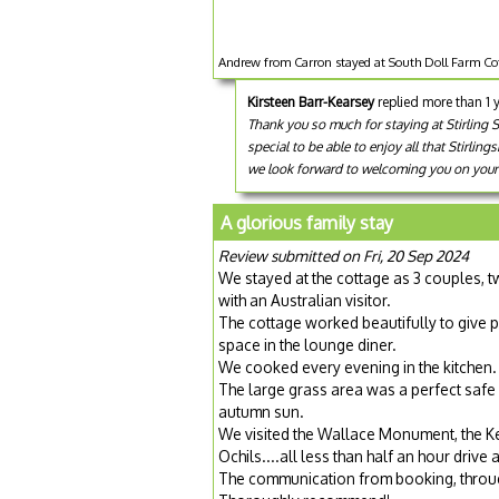
Andrew from Carron stayed at South Doll Farm Cot
Kirsteen Barr-Kearsey
replied more than 1 
Thank you so much for staying at Stirling S
special to be able to enjoy all that Stirli
we look forward to welcoming you on your n
A glorious family stay
Review submitted on Fri, 20 Sep 2024
We stayed at the cottage as 3 couples, tw
with an Australian visitor.
The cottage worked beautifully to give p
space in the lounge diner.
We cooked every evening in the kitchen.
The large grass area was a perfect safe 
autumn sun.
We visited the Wallace Monument, the Ke
Ochils....all less than half an hour drive
The communication from booking, throug