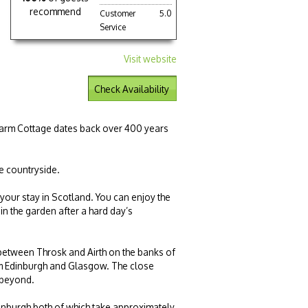
recommend
Customer
5.0
Service
Visit website
Check Availability
 Farm Cottage dates back over 400 years
re countryside.
 your stay in Scotland. You can enjoy the
 in the garden after a hard day’s
 between Throsk and Airth on the banks of
 from Edinburgh and Glasgow. The close
 beyond.
dinburgh both of which take approximately