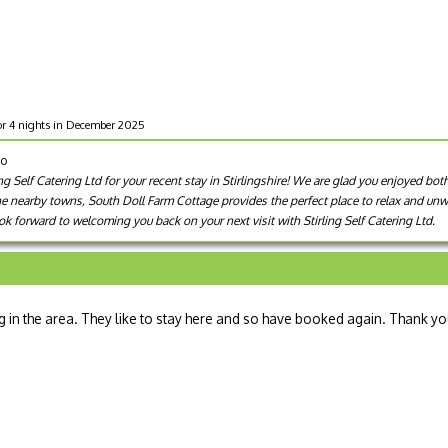
or 4 nights in December 2025
go
g Self Catering Ltd for your recent stay in Stirlingshire! We are glad you enjoyed bot
he nearby towns, South Doll Farm Cottage provides the perfect place to relax and unwi
k forward to welcoming you back on your next visit with Stirling Self Catering Ltd.
in the area. They like to stay here and so have booked again. Thank y