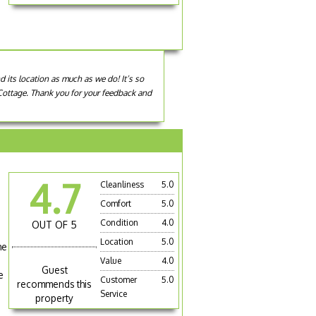
d its location as much as we do! It’s so
m Cottage. Thank you for your feedback and
4.7
Cleanliness
5.0
Comfort
5.0
Condition
4.0
OUT OF 5
Location
5.0
he
Value
4.0
Guest
e
Customer
5.0
recommends this
Service
property