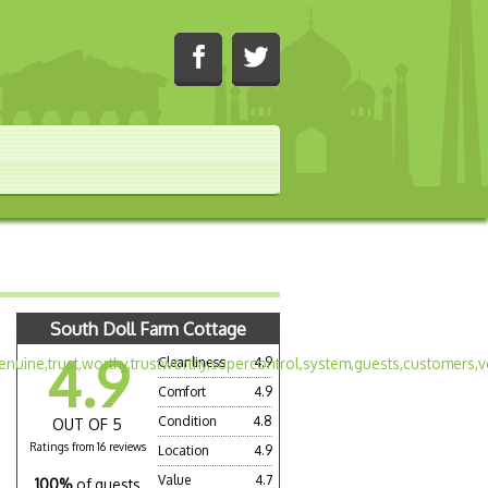
South Doll Farm Cottage
4.9
Cleanliness
4.9
Comfort
4.9
Condition
4.8
OUT OF 5
Ratings from 16 reviews
Location
4.9
Value
4.7
100%
of guests