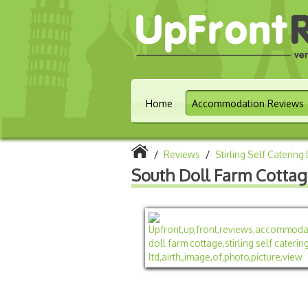
Home
Accommodation Reviews
/
Reviews
/
Stirling Self Catering 
South Doll Farm Cotta