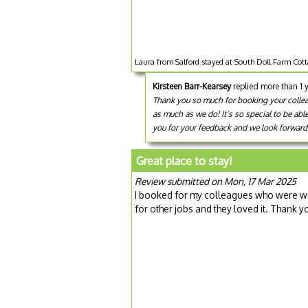
Laura from Salford stayed at South Doll Farm Cot
Kirsteen Barr-Kearsey
replied more than 1 
Thank you so much for booking your colleagu
as much as we do! It’s so special to be abl
you for your feedback and we look forward 
Great place to stay!
Review submitted on Mon, 17 Mar 2025
I booked for my colleagues who were wo
for other jobs and they loved it. Thank y