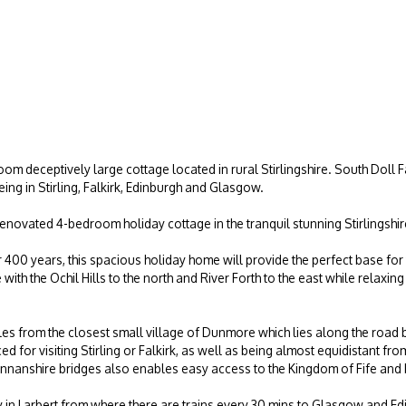
m deceptively large cottage located in rural Stirlingshire. South Doll
ing in Stirling, Falkirk, Edinburgh and Glasgow.
renovated 4-bedroom holiday cottage in the tranquil stunning Stirlingshi
r 400 years, this spacious holiday home will provide the perfect base for
ith the Ochil Hills to the north and River Forth to the east while relaxing
iles from the closest small village of Dunmore which lies along the road
aced for visiting Stirling or Falkirk, as well as being almost equidistant
annanshire bridges also enables easy access to the Kingdom of Fife and
ay in Larbert from where there are trains every 30 mins to Glasgow and E