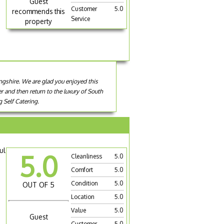
Guest
Customer
5.0
recommends this
Service
property
ingshire. We are glad you enjoyed this
er and then return to the luxury of South
 Self Catering.
ul
5.0
Cleanliness
5.0
Comfort
5.0
Condition
5.0
OUT OF 5
Location
5.0
Value
5.0
Guest
Customer
5.0