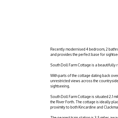
Recently modernised 4 bedroom, 2 bathroo
and provides the perfect base for sightsee
South Doll Farm Cottage is a beautifully 
With parts of the cottage dating back ove
unrestricted views across the countryside w
sightseeing.
South Doll Farm Cottage is situated 2.1 m
the River Forth. The cottage is ideally pl
proximity to both Kincardine and Clackm
The nearest train station is 3.5 miles aw