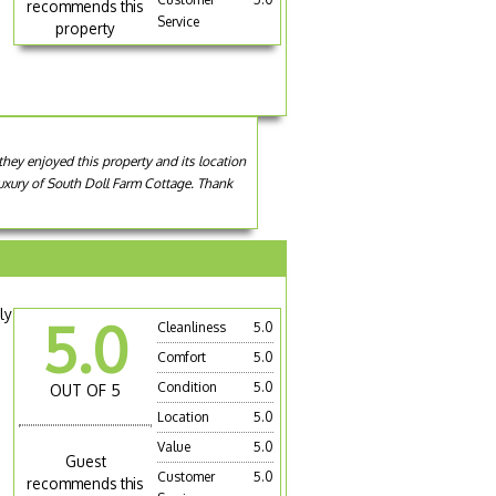
recommends this
Service
property
they enjoyed this property and its location
 luxury of South Doll Farm Cottage. Thank
ly
5.0
Cleanliness
5.0
Comfort
5.0
Condition
5.0
OUT OF 5
Location
5.0
Value
5.0
Guest
Customer
5.0
recommends this