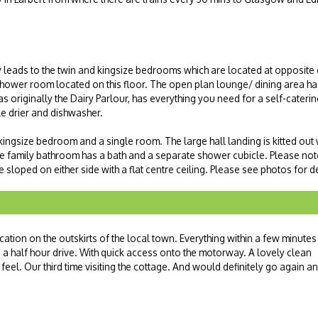
y leads to the twin and kingsize bedrooms which are located at opposite 
hower room located on this floor. The open plan lounge/ dining area ha
 originally the Dairy Parlour, has everything you need for a self-catering 
e drier and dishwasher.
r kingsize bedroom and a single room. The large hall landing is kitted out
e family bathroom has a bath and a separate shower cubicle. Please note
e sloped on either side with a flat centre ceiling. Please see photos for de
cation on the outskirts of the local town. Everything within a few minutes
a half hour drive. With quick access onto the motorway. A lovely clean
eel. Our third time visiting the cottage. And would definitely go again a