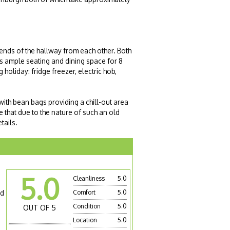
ends of the hallway from each other. Both
s ample seating and dining space for 8
holiday: fridge freezer, electric hob,
 with bean bags providing a chill-out area
 that due to the nature of such an old
tails.
5.0
Cleanliness
5.0
nd
Comfort
5.0
Condition
5.0
OUT OF 5
Location
5.0