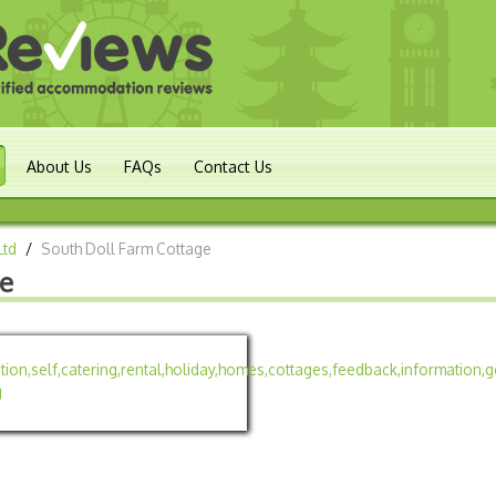
About Us
FAQs
Contact Us
Ltd
/
South Doll Farm Cottage
ge