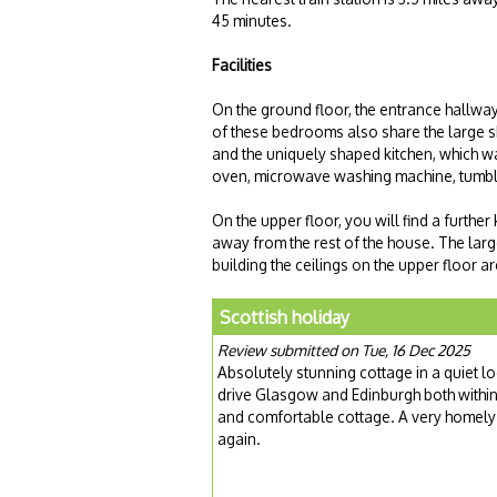
45 minutes.
Facilities
On the ground floor, the entrance hallwa
of these bedrooms also share the large s
and the uniquely shaped kitchen, which was
oven, microwave washing machine, tumbl
On the upper floor, you will find a furthe
away from the rest of the house. The larg
building the ceilings on the upper floor ar
Scottish holiday
Review submitted on Tue, 16 Dec 2025
Absolutely stunning cottage in a quiet lo
drive Glasgow and Edinburgh both within 
and comfortable cottage. A very homely f
again.