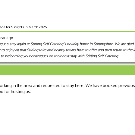
tage for 5 nights in March 2025
year ago
e's stay again at Stirling Self Catering’s holiday home in Stirlingshire. We are glad 
e to enjoy all that Stirlingshire and nearby towns have to offer and then return to the
to welcoming your colleagues on their next stay with Stirling Self Catering.
rking in the area and requested to stay here. We have booked previous
ou for hosting us.