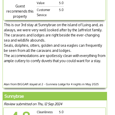
Value
5.0
Guest
Customer
5.0
recommends this
Service
property
This is our 3rd stay at Sunnybrae on the island of Luing and, as
always, we were very well looked after by the Jaffrelot family.
The caravans and lodges are right beside the ever-changing
sea and wildlife abounds.
Seals, dolphins, otters, golden and sea eagles can frequently
be seen from all the caravans and lodges.
The accommodations are spotlessly clean with everything from
ample cutlery to comfy duvets that you could want for a stay.
Alan from BIGGAR stayed at 2 - Gunnera Lodge for 4 nights in May 2025
Sunnybrae
Review submitted on Thu, 12 Sep 2024
Cleanliness
5.0