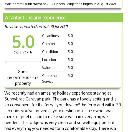
Martin from Louth stayed at 2 - Gunnera Lodge for 3 nights in August 2021
A fantastic island experience
Review submitted on Sat, 31 Jul 2021
5.0
Cleanliness
5.0
Comfort
5.0
Condition
5.0
OUT OF 5
Location
5.0
Value
5.0
Guest
Customer
5.0
recommends this
Service
property
We recently had an amazing holiday experience staying at
Sunnybrae Caravan park. The park has a lovely setting and is
so convenient for the ferry - you drive off the ferry and within 30
seconds you've arrived at your destination. The owner was
there to greet us and to make sure we had everything we
needed. The lodge was very clean and so well equipped - it
had everything you needed for a comfortable stay. There is a