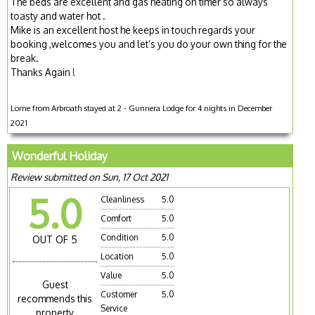
The beds are excellent and gas heating on timer so always
toasty and water hot .
Mike is an excellent host he keeps in touch regards your
booking ,welcomes you and let’s you do your own thing for the
break.
Thanks Again !
Lorne from Arbroath stayed at 2 - Gunnera Lodge for 4 nights in December
2021
Wonderful Holiday
Review submitted on Sun, 17 Oct 2021
5.0
Cleanliness
5.0
Comfort
5.0
Condition
5.0
OUT OF 5
Location
5.0
Value
5.0
Guest
Customer
5.0
recommends this
Service
property