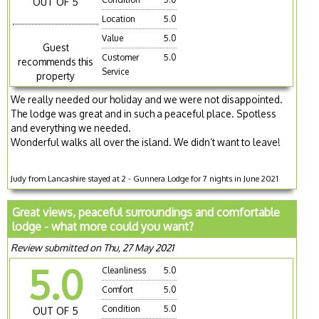
OUT OF 5
Location
5.0
Value
5.0
Guest
Customer
5.0
recommends this
Service
property
We really needed our holiday and we were not disappointed.
The lodge was great and in such a peaceful place. Spotless
and everything we needed.
Wonderful walks all over the island. We didn’t want to leave!
Judy from Lancashire stayed at 2 - Gunnera Lodge for 7 nights in June 2021
Great views, peaceful surroundings and comfortable
lodge - what more could you want?
Review submitted on Thu, 27 May 2021
5.0
Cleanliness
5.0
Comfort
5.0
Condition
5.0
OUT OF 5