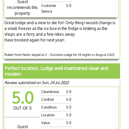
Guest
Customer
5.0
recommends this
Service
property
Great lodge and a view to die for! Only thing I would change is
a small freezer as the ice box in the fridge is limiting as the
shops are a ferry and a few miles away.
Have booked again for next year!
Robert from Notts stayed at 2 - Gunnera Lodge for 14 nights in August 2022
Perfect location. Lodge well maintained clean and
modern
Review submitted on Sun, 24 Jul 2022
5.0
Cleanliness
5.0
Comfort
5.0
Condition
5.0
OUT OF 5
Location
5.0
Value
5.0
Guest