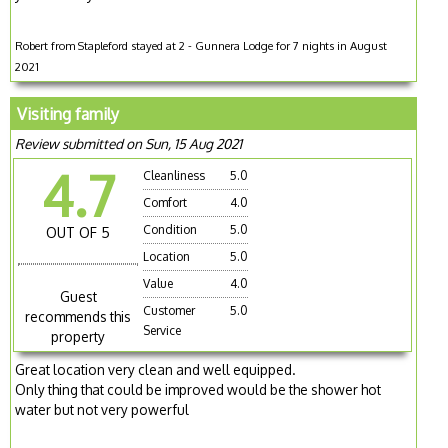
Robert from Stapleford stayed at 2 - Gunnera Lodge for 7 nights in August
2021
Visiting family
Review submitted on Sun, 15 Aug 2021
4.7
Cleanliness
5.0
Comfort
4.0
Condition
5.0
OUT OF 5
Location
5.0
Value
4.0
Guest
Customer
5.0
recommends this
Service
property
Great location very clean and well equipped.
Only thing that could be improved would be the shower hot
water but not very powerful