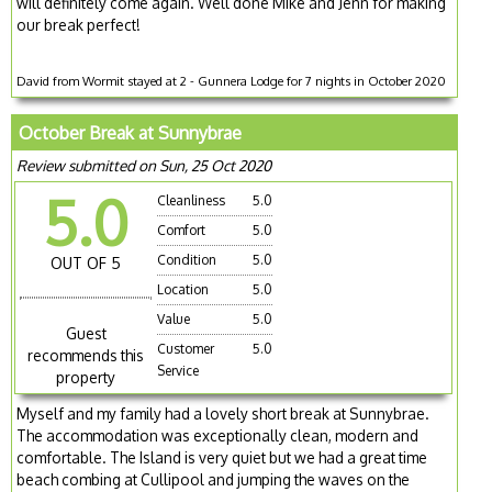
will definitely come again. Well done Mike and Jenn for making
our break perfect!
David from Wormit stayed at 2 - Gunnera Lodge for 7 nights in October 2020
October Break at Sunnybrae
Review submitted on Sun, 25 Oct 2020
5.0
Cleanliness
5.0
Comfort
5.0
Condition
5.0
OUT OF 5
Location
5.0
Value
5.0
Guest
Customer
5.0
recommends this
Service
property
Myself and my family had a lovely short break at Sunnybrae.
The accommodation was exceptionally clean, modern and
comfortable. The Island is very quiet but we had a great time
beach combing at Cullipool and jumping the waves on the