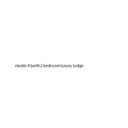
model 4 berth 2 bedroom luxury lodge