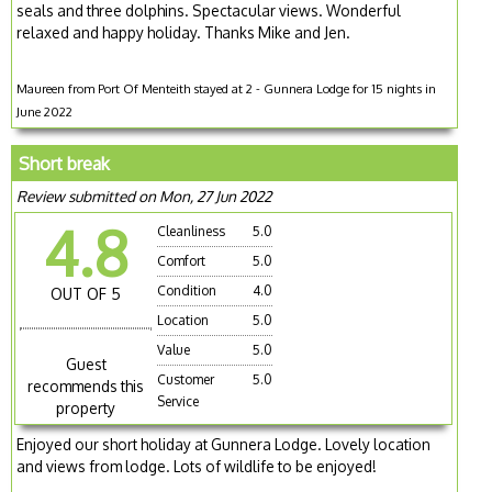
seals and three dolphins. Spectacular views. Wonderful
relaxed and happy holiday. Thanks Mike and Jen.
Maureen from Port Of Menteith stayed at 2 - Gunnera Lodge for 15 nights in
June 2022
Short break
Review submitted on Mon, 27 Jun 2022
4.8
Cleanliness
5.0
Comfort
5.0
Condition
4.0
OUT OF 5
Location
5.0
Value
5.0
Guest
Customer
5.0
recommends this
Service
property
Enjoyed our short holiday at Gunnera Lodge. Lovely location
and views from lodge. Lots of wildlife to be enjoyed!