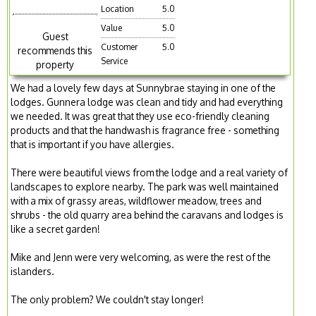
Location
5.0
Value
5.0
Guest
Customer
5.0
recommends this
Service
property
We had a lovely few days at Sunnybrae staying in one of the
lodges. Gunnera lodge was clean and tidy and had everything
we needed. It was great that they use eco-friendly cleaning
products and that the handwash is fragrance free - something
that is important if you have allergies.
There were beautiful views from the lodge and a real variety of
landscapes to explore nearby. The park was well maintained
with a mix of grassy areas, wildflower meadow, trees and
shrubs - the old quarry area behind the caravans and lodges is
like a secret garden!
Mike and Jenn were very welcoming, as were the rest of the
islanders.
The only problem? We couldn't stay longer!