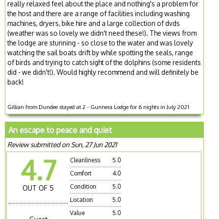
really relaxed feel about the place and nothing's a problem for
the host and there are a range of facilities including washing
machines, dryers, bike hire and a large collection of dvds
(weather was so lovely we didn't need these!). The views from
the lodge are stunning - so close to the water and was lovely
watching the sail boats drift by while spotting the seals, range
of birds and trying to catch sight of the dolphins (some residents
did - we didn't!). Would highly recommend and will definitely be
back!
Gillian from Dundee stayed at 2 - Gunnera Lodge for 6 nights in July 2021
An escape to peace and quiet
Review submitted on Sun, 27 Jun 2021
4.7
Cleanliness
5.0
Comfort
4.0
Condition
5.0
OUT OF 5
Location
5.0
Value
5.0