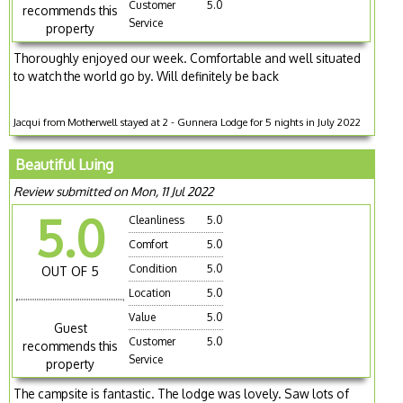
Customer
5.0
recommends this
Service
property
Thoroughly enjoyed our week. Comfortable and well situated
to watch the world go by. Will definitely be back
Jacqui from Motherwell stayed at 2 - Gunnera Lodge for 5 nights in July 2022
Beautiful Luing
Review submitted on Mon, 11 Jul 2022
5.0
Cleanliness
5.0
Comfort
5.0
Condition
5.0
OUT OF 5
Location
5.0
Value
5.0
Guest
Customer
5.0
recommends this
Service
property
The campsite is fantastic. The lodge was lovely. Saw lots of