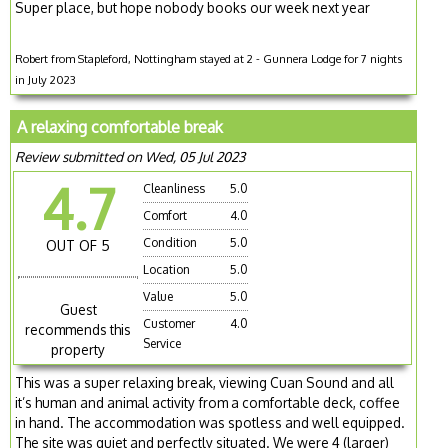
Super place, but hope nobody books our week next year
Robert from Stapleford, Nottingham stayed at 2 - Gunnera Lodge for 7 nights
in July 2023
A relaxing comfortable break
Review submitted on Wed, 05 Jul 2023
4.7
Cleanliness
5.0
Comfort
4.0
Condition
5.0
OUT OF 5
Location
5.0
Value
5.0
Guest
Customer
4.0
recommends this
Service
property
This was a super relaxing break, viewing Cuan Sound and all
it’s human and animal activity from a comfortable deck, coffee
in hand. The accommodation was spotless and well equipped.
The site was quiet and perfectly situated. We were 4 (larger)