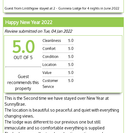
Guest from Linlithgow stayed at 2 - Gunnera Lodge for 4 nights in June 2022
Happy New Year 2022
Review submitted on Tue, 04 Jan 2022
5.0
Cleanliness
5.0
Comfort
5.0
Condition
5.0
OUT OF 5
Location
5.0
Value
5.0
Guest
Customer
5.0
recommends this
Service
property
This is the Second time we have stayed over New Year at
SunnyBrae.
The location is beautiful so peaceful and quiet with everything
changing views.
The lodge was different to our previous one but still
immaculate and so comfortable everything is supplied