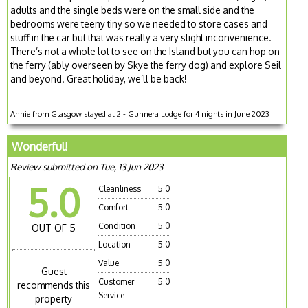
adults and the single beds were on the small side and the
bedrooms were teeny tiny so we needed to store cases and
stuff in the car but that was really a very slight inconvenience.
There’s not a whole lot to see on the Island but you can hop on
the ferry (ably overseen by Skye the ferry dog) and explore Seil
and beyond. Great holiday, we’ll be back!
Annie from Glasgow stayed at 2 - Gunnera Lodge for 4 nights in June 2023
Wonderful!
Review submitted on Tue, 13 Jun 2023
5.0
Cleanliness
5.0
Comfort
5.0
Condition
5.0
OUT OF 5
Location
5.0
Value
5.0
Guest
Customer
5.0
recommends this
Service
property