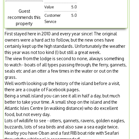
Value
5.0
Guest
Customer
5.0
recommends this
Service
property
First stayed here in 2010 and every year since! The original
owners were a hard act to follow, but the new ones have
certainly kept up the high standards. Unfortunately the weather
this year was not too kind (!) but still a great week.
The view from the lodge is second to none, always something
to watch - boats of all types passing through, the ferry, gannets,
seals etc and an otter a few times in the water or out on the
grass.
Well worth looking up the history of the island before a visit,
there are a couple of Facebook pages.
Being a small island you can see it all in half a day, but much
better to take your time. A small shop on the island and the
Atlantic Isles Centre (in walking distance) who do excellent
food, but not every day.
Lots of wildlife to see - otters, gannets, ravens, golden eagles,
buzzards, lots of sea birds and also saw a sea eagle twice.
Nearby you have Oban and a fast RIB boat ride with Seafari