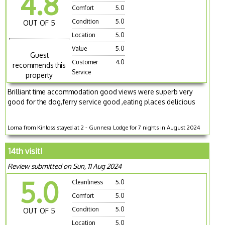
4.8
Comfort
5.0
Condition
5.0
OUT OF 5
Location
5.0
Value
5.0
Guest
Customer
4.0
recommends this
Service
property
Brilliant time accommodation good views were superb very
good for the dog,ferry service good ,eating places delicious
Lorna from Kinloss stayed at 2 - Gunnera Lodge for 7 nights in August 2024
14th visit!
Review submitted on Sun, 11 Aug 2024
5.0
Cleanliness
5.0
Comfort
5.0
Condition
5.0
OUT OF 5
Location
5.0