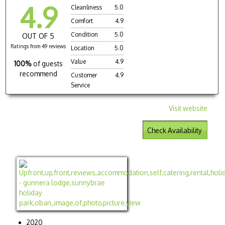
4.9
Cleanliness
5.0
Comfort
4.9
Condition
5.0
OUT OF 5
Ratings from 49 reviews
Location
5.0
Value
4.9
100%
of guests
recommend
Customer
4.9
Service
Visit website
Check Availability
2020