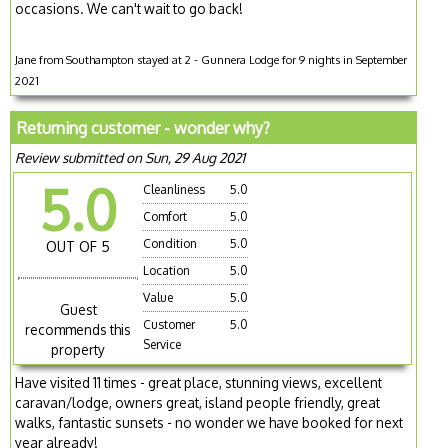
occasions. We can't wait to go back!
Jane from Southampton stayed at 2 - Gunnera Lodge for 9 nights in September
2021
Returning customer - wonder why?
Review submitted on Sun, 29 Aug 2021
5.0
Cleanliness
5.0
Comfort
5.0
Condition
5.0
OUT OF 5
Location
5.0
Value
5.0
Guest
Customer
5.0
recommends this
Service
property
Have visited 11 times - great place, stunning views, excellent
caravan/lodge, owners great, island people friendly, great
walks, fantastic sunsets - no wonder we have booked for next
year already!