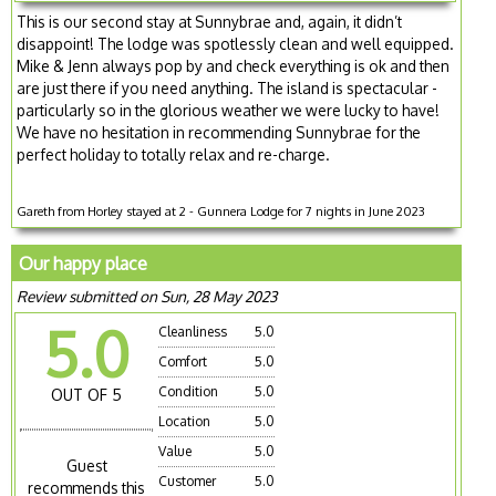
This is our second stay at Sunnybrae and, again, it didn’t
disappoint! The lodge was spotlessly clean and well equipped.
Mike & Jenn always pop by and check everything is ok and then
are just there if you need anything. The island is spectacular -
particularly so in the glorious weather we were lucky to have!
We have no hesitation in recommending Sunnybrae for the
perfect holiday to totally relax and re-charge.
Gareth from Horley stayed at 2 - Gunnera Lodge for 7 nights in June 2023
Our happy place
Review submitted on Sun, 28 May 2023
5.0
Cleanliness
5.0
Comfort
5.0
Condition
5.0
OUT OF 5
Location
5.0
Value
5.0
Guest
Customer
5.0
recommends this