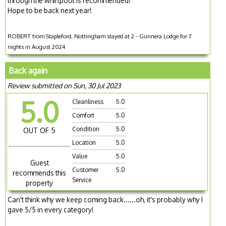
through the whirlpool is recommended!
Hope to be back next year!
ROBERT from Stapleford, Nottingham stayed at 2 - Gunnera Lodge for 7
nights in August 2024
Back again
Review submitted on Sun, 30 Jul 2023
5.0
Cleanliness
5.0
Comfort
5.0
Condition
5.0
OUT OF 5
Location
5.0
Value
5.0
Guest
Customer
5.0
recommends this
Service
property
Can't think why we keep coming back......oh, it's probably why I
gave 5/5 in every category!