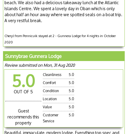
beach. We also had a delicious takeaway lunch at the Atlantic
Islands Centre. We spent a lovely day in Oban which is only
about half an hour away where we spotted seals on a boat trip.
A very restful break.
Cheryl from Pennicuik stayed at 2 - Gunnera Lodge for 4 nights in October
2020
Sunnybrae Gunnera Lodge
Review submitted on Mon, 31 Aug 2020
5.0
Cleanliness
5.0
Comfort
5.0
Condition
5.0
OUT OF 5
Location
5.0
Value
5.0
Guest
Customer
5.0
recommends this
Service
property
Beautiful, immaculate, modern lodge. Everything top spec and