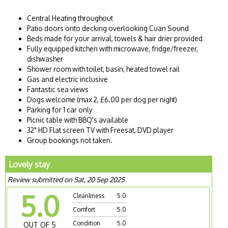
Central Heating throughout
Patio doors onto decking overlooking Cuan Sound
Beds made for your arrival, towels & hair drier provided
Fully equipped kitchen with microwave, fridge/freezer,
dishwasher
Shower room with toilet, basin, heated towel rail
Gas and electric inclusive
Fantastic sea views
Dogs welcome (max 2, £6.00 per dog per night)
Parking for 1 car only
Picnic table with BBQ's available
32" HD Flat screen TV with Freesat, DVD player
Group bookings not taken.
Lovely stay
Review submitted on Sat, 20 Sep 2025
5.0
Cleanliness
5.0
Comfort
5.0
Condition
5.0
OUT OF 5