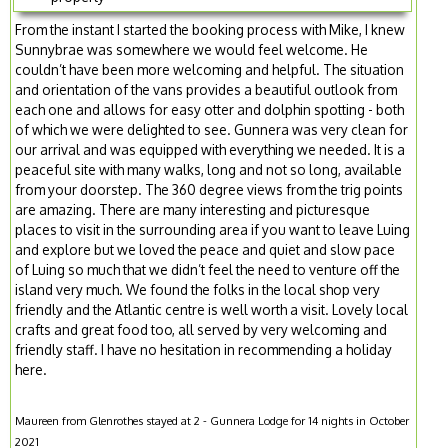
From the instant I started the booking process with Mike, I knew
Sunnybrae was somewhere we would feel welcome. He
couldn’t have been more welcoming and helpful. The situation
and orientation of the vans provides a beautiful outlook from
each one and allows for easy otter and dolphin spotting - both
of which we were delighted to see. Gunnera was very clean for
our arrival and was equipped with everything we needed. It is a
peaceful site with many walks, long and not so long, available
from your doorstep. The 360 degree views from the trig points
are amazing. There are many interesting and picturesque
places to visit in the surrounding area if you want to leave Luing
and explore but we loved the peace and quiet and slow pace
of Luing so much that we didn’t feel the need to venture off the
island very much. We found the folks in the local shop very
friendly and the Atlantic centre is well worth a visit. Lovely local
crafts and great food too, all served by very welcoming and
friendly staff. I have no hesitation in recommending a holiday
here.
Maureen from Glenrothes stayed at 2 - Gunnera Lodge for 14 nights in October
2021