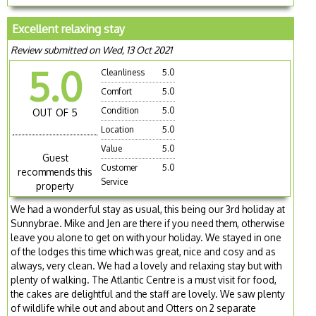
Excellent relaxing stay
Review submitted on Wed, 13 Oct 2021
5.0
Cleanliness
5.0
Comfort
5.0
Condition
5.0
OUT OF 5
Location
5.0
Value
5.0
Guest
Customer
5.0
recommends this
Service
property
We had a wonderful stay as usual, this being our 3rd holiday at
Sunnybrae. Mike and Jen are there if you need them, otherwise
leave you alone to get on with your holiday. We stayed in one
of the lodges this time which was great, nice and cosy and as
always, very clean. We had a lovely and relaxing stay but with
plenty of walking. The Atlantic Centre is a must visit for food,
the cakes are delightful and the staff are lovely. We saw plenty
of wildlife while out and about and Otters on 2 separate