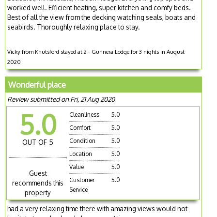
worked well. Efficient heating, super kitchen and comfy beds.
Best of all the view from the decking watching seals, boats and
seabirds. Thoroughly relaxing place to stay.
Vicky from Knutsford stayed at 2 - Gunnera Lodge for 3 nights in August
2020
Wonderful place
Review submitted on Fri, 21 Aug 2020
5.0
Cleanliness
5.0
Comfort
5.0
Condition
5.0
OUT OF 5
Location
5.0
Value
5.0
Guest
Customer
5.0
recommends this
Service
property
had a very relaxing time there with amazing views would not