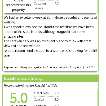
Guest
Customer
4.0
recommends this
Service
property
We had an excellent week at Sunnybrae peaceful and plenty of
walking.
It was good to explore the island it the first time we have been
to one of the slate islands, although rugged it had some
amazing sites.
The caravan park was an excellent place to relax with great
views of sea and wildlife.
I would recommend the spot to anyone who's looking for a chill
time.
Stephen from Glasgow stayed at 2 - Gunnera Lodge for 7 nights in June 2021
Beautiful place to stay
Review submitted on Sun, 20 Jun 2021
5.0
Cleanliness
5.0
Comfort
5.0
Condition
5.0