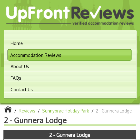
Home
Accommodation Reviews
About Us
FAQs
Contact Us
/
Reviews
/
Sunnybrae Holiday Park
/
2 - Gunnera Lodge
2 - Gunnera Lodge
2 - Gunnera Lodge