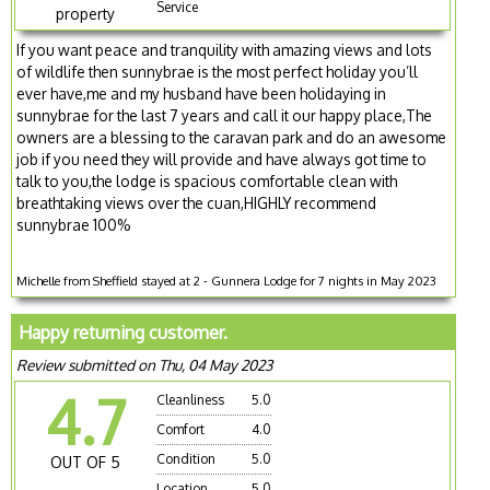
Service
property
If you want peace and tranquility with amazing views and lots
of wildlife then sunnybrae is the most perfect holiday you’ll
ever have,me and my husband have been holidaying in
sunnybrae for the last 7 years and call it our happy place,The
owners are a blessing to the caravan park and do an awesome
job if you need they will provide and have always got time to
talk to you,the lodge is spacious comfortable clean with
breathtaking views over the cuan,HIGHLY recommend
sunnybrae 100%
Michelle from Sheffield stayed at 2 - Gunnera Lodge for 7 nights in May 2023
Happy returning customer.
Review submitted on Thu, 04 May 2023
4.7
Cleanliness
5.0
Comfort
4.0
Condition
5.0
OUT OF 5
Location
5.0