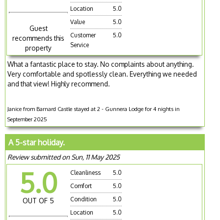
Location
5.0
Value
5.0
Guest
Customer
5.0
recommends this
Service
property
What a fantastic place to stay. No complaints about anything.
Very comfortable and spotlessly clean. Everything we needed
and that view! Highly recommend.
Janice from Barnard Castle stayed at 2 - Gunnera Lodge for 4 nights in
September 2025
A 5-star holiday.
Review submitted on Sun, 11 May 2025
5.0
Cleanliness
5.0
Comfort
5.0
Condition
5.0
OUT OF 5
Location
5.0