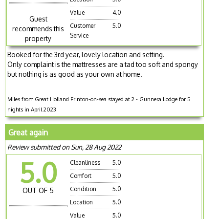
Value
4.0
Guest
Customer
5.0
recommends this
Service
property
Booked for the 3rd year, lovely location and setting.
Only complaint is the mattresses are a tad too soft and spongy
but nothing is as good as your own at home.
Miles from Great Holland Frinton-on-sea stayed at 2 - Gunnera Lodge for 5
nights in April 2023
Great again
Review submitted on Sun, 28 Aug 2022
5.0
Cleanliness
5.0
Comfort
5.0
Condition
5.0
OUT OF 5
Location
5.0
Value
5.0