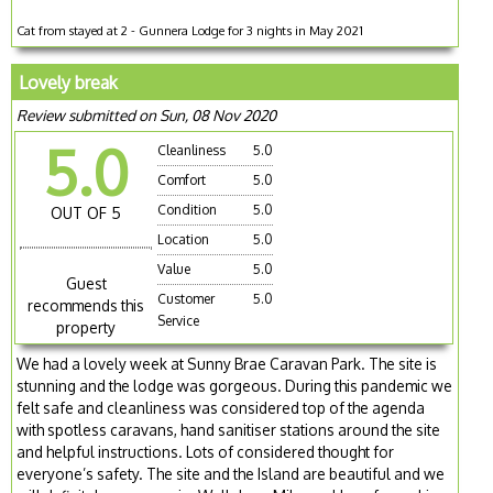
Cat from stayed at 2 - Gunnera Lodge for 3 nights in May 2021
Lovely break
Review submitted on Sun, 08 Nov 2020
5.0
Cleanliness
5.0
Comfort
5.0
Condition
5.0
OUT OF 5
Location
5.0
Value
5.0
Guest
Customer
5.0
recommends this
Service
property
We had a lovely week at Sunny Brae Caravan Park. The site is
stunning and the lodge was gorgeous. During this pandemic we
felt safe and cleanliness was considered top of the agenda
with spotless caravans, hand sanitiser stations around the site
and helpful instructions. Lots of considered thought for
everyone’s safety. The site and the Island are beautiful and we