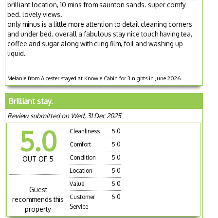
brilliant location, 10 mins from saunton sands. super comfy
bed. lovely views.
only minus is a little more attention to detail cleaning corners
and under bed. overall a fabulous stay nice touch having tea,
coffee and sugar along with cling film, foil and washing up
liquid.
Melanie from Alcester stayed at Knowle Cabin for 3 nights in June 2026
Brilliant stay.
Review submitted on Wed, 31 Dec 2025
5.0
Cleanliness
5.0
Comfort
5.0
Condition
5.0
OUT OF 5
Location
5.0
Value
5.0
Guest
Customer
5.0
recommends this
Service
property