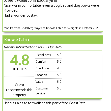
Loved it, would come back anytime.
Nice, warm comfortable, even a dog bed and dog bowls were
Provided.
Had a wonderful stay.
Monika from Heidelberg stayed at Knowle Cabin for 4 nights in October 2025
Knowle Cabin
Review submitted on Sun, 05 Oct 2025
4.8
Cleanliness
5.0
Comfort
5.0
Condition
4.0
OUT OF 5
Location
5.0
Value
5.0
Guest
Customer
5.0
recommends this
Service
property
Used as a base for walking this part of the Coast Path.