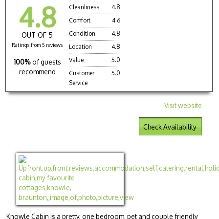
4.8
Cleanliness
4.8
Comfort
4.6
Condition
4.8
OUT OF 5
Ratings from 5 reviews
Location
4.8
Value
5.0
100%
of guests
recommend
Customer
5.0
Service
Visit website
Check Availability
Knowle Cabin is a pretty, one bedroom, pet and couple friendly