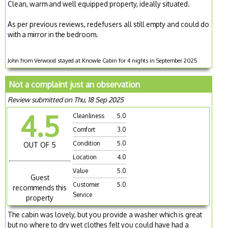
Clean, warm and well equipped property, ideally situated.
As per previous reviews, redefusers all still empty and could do
with a mirror in the bedroom.
John from Verwood stayed at Knowle Cabin for 4 nights in September 2025
Not a complaint just an observation
Review submitted on Thu, 18 Sep 2025
4.5
Cleanliness
5.0
Comfort
3.0
Condition
5.0
OUT OF 5
Location
4.0
Value
5.0
Guest
Customer
5.0
recommends this
Service
property
The cabin was lovely, but you provide a washer which is great
but no where to dry wet clothes felt you could have had a