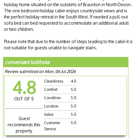
holiday home situated on the outskirts of Braunton in North Devon.
The one bedroom holiday cabin enjoys countryside views and is
the perfect holiday retreat in the South West. If needed a pull-out
sofa bed can bed requested to accommodate an additional adult
or two children.
Please note that due to the number of steps leading to the cabin it is
not suitable for guests unable to navigate stairs.
conveniant bolthole
Review submitted on Mon, 06 Jul 2026
4.8
Cleanliness
4.0
Comfort
5.0
Condition
5.0
OUT OF 5
Location
5.0
Value
5.0
Guest
Customer
5.0
recommends this
Service
property