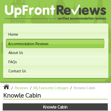
Home
Accommodation Reviews
About Us
FAQs
Contact Us
/
Reviews
/
My Favourite Cottages
/
Knowle Cabin
Knowle Cabin
Knowle Cabin