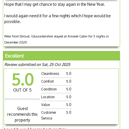
Hope that I may get chance to stay again in the New Year.
I would again need it for a few nights which I hope would be
possible.
Peter from Stroud, Gloucestershire stayed at Knowle Cabin for 3 nights in
December 2025
Excellent
Review submitted on Sat, 25 Oct 2025
5.0
Cleanliness
5.0
Comfort
5.0
Condition
5.0
OUT OF 5
Location
5.0
Value
5.0
Guest
Customer
5.0
recommends this
Service
property