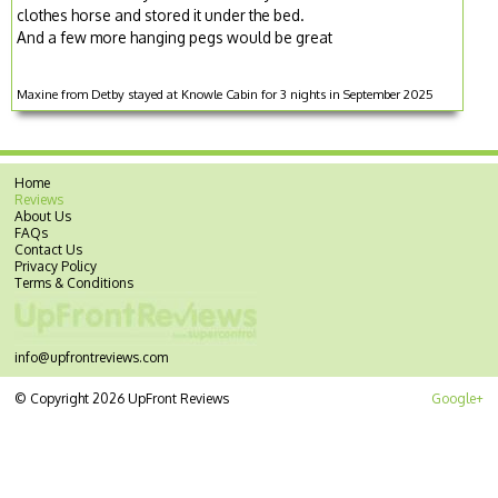
clothes horse and stored it under the bed.
And a few more hanging pegs would be great
Maxine from Detby stayed at Knowle Cabin for 3 nights in September 2025
Home
Reviews
About Us
FAQs
Contact Us
Privacy Policy
Terms & Conditions
info@upfrontreviews.com
© Copyright 2026 UpFront Reviews
Google+