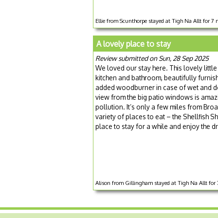
Ellie from Scunthorpe stayed at Tigh Na Allt for 7 
A lovely place to stay
Review submitted on Sun, 28 Sep 2025
We loved our stay here. This lovely littl
kitchen and bathroom, beautifully furnish
added woodburner in case of wet and dea
view from the big patio windows is amazin
pollution. It’s only a few miles from Br
variety of places to eat – the Shellfish Sh
place to stay for a while and enjoy the 
Alison from Gillingham stayed at Tigh Na Allt for