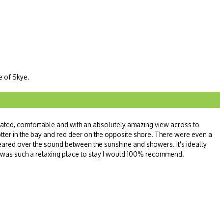
le of Skye.
orated, comfortable and with an absolutely amazing view across to
tter in the bay and red deer on the opposite shore. There were even a
red over the sound between the sunshine and showers. It's ideally
s was such a relaxing place to stay I would 100% recommend.