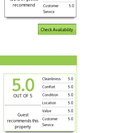
recommend
Customer
5.0
Service
Check Availability
5.0
Cleanliness
5.0
Comfort
5.0
Condition
5.0
OUT OF 5
Location
5.0
Value
5.0
Guest
Customer
5.0
recommends this
Service
property