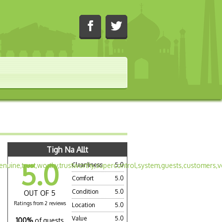
Tigh Na Allt
5.0
Cleanliness
5.0
Comfort
5.0
Condition
5.0
OUT OF 5
Ratings from 2 reviews
Location
5.0
Value
5.0
100%
of guests