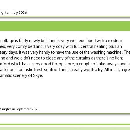
nights in July 2026
e cottage is fairly newly built and is very well equipped with a modern
ed, very comfy bed and is very cosy with full central heating plus an
ry days. It was very handy to have the use of the washing machine. Th
g and we didn’t need to close any of the curtains as there’s no light
oadford which has a very good Co-op store, a couple of take-aways and a
ack does fantastic fresh seafood and is really worth a try. All in all, a gr
dramatic scenery of Skye.
 7 nights in September 2025