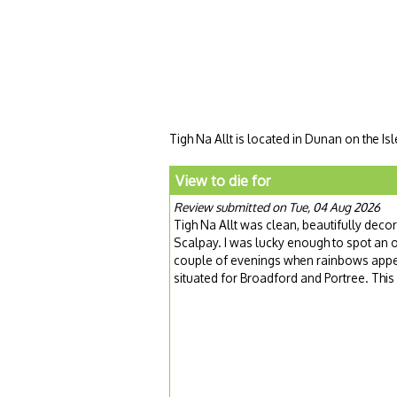
Tigh Na Allt is located in Dunan on the Is
View to die for
Review submitted on Tue, 04 Aug 2026
Tigh Na Allt was clean, beautifully dec
Scalpay. I was lucky enough to spot an o
couple of evenings when rainbows appea
situated for Broadford and Portree. Thi