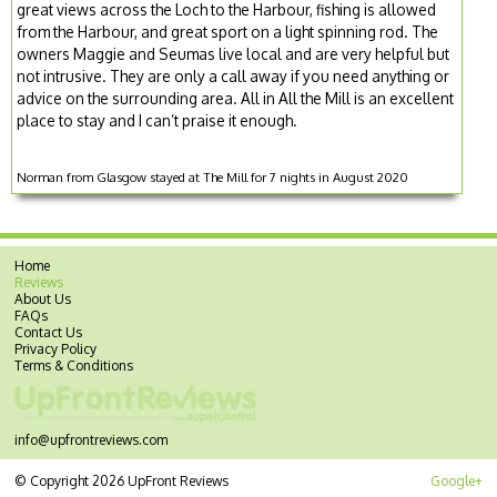
great views across the Loch to the Harbour, fishing is allowed
from the Harbour, and great sport on a light spinning rod. The
owners Maggie and Seumas live local and are very helpful but
not intrusive. They are only a call away if you need anything or
advice on the surrounding area. All in All the Mill is an excellent
place to stay and I can’t praise it enough.
Norman from Glasgow stayed at The Mill for 7 nights in August 2020
Home
Reviews
About Us
FAQs
Contact Us
Privacy Policy
Terms & Conditions
info@upfrontreviews.com
© Copyright 2026 UpFront Reviews
Google+