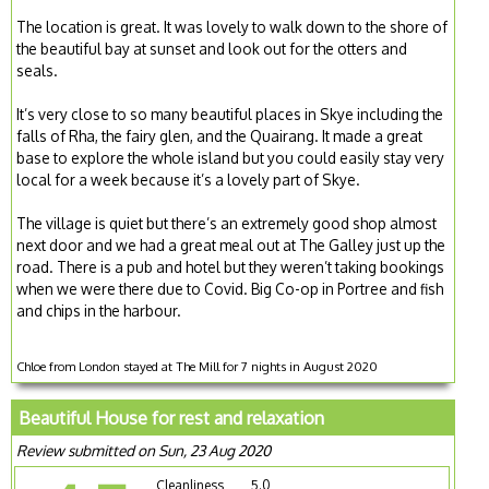
The location is great. It was lovely to walk down to the shore of
the beautiful bay at sunset and look out for the otters and
seals.
It’s very close to so many beautiful places in Skye including the
falls of Rha, the fairy glen, and the Quairang. It made a great
base to explore the whole island but you could easily stay very
local for a week because it’s a lovely part of Skye.
The village is quiet but there’s an extremely good shop almost
next door and we had a great meal out at The Galley just up the
road. There is a pub and hotel but they weren’t taking bookings
when we were there due to Covid. Big Co-op in Portree and fish
and chips in the harbour.
Chloe from London stayed at The Mill for 7 nights in August 2020
Beautiful House for rest and relaxation
Review submitted on Sun, 23 Aug 2020
Cleanliness
5.0