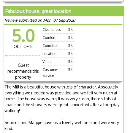
Fabulous house, great location
Review submitted on Mon, 07 Sep 2020
5.0
Cleanliness
5.0
Comfort
5.0
Condition
5.0
OUT OF 5
Location
5.0
Value
5.0
Guest
Customer
5.0
recommends this
Service
property
The Mill is a beautiful house with lots of character. Absolutely
everything we needed was provided and we felt very much at
home. The house was warm, It was very clean, there’s lots of
space and the showers were great - important after a long day
walking!
Seamus and Maggie gave us a lovely welcome and were very
kind.