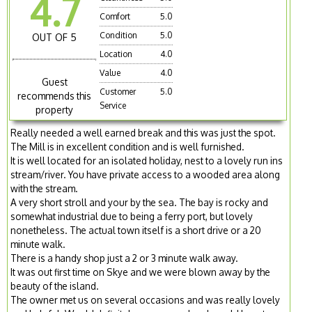
4.7
Comfort
5.0
Condition
5.0
OUT OF 5
Location
4.0
Value
4.0
Guest
Customer
5.0
recommends this
Service
property
Really needed a well earned break and this was just the spot.
The Mill is in excellent condition and is well furnished.
It is well located for an isolated holiday, nest to a lovely run ins
stream/river. You have private access to a wooded area along
with the stream.
A very short stroll and your by the sea. The bay is rocky and
somewhat industrial due to being a ferry port, but lovely
nonetheless. The actual town itself is a short drive or a 20
minute walk.
There is a handy shop just a 2 or 3 minute walk away.
It was out first time on Skye and we were blown away by the
beauty of the island.
The owner met us on several occasions and was really lovely