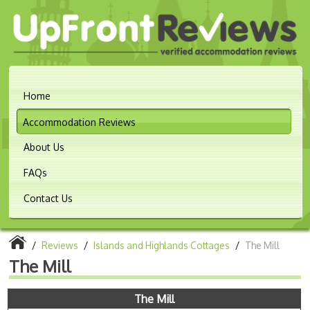
Home
Accommodation Reviews
About Us
FAQs
Contact Us
/
Reviews
/
Islands and Highlands Cottages
/
The Mill
The Mill
The Mill