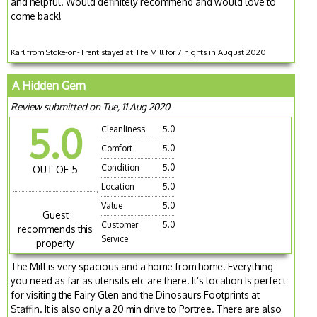
and helpful. Would definitely recommend and would love to
come back!
Karl from Stoke-on-Trent stayed at The Mill for 7 nights in August 2020
A Hidden Gem
Review submitted on Tue, 11 Aug 2020
5.0
Cleanliness
5.0
Comfort
5.0
Condition
5.0
OUT OF 5
Location
5.0
Value
5.0
Guest
Customer
5.0
recommends this
Service
property
The Mill is very spacious and a home from home. Everything
you need as far as utensils etc are there. It’s location Is perfect
for visiting the Fairy Glen and the Dinosaurs Footprints at
Staffin. It is also only a 20 min drive to Portree. There are also