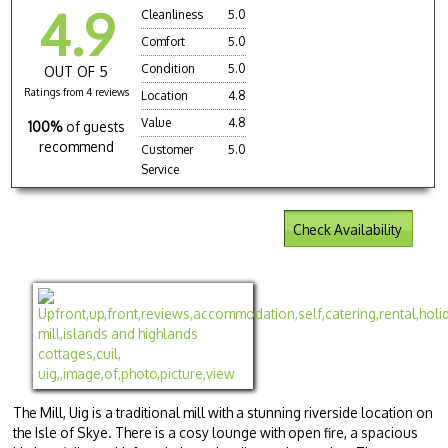
4.9
Cleanliness
5.0
Comfort
5.0
Condition
5.0
OUT OF 5
Ratings from 4 reviews
Location
4.8
Value
4.8
100%
of guests
recommend
Customer
5.0
Service
Check Availability
The Mill, Uig is a traditional mill with a stunning riverside location on
the Isle of Skye. There is a cosy lounge with open fire, a spacious