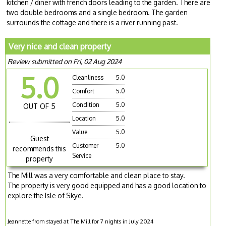
kitchen / diner with french doors leading to the garden. There are
two double bedrooms and a single bedroom. The garden
surrounds the cottage and there is a river running past.
Very nice and clean property
Review submitted on Fri, 02 Aug 2024
5.0
Cleanliness
5.0
Comfort
5.0
Condition
5.0
OUT OF 5
Location
5.0
Value
5.0
Guest
Customer
5.0
recommends this
Service
property
The Mill was a very comfortable and clean place to stay.
The property is very good equipped and has a good location to
explore the Isle of Skye.
Jeannette from stayed at The Mill for 7 nights in July 2024