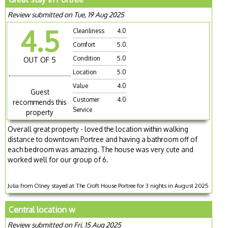
Review submitted on Tue, 19 Aug 2025
4.5
Cleanliness
4.0
Comfort
5.0
Condition
5.0
OUT OF 5
Location
5.0
Value
4.0
Guest
Customer
4.0
recommends this
Service
property
Overall great property - loved the location within walking
distance to downtown Portree and having a bathroom off of
each bedroom was amazing. The house was very cute and
worked well for our group of 6.
Julia from Olney stayed at The Croft House Portree for 3 nights in August 2025
Central location w
Review submitted on Fri, 15 Aug 2025