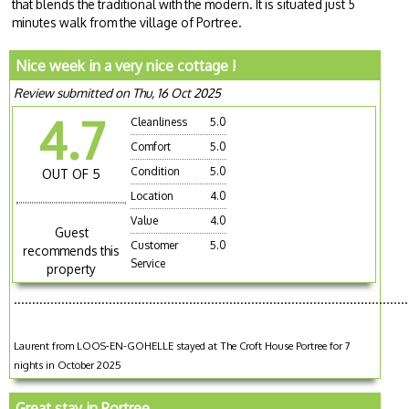
that blends the traditional with the modern. It is situated just 5
minutes walk from the village of Portree.
Nice week in a very nice cottage !
Review submitted on Thu, 16 Oct 2025
4.7
Cleanliness
5.0
Comfort
5.0
Condition
5.0
OUT OF 5
Location
4.0
Value
4.0
Guest
Customer
5.0
recommends this
Service
property
............................................................................................................
Laurent from LOOS-EN-GOHELLE stayed at The Croft House Portree for 7
nights in October 2025
Great stay in Portree