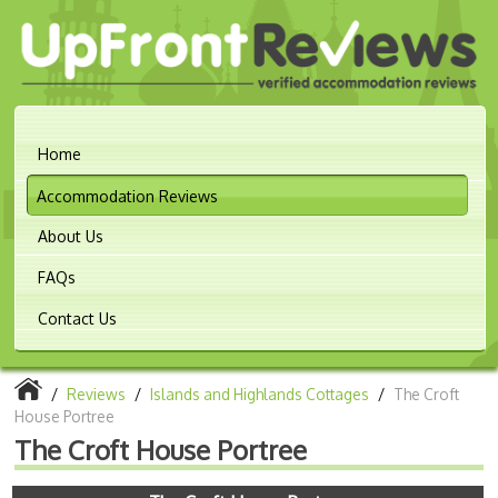
Home
Accommodation Reviews
About Us
FAQs
Contact Us
/
Reviews
/
Islands and Highlands Cottages
/
The Croft
House Portree
The Croft House Portree