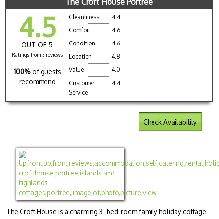
The Croft House Portree
4.5
Cleanliness
4.4
Comfort
4.6
Condition
4.6
OUT OF 5
Ratings from 5 reviews
Location
4.8
Value
4.0
100%
of guests
recommend
Customer
4.4
Service
Check Availability
The Croft House is a charming 3- bed-room family holiday cottage