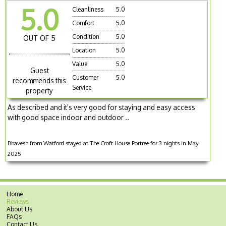
5.0
Cleanliness
5.0
Comfort
5.0
Condition
5.0
OUT OF 5
Location
5.0
Value
5.0
Guest
Customer
5.0
recommends this
Service
property
As described and it's very good for staying and easy access
with good space indoor and outdoor ..
Bhavesh from Watford stayed at The Croft House Portree for 3 nights in May
2025
Home
Reviews
About Us
FAQs
Contact Us