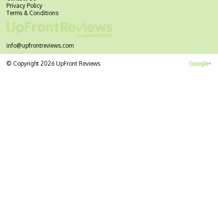
Privacy Policy
Terms & Conditions
info@upfrontreviews.com
© Copyright 2026 UpFront Reviews
Google+