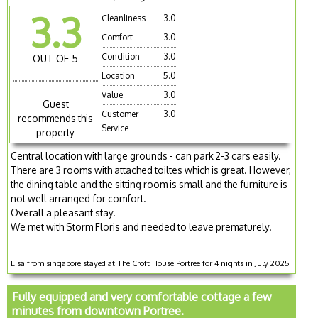
3.3
Cleanliness
3.0
Comfort
3.0
Condition
3.0
OUT OF 5
Location
5.0
Value
3.0
Guest
Customer
3.0
recommends this
Service
property
Central location with large grounds - can park 2-3 cars easily.
There are 3 rooms with attached toiltes which is great. However,
the dining table and the sitting room is small and the furniture is
not well arranged for comfort.
Overall a pleasant stay.
We met with Storm Floris and needed to leave prematurely.
Lisa from singapore stayed at The Croft House Portree for 4 nights in July 2025
Fully equipped and very comfortable cottage a few
minutes from downtown Portree.