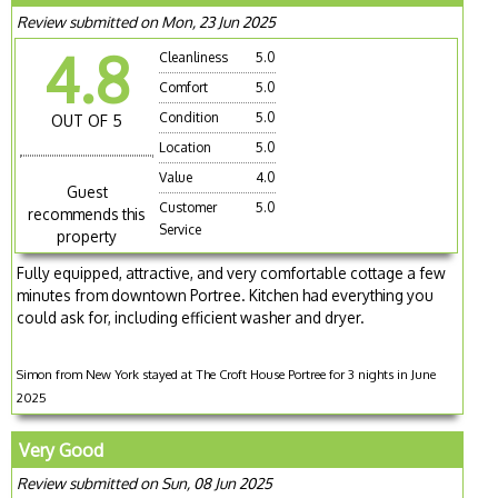
Review submitted on Mon, 23 Jun 2025
4.8
Cleanliness
5.0
Comfort
5.0
Condition
5.0
OUT OF 5
Location
5.0
Value
4.0
Guest
Customer
5.0
recommends this
Service
property
Fully equipped, attractive, and very comfortable cottage a few
minutes from downtown Portree. Kitchen had everything you
could ask for, including efficient washer and dryer.
Simon from New York stayed at The Croft House Portree for 3 nights in June
2025
Very Good
Review submitted on Sun, 08 Jun 2025