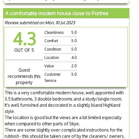
A comfortable modern house close to Portree
Review submitted on Mon, 10 Jul 2023
4.3
Cleanliness
5.0
Comfort
5.0
Condition
5.0
OUT OF 5
Location
4.0
Value
2.0
Guest
Customer
5.0
recommends this
Service
property
This is a very comfortable modern house, well appointed with
3.5 bathrooms, 3 double bedrooms and a study/single room.
It's well furnished and decorated in a slightly bland Highland
style
The location is good but the views are a bit limited especially
when compared to other parts of Skye.
There are some slightly over-complicated instructions for the
rubbish - this should be taken care of by the cleaners/ owners.