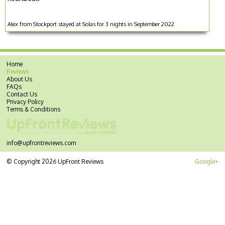
Alex from Stockport stayed at Solas for 3 nights in September 2022
Home
Reviews
About Us
FAQs
Contact Us
Privacy Policy
Terms & Conditions
info@upfrontreviews.com
© Copyright 2026 UpFront Reviews
Google+