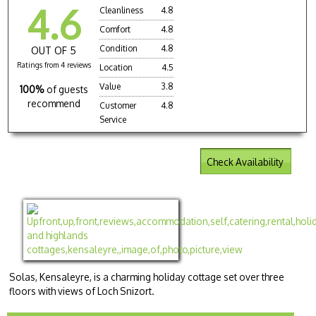
4.6
Cleanliness
4.8
Comfort
4.8
Condition
4.8
OUT OF 5
Ratings from 4 reviews
Location
4.5
Value
3.8
100%
of guests
recommend
Customer
4.8
Service
Check Availability
Solas, Kensaleyre, is a charming holiday cottage set over three
floors with views of Loch Snizort.