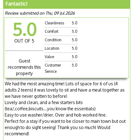
Fantastic!
Review submitted on Thu, 09 Jul 2026
5.0
Cleanliness
5.0
Comfort
5.0
Condition
5.0
OUT OF 5
Location
5.0
Value
5.0
Guest
Customer
5.0
recommends this
Service
property
We had the most amazing time! Lots of space for 6 of us (4
adults 2 teens) it was lovely to sit and have a meal together as
we have never gotten to before!
Lovely and clean, and a few starters bits
(tea/,coffee,biscuits...you know the essentials)
Easy to use washer/drier. Over and hob worked fine.
Perfect for a stay if you want to be closer to main town but out
enough to do sight seeing! Thank you so much! Would
recommend!