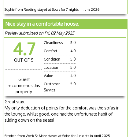
Sophie from Reading stayed at Solas for 7 nights in June 2026
Nice stay in a comfortable house.
Review submitted on Fri, 02 May 2025
4.7
Cleanliness
5.0
Comfort
4.0
Condition
5.0
OUT OF 5
Location
5.0
Value
4.0
Guest
Customer
5.0
recommends this
Service
property
Great stay.
My only deduction of points for the comfort was the sofas in
the lounge, whilst good, one had the unfortunate habit of
sliding down on the seats!
Stephen from Week St Mary stayed at Solas for 4 nights in April 2025