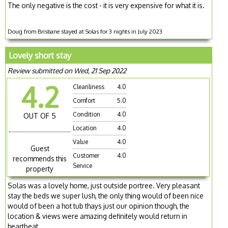
The only negative is the cost - it is very expensive for what it is.
Doug from Brisbane stayed at Solas for 3 nights in July 2023
Lovely short stay
Review submitted on Wed, 21 Sep 2022
4.2
Cleanliness
4.0
Comfort
5.0
Condition
4.0
OUT OF 5
Location
4.0
Value
4.0
Guest
Customer
4.0
recommends this
Service
property
Solas was a lovely home, just outside portree. Very pleasant
stay the beds we super lush, the only thing would of been nice
would of been a hot tub thays just our opinion though, the
location & views were amazing definitely would return in
heartbeat.