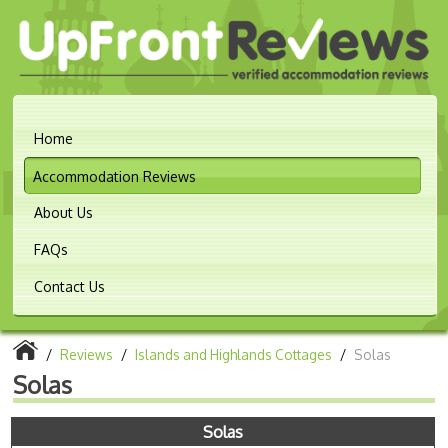
Home
Accommodation Reviews
About Us
FAQs
Contact Us
/
Reviews
/
Islands and Highlands Cottages
/
Solas
Solas
Solas