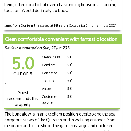
being tidied up a bit but overall a stunning house in a stunning
location. Would definitely go back.
Janet from Dunfermline stayed at Kilmartin Cottage for 7 nights in July 2021
Clean comfortable convenient with fantastic location
Review submitted on Sun, 27 Jun 2021
5.0
Cleanliness
5.0
Comfort
5.0
Condition
5.0
OUT OF 5
Location
5.0
Value
5.0
Guest
Customer
5.0
recommends this
Service
property
The bungalow is in an excellent position overlooking the sea,
gorgeous views of the Quiraign and in walking distance from
the beach and local shop. The garden is large and enclosed