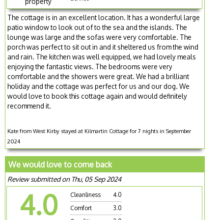
property
The cottage is in an excellent location. It has a wonderful large
patio window to look out of to the sea and the islands. The
lounge was large and the sofas were very comfortable. The
porch was perfect to sit out in and it sheltered us from the wind
and rain. The kitchen was well equipped, we had lovely meals
enjoying the fantastic views. The bedrooms were very
comfortable and the showers were great. We had a brilliant
holiday and the cottage was perfect for us and our dog. We
would love to book this cottage again and would definitely
recommend it.
Kate from West Kirby stayed at Kilmartin Cottage for 7 nights in September
2024
We would love to come back
Review submitted on Thu, 05 Sep 2024
4.0
Cleanliness
4.0
Comfort
3.0