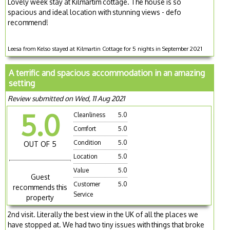
Lovely week stay at Kilmartim cottage. The house is so
spacious and ideal location with stunning views - defo
recommend!
Leesa from Kelso stayed at Kilmartin Cottage for 5 nights in September 2021
A terrific and spacious accommodation in an amazing
setting
Review submitted on Wed, 11 Aug 2021
5.0
Cleanliness
5.0
Comfort
5.0
Condition
5.0
OUT OF 5
Location
5.0
Value
5.0
Guest
Customer
5.0
recommends this
Service
property
2nd visit. Literally the best view in the UK of all the places we
have stopped at. We had two tiny issues with things that broke