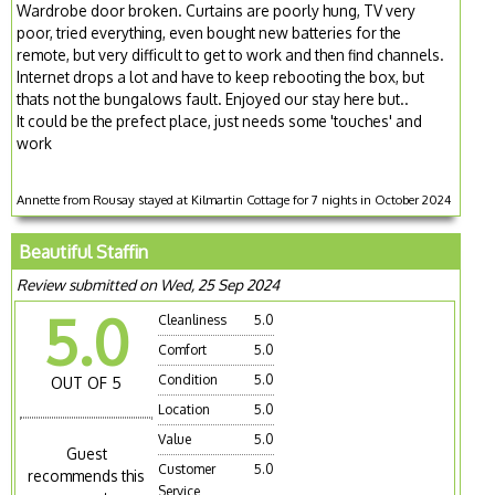
Wardrobe door broken. Curtains are poorly hung, TV very
poor, tried everything, even bought new batteries for the
remote, but very difficult to get to work and then find channels.
Internet drops a lot and have to keep rebooting the box, but
thats not the bungalows fault. Enjoyed our stay here but..
It could be the prefect place, just needs some 'touches' and
work
Annette from Rousay stayed at Kilmartin Cottage for 7 nights in October 2024
Beautiful Staffin
Review submitted on Wed, 25 Sep 2024
5.0
Cleanliness
5.0
Comfort
5.0
Condition
5.0
OUT OF 5
Location
5.0
Value
5.0
Guest
Customer
5.0
recommends this
Service