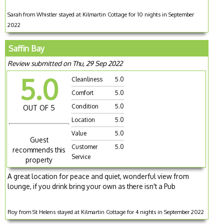
Sarah from Whistler stayed at Kilmartin Cottage for 10 nights in September
2022
Saffin Bay
Review submitted on Thu, 29 Sep 2022
5.0
Cleanliness
5.0
Comfort
5.0
Condition
5.0
OUT OF 5
Location
5.0
Value
5.0
Guest
Customer
5.0
recommends this
Service
property
A great location for peace and quiet, wonderful view from
lounge, if you drink bring your own as there isn't a Pub
Roy from St Helens stayed at Kilmartin Cottage for 4 nights in September 2022