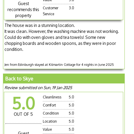
Guest
Customer
3.0
recommends this
Service
property
The house was in a stunning location.
It was clean. However, the washing machine was not working.
Could do with oven gloves and tea towels! Some new
chopping boards and wooden spoons, as they were in poor
condition.
Jen from Edinburgh stayed at Kilmartin Cottage for 4 nights in June 2025
Back to Skye
Review submitted on Sun, 19 Jan 2025
5.0
Cleanliness
5.0
Comfort
5.0
Condition
5.0
OUT OF 5
Location
5.0
Value
5.0
Guest