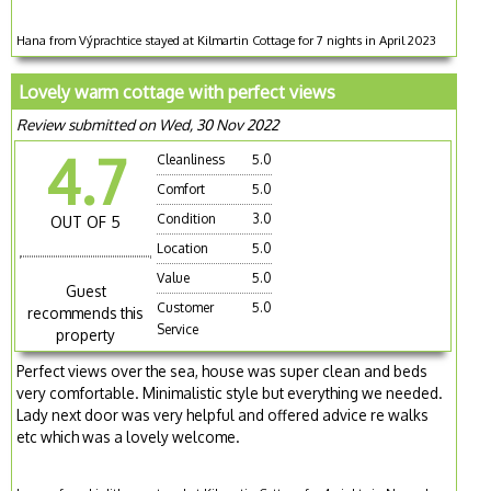
Hana from Výprachtice stayed at Kilmartin Cottage for 7 nights in April 2023
Lovely warm cottage with perfect views
Review submitted on Wed, 30 Nov 2022
4.7
Cleanliness
5.0
Comfort
5.0
Condition
3.0
OUT OF 5
Location
5.0
Value
5.0
Guest
Customer
5.0
recommends this
Service
property
Perfect views over the sea, house was super clean and beds
very comfortable. Minimalistic style but everything we needed.
Lady next door was very helpful and offered advice re walks
etc which was a lovely welcome.