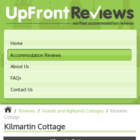
Home
Accommodation Reviews
About Us
FAQs
Contact Us
/
Reviews
/
Islands and Highlands Cottages
/
Kilmartin
Cottage
Kilmartin Cottage