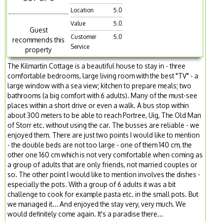
Location
5.0
Value
5.0
Guest
Customer
5.0
recommends this
Service
property
The Kilmartin Cottage is a beautiful house to stay in - three
comfortable bedrooms, large living room with the best "TV" - a
large window with a sea view; kitchen to prepare meals; two
bathrooms (a big comfort with 6 adults). Many of the must-see
places within a short drive or even a walk. A bus stop within
about 300 meters to be able to reach Portree, Uig, The Old Man
of Storr etc. without using the car. The busses are reliable - we
enjoyed them. There are just two points I would like to mention
- the double beds are not too large - one of them 140 cm, the
other one 160 cm which is not very comfortable when coming as
a group of adults that are only friends, not married couples or
so. The other point I would like to mention involves the dishes -
especially the pots. With a group of 6 adults it was a bit
challenge to cook for example pasta etc. in the small pots. But
we managed it... And enjoyed the stay very, very much. We
would definitely come again. It's a paradise there...