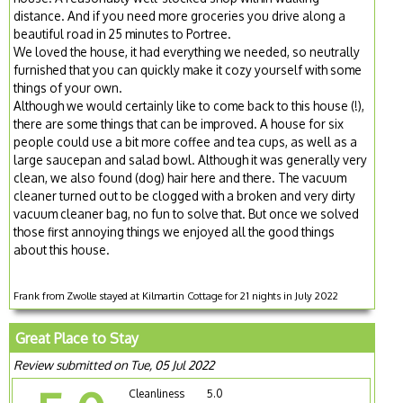
distance. And if you need more groceries you drive along a
beautiful road in 25 minutes to Portree.
We loved the house, it had everything we needed, so neutrally
furnished that you can quickly make it cozy yourself with some
things of your own.
Although we would certainly like to come back to this house (!),
there are some things that can be improved. A house for six
people could use a bit more coffee and tea cups, as well as a
large saucepan and salad bowl. Although it was generally very
clean, we also found (dog) hair here and there. The vacuum
cleaner turned out to be clogged with a broken and very dirty
vacuum cleaner bag, no fun to solve that. But once we solved
those first annoying things we enjoyed all the good things
about this house.
Frank from Zwolle stayed at Kilmartin Cottage for 21 nights in July 2022
Great Place to Stay
Review submitted on Tue, 05 Jul 2022
Cleanliness
5.0