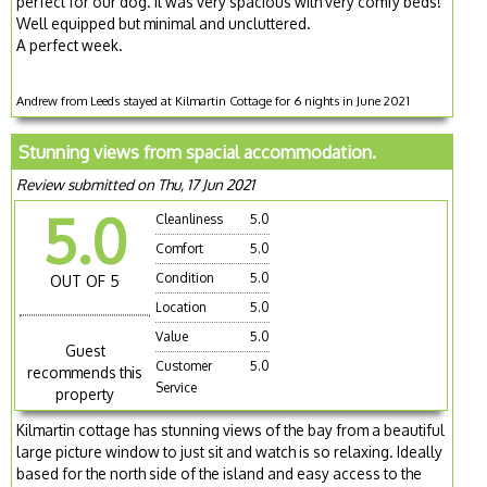
perfect for our dog. It was very spacious with very comfy beds!
Well equipped but minimal and uncluttered.
A perfect week.
Andrew from Leeds stayed at Kilmartin Cottage for 6 nights in June 2021
Stunning views from spacial accommodation.
Review submitted on Thu, 17 Jun 2021
5.0
Cleanliness
5.0
Comfort
5.0
Condition
5.0
OUT OF 5
Location
5.0
Value
5.0
Guest
Customer
5.0
recommends this
Service
property
Kilmartin cottage has stunning views of the bay from a beautiful
large picture window to just sit and watch is so relaxing. Ideally
based for the north side of the island and easy access to the