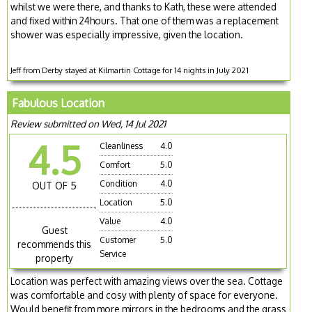
whilst we were there, and thanks to Kath, these were attended
and fixed within 24hours. That one of them was a replacement
shower was especially impressive, given the location.
Jeff from Derby stayed at Kilmartin Cottage for 14 nights in July 2021
Fabulous Location
Review submitted on Wed, 14 Jul 2021
4.5
Cleanliness
4.0
Comfort
5.0
Condition
4.0
OUT OF 5
Location
5.0
Value
4.0
Guest
Customer
5.0
recommends this
Service
property
Location was perfect with amazing views over the sea. Cottage
was comfortable and cosy with plenty of space for everyone.
Would benefit from more mirrors in the bedrooms and the grass