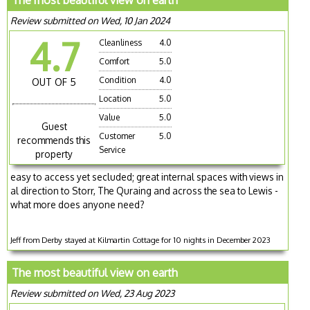
The most beautiful view on earth
Review submitted on Wed, 10 Jan 2024
4.7
Cleanliness
4.0
Comfort
5.0
Condition
4.0
OUT OF 5
Location
5.0
Value
5.0
Guest
Customer
5.0
recommends this
Service
property
easy to access yet secluded; great internal spaces with views in
al direction to Storr, The Quraing and across the sea to Lewis -
what more does anyone need?
Jeff from Derby stayed at Kilmartin Cottage for 10 nights in December 2023
The most beautiful view on earth
Review submitted on Wed, 23 Aug 2023