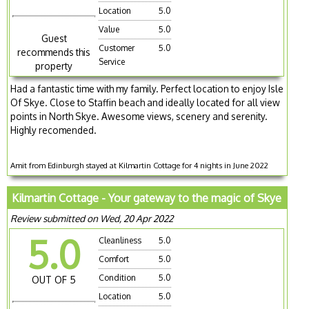
Location
5.0
Value
5.0
Guest
Customer
5.0
recommends this
Service
property
Had a fantastic time with my family. Perfect location to enjoy Isle
Of Skye. Close to Staffin beach and ideally located for all view
points in North Skye. Awesome views, scenery and serenity.
Highly recomended.
Amit from Edinburgh stayed at Kilmartin Cottage for 4 nights in June 2022
Kilmartin Cottage - Your gateway to the magic of Skye
Review submitted on Wed, 20 Apr 2022
5.0
Cleanliness
5.0
Comfort
5.0
Condition
5.0
OUT OF 5
Location
5.0