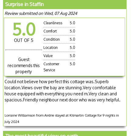
Surprise in Staffin
Review submitted on Wed, 07 Aug 2024
5.0
Cleanliness
5.0
Comfort
5.0
Condition
5.0
OUT OF 5
Location
5.0
Value
5.0
Guest
Customer
5.0
recommends this
Service
property
Could not believe how perfect this cottage was.Superb
location.Views over the bay are stunning.Very comfortable
house equipped with everything you need m.Very clean and
spacious.Friendly neighbour next door who was very helpful.
Lorraine Williamson from Airdrie stayed at Kilmartin Cottage for 9 nights in
July 2024