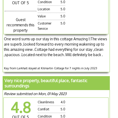
Condition
5.0
OUT OF 5
Location
5.0
Value
5.0
Guest
Customer
5.0
recommends this
Service
property
One word sums up our stay in this cottage Amazing !!The views
are superb ,looked forward to every morning wakening up to
this amazing view .Cottage had everything for our stay ,clean
,spacious .Located next to the beach .Will definitely be back .
Kay from Larkhall stayed at Kilmartin Cottage for 7 nights in July 2023
Very nice property, beautiful place, fantastic
surroundings
Review submitted on Mon, 01 May 2023
4.8
Cleanliness
4.0
Comfort
5.0
Condition
5.0
OUT OF 5