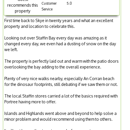
Customer
5.0
recommends this
Service
property
First time back to Skye in twenty years and what an excellent
property and location to celebrate this.
Looking out over Staffin Bay every day was amazing as it
changed every day, we even had a dusting of snow on the day
we left.
The property is perfectly laid out and warm with the patio doors
overlooking the bay adding to the overall experience.
Plenty of very nice walks nearby, especially An Corran beach
for the dinosaur footprints, still debating if we saw them or not.
The local Staffin stores carried a lot of the basics required with
Portree having more to offer.
Islands and Highlands went above and beyond to help solve a
minor problem and would recommend using them to others.