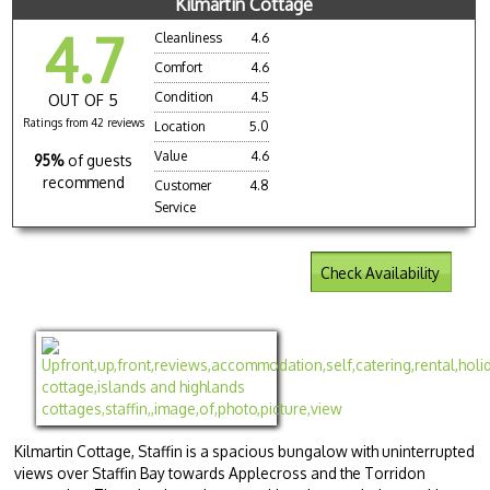
Kilmartin Cottage
4.7
Cleanliness
4.6
Comfort
4.6
Condition
4.5
OUT OF 5
Ratings from 42 reviews
Location
5.0
Value
4.6
95%
of guests
recommend
Customer
4.8
Service
Check Availability
Kilmartin Cottage, Staffin is a spacious bungalow with uninterrupted
views over Staffin Bay towards Applecross and the Torridon