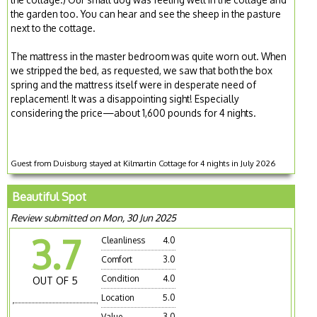
the garden too. You can hear and see the sheep in the pasture
next to the cottage.
The mattress in the master bedroom was quite worn out. When
we stripped the bed, as requested, we saw that both the box
spring and the mattress itself were in desperate need of
replacement! It was a disappointing sight! Especially
considering the price—about 1,600 pounds for 4 nights.
Guest from Duisburg stayed at Kilmartin Cottage for 4 nights in July 2026
Beautiful Spot
Review submitted on Mon, 30 Jun 2025
3.7
Cleanliness
4.0
Comfort
3.0
Condition
4.0
OUT OF 5
Location
5.0
Value
3.0