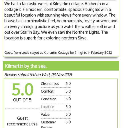
We had a fantastic week at Kilmartin cottage. Rather than a
cottage it is a modern, comfortable, spacious bungalow in a
beautiful location with stunning views from every window. The
house has a minimalistic feel, no ornaments, lovely artwork and
an every changing picture as you watch the weather roll in and
out over Staffin Bay. We even saw the Northern Lights. The
location is superb for exploring northern Skye.
Guest from Leeds stayed at Kilmartin Cottage for 7 nights in February 2022
Kilmartin by the sea.
Review submitted on Wed, 03 Nov 2021
5.0
Cleanliness
5.0
Comfort
5.0
Condition
5.0
OUT OF 5
Location
5.0
Value
5.0
Guest
Customer
5.0
recommends this
Service