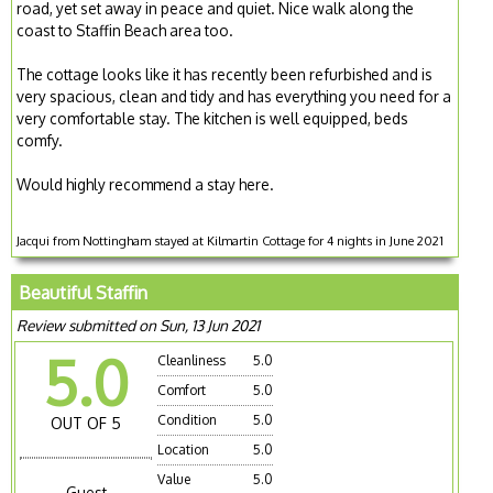
road, yet set away in peace and quiet. Nice walk along the
coast to Staffin Beach area too.
The cottage looks like it has recently been refurbished and is
very spacious, clean and tidy and has everything you need for a
very comfortable stay. The kitchen is well equipped, beds
comfy.
Would highly recommend a stay here.
Jacqui from Nottingham stayed at Kilmartin Cottage for 4 nights in June 2021
Beautiful Staffin
Review submitted on Sun, 13 Jun 2021
5.0
Cleanliness
5.0
Comfort
5.0
Condition
5.0
OUT OF 5
Location
5.0
Value
5.0
Guest