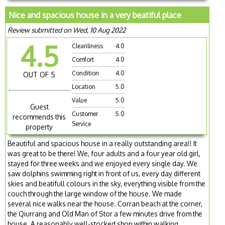
Nice and spacious house in a very beatiful place
Review submitted on Wed, 10 Aug 2022
4.5
Cleanliness
4.0
Comfort
4.0
Condition
4.0
OUT OF 5
Location
5.0
Value
5.0
Guest
Customer
5.0
recommends this
Service
property
Beautiful and spacious house in a really outstanding area!! It
was great to be there! We, four adults and a four year old girl,
stayed for three weeks and we enjoyed every single day. We
saw dolphins swimming right in front of us, every day different
skies and beatifull colours in the sky, everything visible from the
couch through the large window of the house. We made
several nice walks near the house. Corran beach at the corner,
the Qiurrang and Old Man of Stor a few minutes drive from the
house. A reasonably well-stocked shop within walking