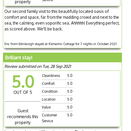
property
Our second family visit to this beautifully located oasis of
comfort and space, far from the madding crowd and next to the
sea, the calming, even soporific sea. Ahhhhh! Everything perfect,
as scored above. We'll be back.
Eric from Edinburgh stayed at Kilmartin Cottage for 7 nights in October 2021
Brilliant stay!
Review submitted on Tue, 28 Sep 2021
5.0
Cleanliness
5.0
Comfort
5.0
Condition
5.0
OUT OF 5
Location
5.0
Value
5.0
Guest
Customer
5.0
recommends this
Service
property