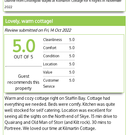
Leanne from Linlithgow stayed at Kilmartin Cottage for 4 nights in November
2022
Lovely, warm cottage!
Review submitted on Fri, 14 Oct 2022
5.0
Cleanliness
5.0
Comfort
5.0
Condition
5.0
OUT OF 5
Location
5.0
Value
5.0
Guest
Customer
5.0
recommends this
Service
property
Warm and cozy cottage right on Staffin Bay. Cottage had
everything we needed. Beds were comfy. Kitchen was quite
well stocked for self catering. Location was excellent for
seeing all the sights on the North end of Skye. 15 min drive to
Quairang and Old Man of Storr (and Kilt rock). 30 mins to
Portreee. We loved our time at Kilmartin Cottage.