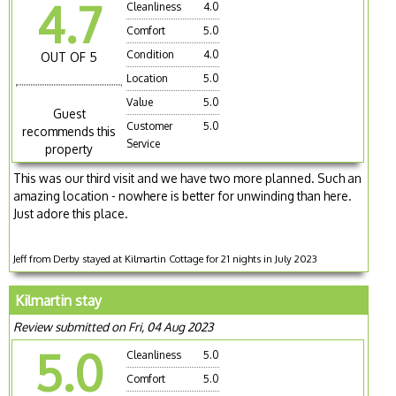
4.7
Cleanliness
4.0
Comfort
5.0
Condition
4.0
OUT OF 5
Location
5.0
Value
5.0
Guest
Customer
5.0
recommends this
Service
property
This was our third visit and we have two more planned. Such an
amazing location - nowhere is better for unwinding than here.
Just adore this place.
Jeff from Derby stayed at Kilmartin Cottage for 21 nights in July 2023
Kilmartin stay
Review submitted on Fri, 04 Aug 2023
5.0
Cleanliness
5.0
Comfort
5.0