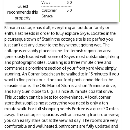
Value
5.0
Guest
Customer
5.0
recommends this
Service
property
Kilmartin cottage has it all, everything an outdoor family or
enthusiast needs in order to fully explore Skye. Located in the
picturesque town of Staffin the cottage site is so perfect you
just can’t get any closer to the bay without getting wet. The
cottage is enviably placed in the Trotternish region, an area
generously loaded with some of Skyes most outstanding hiking
and photographic sites. Quiraing is a three minute drive and
commands a prominent section of your front yard view, simply
stunning. An Corran beach can be walked to in 15 minutes if you
want to find prehistoric dinosaur foot prints embedded in the
seaside stone. The Old Man of Storr is a short 15 minute drive,
and Fairy Glen close to Uig, is a nice 30 minute coastal drive.
This location can’t be beat for convenience. A local corner
store that supplies most everything you need is only a ten
minute walk. For full shopping needs Portree is a quick 30 miles
away. The cottage is spacious with an amazing front room view,
you can easily stare out at the view all day. The rooms are very
comfortable and well heated, bathrooms are fully updated and