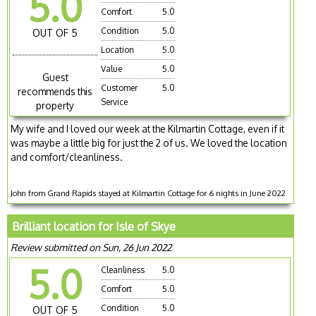
5.0
Comfort
5.0
Condition
5.0
OUT OF 5
Location
5.0
Value
5.0
Guest
Customer
5.0
recommends this
Service
property
My wife and I loved our week at the Kilmartin Cottage, even if it
was maybe a little big for just the 2 of us. We loved the location
and comfort/cleanliness.
John from Grand Rapids stayed at Kilmartin Cottage for 6 nights in June 2022
Brilliant location for Isle of Skye
Review submitted on Sun, 26 Jun 2022
5.0
Cleanliness
5.0
Comfort
5.0
Condition
5.0
OUT OF 5