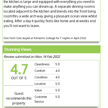
the kitchen is large and equipped with everything you need to
make anything you can dream up. A separate dinning room is
located adjacent to the kitchen and blends into the front living
room thru a wide arch way giving a pleasant ocean view whilst
eating. After a day it quickly feels like home and at weeks end
you’ll not want to leave.
Don from Cool stayed at Kilmartin Cottage for 7 nights in April 2022
Stunning Views
Review submitted on Mon, 14 Feb 2022
4.7
Cleanliness
5.0
Comfort
4.0
Condition
4.0
OUT OF 5
Location
5.0
Value
5.0
Guest
Customer
5.0
recommends this
Service
property