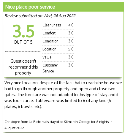
Nice place poor service
Review submitted on Wed, 24 Aug 2022
3.5
Cleanliness
4.0
Comfort
3.0
Condition
3.0
OUT OF 5
Location
5.0
Value
3.0
Guest doesn't
Customer
3.0
recommend this
Service
property
Very nice location, despite of the fact that to reach the house we
had to go through another property and open and close two
gates. The furniture was not adapted to this type of stay and it
was too scarce. Tableware was limited to 6 of any kind (6
plates, 6 bowls, etc).
Christophe from La Richardais stayed at Kilmartin Cottage for 6 nights in
August 2022