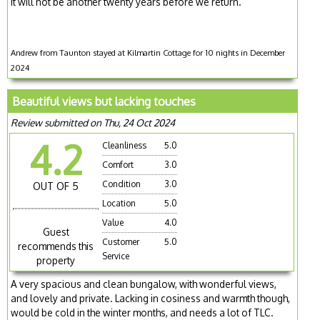
It will not be another twenty years before we return.
Andrew from Taunton stayed at Kilmartin Cottage for 10 nights in December
2024
Beautiful views but lacking touches
Review submitted on Thu, 24 Oct 2024
4.2
Cleanliness
5.0
Comfort
3.0
Condition
3.0
OUT OF 5
Location
5.0
Value
4.0
Guest
Customer
5.0
recommends this
Service
property
A very spacious and clean bungalow, with wonderful views,
and lovely and private. Lacking in cosiness and warmth though,
would be cold in the winter months, and needs a lot of TLC.