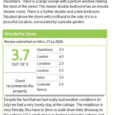
mountains. There is a large lounge with a picture window making
the most of the views! The master double bedroom has an ensuite
shower room. There is a further double and a twin bedroom.
Situated above the shore with croftland to the side, it is in a
peaceful location, surrounded by a private garden.
Wonderful Views
Review submitted on Mon, 27 Jul 2026
3.7
Cleanliness
3.0
Comfort
4.0
Condition
2.0
OUT OF 5
Location
5.0
Value
3.0
Guest
Customer
5.0
recommends this
Service
property
Despite the fact that we had really bad weather conditions (in
July) we had a very lovely stay at the cottage. The neighbour is
very friendly (You have to drive or walk down their driveway to
the cottage.) Our small dog was feeling well in the cottage and