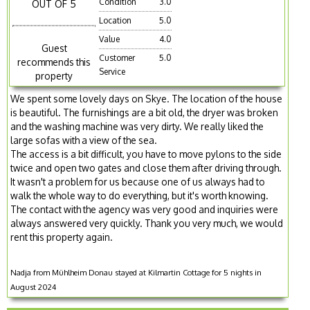
Condition
3.0
OUT OF 5
Location
5.0
Value
4.0
Guest
Customer
5.0
recommends this
Service
property
We spent some lovely days on Skye. The location of the house
is beautiful. The furnishings are a bit old, the dryer was broken
and the washing machine was very dirty. We really liked the
large sofas with a view of the sea.
The access is a bit difficult, you have to move pylons to the side
twice and open two gates and close them after driving through.
It wasn't a problem for us because one of us always had to
walk the whole way to do everything, but it's worth knowing.
The contact with the agency was very good and inquiries were
always answered very quickly. Thank you very much, we would
rent this property again.
Nadja from Mühlheim Donau stayed at Kilmartin Cottage for 5 nights in
August 2024