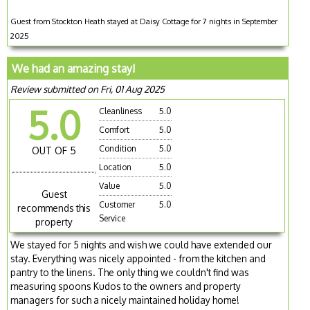
Guest from Stockton Heath stayed at Daisy Cottage for 7 nights in September
2025
We had an amazing stay!
Review submitted on Fri, 01 Aug 2025
5.0
Cleanliness
5.0
Comfort
5.0
Condition
5.0
OUT OF 5
Location
5.0
Value
5.0
Guest
Customer
5.0
recommends this
Service
property
We stayed for 5 nights and wish we could have extended our
stay. Everything was nicely appointed - from the kitchen and
pantry to the linens. The only thing we couldn't find was
measuring spoons Kudos to the owners and property
managers for such a nicely maintained holiday home!