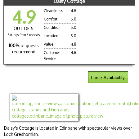
Daisy Cottage
4.9
Cleanliness
4.8
Comfort
5.0
Condition
5.0
OUT OF 5
Ratings from 6 reviews
Location
5.0
Value
4.8
100%
of guests
recommend
Customer
4.8
Service
Check Availability
Daisy's Cottage is located in Edinbane with spectacular views over
Loch Greshornish.