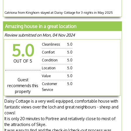
Catriona from Kinghorn stayed at Daisy Cottage for 3 nights in May 2025
Amazing house in a great location
Review submitted on Mon, 04 Nov 2024
5.0
Cleanliness
5.0
Comfort
5.0
Condition
5.0
OUT OF 5
Location
5.0
Value
5.0
Guest
Customer
5.0
recommends this
Service
property
Daisy Cottage is a very well equipped, comfortable house with
fantastic views over the loch and great neighbours - sheep and
cows!
It is only 20 minutes to Portree and relatively close to most of
the attractions of Skye.
It was easy to find and the check-in/check-out process was