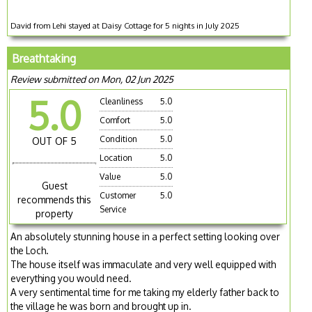
David from Lehi stayed at Daisy Cottage for 5 nights in July 2025
Breathtaking
Review submitted on Mon, 02 Jun 2025
5.0
Cleanliness
5.0
Comfort
5.0
Condition
5.0
OUT OF 5
Location
5.0
Value
5.0
Guest
Customer
5.0
recommends this
Service
property
An absolutely stunning house in a perfect setting looking over
the Loch.
The house itself was immaculate and very well equipped with
everything you would need.
A very sentimental time for me taking my elderly father back to
the village he was born and brought up in.