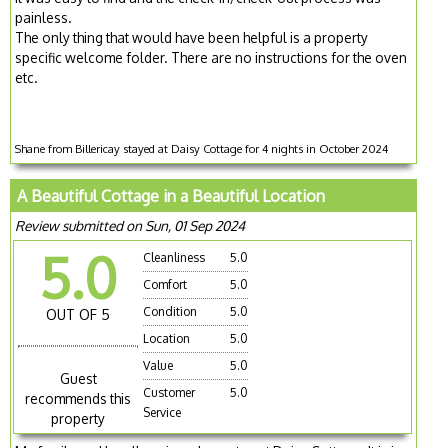
painless.
The only thing that would have been helpful is a property
specific welcome folder. There are no instructions for the oven
etc.
Shane from Billericay stayed at Daisy Cottage for 4 nights in October 2024
A Beautiful Cottage in a Beautiful Location
Review submitted on Sun, 01 Sep 2024
5.0
Cleanliness
5.0
Comfort
5.0
Condition
5.0
OUT OF 5
Location
5.0
Value
5.0
Guest
Customer
5.0
recommends this
Service
property