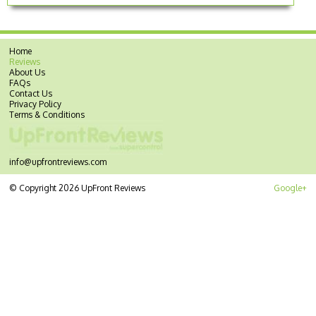
Home
Reviews
About Us
FAQs
Contact Us
Privacy Policy
Terms & Conditions
info@upfrontreviews.com
© Copyright 2026 UpFront Reviews
Google+