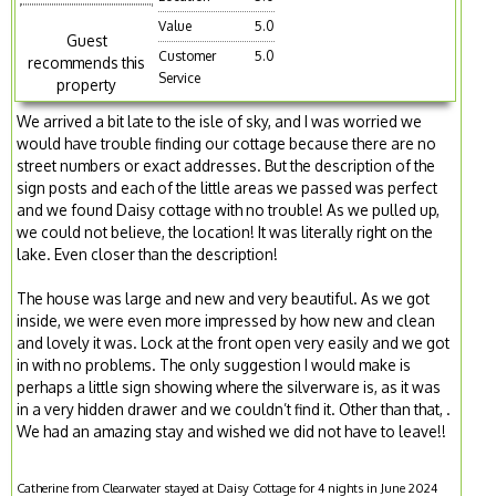
Value
5.0
Guest
Customer
5.0
recommends this
Service
property
We arrived a bit late to the isle of sky, and I was worried we
would have trouble finding our cottage because there are no
street numbers or exact addresses. But the description of the
sign posts and each of the little areas we passed was perfect
and we found Daisy cottage with no trouble! As we pulled up,
we could not believe, the location! It was literally right on the
lake. Even closer than the description!
The house was large and new and very beautiful. As we got
inside, we were even more impressed by how new and clean
and lovely it was. Lock at the front open very easily and we got
in with no problems. The only suggestion I would make is
perhaps a little sign showing where the silverware is, as it was
in a very hidden drawer and we couldn’t find it. Other than that, .
We had an amazing stay and wished we did not have to leave!!
Catherine from Clearwater stayed at Daisy Cottage for 4 nights in June 2024