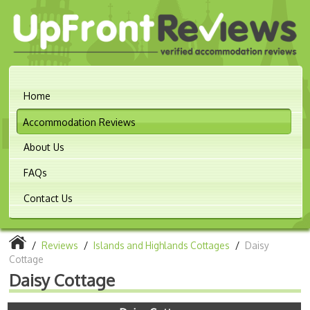
Home
Accommodation Reviews
About Us
FAQs
Contact Us
/
Reviews
/
Islands and Highlands Cottages
/
Daisy
Cottage
Daisy Cottage