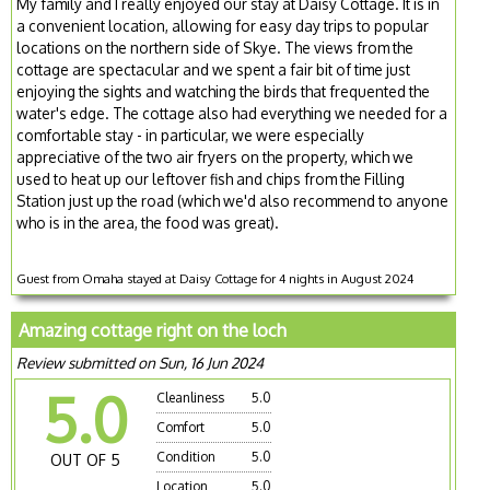
My family and I really enjoyed our stay at Daisy Cottage. It is in
a convenient location, allowing for easy day trips to popular
locations on the northern side of Skye. The views from the
cottage are spectacular and we spent a fair bit of time just
enjoying the sights and watching the birds that frequented the
water's edge. The cottage also had everything we needed for a
comfortable stay - in particular, we were especially
appreciative of the two air fryers on the property, which we
used to heat up our leftover fish and chips from the Filling
Station just up the road (which we'd also recommend to anyone
who is in the area, the food was great).
Guest from Omaha stayed at Daisy Cottage for 4 nights in August 2024
Amazing cottage right on the loch
Review submitted on Sun, 16 Jun 2024
5.0
Cleanliness
5.0
Comfort
5.0
Condition
5.0
OUT OF 5
Location
5.0