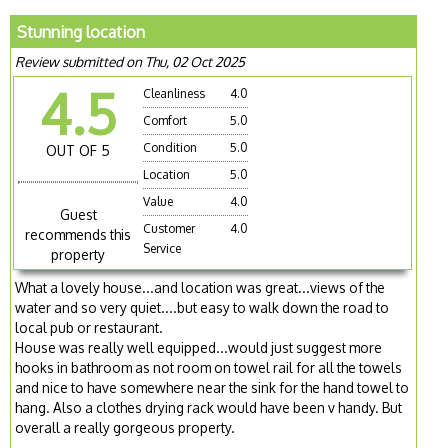
Stunning location
Review submitted on Thu, 02 Oct 2025
4.5
Cleanliness
4.0
Comfort
5.0
Condition
5.0
OUT OF 5
Location
5.0
Value
4.0
Guest
Customer
4.0
recommends this
Service
property
What a lovely house...and location was great...views of the
water and so very quiet....but easy to walk down the road to
local pub or restaurant.
House was really well equipped...would just suggest more
hooks in bathroom as not room on towel rail for all the towels
and nice to have somewhere near the sink for the hand towel to
hang. Also a clothes drying rack would have been v handy. But
overall a really gorgeous property.