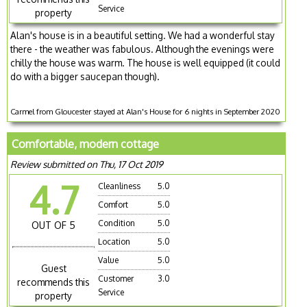
Service
property
Alan's house is in a beautiful setting. We had a wonderful stay
there - the weather was fabulous. Although the evenings were
chilly the house was warm. The house is well equipped (it could
do with a bigger saucepan though).
Carmel from Gloucester stayed at Alan's House for 6 nights in September 2020
Comfortable, modern cottage
Review submitted on Thu, 17 Oct 2019
4.7
Cleanliness
5.0
Comfort
5.0
Condition
5.0
OUT OF 5
Location
5.0
Value
5.0
Guest
Customer
3.0
recommends this
Service
property