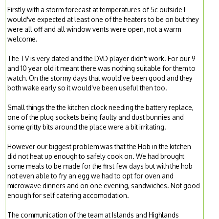
Firstly with a storm forecast at temperatures of 5c outside I
would've expected at least one of the heaters to be on but they
were all off and all window vents were open, not a warm
welcome.
The TV is very dated and the DVD player didn't work. For our 9
and 10 year old it meant there was nothing suitable for them to
watch. On the stormy days that would've been good and they
both wake early so it would've been useful then too.
Small things the the kitchen clock needing the battery replace,
one of the plug sockets being faulty and dust bunnies and
some gritty bits around the place were a bit irritating.
However our biggest problem was that the Hob in the kitchen
did not heat up enough to safely cook on. We had brought
some meals to be made for the first few days but with the hob
not even able to fry an egg we had to opt for oven and
microwave dinners and on one evening, sandwiches. Not good
enough for self catering accomodation.
The communication of the team at Islands and Highlands