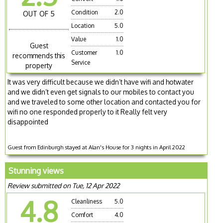
Condition
2.0
OUT OF 5
Location
5.0
Value
1.0
Guest
Customer
1.0
recommends this
Service
property
It was very difficult because we didn’t have wifi and hotwater
and we didn’t even get signals to our mobiles to contact you
and we traveled to some other location and contacted you for
wifi no one responded properly to it Really felt very
disappointed
Guest from Edinburgh stayed at Alan's House for 3 nights in April 2022
Stunning views
Review submitted on Tue, 12 Apr 2022
4.8
Cleanliness
5.0
Comfort
4.0