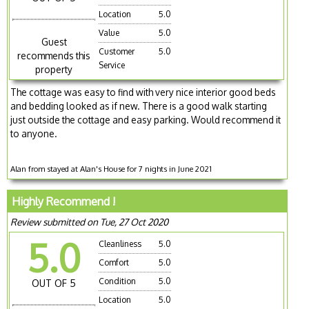
Location
5.0
Value
5.0
Guest
Customer
5.0
recommends this
Service
property
The cottage was easy to find with very nice interior good beds
and bedding looked as if new. There is a good walk starting
just outside the cottage and easy parking. Would recommend it
to anyone.
Alan from stayed at Alan's House for 7 nights in June 2021
Highly Recommend !
Review submitted on Tue, 27 Oct 2020
5.0
Cleanliness
5.0
Comfort
5.0
Condition
5.0
OUT OF 5
Location
5.0