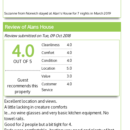
Suzanne from Norwich stayed at Alan's House for 7 nights in March 2019
Review of Alans House
Review submitted on Tue, 09 Oct 2018
4.0
Cleanliness
4.0
Comfort
4.0
Condition
4.0
OUT OF 5
Location
5.0
Value
3.0
Guest
Customer
4.0
recommends this
Service
property
Excellent location and views.
A little lacking in creature comforts
Ie...no wine glasses and very basic kitchen equipment. No
towel rails.
Good for 2 people but a bit tight for 4.