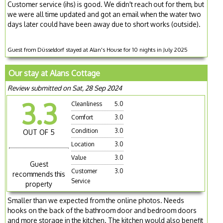
Customer service (ihs) is good. We didn't reach out for them, but
we were all time updated and got an email when the water two
days later could have been away due to short works (outside).
Guest from Düsseldorf stayed at Alan's House for 10 nights in July 2025
Our stay at Alans Cottage
Review submitted on Sat, 28 Sep 2024
3.3
Cleanliness
5.0
Comfort
3.0
Condition
3.0
OUT OF 5
Location
3.0
Value
3.0
Guest
Customer
3.0
recommends this
Service
property
Smaller than we expected from the online photos. Needs
hooks on the back of the bathroom door and bedroom doors
and more storage in the kitchen. The kitchen would also benefit