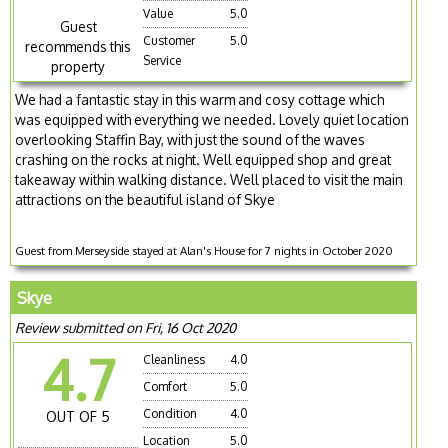
Value
5.0
Guest
Customer
5.0
recommends this
Service
property
We had a fantastic stay in this warm and cosy cottage which
was equipped with everything we needed. Lovely quiet location
overlooking Staffin Bay, with just the sound of the waves
crashing on the rocks at night. Well equipped shop and great
takeaway within walking distance. Well placed to visit the main
attractions on the beautiful island of Skye
Guest from Merseyside stayed at Alan's House for 7 nights in October 2020
Skye
Review submitted on Fri, 16 Oct 2020
4.7
Cleanliness
4.0
Comfort
5.0
Condition
4.0
OUT OF 5
Location
5.0