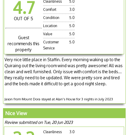
4.7
Cleanliness
5.0
Comfort
3.0
Condition
5.0
OUT OF 5
Location
5.0
Value
5.0
Guest
Customer
5.0
recommends this
Service
property
Very nice little place in Staffin. Every morning waking up to the
Quiraing out the living room wind was pretty awesome! All was
clean and well furnished. Only issue with comfort is the beds...
they really need to be updated. We were pretty sore and tired
and the beds made it difficult to get a good night sleep.
Jason from Mount Dora stayed at Alan's House for 3 nights in July 2023
Nice View
Review submitted on Tue, 20 Jun 2023
Cleanliness
3.0