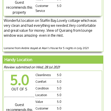
Guest
Customer
5.0
recommends this
Service
property
Wonderful location on Staffin Bay.Lovely cottage which was
very clean and had everything we needed.Very comfortable
and great value for money .View of Quiraing from lounge
window was amazing- even in the mist.
Lorraine from Airdrie stayed at Alan's House for 5 nights in July 2021
Handy Location
Review submitted on Wed, 28 Jul 2021
5.0
Cleanliness
5.0
Comfort
5.0
Condition
5.0
OUT OF 5
Location
5.0
Value
5.0
Guest
Customer
5.0
recommends this