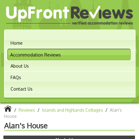
Home
Accommodation Reviews
About Us
FAQs
Contact Us
/
Reviews
/
Islands and Highlands Cottages
/
Alan's
House
Alan's House