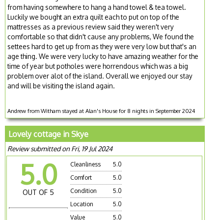
from having somewhere to hang a hand towel & tea towel.
Luckily we bought an extra quilt each to put on top of the
mattresses as a previous review said they weren't very
comfortable so that didn't cause any problems, We found the
settees hard to get up from as they were very low but that's an
age thing. We were very lucky to have amazing weather for the
time of year but potholes were horrendous which was a big
problem over alot of the island. Overall we enjoyed our stay
and will be visiting the island again.
Andrew from Witham stayed at Alan's House for 8 nights in September 2024
Lovely cottage in Skye
Review submitted on Fri, 19 Jul 2024
5.0
Cleanliness
5.0
Comfort
5.0
Condition
5.0
OUT OF 5
Location
5.0
Value
5.0