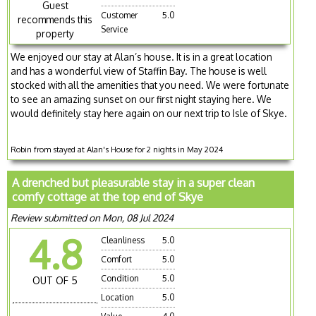
Guest
Customer
5.0
recommends this
Service
property
We enjoyed our stay at Alan’s house. It is in a great location
and has a wonderful view of Staffin Bay. The house is well
stocked with all the amenities that you need. We were fortunate
to see an amazing sunset on our first night staying here. We
would definitely stay here again on our next trip to Isle of Skye.
Robin from stayed at Alan's House for 2 nights in May 2024
A drenched but pleasurable stay in a super clean
comfy cottage at the top end of Skye
Review submitted on Mon, 08 Jul 2024
4.8
Cleanliness
5.0
Comfort
5.0
Condition
5.0
OUT OF 5
Location
5.0