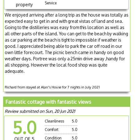
Service
property
We enjoyed arriving after a long trip as the house was totally as
expected easy to get in and with great vistas of land and sea.
Going to the distilleries was easy from this location as well as
all other parts of the island. You can get to the beach by walking
as car parking at the beach is tight to impossible if weather is
good. I appreciated being able to park the car off road in our
own little forecourt. The picnic bench came in handy on good
weather days. Portree was only a 25min drive away ,handy for
all shopping. However the local food shop was quite
adequate.
Richard from stayed at Alan's House for 7 nights in July 2021
Fantastic cottage with fantastic views
Review submitted on Sun, 20 Jun 2021
5.0
Cleanliness
5.0
Comfort
5.0
Condition
5.0
OUT OF 5