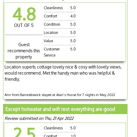
4.8
Cleanliness
5.0
Comfort
4.0
Condition
5.0
OUT OF 5
Location
5.0
Value
5.0
Guest
Customer
5.0
recommends this
Service
property
Location superb, cottage lovely nice & cosy with lovely views,
would recommend. Met the handy man who was helpful &
friendly.
Ann from Barnoldswick stayed at Alan's House for 7 nights in May 2022
Except hotwater and wifi rest everything are good
Review submitted on Thu, 21 Apr 2022
2.5
Cleanliness
5.0
Comfort
1.0