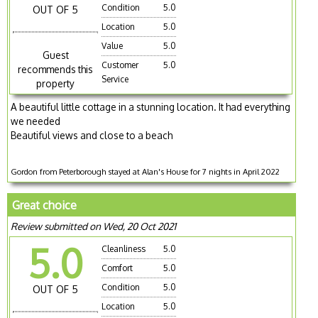
Condition
5.0
OUT OF 5
Location
5.0
Value
5.0
Guest
Customer
5.0
recommends this
Service
property
A beautiful little cottage in a stunning location. It had everything
we needed
Beautiful views and close to a beach
Gordon from Peterborough stayed at Alan's House for 7 nights in April 2022
Great choice
Review submitted on Wed, 20 Oct 2021
5.0
Cleanliness
5.0
Comfort
5.0
Condition
5.0
OUT OF 5
Location
5.0