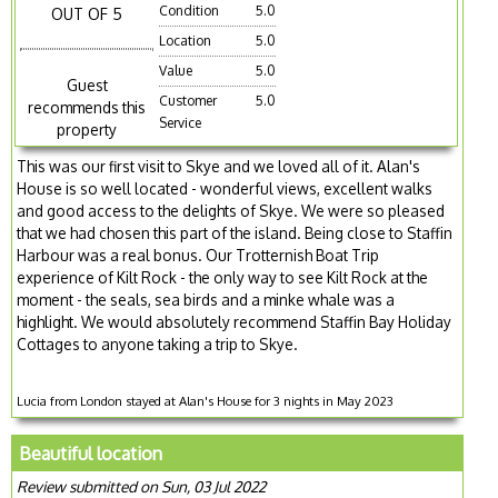
Condition
5.0
OUT OF 5
Location
5.0
Value
5.0
Guest
Customer
5.0
recommends this
Service
property
This was our first visit to Skye and we loved all of it. Alan's
House is so well located - wonderful views, excellent walks
and good access to the delights of Skye. We were so pleased
that we had chosen this part of the island. Being close to Staffin
Harbour was a real bonus. Our Trotternish Boat Trip
experience of Kilt Rock - the only way to see Kilt Rock at the
moment - the seals, sea birds and a minke whale was a
highlight. We would absolutely recommend Staffin Bay Holiday
Cottages to anyone taking a trip to Skye.
Lucia from London stayed at Alan's House for 3 nights in May 2023
Beautiful location
Review submitted on Sun, 03 Jul 2022