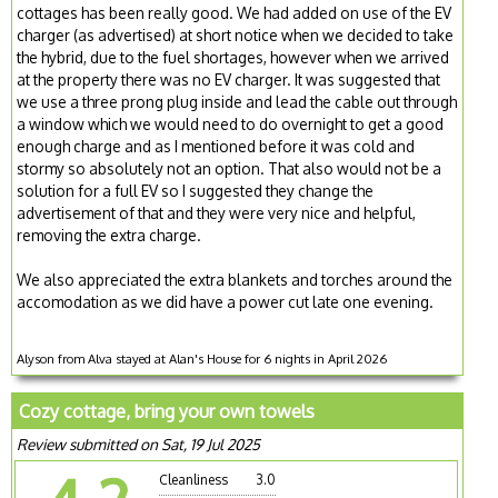
cottages has been really good. We had added on use of the EV
charger (as advertised) at short notice when we decided to take
the hybrid, due to the fuel shortages, however when we arrived
at the property there was no EV charger. It was suggested that
we use a three prong plug inside and lead the cable out through
a window which we would need to do overnight to get a good
enough charge and as I mentioned before it was cold and
stormy so absolutely not an option. That also would not be a
solution for a full EV so I suggested they change the
advertisement of that and they were very nice and helpful,
removing the extra charge.
We also appreciated the extra blankets and torches around the
accomodation as we did have a power cut late one evening.
Alyson from Alva stayed at Alan's House for 6 nights in April 2026
Cozy cottage, bring your own towels
Review submitted on Sat, 19 Jul 2025
Cleanliness
3.0