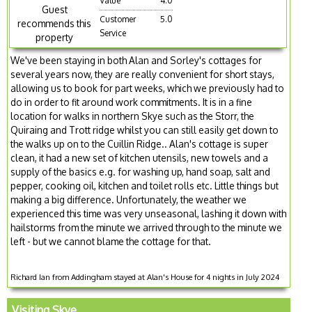
Value
4.0
Guest
Customer
5.0
recommends this
Service
property
We've been staying in both Alan and Sorley's cottages for
several years now, they are really convenient for short stays,
allowing us to book for part weeks, which we previously had to
do in order to fit around work commitments. It is in a fine
location for walks in northern Skye such as the Storr, the
Quiraing and Trott ridge whilst you can still easily get down to
the walks up on to the Cuillin Ridge.. Alan's cottage is super
clean, it had a new set of kitchen utensils, new towels and a
supply of the basics e.g. for washing up, hand soap, salt and
pepper, cooking oil, kitchen and toilet rolls etc. Little things but
making a big difference. Unfortunately, the weather we
experienced this time was very unseasonal, lashing it down with
hailstorms from the minute we arrived through to the minute we
left - but we cannot blame the cottage for that.
Richard Ian from Addingham stayed at Alan's House for 4 nights in July 2024
Visiting Skye