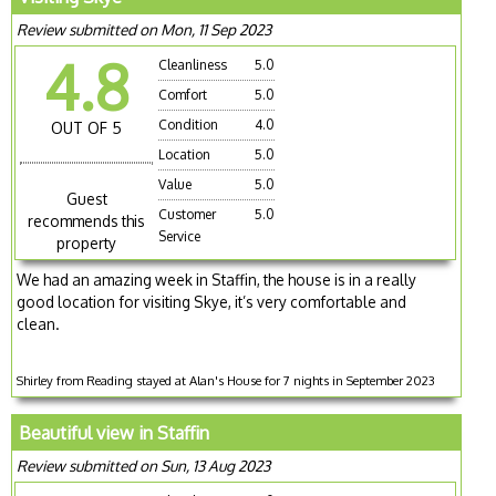
Review submitted on Mon, 11 Sep 2023
4.8
Cleanliness
5.0
Comfort
5.0
Condition
4.0
OUT OF 5
Location
5.0
Value
5.0
Guest
Customer
5.0
recommends this
Service
property
We had an amazing week in Staffin, the house is in a really
good location for visiting Skye, it’s very comfortable and
clean.
Shirley from Reading stayed at Alan's House for 7 nights in September 2023
Beautiful view in Staffin
Review submitted on Sun, 13 Aug 2023