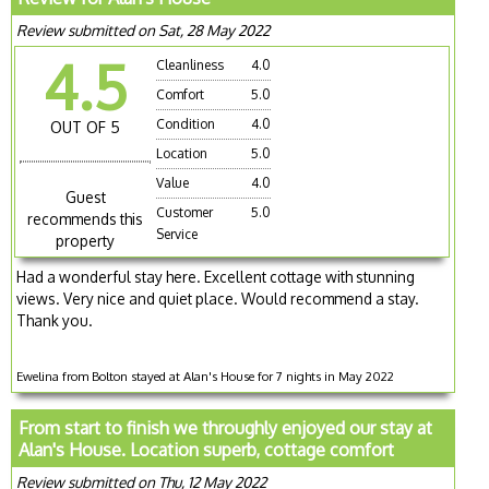
Review submitted on Sat, 28 May 2022
4.5
Cleanliness
4.0
Comfort
5.0
Condition
4.0
OUT OF 5
Location
5.0
Value
4.0
Guest
Customer
5.0
recommends this
Service
property
Had a wonderful stay here. Excellent cottage with stunning
views. Very nice and quiet place. Would recommend a stay.
Thank you.
Ewelina from Bolton stayed at Alan's House for 7 nights in May 2022
From start to finish we throughly enjoyed our stay at
Alan's House. Location superb, cottage comfort
Review submitted on Thu, 12 May 2022