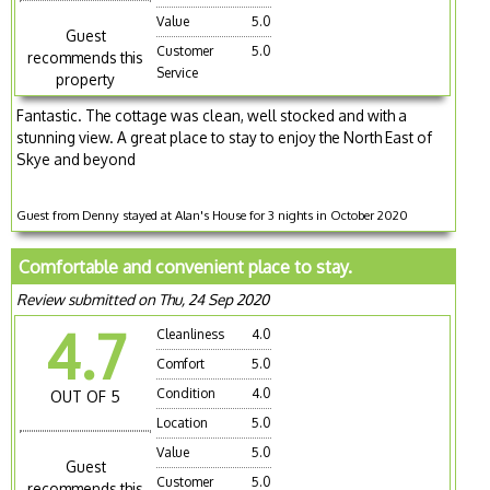
Value
5.0
Guest
Customer
5.0
recommends this
Service
property
Fantastic. The cottage was clean, well stocked and with a
stunning view. A great place to stay to enjoy the North East of
Skye and beyond
Guest from Denny stayed at Alan's House for 3 nights in October 2020
Comfortable and convenient place to stay.
Review submitted on Thu, 24 Sep 2020
4.7
Cleanliness
4.0
Comfort
5.0
Condition
4.0
OUT OF 5
Location
5.0
Value
5.0
Guest
Customer
5.0
recommends this