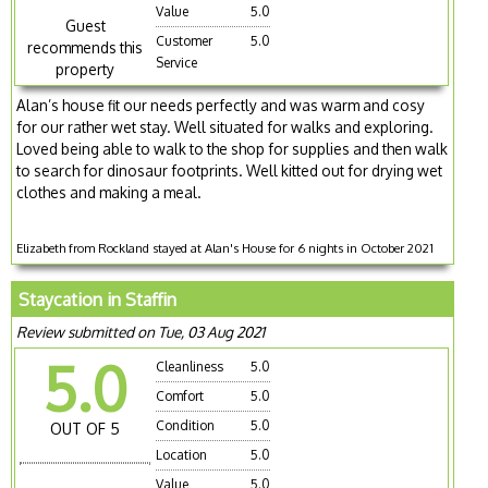
Value
5.0
Guest
Customer
5.0
recommends this
Service
property
Alan’s house fit our needs perfectly and was warm and cosy
for our rather wet stay. Well situated for walks and exploring.
Loved being able to walk to the shop for supplies and then walk
to search for dinosaur footprints. Well kitted out for drying wet
clothes and making a meal.
Elizabeth from Rockland stayed at Alan's House for 6 nights in October 2021
Staycation in Staffin
Review submitted on Tue, 03 Aug 2021
5.0
Cleanliness
5.0
Comfort
5.0
Condition
5.0
OUT OF 5
Location
5.0
Value
5.0