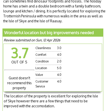
can sometimes find dinosaur footprints and fossils. The holiday
home has a twin and a double bedroom with a family bathroom,
lounge and kitchen / dining. It is perfectly located for exploring the
Trotternish Peninsula with numerous walks in the area as well as
the Isle of Skye and the Isle of Raasay.
Wonderful location but big improvements needed
Review submitted on Sun, 12 Apr 2026
3.7
Cleanliness
3.0
Comfort
4.0
Condition
2.0
OUT OF 5
Location
5.0
Value
4.0
Guest doesn't
Customer
4.0
recommend this
Service
property
The location of the property is excellent for exploring the Isle
of Skye however there are a few things that need to be
improved with the accomodation.