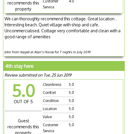
Customer
4.0
recommends this
Service
property
We can thoroughly recommend this cottage. Great location .
Interesting beach. Quiet village with shop and cafe.
Uncommercialised. Cottage very comfortable and clean with a
good range of amenities
John from stayed at Alan's House for 7 nights in July 2019
4th stay here
Review submitted on Tue, 25 Jun 2019
5.0
Cleanliness
5.0
Comfort
5.0
Condition
5.0
OUT OF 5
Location
5.0
Value
5.0
Guest
Customer
5.0
recommends this
Service
property