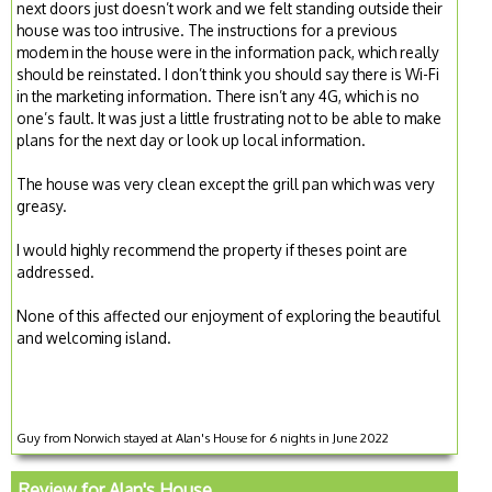
next doors just doesn’t work and we felt standing outside their
house was too intrusive. The instructions for a previous
modem in the house were in the information pack, which really
should be reinstated. I don’t think you should say there is Wi-Fi
in the marketing information. There isn’t any 4G, which is no
one’s fault. It was just a little frustrating not to be able to make
plans for the next day or look up local information.
The house was very clean except the grill pan which was very
greasy.
I would highly recommend the property if theses point are
addressed.
None of this affected our enjoyment of exploring the beautiful
and welcoming island.
Guy from Norwich stayed at Alan's House for 6 nights in June 2022
Review for Alan's House