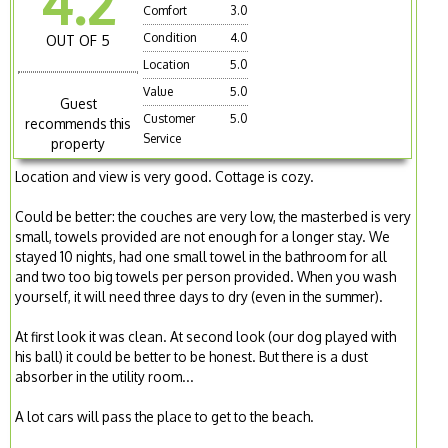
4.2
Comfort
3.0
Condition
4.0
OUT OF 5
Location
5.0
Value
5.0
Guest
Customer
5.0
recommends this
Service
property
Location and view is very good. Cottage is cozy.
Could be better: the couches are very low, the masterbed is very
small, towels provided are not enough for a longer stay. We
stayed 10 nights, had one small towel in the bathroom for all
and two too big towels per person provided. When you wash
yourself, it will need three days to dry (even in the summer).
At first look it was clean. At second look (our dog played with
his ball) it could be better to be honest. But there is a dust
absorber in the utility room...
A lot cars will pass the place to get to the beach.