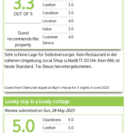
3.3
Comfort
3.0
Condition
3.0
OUT OF 5
Location
4.0
Value
3.0
Guest
Customer
4.0
recommends this
Service
property
Sehr schöne Lage für Selbstversorger. Kein Restaurant in der
näheren Umgebung, local Shop schließt 17.00 Uhr. Kein Wifi, ist
heute Standard. Tw. Etwas heruntergekommen.
Guest from Oberursel stayed at Alan's House for 3 nights in June 2023
Lovely stay in a lovely cottage
Review submitted on Sun, 28 May 2023
5.0
Cleanliness
5.0
Comfort
5.0