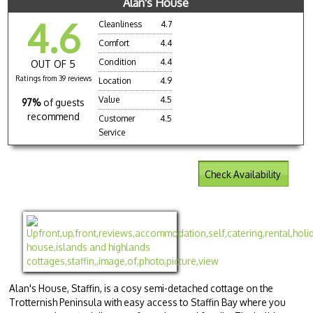
Alan's House
4.6
Cleanliness
4.7
Comfort
4.4
Condition
4.4
OUT OF 5
Ratings from 39 reviews
Location
4.9
Value
4.5
97%
of guests
recommend
Customer
4.5
Service
Check Availability
Alan's House, Staffin, is a cosy semi-detached cottage on the
Trotternish Peninsula with easy access to Staffin Bay where you