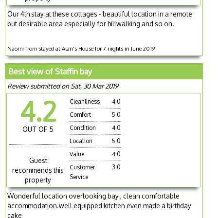
Our 4th stay at these cottages - beautiful location in a remote
but desirable area especially for hillwalking and so on.
Naomi from stayed at Alan's House for 7 nights in June 2019
Best view of Staffin bay
Review submitted on Sat, 30 Mar 2019
4.2
Cleanliness
4.0
Comfort
5.0
Condition
4.0
OUT OF 5
Location
5.0
Value
4.0
Guest
Customer
3.0
recommends this
Service
property
Wonderful location overlooking bay , clean comfortable
accommodation.well equipped kitchen even made a birthday
cake