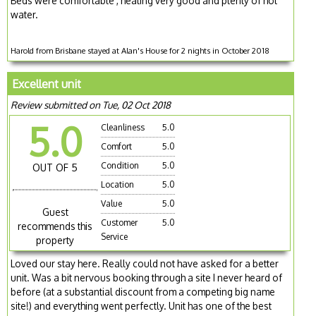
Beds were comfortable , heating very good and plenty of hot
water.
Harold from Brisbane stayed at Alan's House for 2 nights in October 2018
Excellent unit
Review submitted on Tue, 02 Oct 2018
5.0
Cleanliness
5.0
Comfort
5.0
Condition
5.0
OUT OF 5
Location
5.0
Value
5.0
Guest
Customer
5.0
recommends this
Service
property
Loved our stay here. Really could not have asked for a better
unit. Was a bit nervous booking through a site I never heard of
before (at a substantial discount from a competing big name
site!) and everything went perfectly. Unit has one of the best