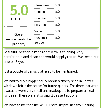
5.0
Cleanliness
5.0
Comfort
5.0
Condition
5.0
OUT OF 5
Location
5.0
Value
5.0
Guest
Customer
5.0
recommends this
Service
property
Beautiful location. Sitting room view is stunning. Very
comfortable and clean and would happily return. We loved our
time on Skye.
Just a couple of things that need to be mentioned.
We had to buy a bigger saucepan in a charity shop in Portree,
which we left in the house for future guests. The three that were
available were very small and inadequate to prepare a meal
for three. There were also only 2 dessert spoons.
We have to mention the Wi-Fi. There simply isn’t any. Sharing