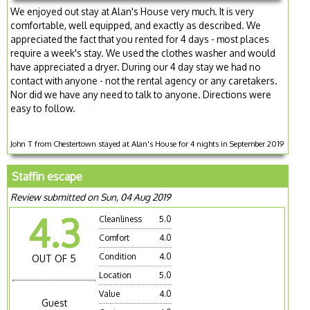
We enjoyed out stay at Alan's House very much. It is very
comfortable, well equipped, and exactly as described. We
appreciated the fact that you rented for 4 days - most places
require a week's stay. We used the clothes washer and would
have appreciated a dryer. During our 4 day stay we had no
contact with anyone - not the rental agency or any caretakers.
Nor did we have any need to talk to anyone. Directions were
easy to follow.
John T from Chestertown stayed at Alan's House for 4 nights in September 2019
Staffin escape
Review submitted on Sun, 04 Aug 2019
4.3
Cleanliness
5.0
Comfort
4.0
Condition
4.0
OUT OF 5
Location
5.0
Value
4.0
Guest