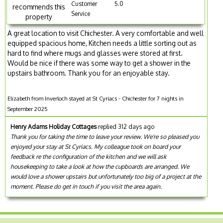
Customer
5.0
recommends this
Service
property
A great location to visit Chichester. A very comfortable and well
equipped spacious home, Kitchen needs a little sorting out as
hard to find where mugs and glasses were stored at first.
Would be nice if there was some way to get a shower in the
upstairs bathroom. Thank you for an enjoyable stay.
Elizabeth from Inverloch stayed at St Cyriacs - Chichester for 7 nights in
September 2025
Henry Adams Holiday Cottages
replied 312 days ago
Thank you for taking the time to leave your review. We're so pleased you
enjoyed your stay at St Cyriacs. My colleague took on board your
feedback re the configuration of the kitchen and we will ask
housekeeping to take a look at how the cupboards are arranged. We
would love a shower upstairs but unfortunately too big of a project at the
moment. Please do get in touch if you visit the area again.