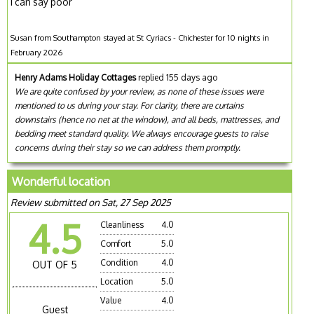
I can say poor
Susan from Southampton stayed at St Cyriacs - Chichester for 10 nights in
February 2026
Henry Adams Holiday Cottages
replied 155 days ago
We are quite confused by your review, as none of these issues were
mentioned to us during your stay. For clarity, there are curtains
downstairs (hence no net at the window), and all beds, mattresses, and
bedding meet standard quality. We always encourage guests to raise
concerns during their stay so we can address them promptly.
Wonderful location
Review submitted on Sat, 27 Sep 2025
4.5
Cleanliness
4.0
Comfort
5.0
Condition
4.0
OUT OF 5
Location
5.0
Value
4.0
Guest