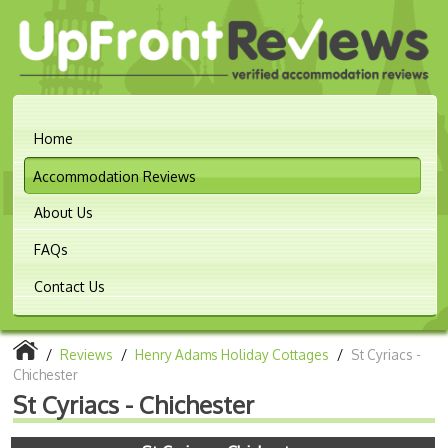
Home
Accommodation Reviews
About Us
FAQs
Contact Us
/
Reviews
/
Henry Adams Holiday Cottages
/
St Cyriacs -
Chichester
St Cyriacs - Chichester