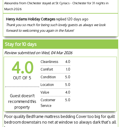
Alexandra from Chichester stayed at St Cyriacs - Chichester for 31 nights in
March 2026
Henry Adams Holiday Cottages
replied 120 days ago
Thank you so much for being such lovely guests as always we look
forward to welcoming you again in the future!
Stay for 10 days
Review submitted on Wed, 04 Mar 2026
4.0
Cleanliness
4.0
Comfort
1.0
Condition
5.0
OUT OF 5
Location
5.0
Value
4.0
Guest doesn't
Customer
5.0
recommend this
Service
property
Poor quality Bedframe mattress bedding Cover too big for quilt
bedroom downstairs no net at window so always dark that’s all