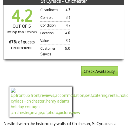
St Cyriacs - Chichester
4.2
Cleanliness
4.3
Comfort
3.7
Condition
4.7
OUT OF 5
Ratings from 3 reviews
Location
4.0
Value
3.7
67%
of guests
recommend
Customer
5.0
Service
Check Availability
Nestled within the historic city walls of Chichester, St Cyriacs is a