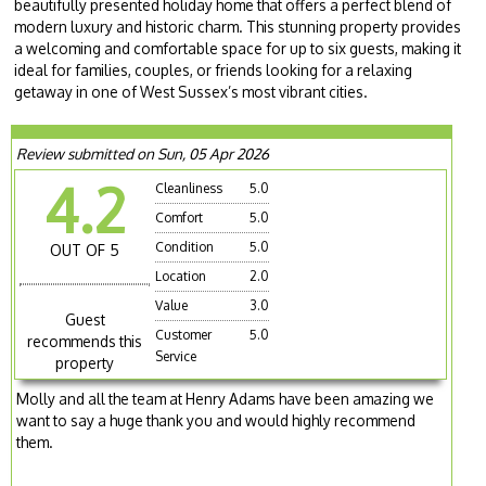
beautifully presented holiday home that offers a perfect blend of
modern luxury and historic charm. This stunning property provides
a welcoming and comfortable space for up to six guests, making it
ideal for families, couples, or friends looking for a relaxing
getaway in one of West Sussex’s most vibrant cities.
Review submitted on Sun, 05 Apr 2026
4.2
Cleanliness
5.0
Comfort
5.0
Condition
5.0
OUT OF 5
Location
2.0
Value
3.0
Guest
Customer
5.0
recommends this
Service
property
Molly and all the team at Henry Adams have been amazing we
want to say a huge thank you and would highly recommend
them.