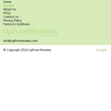
Home
Reviews
About Us
FAQs
Contact Us
Privacy Policy
Terms & Conditions
info@upfrontreviews.com
© Copyright 2026 UpFront Reviews
Google+