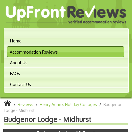
Home
Accommodation Reviews
About Us
FAQs
Contact Us
/
Reviews
/
Henry Adams Holiday Cottages
/
Budgenor
Lodge - Midhurst
Budgenor Lodge - Midhurst