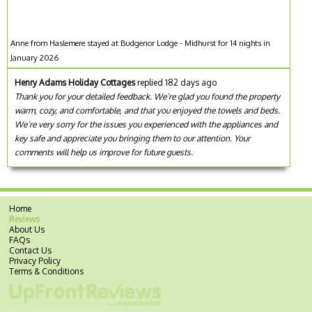
Anne from Haslemere stayed at Budgenor Lodge - Midhurst for 14 nights in
January 2026
Henry Adams Holiday Cottages
replied 182 days ago
Thank you for your detailed feedback. We’re glad you found the property
warm, cozy, and comfortable, and that you enjoyed the towels and beds.
We’re very sorry for the issues you experienced with the appliances and
key safe and appreciate you bringing them to our attention. Your
comments will help us improve for future guests.
Home
Reviews
About Us
FAQs
Contact Us
Privacy Policy
Terms & Conditions