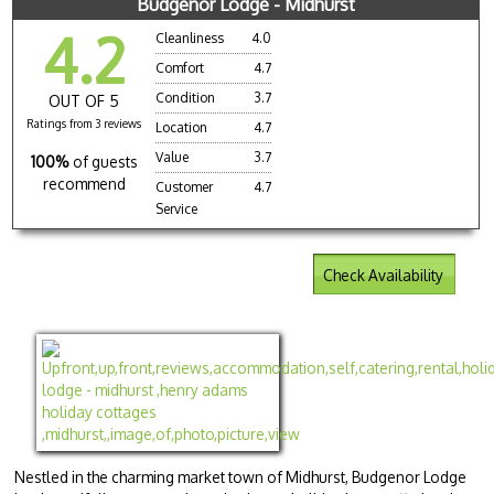
Budgenor Lodge - Midhurst
4.2
Cleanliness
4.0
Comfort
4.7
Condition
3.7
OUT OF 5
Ratings from 3 reviews
Location
4.7
Value
3.7
100%
of guests
recommend
Customer
4.7
Service
Check Availability
Nestled in the charming market town of Midhurst, Budgenor Lodge