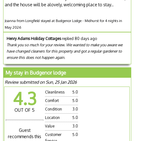
and the house will be alovely, welcoming place to stay..
Joanna from Longfield stayed at Budgenor Lodge - Midhurst for 4 nights in
May 2026
Henry Adams Holiday Cottages
replied 80 days ago
Thank you so much for your review. We wanted to make you aware we
have changed cleaners for this property and got a regular gardener to
ensure this does not happen again.
My stay in Budgenor lodge
Review submitted on Sun, 25 Jan 2026
4.3
Cleanliness
5.0
Comfort
5.0
Condition
3.0
OUT OF 5
Location
5.0
Value
3.0
Guest
Customer
5.0
recommends this
Service