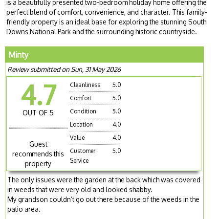
is a beautifully presented two-bedroom holiday home offering the
perfect blend of comfort, convenience, and character. This family-
friendly property is an ideal base for exploring the stunning South
Downs National Park and the surrounding historic countryside.
Minty
Review submitted on Sun, 31 May 2026
4.7
Cleanliness
5.0
Comfort
5.0
Condition
5.0
OUT OF 5
Location
4.0
Value
4.0
Guest
Customer
5.0
recommends this
Service
property
The only issues were the garden at the back which was covered
in weeds that were very old and looked shabby.
My grandson couldn’t go out there because of the weeds in the
patio area.