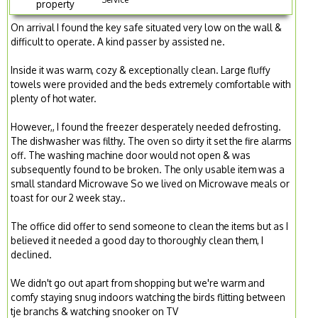
property
On arrival I found the key safe situated very low on the wall &
difficult to operate. A kind passer by assisted ne.
Inside it was warm, cozy & exceptionally clean. Large fluffy
towels were provided and the beds extremely comfortable with
plenty of hot water.
However,, I found the freezer desperately needed defrosting.
The dishwasher was filthy. The oven so dirty it set the fire alarms
off. The washing machine door would not open & was
subsequently found to be broken. The only usable item was a
small standard Microwave So we lived on Microwave meals or
toast for our 2 week stay..
The office did offer to send someone to clean the items but as I
believed it needed a good day to thoroughly clean them, I
declined.
We didn't go out apart from shopping but we're warm and
comfy staying snug indoors watching the birds flitting between
tje branchs & watching snooker on TV