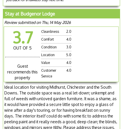
Stay at Budgenor Lodge
Review submitted on Thu, 14 May 2026
3.7
Cleanliness
2.0
Comfort
4.0
Condition
3.0
OUT OF 5
Location
5.0
Value
4.0
Guest
Customer
4.0
recommends this
Service
property
Ideal location for visiting Midhurst, Chichester and the South
Downs. The outside space was a real let-down; unkempt and
full of weeds with unloved garden furniture. It was a shame, as
it would have provided a secure little spot to enjoy a glass of
wine after a day's touring, or for having breakfast on sunny
days. The interior itself could do with some tlc to address the
peeling paint and it really needs a good, deep clean; the blinds,
windows and mirrors were filthy. Please address these issues,