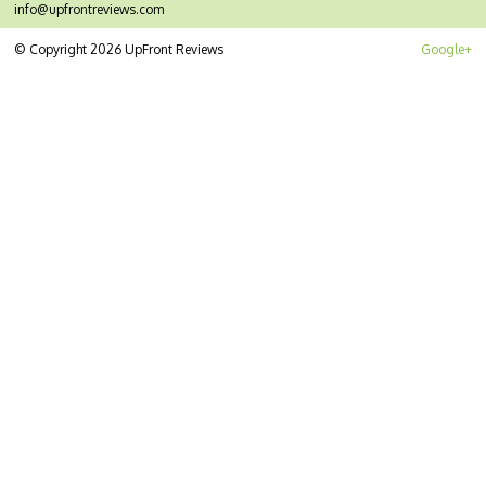
info@upfrontreviews.com
© Copyright 2026 UpFront Reviews
Google+