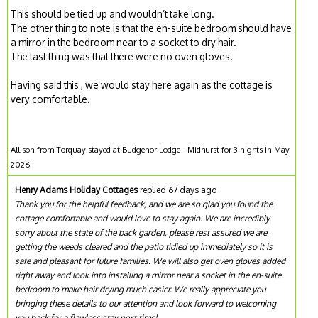
This should be tied up and wouldn’t take long.
The other thing to note is that the en-suite bedroom should have
a mirror in the bedroom near to a socket to dry hair.
The last thing was that there were no oven gloves.
Having said this , we would stay here again as the cottage is
very comfortable.
Allison from Torquay stayed at Budgenor Lodge - Midhurst for 3 nights in May
2026
Henry Adams Holiday Cottages
replied 67 days ago
Thank you for the helpful feedback, and we are so glad you found the
cottage comfortable and would love to stay again. We are incredibly
sorry about the state of the back garden, please rest assured we are
getting the weeds cleared and the patio tidied up immediately so it is
safe and pleasant for future families. We will also get oven gloves added
right away and look into installing a mirror near a socket in the en-suite
bedroom to make hair drying much easier. We really appreciate you
bringing these details to our attention and look forward to welcoming
you back for a flawless stay next time!