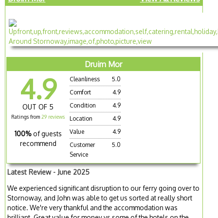
Druim Mor
4.9
Cleanliness
5.0
Comfort
4.9
Condition
4.9
OUT OF 5
Ratings from
29 reviews
Location
4.9
Value
4.9
100%
of guests
recommend
Customer
5.0
Service
Latest Review - June 2025
We experienced significant disruption to our ferry going over to
Stornoway, and John was able to get us sorted at really short
notice. We're very thankful and the accommodation was
brilliant. Great value for money vs some of the hotels on the