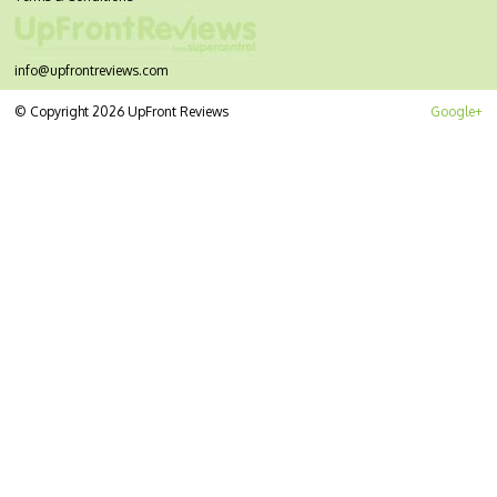
info@upfrontreviews.com
© Copyright 2026 UpFront Reviews
Google+