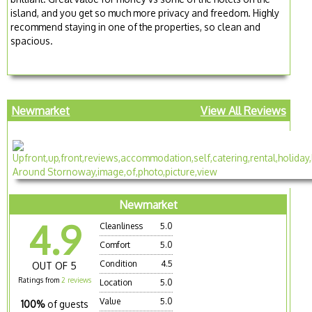
island, and you get so much more privacy and freedom. Highly
recommend staying in one of the properties, so clean and
spacious.
Newmarket
View All Reviews
Newmarket
4.9
Cleanliness
5.0
Comfort
5.0
Condition
4.5
OUT OF 5
Ratings from
2 reviews
Location
5.0
Value
5.0
100%
of guests