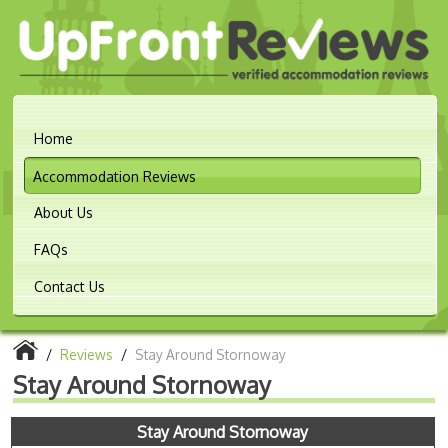
Home
Accommodation Reviews
About Us
FAQs
Contact Us
/
Reviews
/
Stay Around Stornoway
Stay Around Stornoway
Stay Around Stornoway