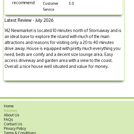
recommend
Customer
5.0
Service
Latest Review - July 2026
142 Newmarket is located 10 minutes north of Stornaway and is
an ideal base to explore the island with much of the main
attractions and reasons for visiting only a 20 to 40 minutes
drive away. House is equipped with pretty much everything you
need, beds are comfy and a decent size lounge area. Easy
access driveway and garden area with a view to the coast.
Overall a nice house well situated and value for money.
Home
Reviews
About Us
FAQs
Contact Us
Privacy Policy
Terms & Conditions