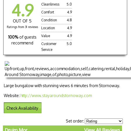
4.9
Cleanliness
5.0
Comfort
4.9
Condition
4.8
OUT OF 5
Ratings from 31 reviews
Location
4.9
Value
4.9
100%
of guests
recommend
Customer
5.0
Service
Large bungalow with stunning views 6 minutes from Stornoway.
Website:
http://www.stayaroundstornoway.com
Check Availability
Set order:
Druim Mor
View All Reviews