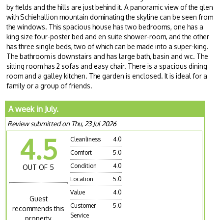
by fields and the hills are just behind it. A panoramic view of the glen
with Schiehallion mountain dominating the skyline can be seen from
the windows. This spacious house has two bedrooms, one has a
king size four-poster bed and en suite shower-room, and the other
has three single beds, two of which can be made into a super-king.
The bathroom is downstairs and has large bath, basin and wc. The
sitting room has 2 sofas and easy chair. There is a spacious dining
room and a galley kitchen. The garden is enclosed. It is ideal for a
family or a group of friends.
A week in July.
Review submitted on Thu, 23 Jul 2026
4.5
Cleanliness
4.0
Comfort
5.0
Condition
4.0
OUT OF 5
Location
5.0
Value
4.0
Guest
Customer
5.0
recommends this
Service
property