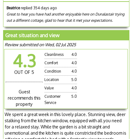
Beatrice
replied 354 days ago
Great to hear you have had another enjoyable here on Dunalastair trying
out a different cottage, glad to hear that it met your expectations.
Great situation and view
Review submitted on Wed, 02 Jul 2025
4.3
Cleanliness
4.0
Comfort
4.0
Condition
4.0
OUT OF 5
Location
5.0
Value
4.0
Guest
Customer
5.0
recommends this
Service
property
We spent a great week in this lovely place. Stunning view, deer
stalking from the kitchen window, equipped with all you need
for a relaxed stay. While the garden is a bit straight and
unemotional and the kitchen is quite constricted the bedroom is