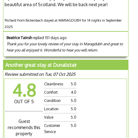
beautiful area of Scotland. We will be back next year!
Richard from Bickenbach stayed at MARAGDUBH for 14 nights in September
2025
Beatrice Tainsh
replied 151 days ago
Thank you for your lovely review of your stay in Maragdubh and great to
hear you all enjoyed it. Wonderful to hear you will return.
Another great stay at Dunalistair
Review submitted on Tue, 07 Oct 2025
4.8
Cleanliness
5.0
Comfort
4.0
Condition
5.0
OUT OF 5
Location
5.0
Value
5.0
Guest
Customer
5.0
recommends this
Service
property