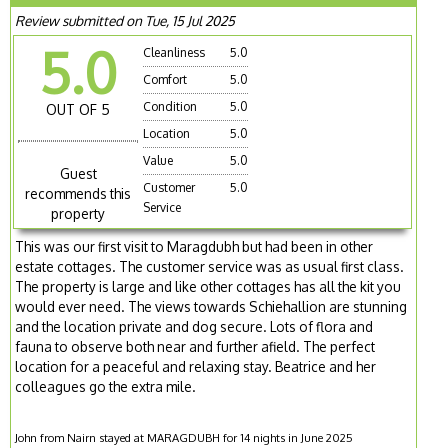
Review submitted on Tue, 15 Jul 2025
5.0
Cleanliness
5.0
Comfort
5.0
Condition
5.0
OUT OF 5
Location
5.0
Value
5.0
Guest
Customer
5.0
recommends this
Service
property
This was our first visit to Maragdubh but had been in other
estate cottages. The customer service was as usual first class.
The property is large and like other cottages has all the kit you
would ever need. The views towards Schiehallion are stunning
and the location private and dog secure. Lots of flora and
fauna to observe both near and further afield. The perfect
location for a peaceful and relaxing stay. Beatrice and her
colleagues go the extra mile.
John from Nairn stayed at MARAGDUBH for 14 nights in June 2025