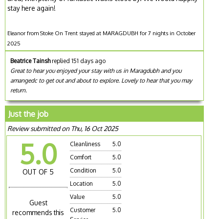
stay here again!
Eleanor from Stoke On Trent stayed at MARAGDUBH for 7 nights in October
2025
Beatrice Tainsh
replied 151 days ago
Great to hear you enjoyed your stay with us in Maragdubh and you
amangedc to get out and about to explore. Lovely to hear that you may
return.
Just the job
Review submitted on Thu, 16 Oct 2025
5.0
Cleanliness
5.0
Comfort
5.0
Condition
5.0
OUT OF 5
Location
5.0
Value
5.0
Guest
Customer
5.0
recommends this