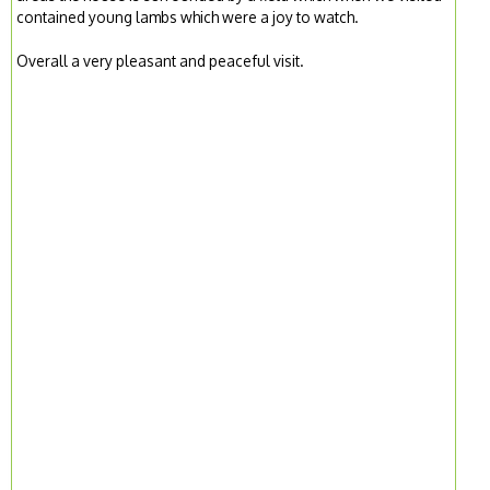
contained young lambs which were a joy to watch.
Overall a very pleasant and peaceful visit.