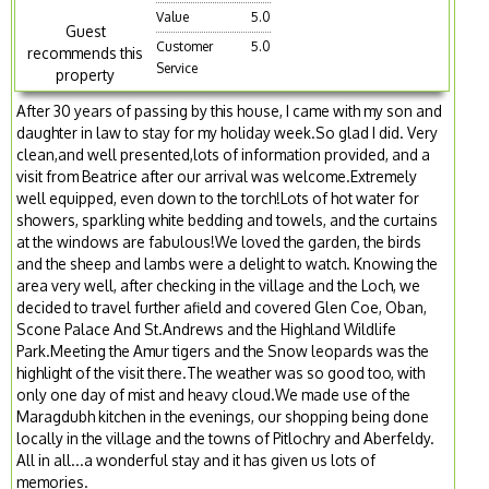
Value
5.0
Guest
Customer
5.0
recommends this
Service
property
After 30 years of passing by this house, I came with my son and
daughter in law to stay for my holiday week.So glad I did. Very
clean,and well presented,lots of information provided, and a
visit from Beatrice after our arrival was welcome.Extremely
well equipped, even down to the torch!Lots of hot water for
showers, sparkling white bedding and towels, and the curtains
at the windows are fabulous!We loved the garden, the birds
and the sheep and lambs were a delight to watch. Knowing the
area very well, after checking in the village and the Loch, we
decided to travel further afield and covered Glen Coe, Oban,
Scone Palace And St.Andrews and the Highland Wildlife
Park.Meeting the Amur tigers and the Snow leopards was the
highlight of the visit there.The weather was so good too, with
only one day of mist and heavy cloud.We made use of the
Maragdubh kitchen in the evenings, our shopping being done
locally in the village and the towns of Pitlochry and Aberfeldy.
All in all...a wonderful stay and it has given us lots of
memories.