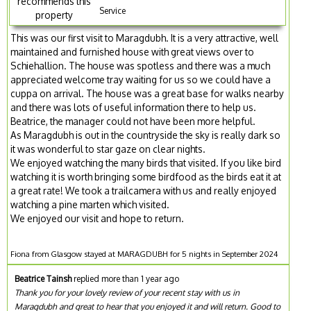
recommends this
Service
property
This was our first visit to Maragdubh. It is a very attractive, well
maintained and furnished house with great views over to
Schiehallion. The house was spotless and there was a much
appreciated welcome tray waiting for us so we could have a
cuppa on arrival. The house was a great base for walks nearby
and there was lots of useful information there to help us.
Beatrice, the manager could not have been more helpful.
As Maragdubh is out in the countryside the sky is really dark so
it was wonderful to star gaze on clear nights.
We enjoyed watching the many birds that visited. If you like bird
watching it is worth bringing some birdfood as the birds eat it at
a great rate! We took a trailcamera with us and really enjoyed
watching a pine marten which visited.
We enjoyed our visit and hope to return.
Fiona from Glasgow stayed at MARAGDUBH for 5 nights in September 2024
Beatrice Tainsh
replied more than 1 year ago
Thank you for your lovely review of your recent stay with us in
Maragdubh and great to hear that you enjoyed it and will return. Good to