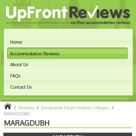
Home
Accommodation Reviews
About Us
FAQs
Contact Us
/
Reviews
/
Dunalastair Estate Holiday Cottages
/
MARAGDUBH
MARAGDUBH