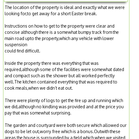
The location of the property is ideal and exactly what we were
looking for,to get away for a short Easter break.
Instructions on how to get to the property were clear and
concise although there is a somewhat bumpy track from the
main road upto the property,which any vehicle with lower
suspension
could find difficult.
Inside the property there was everything that was
required,although some of the facilities were somewhat dated
and compact such as the shower but all worked perfectly
well.The kitchen contained everything that was required to
cook meals,when we didn’t eat out.
There were plenty of logs to get the fire up and running which
we did,although no kindling was provided and at the price you
pay that was somewhat surprising.
The garden and courtyard were both secure which allowed our
dogs to be let out,worry free which is a bonus.Outwith these
areas the house is surrounded by a field which when we visited