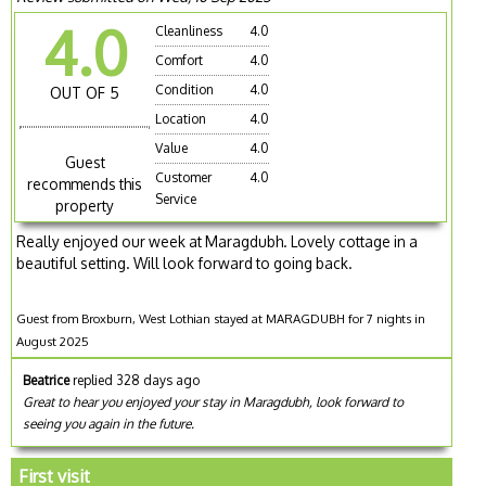
4.0
Cleanliness
4.0
Comfort
4.0
Condition
4.0
OUT OF 5
Location
4.0
Value
4.0
Guest
Customer
4.0
recommends this
Service
property
Really enjoyed our week at Maragdubh. Lovely cottage in a
beautiful setting. Will look forward to going back.
Guest from Broxburn, West Lothian stayed at MARAGDUBH for 7 nights in
August 2025
Beatrice
replied 328 days ago
Great to hear you enjoyed your stay in Maragdubh, look forward to
seeing you again in the future.
First visit