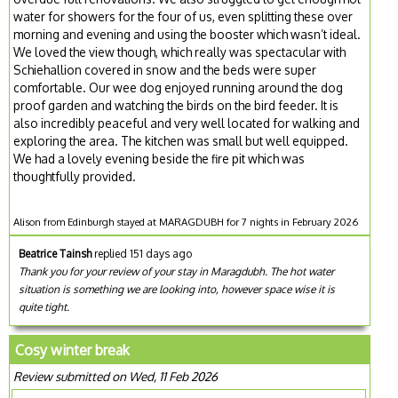
water for showers for the four of us, even splitting these over
morning and evening and using the booster which wasn’t ideal.
We loved the view though, which really was spectacular with
Schiehallion covered in snow and the beds were super
comfortable. Our wee dog enjoyed running around the dog
proof garden and watching the birds on the bird feeder. It is
also incredibly peaceful and very well located for walking and
exploring the area. The kitchen was small but well equipped.
We had a lovely evening beside the fire pit which was
thoughtfully provided.
Alison from Edinburgh stayed at MARAGDUBH for 7 nights in February 2026
Beatrice Tainsh
replied 151 days ago
Thank you for your review of your stay in Maragdubh. The hot water
situation is something we are looking into, however space wise it is
quite tight.
Cosy winter break
Review submitted on Wed, 11 Feb 2026