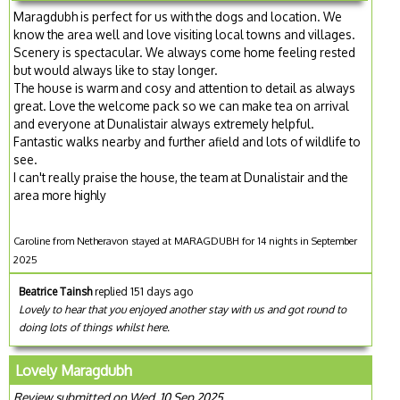
Maragdubh is perfect for us with the dogs and location. We
know the area well and love visiting local towns and villages.
Scenery is spectacular. We always come home feeling rested
but would always like to stay longer.
The house is warm and cosy and attention to detail as always
great. Love the welcome pack so we can make tea on arrival
and everyone at Dunalistair always extremely helpful.
Fantastic walks nearby and further afield and lots of wildlife to
see.
I can't really praise the house, the team at Dunalistair and the
area more highly
Caroline from Netheravon stayed at MARAGDUBH for 14 nights in September
2025
Beatrice Tainsh
replied 151 days ago
Lovely to hear that you enjoyed another stay with us and got round to
doing lots of things whilst here.
Lovely Maragdubh
Review submitted on Wed, 10 Sep 2025