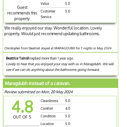
Value
5.0
Guest
Customer
5.0
recommends this
Service
property
We really enjoyed our stay. Wonderful location. Lovely
property. Would just recommend updating bathrooms.
Christopher from Sleaford stayed at MARAGDUBH for 7 nights in May 2024
Beatrice Tainsh
replied more than 1 year ago
Lovely to hear that you enjoyed your stay with us in Maragdubh. We will
see if we can do anything about the bathrooms going forward.
Maragdubh instead of a caravan.
Review submitted on Mon, 20 May 2024
4.8
Cleanliness
5.0
Comfort
4.0
Condition
5.0
OUT OF 5
Location
5.0