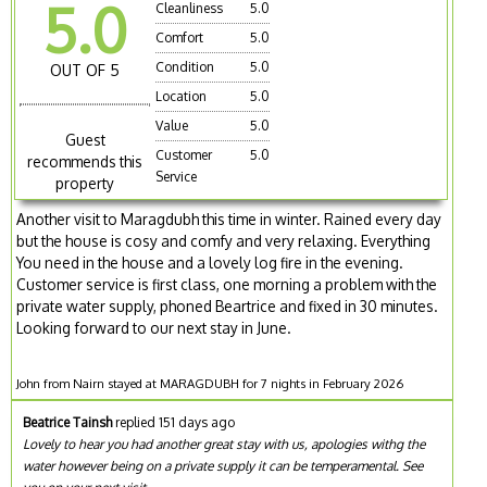
5.0
Cleanliness
5.0
Comfort
5.0
Condition
5.0
OUT OF 5
Location
5.0
Value
5.0
Guest
Customer
5.0
recommends this
Service
property
Another visit to Maragdubh this time in winter. Rained every day
but the house is cosy and comfy and very relaxing. Everything
You need in the house and a lovely log fire in the evening.
Customer service is first class, one morning a problem with the
private water supply, phoned Beartrice and fixed in 30 minutes.
Looking forward to our next stay in June.
John from Nairn stayed at MARAGDUBH for 7 nights in February 2026
Beatrice Tainsh
replied 151 days ago
Lovely to hear you had another great stay with us, apologies withg the
water however being on a private supply it can be temperamental. See