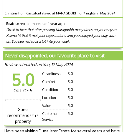
Christine from Castleford stayed at MARAGDUBH for 7 nights in May 2024
Beatrice
replied more than 1 year ago
Great to hear that after passing Maragdubh many times on your way to
Kelvrecht that it met your expectations and you enjoyed your stay with
us. You seemed to fit a lot into your week.
Never disappointed, our favourite place to visit
Review submitted on Sun, 12 May 2024
5.0
Cleanliness
5.0
Comfort
5.0
Condition
5.0
OUT OF 5
Location
5.0
Value
5.0
Guest
Customer
5.0
recommends this
Service
property
Have been visiting Dunalister Estate for several years and have