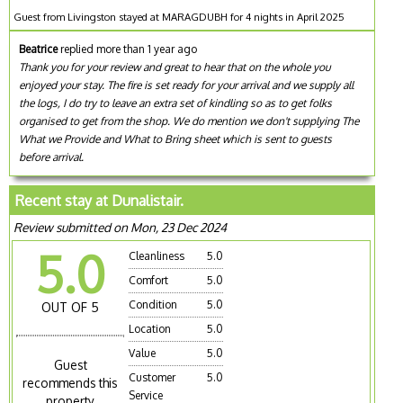
Guest from Livingston stayed at MARAGDUBH for 4 nights in April 2025
Beatrice
replied more than 1 year ago
Thank you for your review and great to hear that on the whole you
enjoyed your stay. The fire is set ready for your arrival and we supply all
the logs, I do try to leave an extra set of kindling so as to get folks
organised to get from the shop. We do mention we don't supplying The
What we Provide and What to Bring sheet which is sent to guests
before arrival.
Recent stay at Dunalistair.
Review submitted on Mon, 23 Dec 2024
5.0
Cleanliness
5.0
Comfort
5.0
Condition
5.0
OUT OF 5
Location
5.0
Value
5.0
Guest
Customer
5.0
recommends this
Service
property