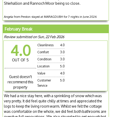
Shiehallion and Rannoch Moor being so close.
Angela from Preston stayed at MARAGDUBH for 7 nights in June 2026
February Break
Review submitted on Sun, 22 Feb 2026
4.0
Cleanliness
4.0
Comfort
3.0
Condition
3.0
OUT OF 5
Location
5.0
Value
4.0
Guest doesn't
Customer
5.0
recommend this
Service
property
We had a nice stay here, with a sprinkling of snow which was
very pretty. It did feel quite chilly at times and appreciated the
logs to keep the living room warm. Whilst we felt the cottage
was comfortable on the whole, we did feel both bathrooms are
overdue full renovations. We also struggled to get enough hot