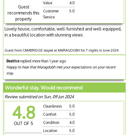
Value
4.0
Guest
Customer
5.0
recommends this
Service
property
Lovely house, comfortable, well-furnished and well-equipped,
in a beautiful location with stunning views
Guest from CAMBRIDGE stayed at MARAGDUBH for 7 nights in June 2024
Beatrice
replied more than 1 year ago
Happy to hear that Maragdubh met your expectations on your recent
stay.
Wonderful stay. Would recommend
Review submitted on Sun, 09 Jun 2024
4.8
Cleanliness
5.0
Comfort
5.0
Condition
4.0
OUT OF 5
Location
5.0