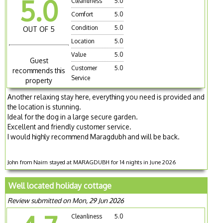
5.0
Cleanliness
5.0
Comfort
5.0
Condition
5.0
OUT OF 5
Location
5.0
Value
5.0
Guest
Customer
5.0
recommends this
Service
property
Another relaxing stay here, everything you need is provided and
the location is stunning.
Ideal for the dog in a large secure garden.
Excellent and friendly customer service.
I would highly recommend Maragdubh and will be back.
John from Nairn stayed at MARAGDUBH for 14 nights in June 2026
Well located holiday cottage
Review submitted on Mon, 29 Jun 2026
Cleanliness
5.0