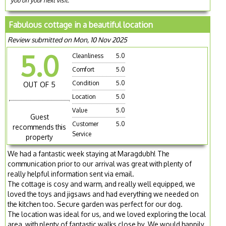
you on your next visit.
Fabulous cottage in a beautiful location
Review submitted on Mon, 10 Nov 2025
5.0
Cleanliness
5.0
Comfort
5.0
Condition
5.0
OUT OF 5
Location
5.0
Value
5.0
Guest
Customer
5.0
recommends this
Service
property
We had a fantastic week staying at Maragdubh! The
communication prior to our arrival was great with plenty of
really helpful information sent via email.
The cottage is cosy and warm, and really well equipped, we
loved the toys and jigsaws and had everything we needed on
the kitchen too. Secure garden was perfect for our dog.
The location was ideal for us, and we loved exploring the local
area, with plenty of fantastic walks close by. We would happily