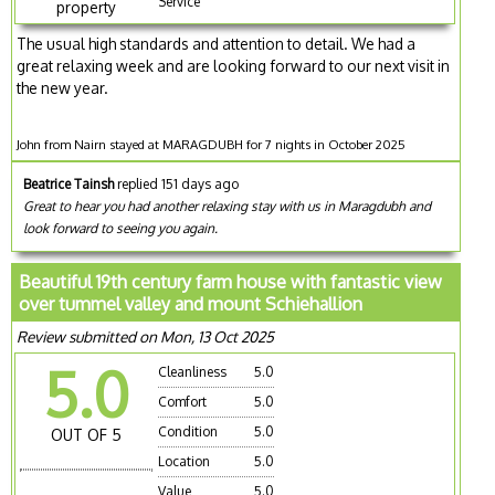
Service
property
The usual high standards and attention to detail. We had a
great relaxing week and are looking forward to our next visit in
the new year.
John from Nairn stayed at MARAGDUBH for 7 nights in October 2025
Beatrice Tainsh
replied 151 days ago
Great to hear you had another relaxing stay with us in Maragdubh and
look forward to seeing you again.
Beautiful 19th century farm house with fantastic view
over tummel valley and mount Schiehallion
Review submitted on Mon, 13 Oct 2025
5.0
Cleanliness
5.0
Comfort
5.0
Condition
5.0
OUT OF 5
Location
5.0
Value
5.0