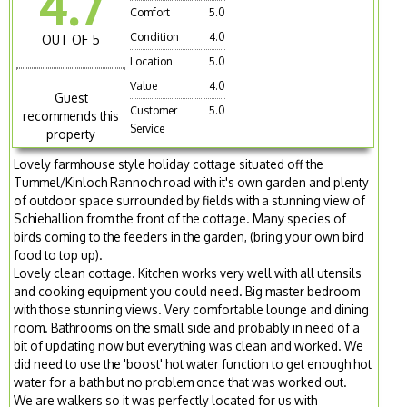
4.7
Comfort
5.0
Condition
4.0
OUT OF 5
Location
5.0
Value
4.0
Guest
Customer
5.0
recommends this
Service
property
Lovely farmhouse style holiday cottage situated off the
Tummel/Kinloch Rannoch road with it's own garden and plenty
of outdoor space surrounded by fields with a stunning view of
Schiehallion from the front of the cottage. Many species of
birds coming to the feeders in the garden, (bring your own bird
food to top up).
Lovely clean cottage. Kitchen works very well with all utensils
and cooking equipment you could need. Big master bedroom
with those stunning views. Very comfortable lounge and dining
room. Bathrooms on the small side and probably in need of a
bit of updating now but everything was clean and worked. We
did need to use the 'boost' hot water function to get enough hot
water for a bath but no problem once that was worked out.
We are walkers so it was perfectly located for us with