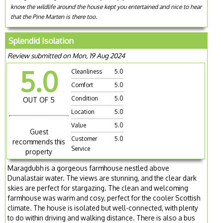
know the wildlife around the house kept you entertained and nice to hear
that the Pine Marten is there too.
Splendid Isolation
Review submitted on Mon, 19 Aug 2024
5.0
Cleanliness
5.0
Comfort
5.0
Condition
5.0
OUT OF 5
Location
5.0
Value
5.0
Guest
Customer
5.0
recommends this
Service
property
Maragdubh is a gorgeous farmhouse nestled above
Dunalastair water. The views are stunning, and the clear dark
skies are perfect for stargazing. The clean and welcoming
farmhouse was warm and cosy, perfect for the cooler Scottish
climate. The house is isolated but well-connected, with plenty
to do within driving and walking distance. There is also a bus