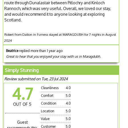
route through Dunalastair between Pitlochry and Kinloch
Rannoch, which was very useful. Overall, we loved our stay,
and would recommend it to anyone looking at exploring
Scotland.
Robert from Dalton in Furness stayed at MARAGDUBH for 7 nights in August
2024
Beatrice
replied more than 1 year ago
Great to hear that you enjoyed your stay with us in Maragdubh.
Simply Stunning
Review submitted on Tue, 23 Jul 2024
4.7
Cleanliness
4.0
Comfort
5.0
Condition
4.0
OUT OF 5
Location
5.0
Value
5.0
Guest
Customer
5.0
recommends this