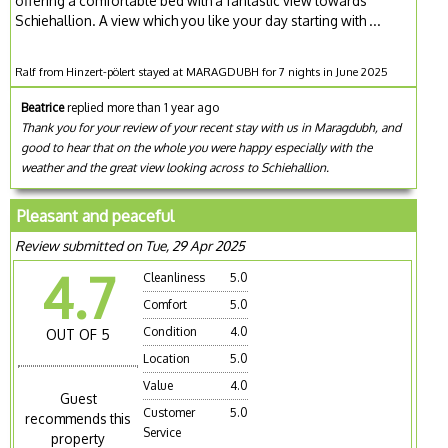
offering a comfortable bed with a fantastic view towards
Schiehallion. A view which you like your day starting with ...
Ralf from Hinzert-pölert stayed at MARAGDUBH for 7 nights in June 2025
Beatrice
replied more than 1 year ago
Thank you for your review of your recent stay with us in Maragdubh, and
good to hear that on the whole you were happy especially with the
weather and the great view looking across to Schiehallion.
Pleasant and peaceful
Review submitted on Tue, 29 Apr 2025
4.7
Cleanliness
5.0
Comfort
5.0
Condition
4.0
OUT OF 5
Location
5.0
Value
4.0
Guest
Customer
5.0
recommends this
Service
property