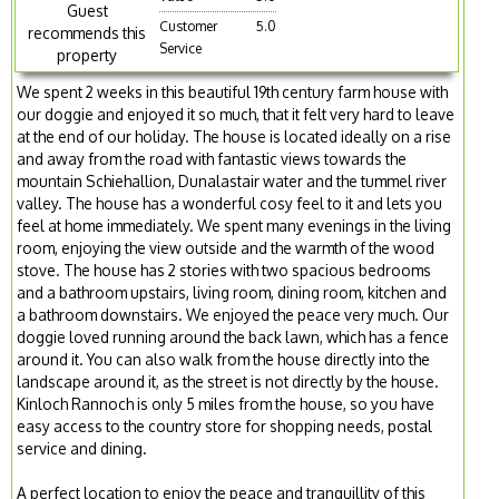
Guest
Customer
5.0
recommends this
Service
property
We spent 2 weeks in this beautiful 19th century farm house with
our doggie and enjoyed it so much, that it felt very hard to leave
at the end of our holiday. The house is located ideally on a rise
and away from the road with fantastic views towards the
mountain Schiehallion, Dunalastair water and the tummel river
valley. The house has a wonderful cosy feel to it and lets you
feel at home immediately. We spent many evenings in the living
room, enjoying the view outside and the warmth of the wood
stove. The house has 2 stories with two spacious bedrooms
and a bathroom upstairs, living room, dining room, kitchen and
a bathroom downstairs. We enjoyed the peace very much. Our
doggie loved running around the back lawn, which has a fence
around it. You can also walk from the house directly into the
landscape around it, as the street is not directly by the house.
Kinloch Rannoch is only 5 miles from the house, so you have
easy access to the country store for shopping needs, postal
service and dining.
A perfect location to enjoy the peace and tranquillity of this