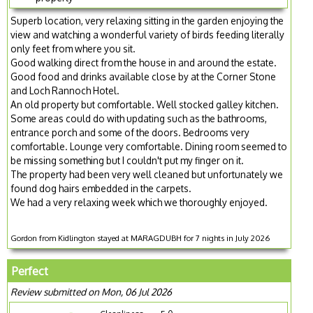
Superb location, very relaxing sitting in the garden enjoying the
view and watching a wonderful variety of birds feeding literally
only feet from where you sit.
Good walking direct from the house in and around the estate.
Good food and drinks available close by at the Corner Stone
and Loch Rannoch Hotel.
An old property but comfortable. Well stocked galley kitchen.
Some areas could do with updating such as the bathrooms,
entrance porch and some of the doors. Bedrooms very
comfortable. Lounge very comfortable. Dining room seemed to
be missing something but I couldn't put my finger on it.
The property had been very well cleaned but unfortunately we
found dog hairs embedded in the carpets.
We had a very relaxing week which we thoroughly enjoyed.
Gordon from Kidlington stayed at MARAGDUBH for 7 nights in July 2026
Perfect
Review submitted on Mon, 06 Jul 2026