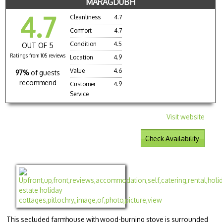
MARAGDUBH
4.7
Cleanliness
4.7
Comfort
4.7
Condition
4.5
OUT OF 5
Ratings from 105 reviews
Location
4.9
Value
4.6
97%
of guests
recommend
Customer
4.9
Service
Visit website
Check Availability
This secluded farmhouse with wood-burning stove is surrounded