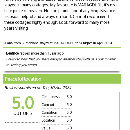
stayed in many cottages. My favourite is MARAGDUBH, it’s my
little piece of heaven. No complaints about anything. Beatrice
as usual helpful and always on hand. Cannot recommend
these cottages highly enough. Look forward to many more
years visiting
Alana from Burntisland stayed at MARAGDUBH for 4 nights in April 2024
Beatrice
replied more than 1 year ago
Lovely to hear that you have enjoyed another stay with us. Look forward
to seeing you return.
Peaceful location
Review submitted on Tue, 30 Apr 2024
5.0
Cleanliness
5.0
Comfort
5.0
Condition
5.0
OUT OF 5
Location
5.0
Value
5.0