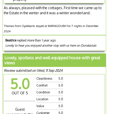
As always, pleased with the cottages. First time we came up to
the Estate in the winter and it was a winter wonderland.
Thomas from Clydebank stayed at MARAGDUBH for 7 nights in December
2024
Beatrice
replied more than 1 year ago
Lovely to hear you enjoyed another stay with us here on Dunalastair.
Lovely, spotless and well equipped house with great
views
Review submitted on Wed, 11 Sep 2024
5.0
Cleanliness
5.0
Comfort
5.0
Condition
5.0
OUT OF 5
Location
5.0
Value
5.0
Guest
Customer
5.0