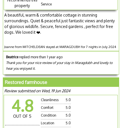
Service
property
A beautiful, warm & comfortable cottage in stunning
surroundings. Quiet & peaceful just fantastic views and plenty
of glorious wildlife. Secure, fenced gardens , perfect for free
dogs. We loved it ❤️.
Joanne from MITCHELDEAN stayed at MARAGDUBH for 7 nights in July 2024
Beatrice
replied more than 1 year ago
Thank you for your nice review of your stay in Maragdubh and lovely to
hear you enjoyed it.
Restored farmhouse
Review submitted on Wed, 19 Jun 2024
4.8
Cleanliness
5.0
Comfort
5.0
Condition
5.0
OUT OF 5
Location
5.0