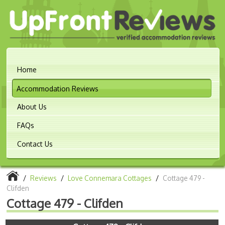
Home
Accommodation Reviews
About Us
FAQs
Contact Us
/
Reviews
/
Love Connemara Cottages
/
Cottage 479 -
Clifden
Cottage 479 - Clifden