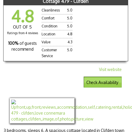
Cottage 479 - Clifden
4.8
Cleanliness
5.0
Comfort
5.0
Condition
5.0
OUT OF 5
Ratings from 4 reviews
Location
4.8
Value
4.3
100%
of guests
recommend
Customer
5.0
Service
Visit website
Check Availability
3 bedrooms, sleeps 6. A spacious cottage located in Clifden town