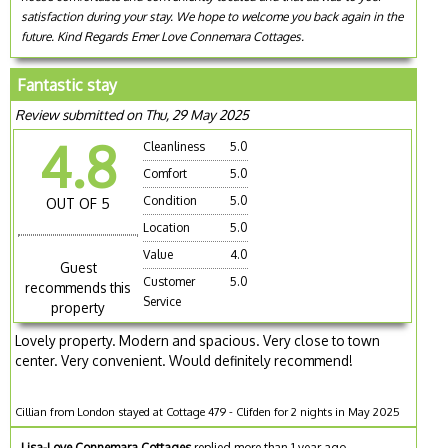
satisfaction during your stay. We hope to welcome you back again in the
future. Kind Regards Emer Love Connemara Cottages.
Fantastic stay
Review submitted on Thu, 29 May 2025
4.8
Cleanliness
5.0
Comfort
5.0
Condition
5.0
OUT OF 5
Location
5.0
Value
4.0
Guest
Customer
5.0
recommends this
Service
property
Lovely property. Modern and spacious. Very close to town
center. Very convenient. Would definitely recommend!
Cillian from London stayed at Cottage 479 - Clifden for 2 nights in May 2025
Lisa-Love Connemara Cottages
replied more than 1 year ago