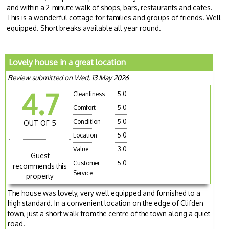
and within a 2-minute walk of shops, bars, restaurants and cafes.
This is a wonderful cottage for families and groups of friends. Well
equipped. Short breaks available all year round.
Lovely house in a great location
Review submitted on Wed, 13 May 2026
4.7
Cleanliness
5.0
Comfort
5.0
Condition
5.0
OUT OF 5
Location
5.0
Value
3.0
Guest
Customer
5.0
recommends this
Service
property
The house was lovely, very well equipped and furnished to a
high standard. In a convenient location on the edge of Clifden
town, just a short walk from the centre of the town along a quiet
road.