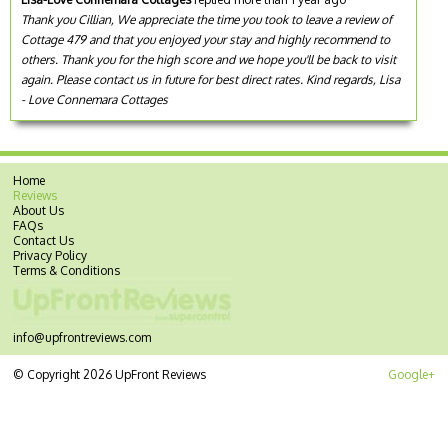
Thank you Cillian, We appreciate the time you took to leave a review of
Cottage 479 and that you enjoyed your stay and highly recommend to
others. Thank you for the high score and we hope you'll be back to visit
again. Please contact us in future for best direct rates. Kind regards, Lisa
- Love Connemara Cottages
Home
Reviews
About Us
FAQs
Contact Us
Privacy Policy
Terms & Conditions
info@upfrontreviews.com
© Copyright 2026 UpFront Reviews
Google+