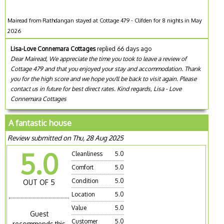
Mairead from Rathdangan stayed at Cottage 479 - Clifden for 8 nights in May
2026
Lisa-Love Connemara Cottages
replied 66 days ago
Dear Mairead, We appreciate the time you took to leave a review of
Cottage 479 and that you enjoyed your stay and accommodation. Thank
you for the high score and we hope you'll be back to visit again. Please
contact us in future for best direct rates. Kind regards, Lisa - Love
Connemara Cottages
A fantastic house
Review submitted on Thu, 28 Aug 2025
5.0
Cleanliness
5.0
Comfort
5.0
Condition
5.0
OUT OF 5
Location
5.0
Value
5.0
Guest
Customer
5.0
recommends this