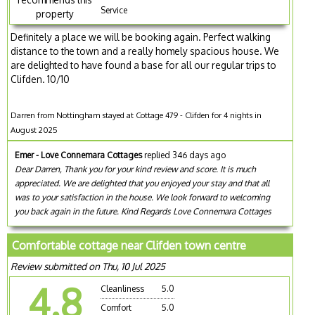
Service
property
Definitely a place we will be booking again. Perfect walking
distance to the town and a really homely spacious house. We
are delighted to have found a base for all our regular trips to
Clifden. 10/10
Darren from Nottingham stayed at Cottage 479 - Clifden for 4 nights in
August 2025
Emer - Love Connemara Cottages
replied 346 days ago
Dear Darren, Thank you for your kind review and score. It is much
appreciated. We are delighted that you enjoyed your stay and that all
was to your satisfaction in the house. We look forward to welcoming
you back again in the future. Kind Regards Love Connemara Cottages
Comfortable cottage near Clifden town centre
Review submitted on Thu, 10 Jul 2025
4.8
Cleanliness
5.0
Comfort
5.0