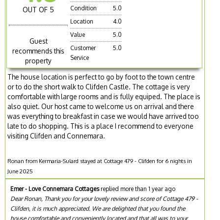
Condition
5.0
OUT OF 5
Location
4.0
Value
5.0
Guest
Customer
5.0
recommends this
Service
property
The house location is perfect to go by foot to the town centre
or to do the short walk to Clifden Castle. The cottage is very
comfortable with large rooms and is fully equiped. The place is
also quiet. Our host came to welcome us on arrival and there
was everything to breakfast in case we would have arrived too
late to do shopping. This is a place I recommend to everyone
visiting Clifden and Connemara.
Ronan from Kermaria-Sulard stayed at Cottage 479 - Clifden for 6 nights in
June 2025
Emer - Love Connemara Cottages
replied more than 1 year ago
Dear Ronan, Thank you for your lovely review and score of Cottage 479 -
Clifden, it is much appreciated. We are delighted that you found the
house comfortable and conveniently located and that all was to your