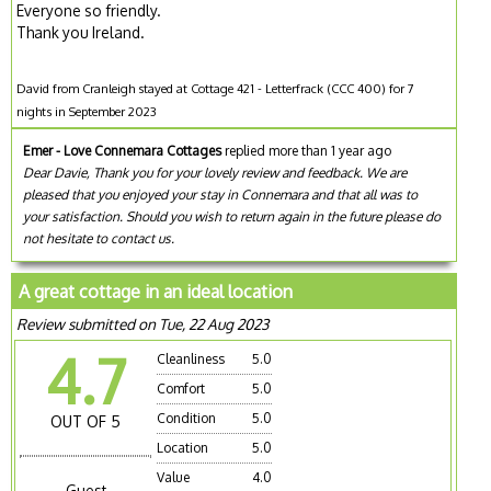
Everyone so friendly.
Thank you Ireland.
David from Cranleigh stayed at Cottage 421 - Letterfrack (CCC 400) for 7
nights in September 2023
Emer - Love Connemara Cottages
replied more than 1 year ago
Dear Davie, Thank you for your lovely review and feedback. We are
pleased that you enjoyed your stay in Connemara and that all was to
your satisfaction. Should you wish to return again in the future please do
not hesitate to contact us.
A great cottage in an ideal location
Review submitted on Tue, 22 Aug 2023
4.7
Cleanliness
5.0
Comfort
5.0
Condition
5.0
OUT OF 5
Location
5.0
Value
4.0
Guest