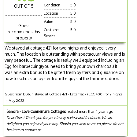
Condition
5.0
OUT OF 5
Location
5.0
Value
5.0
Guest
Customer
5.0
recommends this
Service
property
We stayed at cottage 421 for two nights and enjoyed it very
much. The location is outstanding with spectacular views and is
very peaceful. The cottage is really well equipped including an
Egg for barbecuing(you need to bring your own charcoal) It
was an extra bonus to be gifted fresh oysters and guidance on
how to schuck an oyster from the guys at the farm next door.
Guest from Dublin stayed at Cottage 421 - Letterfrack (CCC 400) for 2 nights
in May 2022
Sandra - Love Connemara Cottages
replied more than 1 year ago
Dear Guest Thank you for your lovely review and feedback. We are
delighted you enjoyed your stay. Should you wish to return please do not
hesitate to contact us