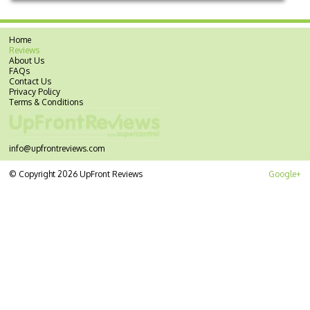
Home
Reviews
About Us
FAQs
Contact Us
Privacy Policy
Terms & Conditions
info@upfrontreviews.com
© Copyright 2026 UpFront Reviews
Google+