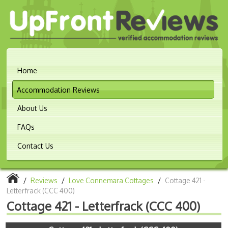
Home
Accommodation Reviews
About Us
FAQs
Contact Us
/
Reviews
/
Love Connemara Cottages
/
Cottage 421 -
Letterfrack (CCC 400)
Cottage 421 - Letterfrack (CCC 400)