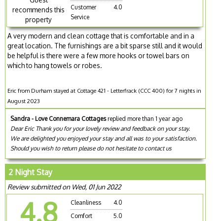
Customer
4.0
recommends this
Service
property
A very modern and clean cottage that is comfortable and in a
great location. The furnishings are a bit sparse still and it would
be helpful is there were a few more hooks or towel bars on
which to hang towels or robes.
Eric from Durham stayed at Cottage 421 - Letterfrack (CCC 400) for 7 nights in
August 2023
Sandra - Love Connemara Cottages
replied more than 1 year ago
Dear Eric Thank you for your lovely review and feedback on your stay.
We are delighted you enjoyed your stay and all was to your satisfaction.
Should you wish to return please do not hesitate to contact us
2 Night Stay
Review submitted on Wed, 01 Jun 2022
4.8
Cleanliness
4.0
Comfort
5.0