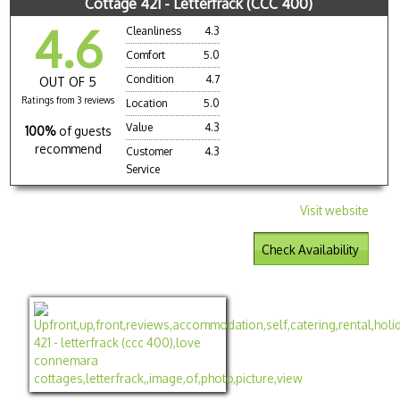
Cottage 421 - Letterfrack (CCC 400)
4.6
Cleanliness
4.3
Comfort
5.0
Condition
4.7
OUT OF 5
Ratings from 3 reviews
Location
5.0
Value
4.3
100%
of guests
recommend
Customer
4.3
Service
Visit website
Check Availability