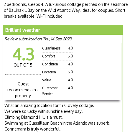
2 bedrooms, sleeps 4. A luxurious cottage perched on the seashore
of Ballinakill Bay on the Wild Atlantic Way. Ideal for couples. Short
breaks available. Wi-Fi included.
Brilliant weather
Review submitted on Thu, 14 Sep 2023
4.3
Cleanliness
4.0
Comfort
5.0
Condition
4.0
OUT OF 5
Location
5.0
Value
4.0
Guest
Customer
4.0
recommends this
Service
property
What an amazing location for this lovely cottage.
We were so lucky with sunshine every day!
Climbing Diamond Hill is a must.
Swimming at Glassillaun Beach in the Atlantic was superb.
Connemara is truly wonderful.