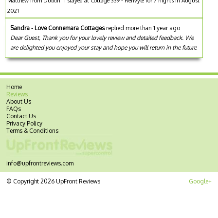
Matthew from Dublin 11 stayed at Cottage 339 - Renvyle for 7 nights in August
2021
Sandra - Love Connemara Cottages
replied more than 1 year ago
Dear Guest, Thank you for your lovely review and detailed feedback. We
are delighted you enjoyed your stay and hope you will return in the future
Home
Reviews
About Us
FAQs
Contact Us
Privacy Policy
Terms & Conditions
info@upfrontreviews.com
© Copyright 2026 UpFront Reviews
Google+