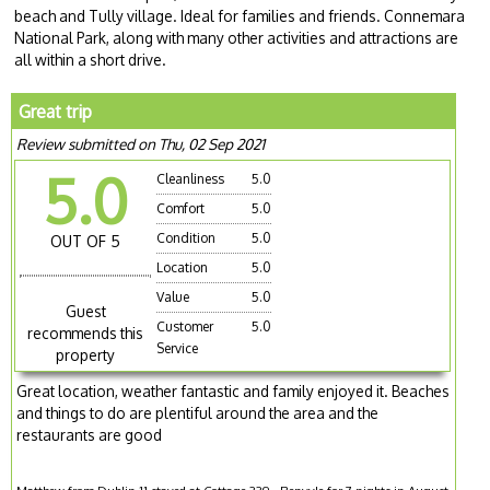
beach and Tully village. Ideal for families and friends. Connemara
National Park, along with many other activities and attractions are
all within a short drive.
Great trip
Review submitted on Thu, 02 Sep 2021
5.0
Cleanliness
5.0
Comfort
5.0
Condition
5.0
OUT OF 5
Location
5.0
Value
5.0
Guest
Customer
5.0
recommends this
Service
property
Great location, weather fantastic and family enjoyed it. Beaches
and things to do are plentiful around the area and the
restaurants are good