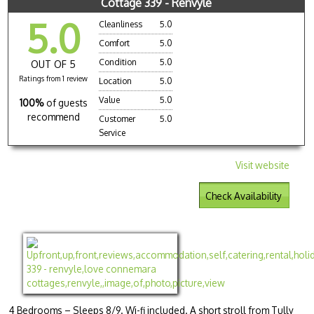
Cottage 339 - Renvyle
5.0
Cleanliness
5.0
Comfort
5.0
Condition
5.0
OUT OF 5
Ratings from 1 review
Location
5.0
Value
5.0
100%
of guests
recommend
Customer
5.0
Service
Visit website
Check Availability
4 Bedrooms – Sleeps 8/9. Wi-fi included. A short stroll from Tully