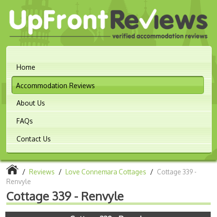
Home
Accommodation Reviews
About Us
FAQs
Contact Us
/
Reviews
/
Love Connemara Cottages
/
Cottage 339 -
Renvyle
Cottage 339 - Renvyle