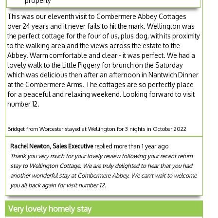
property
This was our eleventh visit to Combermere Abbey Cottages
over 24 years and it never fails to hit the mark. Wellington was
the perfect cottage for the four of us, plus dog, with its proximity
to the walking area and the views across the estate to the
Abbey. Warm comfortable and clear - it was perfect. We had a
lovely walk to the Little Piggery for brunch on the Saturday
which was delicious then after an afternoon in Nantwich Dinner
at the Combermere Arms. The cottages are so perfectly place
for a peaceful and relaxing weekend. Looking forward to visit
number 12.
Bridget from Worcester stayed at Wellington for 3 nights in October 2022
Rachel Newton, Sales Executive
replied more than 1 year ago
Thank you very much for your lovely review following your recent return
stay to Wellington Cottage. We are truly delighted to hear that you had
another wonderful stay at Combermere Abbey. We can't wait to welcome
you all back again for visit number 12.
Very lovely homely stay