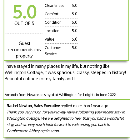
5.0
Cleanliness
5.0
Comfort
5.0
Condition
5.0
OUT OF 5
Location
5.0
Value
5.0
Guest
Customer
5.0
recommends this
Service
property
I have stayed in many places in my life, but nothing like
Wellington Cottage, it was spacious, classy, steeped in history!
Beautiful cottage for my family and I.
Amanda from Newcastle stayed at Wellington for 1 nights in June 2022
Rachel Newton, Sales Executive
replied more than 1 year ago
Thank you very much for your lovely review following your recent stay in
Wellington Cottage. We are delighted to hear that you had a wonderful
stay, and we very much look forward to welcoming you back to
Combermere Abbey again soon.