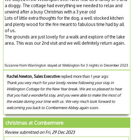
a doggy. The cottage had everything we needed to relax and
unwind after a busy Christmas with a 3 year old
Lots of little extra thoughts for the dog, a well stocked kitchen
and plenty wood for the fire meant to fabulous time had by all
of us.
The grounds are just lovely for a walk and explore of the lake
area. This was our 2nd visit and we will definitely return again.
Suzanne from Warrington stayed at Wellington for 3 nights in December 2023
Rachel Newton, Sales Executive
replied more than 1 year ago
Thank you very much for your lovely review following your stay in
Wellington Cottage for the New Year break. We are so pleased to hear
that you had a wonderful stay, and you were able to make the most of
the estate during your time with us. We very much look forward to
welcoming you back to Combermere Abbey again soon.
christmas at Combermere
Review submitted on Fri, 29 Dec 2023