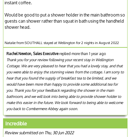
instant coffee.
Would be good to put a shower holder in the main bathroom so
guests can shower rather than squat in bath using the handheld
shower head.
Natalie from SOUTHALL stayed at Wellington for 2 nights in August 2022
Rachel Newton, Sales Executive
replied more than 1 year ago
Thank you for your review following your recent stay in Wellington
Cottage. We are very pleased to hear that you had a lovely stay, and that
you were able to enjoy the stunning views from the cottage. I am sorry to
hear that you found the supply of breakfast tea to be limited, and we
would have been more than happy to provide some additional tea for
you. Thank you for your feedback regarding the shower in the main
bathroom, and we will look into being able to provide shower holder to
make this easier in the future. We look forward to being able to welcome
you back to Combermere Abbey again soon.
Incredible
Review submitted on Thu, 30 Jun 2022