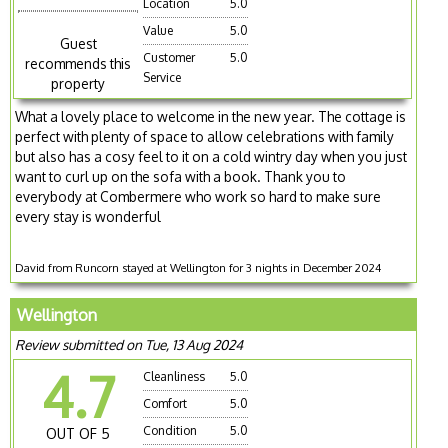
Location
5.0
Value
5.0
Guest
Customer
5.0
recommends this
Service
property
What a lovely place to welcome in the new year. The cottage is
perfect with plenty of space to allow celebrations with family
but also has a cosy feel to it on a cold wintry day when you just
want to curl up on the sofa with a book. Thank you to
everybody at Combermere who work so hard to make sure
every stay is wonderful
David from Runcorn stayed at Wellington for 3 nights in December 2024
Wellington
Review submitted on Tue, 13 Aug 2024
4.7
Cleanliness
5.0
Comfort
5.0
Condition
5.0
OUT OF 5