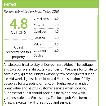
Perfect
Review submitted on Mon, 11 May 2026
4.8
Cleanliness
5.0
Comfort
5.0
Condition
4.0
OUT OF 5
Location
5.0
Value
5.0
Guest
Customer
5.0
recommends this
Service
property
An absolute treat to stay at Combermere Abbey. The cottage
and location were absolutely wonderful. We were fortunate to
have a very quiet four nights with very few other guests during
the mid week, I guess it could be a different situation if fully
occupied for a wedding or function. Highly recommended.
Great value and helpful customer service when booking.
Suggest that guest should seek out the Woodland walk,
gardens, café and Gin distillery. The local pub, Combermere
Arms, is excellent with great food and service.