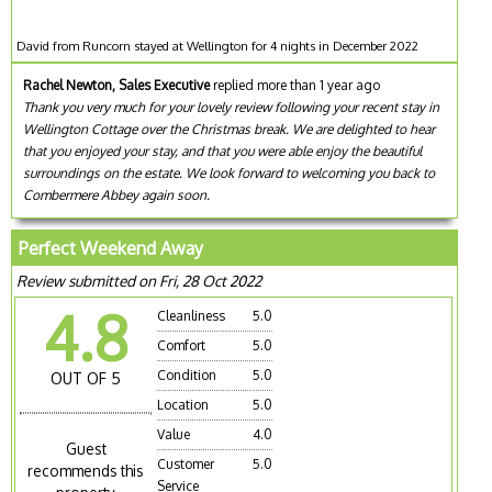
David from Runcorn stayed at Wellington for 4 nights in December 2022
Rachel Newton, Sales Executive
replied more than 1 year ago
Thank you very much for your lovely review following your recent stay in
Wellington Cottage over the Christmas break. We are delighted to hear
that you enjoyed your stay, and that you were able enjoy the beautiful
surroundings on the estate. We look forward to welcoming you back to
Combermere Abbey again soon.
Perfect Weekend Away
Review submitted on Fri, 28 Oct 2022
4.8
Cleanliness
5.0
Comfort
5.0
Condition
5.0
OUT OF 5
Location
5.0
Value
4.0
Guest
Customer
5.0
recommends this
Service