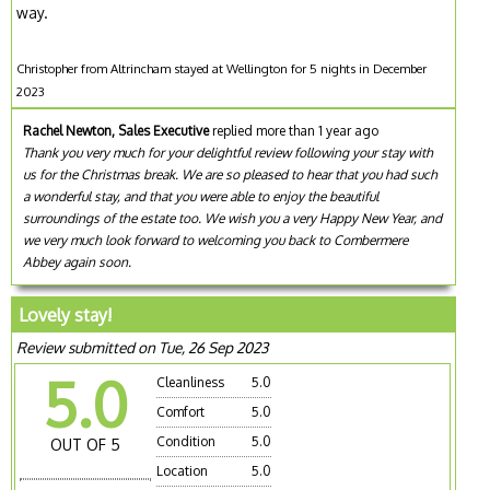
way.
Christopher from Altrincham stayed at Wellington for 5 nights in December
2023
Rachel Newton, Sales Executive
replied more than 1 year ago
Thank you very much for your delightful review following your stay with
us for the Christmas break. We are so pleased to hear that you had such
a wonderful stay, and that you were able to enjoy the beautiful
surroundings of the estate too. We wish you a very Happy New Year, and
we very much look forward to welcoming you back to Combermere
Abbey again soon.
Lovely stay!
Review submitted on Tue, 26 Sep 2023
5.0
Cleanliness
5.0
Comfort
5.0
Condition
5.0
OUT OF 5
Location
5.0