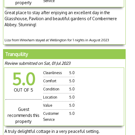
Service
property
Great place to stay after enjoying an excellent day in the
Glasshouse, Pavilion and beautiful gardens of Combermere
Abbey. Stunning!
Liza from Wrexham stayed at Wellington for 1 nights in August 2023
Tranquility
Review submitted on Sat, 01 Jul 2023
5.0
Cleanliness
5.0
Comfort
5.0
Condition
5.0
OUT OF 5
Location
5.0
Value
5.0
Guest
Customer
5.0
recommends this
Service
property
A truly delightful cottage in a very peaceful setting.