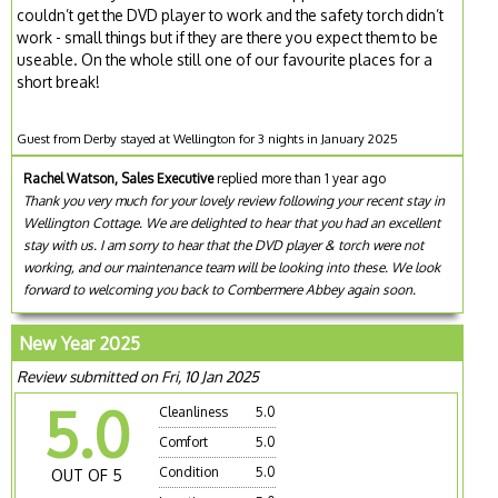
couldn’t get the DVD player to work and the safety torch didn’t
work - small things but if they are there you expect them to be
useable. On the whole still one of our favourite places for a
short break!
Guest from Derby stayed at Wellington for 3 nights in January 2025
Rachel Watson, Sales Executive
replied more than 1 year ago
Thank you very much for your lovely review following your recent stay in
Wellington Cottage. We are delighted to hear that you had an excellent
stay with us. I am sorry to hear that the DVD player & torch were not
working, and our maintenance team will be looking into these. We look
forward to welcoming you back to Combermere Abbey again soon.
New Year 2025
Review submitted on Fri, 10 Jan 2025
5.0
Cleanliness
5.0
Comfort
5.0
Condition
5.0
OUT OF 5