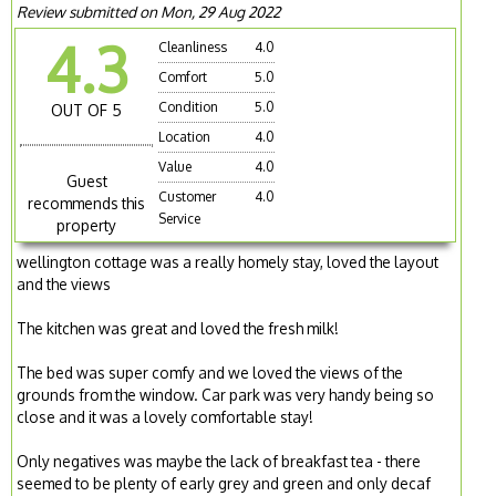
Review submitted on Mon, 29 Aug 2022
4.3
Cleanliness
4.0
Comfort
5.0
Condition
5.0
OUT OF 5
Location
4.0
Value
4.0
Guest
Customer
4.0
recommends this
Service
property
wellington cottage was a really homely stay, loved the layout
and the views
The kitchen was great and loved the fresh milk!
The bed was super comfy and we loved the views of the
grounds from the window. Car park was very handy being so
close and it was a lovely comfortable stay!
Only negatives was maybe the lack of breakfast tea - there
seemed to be plenty of early grey and green and only decaf