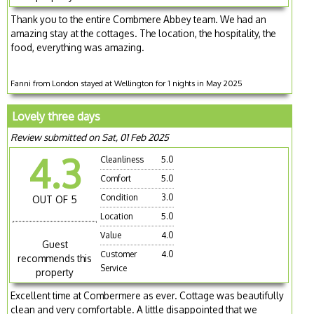
Thank you to the entire Combmere Abbey team. We had an
amazing stay at the cottages. The location, the hospitality, the
food, everything was amazing.
Fanni from London stayed at Wellington for 1 nights in May 2025
Lovely three days
Review submitted on Sat, 01 Feb 2025
4.3
Cleanliness
5.0
Comfort
5.0
Condition
3.0
OUT OF 5
Location
5.0
Value
4.0
Guest
Customer
4.0
recommends this
Service
property
Excellent time at Combermere as ever. Cottage was beautifully
clean and very comfortable. A little disappointed that we