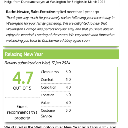
Helga from Dunblane stayed at Wellington for 3 nights in March 2024
Rachel Newton, Sales Executive
replied more than 1 year ago
Thank you very much for your lovely review following your recent stay in
Wellington for your family gathering. We are delighted to hear that
Wellington Cottage was perfect for your stay, and that you were able to
enjoy the wonderful setting of the estate. We very much look forward to
welcoming you back to Combermere Abbey again soon.
Relaxing New Year
Review submitted on Wed, 17 Jan 2024
4.7
Cleanliness
5.0
Comfort
5.0
Condition
4.0
OUT OF 5
Location
5.0
Value
4.0
Guest
Customer
5.0
recommends this
Service
property
We stayed in the Wellington over New Year as a family of 3 and