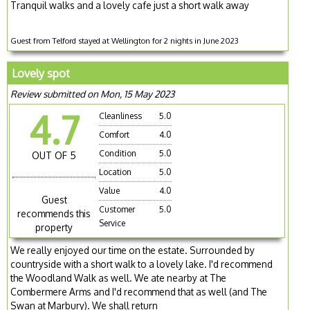
Tranquil walks and a lovely cafe just a short walk away
Guest from Telford stayed at Wellington for 2 nights in June 2023
Lovely spot
Review submitted on Mon, 15 May 2023
4.7
Cleanliness
5.0
Comfort
4.0
Condition
5.0
OUT OF 5
Location
5.0
Value
4.0
Guest
Customer
5.0
recommends this
Service
property
We really enjoyed our time on the estate. Surrounded by
countryside with a short walk to a lovely lake. I'd recommend
the Woodland Walk as well. We ate nearby at The
Combermere Arms and I'd recommend that as well (and The
Swan at Marbury). We shall return