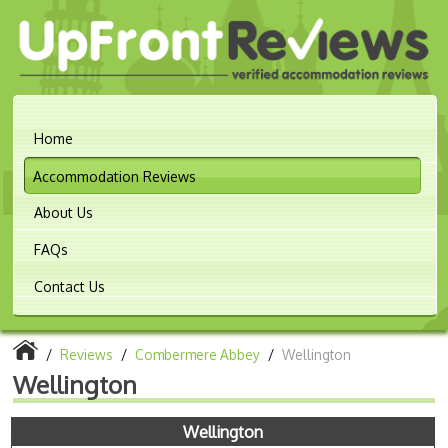
Home
Accommodation Reviews
About Us
FAQs
Contact Us
/
Reviews
/
Combermere Abbey
/
Wellington
Wellington
Wellington