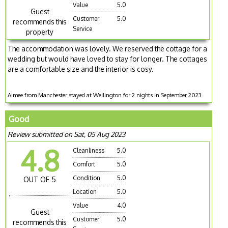
Value
5.0
Guest
Customer
5.0
recommends this
Service
property
The accommodation was lovely. We reserved the cottage for a
wedding but would have loved to stay for longer. The cottages
are a comfortable size and the interior is cosy.
Aimee from Manchester stayed at Wellington for 2 nights in September 2023
Good
Review submitted on Sat, 05 Aug 2023
4.8
Cleanliness
5.0
Comfort
5.0
Condition
5.0
OUT OF 5
Location
5.0
Value
4.0
Guest
Customer
5.0
recommends this