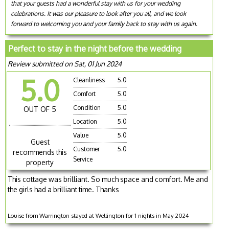
that your guests had a wonderful stay with us for your wedding
celebrations. It was our pleasure to look after you all, and we look
forward to welcoming you and your family back to stay with us again.
Perfect to stay in the night before the wedding
Review submitted on Sat, 01 Jun 2024
5.0
Cleanliness
5.0
Comfort
5.0
Condition
5.0
OUT OF 5
Location
5.0
Value
5.0
Guest
Customer
5.0
recommends this
Service
property
This cottage was brilliant. So much space and comfort. Me and
the girls had a brilliant time. Thanks
Louise from Warrington stayed at Wellington for 1 nights in May 2024