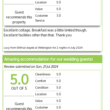
Location
5.0
Value
5.0
Guest
Customer
3.0
recommends this
Service
property
Excellent cottage. Breakfast was a little limited though.
Excellent facilities other than that. Thank you
Lucy from Shifnal stayed at Wellington for 2 nights in July 2024
Amazing accommodation for our wedding guests!
Review submitted on Sun, 21 Jul 2024
5.0
Cleanliness
5.0
Comfort
5.0
Condition
5.0
OUT OF 5
Location
5.0
Value
5.0
Guest
Customer
5.0
recommends this