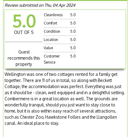
Review submitted on Thu, 04 Apr 2024
5.0
Cleanliness
5.0
Comfort
5.0
Condition
5.0
OUT OF 5
Location
5.0
Value
5.0
Guest
Customer
5.0
recommends this
Service
property
Wellington was one of two cottages rented for a family get
together. There are 11 of us in total, so along with Beckett
Cottage, the accommodation was perfect. Everything was just
as it should be - clean, well equipped and in a delightful setting.
Combermere is in a great location as well. The grounds are
wonderfully tranquil, should you just want to stay close to
home, but it is also within easy reach of several attractions,
such as Chester Zoo, Hawkstone Follies and the Llangollen
canal. An ideal place to stay.