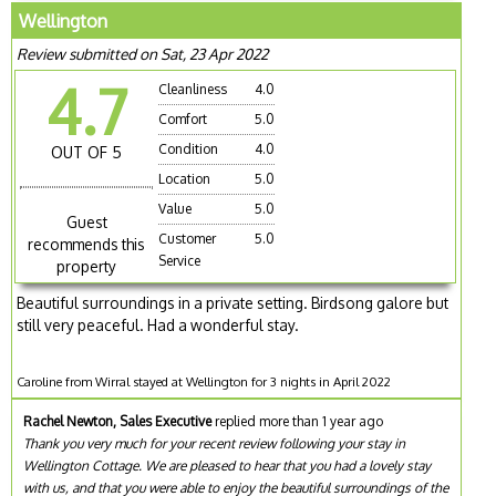
Wellington
Review submitted on Sat, 23 Apr 2022
4.7
Cleanliness
4.0
Comfort
5.0
Condition
4.0
OUT OF 5
Location
5.0
Value
5.0
Guest
Customer
5.0
recommends this
Service
property
Beautiful surroundings in a private setting. Birdsong galore but
still very peaceful. Had a wonderful stay.
Caroline from Wirral stayed at Wellington for 3 nights in April 2022
Rachel Newton, Sales Executive
replied more than 1 year ago
Thank you very much for your recent review following your stay in
Wellington Cottage. We are pleased to hear that you had a lovely stay
with us, and that you were able to enjoy the beautiful surroundings of the