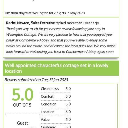
Tim from stayed at Wellington for 2 nights in May 2023
Rachel Newton, Sales Executive
replied more than 1 year ago
Thank you very much for your recent review following your stay in
Wellington Cottage. We are very pleased to hear that you enjoyed your
break at Combermere Abbey, and that you were able to enjoy some
walks around the estate, and of course the local pubs too! We very much
look forward to welcoming you back to Combermere Abbey again soon.
Well appointed characterful cottage set in a lovely
location
Review submitted on Tue, 31 Jan 2023
5.0
Cleanliness
5.0
Comfort
5.0
Condition
5.0
OUT OF 5
Location
5.0
Value
5.0
Guest
Customer
5.0