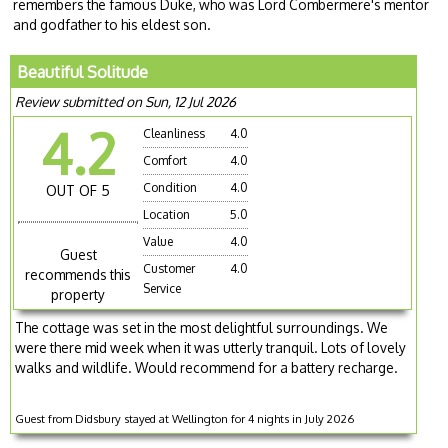
remembers the famous Duke, who was Lord Combermere's mentor
and godfather to his eldest son.
Beautiful Solitude
Review submitted on Sun, 12 Jul 2026
4.2
Cleanliness
4.0
Comfort
4.0
Condition
4.0
OUT OF 5
Location
5.0
Value
4.0
Guest
Customer
4.0
recommends this
Service
property
The cottage was set in the most delightful surroundings. We
were there mid week when it was utterly tranquil. Lots of lovely
walks and wildlife. Would recommend for a battery recharge.
Guest from Didsbury stayed at Wellington for 4 nights in July 2026