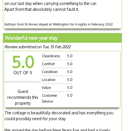
on our last day when carrying something to the car.
Apart from that absolutely cannot fault it.
Kathryn from St Annes stayed at Wellington for 4 nights in February 2022
Wonderful new year stay
Review submitted on Tue, 15 Feb 2022
5.0
Cleanliness
5.0
Comfort
5.0
Condition
5.0
OUT OF 5
Location
5.0
Value
5.0
Guest
Customer
5.0
recommends this
Service
property
The cottage is beautifully decorated and has everything you
could possibly need for your stay
We arrived the day before New Years Eve and had a lovely