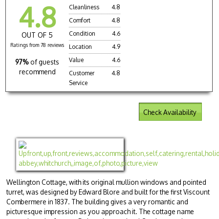
4.8
Cleanliness
4.8
Comfort
4.8
Condition
4.6
OUT OF 5
Ratings from 78 reviews
Location
4.9
Value
4.6
97%
of guests
recommend
Customer
4.8
Service
Check Availability
Wellington Cottage, with its original mullion windows and pointed
turret, was designed by Edward Blore and built for the first Viscount
Combermere in 1837. The building gives a very romantic and
picturesque impression as you approach it. The cottage name