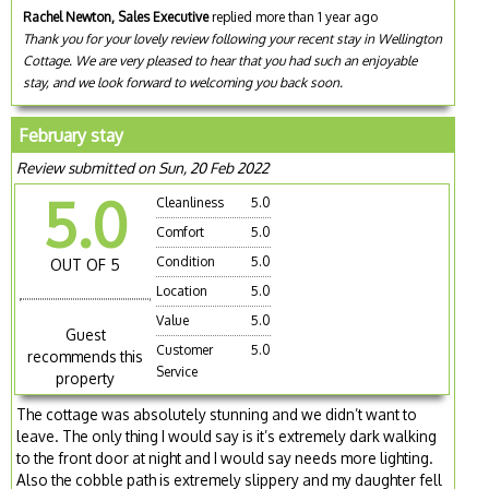
Rachel Newton, Sales Executive
replied more than 1 year ago
Thank you for your lovely review following your recent stay in Wellington
Cottage. We are very pleased to hear that you had such an enjoyable
stay, and we look forward to welcoming you back soon.
February stay
Review submitted on Sun, 20 Feb 2022
5.0
Cleanliness
5.0
Comfort
5.0
Condition
5.0
OUT OF 5
Location
5.0
Value
5.0
Guest
Customer
5.0
recommends this
Service
property
The cottage was absolutely stunning and we didn’t want to
leave. The only thing I would say is it’s extremely dark walking
to the front door at night and I would say needs more lighting.
Also the cobble path is extremely slippery and my daughter fell