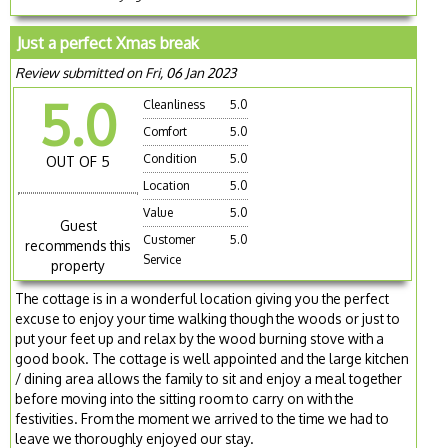
Just a perfect Xmas break
Review submitted on Fri, 06 Jan 2023
5.0
Cleanliness
5.0
Comfort
5.0
Condition
5.0
OUT OF 5
Location
5.0
Value
5.0
Guest
Customer
5.0
recommends this
Service
property
The cottage is in a wonderful location giving you the perfect
excuse to enjoy your time walking though the woods or just to
put your feet up and relax by the wood burning stove with a
good book. The cottage is well appointed and the large kitchen
/ dining area allows the family to sit and enjoy a meal together
before moving into the sitting room to carry on with the
festivities. From the moment we arrived to the time we had to
leave we thoroughly enjoyed our stay.