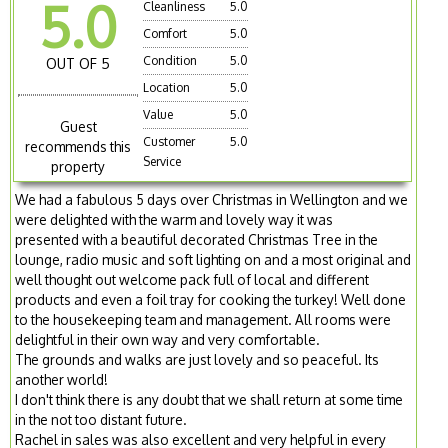
5.0
Cleanliness
5.0
Comfort
5.0
Condition
5.0
OUT OF 5
Location
5.0
Value
5.0
Guest
Customer
5.0
recommends this
Service
property
We had a fabulous 5 days over Christmas in Wellington and we
were delighted with the warm and lovely way it was
presented with a beautiful decorated Christmas Tree in the
lounge, radio music and soft lighting on and a most original and
well thought out welcome pack full of local and different
products and even a foil tray for cooking the turkey! Well done
to the housekeeping team and management. All rooms were
delightful in their own way and very comfortable.
The grounds and walks are just lovely and so peaceful. Its
another world!
I don't think there is any doubt that we shall return at some time
in the not too distant future.
Rachel in sales was also excellent and very helpful in every