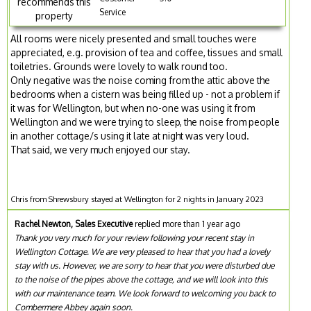
recommends this
Service
property
All rooms were nicely presented and small touches were
appreciated, e.g. provision of tea and coffee, tissues and small
toiletries. Grounds were lovely to walk round too.
Only negative was the noise coming from the attic above the
bedrooms when a cistern was being filled up - not a problem if
it was for Wellington, but when no-one was using it from
Wellington and we were trying to sleep, the noise from people
in another cottage/s using it late at night was very loud.
That said, we very much enjoyed our stay.
Chris from Shrewsbury stayed at Wellington for 2 nights in January 2023
Rachel Newton, Sales Executive
replied more than 1 year ago
Thank you very much for your review following your recent stay in
Wellington Cottage. We are very pleased to hear that you had a lovely
stay with us. However, we are sorry to hear that you were disturbed due
to the noise of the pipes above the cottage, and we will look into this
with our maintenance team. We look forward to welcoming you back to
Combermere Abbey again soon.