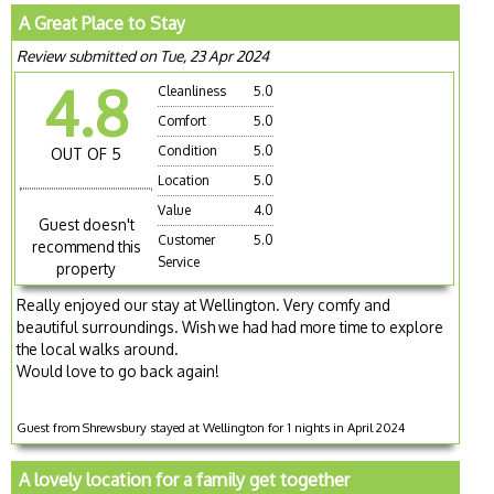
A Great Place to Stay
Review submitted on Tue, 23 Apr 2024
4.8
Cleanliness
5.0
Comfort
5.0
Condition
5.0
OUT OF 5
Location
5.0
Value
4.0
Guest doesn't
Customer
5.0
recommend this
Service
property
Really enjoyed our stay at Wellington. Very comfy and
beautiful surroundings. Wish we had had more time to explore
the local walks around.
Would love to go back again!
Guest from Shrewsbury stayed at Wellington for 1 nights in April 2024
A lovely location for a family get together