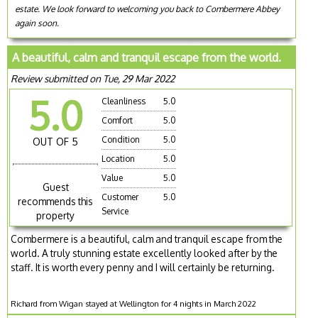
estate. We look forward to welcoming you back to Combermere Abbey
again soon.
A beautiful, calm and tranquil escape from the world.
Review submitted on Tue, 29 Mar 2022
5.0
Cleanliness
5.0
Comfort
5.0
Condition
5.0
OUT OF 5
Location
5.0
Value
5.0
Guest
Customer
5.0
recommends this
Service
property
Combermere is a beautiful, calm and tranquil escape from the
world. A truly stunning estate excellently looked after by the
staff. It is worth every penny and I will certainly be returning.
Richard from Wigan stayed at Wellington for 4 nights in March 2022