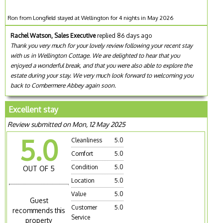
Ron from Longfield stayed at Wellington for 4 nights in May 2026
Rachel Watson, Sales Executive
replied 86 days ago
Thank you very much for your lovely review following your recent stay
with us in Wellington Cottage. We are delighted to hear that you
enjoyed a wonderful break, and that you were also able to explore the
estate during your stay. We very much look forward to welcoming you
back to Combermere Abbey again soon.
Excellent stay
Review submitted on Mon, 12 May 2025
5.0
Cleanliness
5.0
Comfort
5.0
Condition
5.0
OUT OF 5
Location
5.0
Value
5.0
Guest
Customer
5.0
recommends this
Service
property