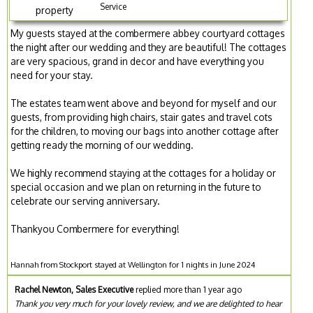
Service
property
My guests stayed at the combermere abbey courtyard cottages
the night after our wedding and they are beautiful! The cottages
are very spacious, grand in decor and have everything you
need for your stay.
The estates team went above and beyond for myself and our
guests, from providing high chairs, stair gates and travel cots
for the children, to moving our bags into another cottage after
getting ready the morning of our wedding.
We highly recommend staying at the cottages for a holiday or
special occasion and we plan on returning in the future to
celebrate our serving anniversary.
Thankyou Combermere for everything!
Hannah from Stockport stayed at Wellington for 1 nights in June 2024
Rachel Newton, Sales Executive
replied more than 1 year ago
Thank you very much for your lovely review, and we are delighted to hear