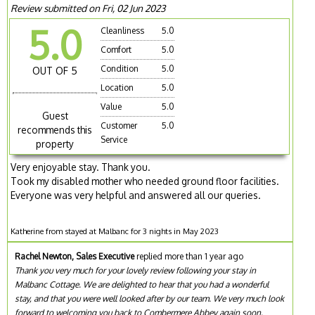
Review submitted on Fri, 02 Jun 2023
5.0
Cleanliness
5.0
Comfort
5.0
Condition
5.0
OUT OF 5
Location
5.0
Value
5.0
Guest
Customer
5.0
recommends this
Service
property
Very enjoyable stay. Thank you.
Took my disabled mother who needed ground floor facilities.
Everyone was very helpful and answered all our queries.
Katherine from stayed at Malbanc for 3 nights in May 2023
Rachel Newton, Sales Executive
replied more than 1 year ago
Thank you very much for your lovely review following your stay in
Malbanc Cottage. We are delighted to hear that you had a wonderful
stay, and that you were well looked after by our team. We very much look
forward to welcoming you back to Combermere Abbey again soon.