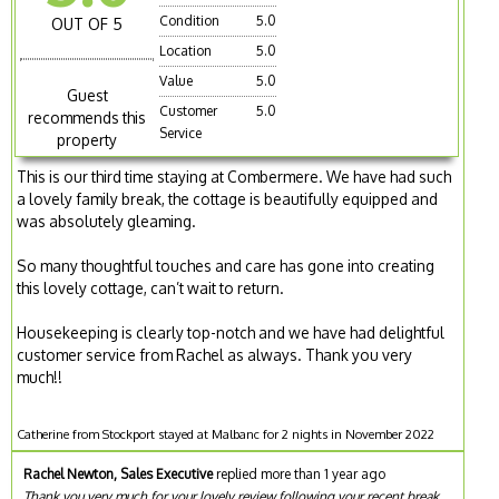
Condition
5.0
OUT OF 5
Location
5.0
Value
5.0
Guest
Customer
5.0
recommends this
Service
property
This is our third time staying at Combermere. We have had such
a lovely family break, the cottage is beautifully equipped and
was absolutely gleaming.
So many thoughtful touches and care has gone into creating
this lovely cottage, can’t wait to return.
Housekeeping is clearly top-notch and we have had delightful
customer service from Rachel as always. Thank you very
much!!
Catherine from Stockport stayed at Malbanc for 2 nights in November 2022
Rachel Newton, Sales Executive
replied more than 1 year ago
Thank you very much for your lovely review following your recent break