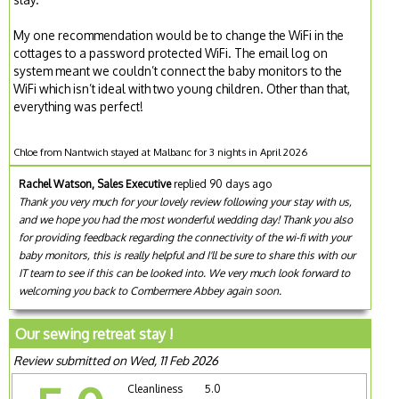
My one recommendation would be to change the WiFi in the
cottages to a password protected WiFi. The email log on
system meant we couldn’t connect the baby monitors to the
WiFi which isn’t ideal with two young children. Other than that,
everything was perfect!
Chloe from Nantwich stayed at Malbanc for 3 nights in April 2026
Rachel Watson, Sales Executive
replied 90 days ago
Thank you very much for your lovely review following your stay with us,
and we hope you had the most wonderful wedding day! Thank you also
for providing feedback regarding the connectivity of the wi-fi with your
baby monitors, this is really helpful and I'll be sure to share this with our
IT team to see if this can be looked into. We very much look forward to
welcoming you back to Combermere Abbey again soon.
Our sewing retreat stay !
Review submitted on Wed, 11 Feb 2026
Cleanliness
5.0