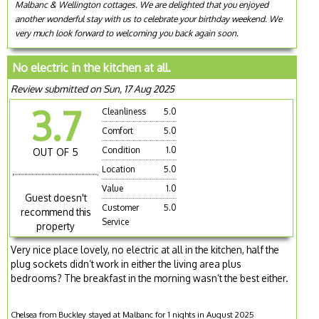
Malbanc & Wellington cottages. We are delighted that you enjoyed
another wonderful stay with us to celebrate your birthday weekend. We
very much look forward to welcoming you back again soon.
No electric in the kitchen at all.
Review submitted on Sun, 17 Aug 2025
3.7
Cleanliness
5.0
Comfort
5.0
Condition
1.0
OUT OF 5
Location
5.0
Value
1.0
Guest doesn't
Customer
5.0
recommend this
Service
property
Very nice place lovely, no electric at all in the kitchen, half the
plug sockets didn’t work in either the living area plus
bedrooms? The breakfast in the morning wasn’t the best either.
Chelsea from Buckley stayed at Malbanc for 1 nights in August 2025