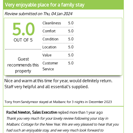
Very enjoyable place for a family stay
Review submitted on Thu, 04 Jan 2024
5.0
Cleanliness
5.0
Comfort
5.0
Condition
5.0
OUT OF 5
Location
5.0
Value
5.0
Guest
Customer
5.0
recommends this
Service
property
Nice and warm at this time for year, would definitely return.
Staff very helpful and all essential's supplied.
Tony from Sandymoor stayed at Malbanc for 3 nights in December 2023
Rachel Newton, Sales Executive
replied more than 1 year ago
Thank you very much for your lovely review following your stay in
Malbanc Cottage for the New Year. We are very pleased to hear that you
had such an enjoyable stay, and we very much look forward to