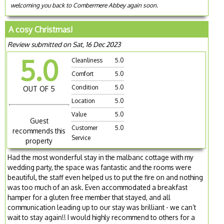
welcoming you back to Combermere Abbey again soon.
A cosy Christmas!
Review submitted on Sat, 16 Dec 2023
5.0
Cleanliness
5.0
Comfort
5.0
Condition
5.0
OUT OF 5
Location
5.0
Value
5.0
Guest
Customer
5.0
recommends this
Service
property
Had the most wonderful stay in the malbanc cottage with my
wedding party, the space was fantastic and the rooms were
beautiful, the staff even helped us to put the fire on and nothing
was too much of an ask. Even accommodated a breakfast
hamper for a gluten free member that stayed, and all
communication leading up to our stay was brilliant - we can’t
wait to stay again!! I would highly recommend to others for a