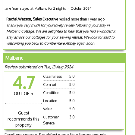
Jane from stayed at Malbanc for 2 nights in October 2024
Rachel Watson, Sales Executive
replied more than 1 year ago
Thank you very much for your lovely review following your stay in
Malbanc Cottage. We are delighted to hear that you had a wonderful
stay across our cottages for your sewing retreat. We look forward to
welcoming you back to Combermere Abbey again soon.
Malbanc
Review submitted on Tue, 13 Aug 2024
4.7
Cleanliness
5.0
Comfort
5.0
Condition
5.0
OUT OF 5
Location
5.0
Value
5.0
Guest
Customer
3.0
recommends this
Service
property
Excellent cottage. Breakfast was a little limited though.