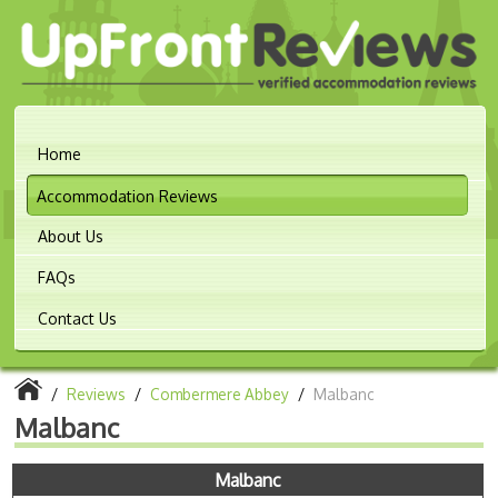
Home
Accommodation Reviews
About Us
FAQs
Contact Us
/
Reviews
/
Combermere Abbey
/
Malbanc
Malbanc
Malbanc