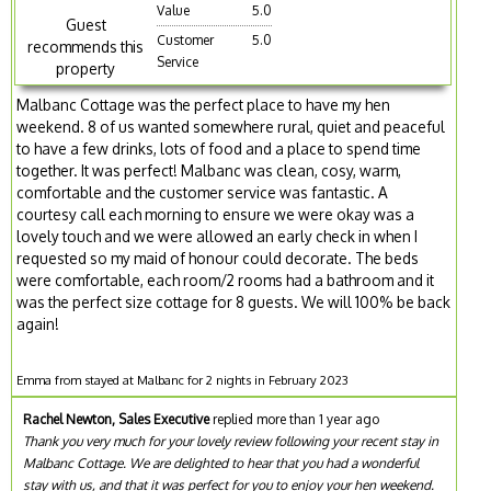
Value
5.0
Guest
Customer
5.0
recommends this
Service
property
Malbanc Cottage was the perfect place to have my hen
weekend. 8 of us wanted somewhere rural, quiet and peaceful
to have a few drinks, lots of food and a place to spend time
together. It was perfect! Malbanc was clean, cosy, warm,
comfortable and the customer service was fantastic. A
courtesy call each morning to ensure we were okay was a
lovely touch and we were allowed an early check in when I
requested so my maid of honour could decorate. The beds
were comfortable, each room/2 rooms had a bathroom and it
was the perfect size cottage for 8 guests. We will 100% be back
again!
Emma from stayed at Malbanc for 2 nights in February 2023
Rachel Newton, Sales Executive
replied more than 1 year ago
Thank you very much for your lovely review following your recent stay in
Malbanc Cottage. We are delighted to hear that you had a wonderful
stay with us, and that it was perfect for you to enjoy your hen weekend.