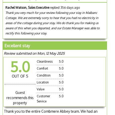
Rachel Watson, Sales Executive
replied 356 days ago
Thank you very much for your review following your stay in Malbanc
Cottage. We are extremely sorry to hear that you had no electricity in
areas of the cottage during your stay. We do thank you for making us
aware of this when you departed, and our Estate Manager was able to
rectify this following your stay.
Excellent stay
Review submitted on Mon, 12 May 2025
5.0
Cleanliness
5.0
Comfort
5.0
Condition
5.0
OUT OF 5
Location
5.0
Value
5.0
Guest
Customer
5.0
recommends this
Service
property
Thank you to the entire Combmere Abbey team. We had an