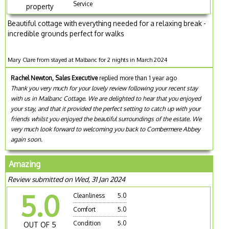
Service
property
Beautiful cottage with everything needed for a relaxing break -
incredible grounds perfect for walks
Mary Clare from stayed at Malbanc for 2 nights in March 2024
Rachel Newton, Sales Executive
replied more than 1 year ago
Thank you very much for your lovely review following your recent stay
with us in Malbanc Cottage. We are delighted to hear that you enjoyed
your stay, and that it provided the perfect setting to catch up with your
friends whilst you enjoyed the beautiful surroundings of the estate. We
very much look forward to welcoming you back to Combermere Abbey
again soon.
Amazing
Review submitted on Wed, 31 Jan 2024
5.0
Cleanliness
5.0
Comfort
5.0
Condition
5.0
OUT OF 5