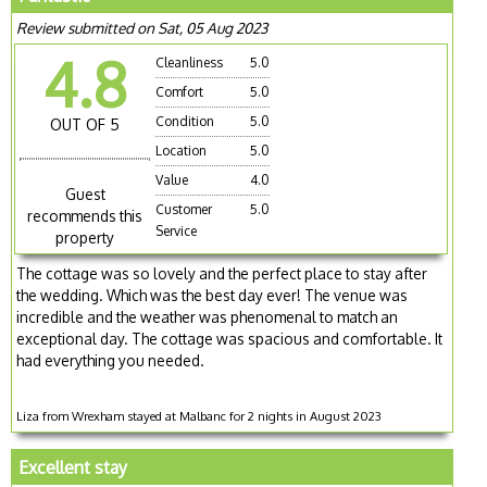
Review submitted on Sat, 05 Aug 2023
4.8
Cleanliness
5.0
Comfort
5.0
Condition
5.0
OUT OF 5
Location
5.0
Value
4.0
Guest
Customer
5.0
recommends this
Service
property
The cottage was so lovely and the perfect place to stay after
the wedding. Which was the best day ever! The venue was
incredible and the weather was phenomenal to match an
exceptional day. The cottage was spacious and comfortable. It
had everything you needed.
Liza from Wrexham stayed at Malbanc for 2 nights in August 2023
Excellent stay