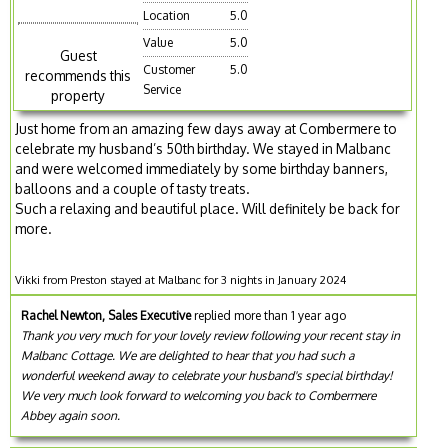
Location
5.0
Value
5.0
Guest
Customer
5.0
recommends this
Service
property
Just home from an amazing few days away at Combermere to
celebrate my husband’s 50th birthday. We stayed in Malbanc
and were welcomed immediately by some birthday banners,
balloons and a couple of tasty treats.
Such a relaxing and beautiful place. Will definitely be back for
more.
Vikki from Preston stayed at Malbanc for 3 nights in January 2024
Rachel Newton, Sales Executive
replied more than 1 year ago
Thank you very much for your lovely review following your recent stay in
Malbanc Cottage. We are delighted to hear that you had such a
wonderful weekend away to celebrate your husband's special birthday!
We very much look forward to welcoming you back to Combermere
Abbey again soon.