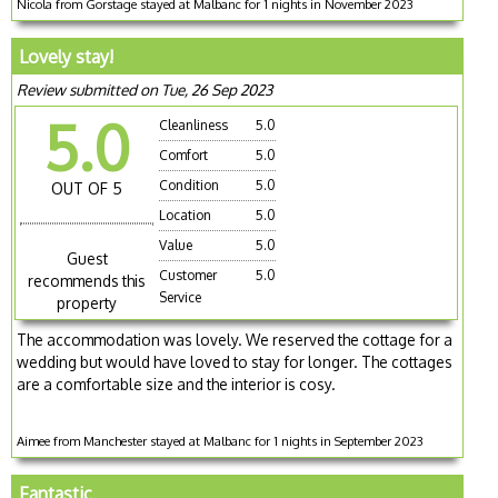
Nicola from Gorstage stayed at Malbanc for 1 nights in November 2023
Lovely stay!
Review submitted on Tue, 26 Sep 2023
5.0
Cleanliness
5.0
Comfort
5.0
Condition
5.0
OUT OF 5
Location
5.0
Value
5.0
Guest
Customer
5.0
recommends this
Service
property
The accommodation was lovely. We reserved the cottage for a
wedding but would have loved to stay for longer. The cottages
are a comfortable size and the interior is cosy.
Aimee from Manchester stayed at Malbanc for 1 nights in September 2023
Fantastic