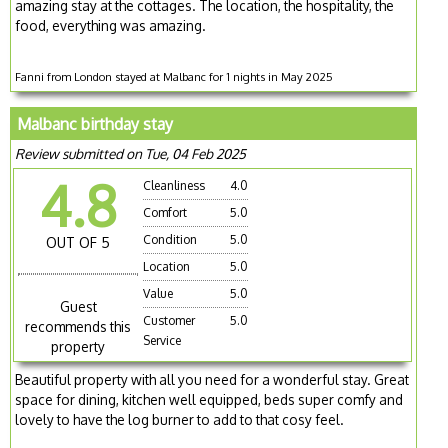
amazing stay at the cottages. The location, the hospitality, the
food, everything was amazing.
Fanni from London stayed at Malbanc for 1 nights in May 2025
Malbanc birthday stay
Review submitted on Tue, 04 Feb 2025
4.8
Cleanliness
4.0
Comfort
5.0
Condition
5.0
OUT OF 5
Location
5.0
Value
5.0
Guest
Customer
5.0
recommends this
Service
property
Beautiful property with all you need for a wonderful stay. Great
space for dining, kitchen well equipped, beds super comfy and
lovely to have the log burner to add to that cosy feel.