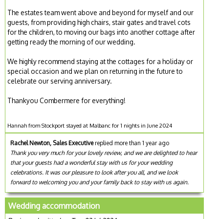
The estates team went above and beyond for myself and our
guests, from providing high chairs, stair gates and travel cots
for the children, to moving our bags into another cottage after
getting ready the morning of our wedding.
We highly recommend staying at the cottages for a holiday or
special occasion and we plan on returning in the future to
celebrate our serving anniversary.
Thankyou Combermere for everything!
Hannah from Stockport stayed at Malbanc for 1 nights in June 2024
Rachel Newton, Sales Executive
replied more than 1 year ago
Thank you very much for your lovely review, and we are delighted to hear
that your guests had a wonderful stay with us for your wedding
celebrations. It was our pleasure to look after you all, and we look
forward to welcoming you and your family back to stay with us again.
Wedding accommodation