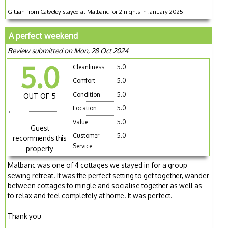
Gillian from Calveley stayed at Malbanc for 2 nights in January 2025
A perfect weekend
Review submitted on Mon, 28 Oct 2024
5.0
Cleanliness
5.0
Comfort
5.0
Condition
5.0
OUT OF 5
Location
5.0
Value
5.0
Guest
Customer
5.0
recommends this
Service
property
Malbanc was one of 4 cottages we stayed in for a group
sewing retreat. It was the perfect setting to get together, wander
between cottages to mingle and socialise together as well as
to relax and feel completely at home. It was perfect.
Thank you