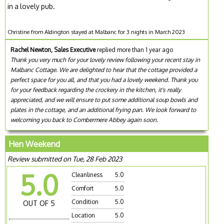
in a lovely pub.
Christine from Aldington stayed at Malbanc for 3 nights in March 2023
Rachel Newton, Sales Executive
replied more than 1 year ago
Thank you very much for your lovely review following your recent stay in
Malbanc Cottage. We are delighted to hear that the cottage provided a
perfect space for you all, and that you had a lovely weekend. Thank you
for your feedback regarding the crockery in the kitchen, it's really
appreciated, and we will ensure to put some additional soup bowls and
plates in the cottage, and an additional frying pan. We look forward to
welcoming you back to Combermere Abbey again soon.
Hen Weekend
Review submitted on Tue, 28 Feb 2023
5.0
Cleanliness
5.0
Comfort
5.0
Condition
5.0
OUT OF 5
Location
5.0