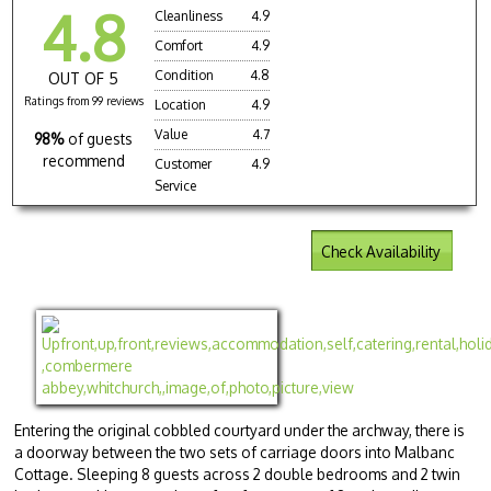
4.8
Cleanliness
4.9
Comfort
4.9
Condition
4.8
OUT OF 5
Ratings from 99 reviews
Location
4.9
Value
4.7
98%
of guests
recommend
Customer
4.9
Service
Check Availability
Entering the original cobbled courtyard under the archway, there is
a doorway between the two sets of carriage doors into Malbanc
Cottage. Sleeping 8 guests across 2 double bedrooms and 2 twin