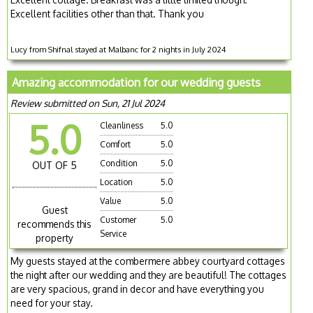
Excellent facilities other than that. Thank you
Lucy from Shifnal stayed at Malbanc for 2 nights in July 2024
Amazing accommodation for our wedding guests
Review submitted on Sun, 21 Jul 2024
5.0
Cleanliness
5.0
Comfort
5.0
Condition
5.0
OUT OF 5
Location
5.0
Value
5.0
Guest
Customer
5.0
recommends this
Service
property
My guests stayed at the combermere abbey courtyard cottages
the night after our wedding and they are beautiful! The cottages
are very spacious, grand in decor and have everything you
need for your stay.