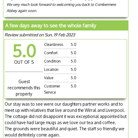
We very much look forward to welcoming you back to Combermere
Abbey again soon.
A few days away to see the whole family
Review submitted on Sun, 19 Feb 2023
5.0
Cleanliness
5.0
Comfort
5.0
Condition
5.0
OUT OF 5
Location
5.0
Value
5.0
Guest
Customer
5.0
recommends this
Service
property
Our stay was to see were our daughters partner works and to
meet up with relatives that live around the Wirral and Liverpool.
The cottage did not disappoint it was exceptional appointed but
could have had large mugs as we love our tea and coffee.
The grounds were beautiful and quiet. The staff so friendly we
would definitely come again.