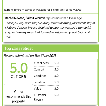
Jill from Boreham stayed at Malbanc for 3 nights in February 2023
Rachel Newton, Sales Executive
replied more than 1 year ago
Thank you very much for your lovely review following your recent stay in
Malbanc Cottage. We are delighted to hear that you had a wonderful
stay, and we very much look forward to welcoming you all back again
soon.
Top class retreat
Review submitted on Tue, 31 Jan 2023
5.0
Cleanliness
5.0
Comfort
5.0
Condition
5.0
OUT OF 5
Location
5.0
Value
5.0
Guest
Customer
5.0
recommends this
Service
property