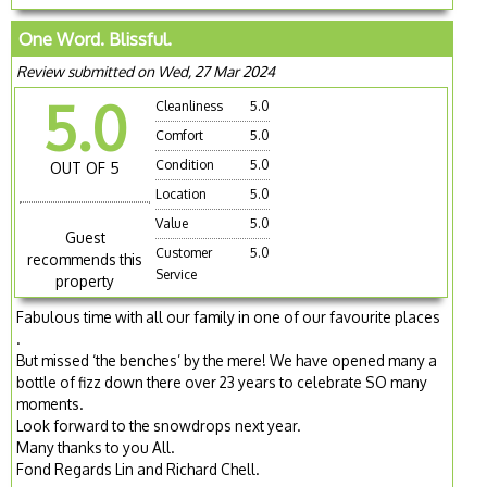
One Word. Blissful.
Review submitted on Wed, 27 Mar 2024
5.0
Cleanliness
5.0
Comfort
5.0
Condition
5.0
OUT OF 5
Location
5.0
Value
5.0
Guest
Customer
5.0
recommends this
Service
property
Fabulous time with all our family in one of our favourite places
.
But missed ‘the benches’ by the mere! We have opened many a
bottle of fizz down there over 23 years to celebrate SO many
moments.
Look forward to the snowdrops next year.
Many thanks to you All.
Fond Regards Lin and Richard Chell.