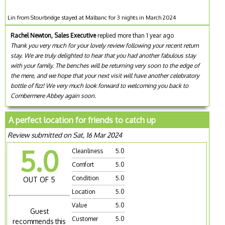
Lin from Stourbridge stayed at Malbanc for 3 nights in March 2024
Rachel Newton, Sales Executive
replied more than 1 year ago
Thank you very much for your lovely review following your recent return
stay. We are truly delighted to hear that you had another fabulous stay
with your family. The benches will be returning very soon to the edge of
the mere, and we hope that your next visit will have another celebratory
bottle of fizz! We very much look forward to welcoming you back to
Combermere Abbey again soon.
A perfect location for friends to catch up
Review submitted on Sat, 16 Mar 2024
5.0
Cleanliness
5.0
Comfort
5.0
Condition
5.0
OUT OF 5
Location
5.0
Value
5.0
Guest
Customer
5.0
recommends this