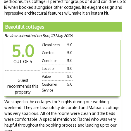
bedrooms, this cottage is perfect for groups of 8 and can dine up to
16 when booked alongside other cottages. Its elegant design and
impressive architectural features will make it an instant hit.
Beautiful cottages
Review submitted on Sun, 10 May 2026
5.0
Cleanliness
5.0
Comfort
5.0
Condition
5.0
OUT OF 5
Location
5.0
Value
5.0
Guest
Customer
5.0
recommends this
Service
property
We stayed in the cottages for 3 nights during our wedding
weekend. They are beautifully decorated and Malbanc cottage
was very spacious. All of the rooms were clean and the beds
were comfortable. A special mention to Rachel who was very
helpful throughout the booking process and leading up to our
stay.