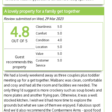
A lovely property for a family get together
Review submitted on Wed, 29 Mar 2023
4.8
Cleanliness
5.0
Comfort
5.0
Condition
4.0
OUT OF 5
Location
5.0
Value
5.0
Guest
Customer
5.0
recommends this
Service
property
We had a lovely weekend away as three couples plus toddler
meeting up for a get together. Malbanc was clean, comfortable
and cosy and had all the room and facilities we needed. The
only thing I’d suggest is more crockery such as soup bowls and
more plates and another frying pan. Otherwise, it was a well
stocked kitchen. I wish we’d had more time to explore the
grounds but what we saw of them we enjoyed. Fabulous spot!
And we’d also recommend the Combermere Arms - good food