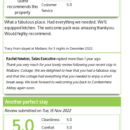
Guest
Customer
5.0
recommends this
Service
property
What a fabulous place. Had everything we needed. We'll
equipped kitchen. The welcome pack was amazing thankyou.
Would highly recommend.
Tracy from stayed at Malbanc for 3 nights in December 2022
Rachel Newton, Sales Executive
replied more than 1 year ago
Thank you very much for your lovely review following your recent stay in
Malbanc Cottage. We are delighted to hear that you had a fabulous stay,
and that the cottage had everything that you needed to enjoy a short
break away. We look forward to welcoming you back to Combermere
Abbey again soon.
Another perfect stay
Review submitted on Tue, 15 Nov 2022
5.0
Cleanliness
5.0
Comfort
5.0