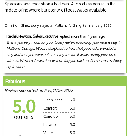
Spacious and exceptionally clean. A top class venue in the
middle of nowhere but plenty of local walks available.
Chris from Shrewsbury stayed at Malbanc for 2 nights in January 2023
Rachel Newton, Sales Executive
replied more than 1 year ago
Thank you very much for your lovely review following your recent stay in
Malbanc Cottage. We are delighted to hear that you had a wonderful
stay and that you were able to enjoy the local walks during your time
with us. We look forward to welcoming you back to Combermere Abbey
again soon.
Fabulous!
Review submitted on Sun, 11 Dec 2022
5.0
Cleanliness
5.0
Comfort
5.0
Condition
5.0
OUT OF 5
Location
5.0
Value
5.0