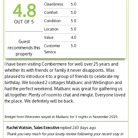
4.8
Cleanliness
5.0
Comfort
5.0
Condition
5.0
OUT OF 5
Location
5.0
Value
4.0
Guest
Customer
5.0
recommends this
Service
property
I have been visiting Combermere for well over 25 years and
whether its with friends or family it never disapponts. Was
pleased to introduce it to a group of friends to celebrate my
birthday. We booked 2 cottages Malbanc and Wellington and
had the perfect weekend. Malbanc was great for gathering us
all together. Plenty of room to chat and mingle. Everyone loved
the place. We definitely will be back.
Bridget from Worcester stayed at Malbanc for 3 nights in November 2025
Rachel Watson, Sales Executive
replied 243 days ago
Thank you very much for your lovely review following your recent stay in