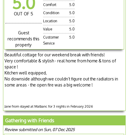
5.0
Comfort
5.0
Condition
5.0
OUT OF 5
Location
5.0
Value
5.0
Guest
Customer
5.0
recommends this
Service
property
Beautiful cottage for our weekend break with friends!
Very comfortable & stylish - real home from home & tons of
space !
Kitchen well equipped,
No downside although we couldn’t figure out the radiators in
some areas - the open fire was a big welcome !
Jane from stayed at Malbanc for 3 nights in February 2026
Gathering with Friends
Review submitted on Sun, 07 Dec 2025