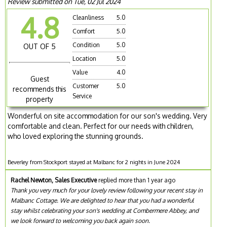
Review submitted on Tue, 02 Jul 2024
4.8
Cleanliness
5.0
Comfort
5.0
Condition
5.0
OUT OF 5
Location
5.0
Value
4.0
Guest
Customer
5.0
recommends this
Service
property
Wonderful on site accommodation for our son's wedding. Very
comfortable and clean. Perfect for our needs with children,
who loved exploring the stunning grounds.
Beverley from Stockport stayed at Malbanc for 2 nights in June 2024
Rachel Newton, Sales Executive
replied more than 1 year ago
Thank you very much for your lovely review following your recent stay in
Malbanc Cottage. We are delighted to hear that you had a wonderful
stay whilst celebrating your son's wedding at Combermere Abbey, and
we look forward to welcoming you back again soon.