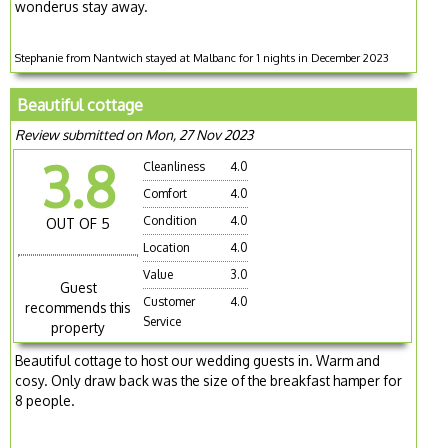
wonderus stay away.
Stephanie from Nantwich stayed at Malbanc for 1 nights in December 2023
Beautiful cottage
Review submitted on Mon, 27 Nov 2023
3.8
Cleanliness
4.0
Comfort
4.0
Condition
4.0
OUT OF 5
Location
4.0
Value
3.0
Guest
Customer
4.0
recommends this
Service
property
Beautiful cottage to host our wedding guests in. Warm and
cosy. Only draw back was the size of the breakfast hamper for
8 people.