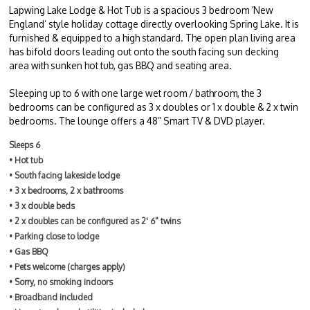
Lapwing Lake Lodge & Hot Tub is a spacious 3 bedroom ‘New
England’ style holiday cottage directly overlooking Spring Lake. It is
furnished & equipped to a high standard. The open plan living area
has bifold doors leading out onto the south facing sun decking
area with sunken hot tub, gas BBQ and seating area.
Sleeping up to 6 with one large wet room / bathroom, the 3
bedrooms can be configured as 3 x doubles or 1 x double & 2 x twin
bedrooms. The lounge offers a 48” Smart TV & DVD player.
Sleeps 6
• Hot tub
• South facing lakeside lodge
• 3 x bedrooms, 2 x bathrooms
• 3 x double beds
• 2 x doubles can be configured as 2' 6" twins
• Parking close to lodge
• Gas BBQ
• Pets welcome (charges apply)
• Sorry, no smoking indoors
• Broadband included