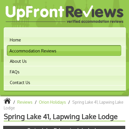
Home
Accommodation Reviews
About Us
FAQs
Contact Us
/
Reviews
/
Orion Holidays
/
Spring Lake 41, Lapwing Lake
Lodge
Spring Lake 41, Lapwing Lake Lodge