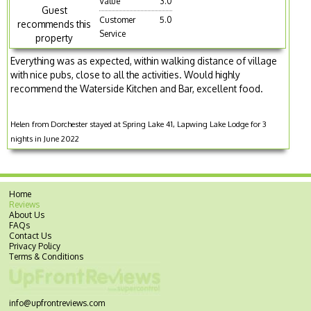
Value
3.0
Guest
Customer
5.0
recommends this
Service
property
Everything was as expected, within walking distance of village
with nice pubs, close to all the activities. Would highly
recommend the Waterside Kitchen and Bar, excellent food.
Helen from Dorchester stayed at Spring Lake 41, Lapwing Lake Lodge for 3
nights in June 2022
Home
Reviews
About Us
FAQs
Contact Us
Privacy Policy
Terms & Conditions
info@upfrontreviews.com