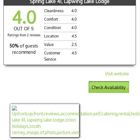
Spring Lake 41, Lapwing Lake Lodge
4.0
Cleanliness
4.0
Comfort
4.0
Condition
4.0
OUT OF 5
Ratings from 2 reviews
Location
4.5
Value
2.5
50%
of guests
recommend
Customer
4.5
Service
Visit website
Check Availability