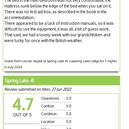
The bed in the main bedroom was not very comfortable, the
mattress sunk below the edge of the bed when you sat on it.
There was no first aid box, as described in the book in the
accommodation.
There appeared to be a lack of instruction manuals, so it was
difficult to use the equipment, it was all a bit of guess work.
That said, we had a lovely week with our grandchildren and
were lucky for once with the British weather.
Guest from Lincoln stayed at Spring Lake 41, Lapwing Lake Lodge for 7 nights
in July 2024
Spring Lake 41
Review submitted on Mon, 27 Jun 2022
4.7
Cleanliness
5.0
Comfort
5.0
Condition
5.0
OUT OF 5
Location
5.0