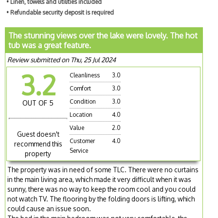
• Linen, towels and utilities included
• Refundable security deposit is required
The stunning views over the lake were lovely. The hot
tub was a great feature.
Review submitted on Thu, 25 Jul 2024
3.2
Cleanliness
3.0
Comfort
3.0
Condition
3.0
OUT OF 5
Location
4.0
Value
2.0
Guest doesn't
Customer
4.0
recommend this
Service
property
The property was in need of some TLC. There were no curtains
in the main living area, which made it very difficult when it was
sunny, there was no way to keep the room cool and you could
not watch TV. The flooring by the folding doors is lifting, which
could cause an issue soon.