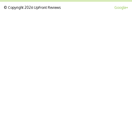
© Copyright 2026 UpFront Reviews
Google+