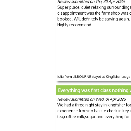
Review submitted on Thu, 30 Apr 2026
Super place, quiet relaxing surrounding
disappointment was the farm shop was clo
booked. Will definitely be staying again
Highly recommend.
Julia from LILBOURNE stayed at Kingfisher Lodge f
Everything was first class nothing
Review submitted on Wed, 01 Apr 2026
We had a three night stay in kingfisher l
experience from no hassle check in key 
tea,coffee milk,sugar and everything for 