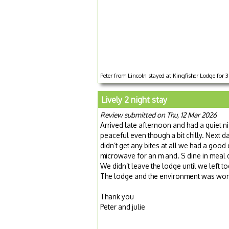
Peter from Lincoln stayed at Kingfisher Lodge for
Lively 2 night stay
Review submitted on Thu, 12 Mar 2026
Arrived late afternoon and had a quiet n
peaceful even though a bit chilly. Nex
didn’t get any bites at all we had a good
microwave for an m and. S dine in meal 
We didn’t leave the lodge until we left t
The lodge and the environment was won
Thank you
Peter and julie