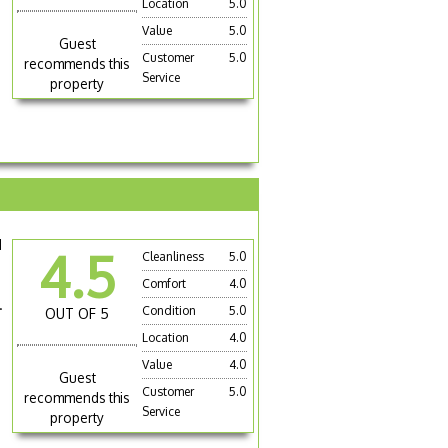
Location
5.0
Value
5.0
Guest
Customer
5.0
recommends this
Service
property
d
4.5
Cleanliness
5.0
Comfort
4.0
.
Condition
5.0
OUT OF 5
Location
4.0
Value
4.0
Guest
Customer
5.0
recommends this
Service
property