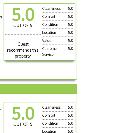
5.0
Cleanliness
5.0
on
Comfort
5.0
Condition
5.0
OUT OF 5
Location
5.0
Value
5.0
Guest
Customer
5.0
recommends this
Service
property
5.0
Cleanliness
5.0
r
Comfort
5.0
Condition
5.0
OUT OF 5
Location
5.0