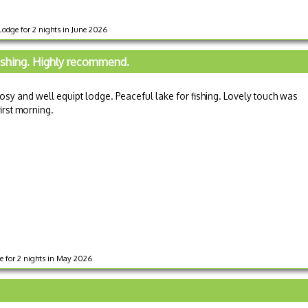
odge for 2 nights in June 2026
ishing. Highly recommend.
y and well equipt lodge. Peaceful lake for fishing. Lovely touch was
irst morning.
ge for 2 nights in May 2026