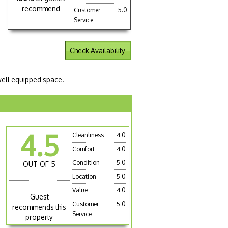
recommend
Customer
5.0
Service
Check Availability
 well equipped space.
4.5
Cleanliness
4.0
Comfort
4.0
Condition
5.0
OUT OF 5
Location
5.0
Value
4.0
Guest
Customer
5.0
recommends this
Service
property