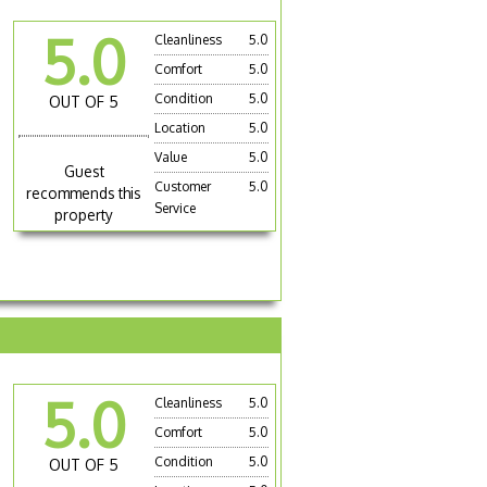
5.0
Cleanliness
5.0
Comfort
5.0
Condition
5.0
OUT OF 5
Location
5.0
Value
5.0
Guest
Customer
5.0
recommends this
Service
property
5.0
Cleanliness
5.0
Comfort
5.0
Condition
5.0
OUT OF 5