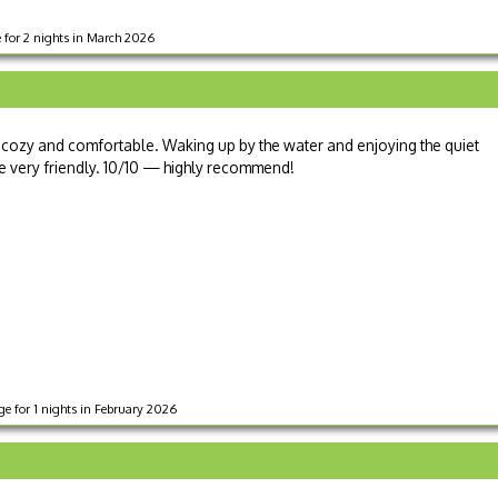
e for 2 nights in March 2026
th cozy and comfortable. Waking up by the water and enjoying the quiet
e very friendly. 10/10 — highly recommend!
e for 1 nights in February 2026