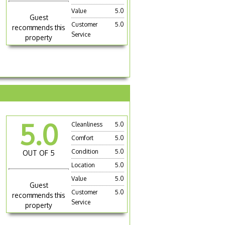
Value
5.0
Guest
Customer
5.0
recommends this
Service
property
5.0
Cleanliness
5.0
Comfort
5.0
Condition
5.0
OUT OF 5
Location
5.0
Value
5.0
Guest
Customer
5.0
recommends this
Service
property