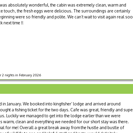
y was absolutely wonderful, the cabin was extremely clean, warm and
 touch , the fresh eggs were delicious. The surroundings are certainly
eginning were so friendly and polite. We can’t wait to visit again real so
ck next time !!
r 2 nights in February 2026
d in January. We booked into kingfisher’ lodge and arrived around
ought a fishing ticket for the two days. Cafe was great, friendly and supe
ous. Luckily we managed to get into the lodge earlier than we were
s warm, clean and everything we needed for our short stay was there.
rmal for me! Overall a great break away from the hustle and bustle of