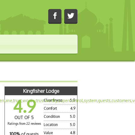
Kingfisher Lodge
4.9
Cleanliness
5.0
Comfort
4.9
Condition
5.0
OUT OF 5
Ratings from 22 reviews
Location
5.0
Value
4.8
100%
of guests