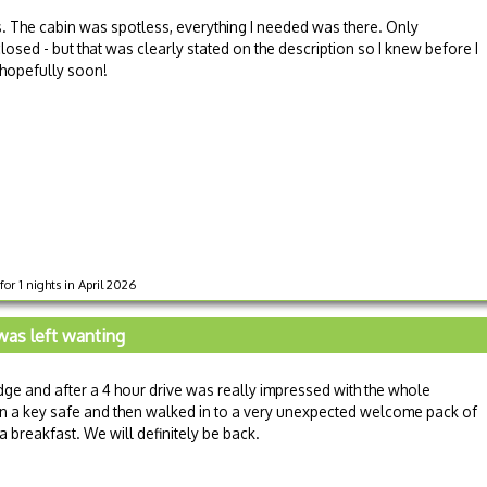
s. The cabin was spotless, everything I needed was there. Only
sed - but that was clearly stated on the description so I knew before I
, hopefully soon!
or 1 nights in April 2026
 was left wanting
odge and after a 4 hour drive was really impressed with the whole
in a key safe and then walked in to a very unexpected welcome pack of
a breakfast. We will definitely be back.