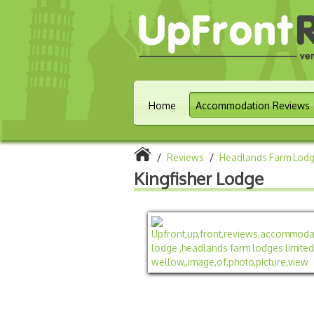
Home
Accommodation Reviews
/
Reviews
/
Headlands Farm Lodg
Kingfisher Lodge