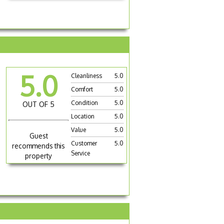
5.0
Cleanliness
5.0
Comfort
5.0
Condition
5.0
OUT OF 5
Location
5.0
Value
5.0
Guest
Customer
5.0
recommends this
Service
property