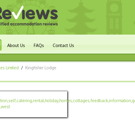
About Us
FAQs
Contact Us
es Limited
/
Kingfisher Lodge