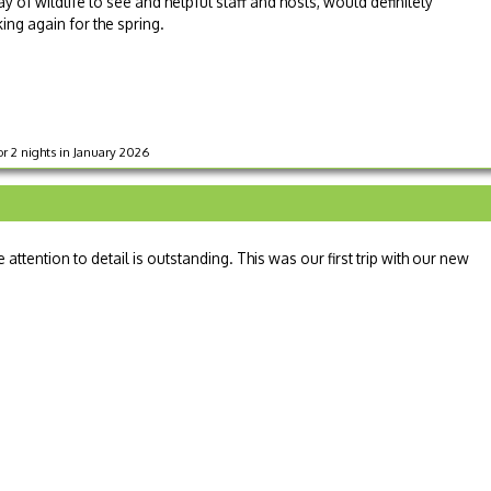
ray of wildlife to see and helpful staff and hosts, would definitely
ng again for the spring.
r 2 nights in January 2026
attention to detail is outstanding. This was our first trip with our new