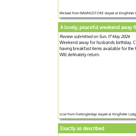
Michael from BASINGSTOKE stayed at Kingfisher L
A lovely, peaceful weekend away f
Review submitted on Sun, 17 May 2026
Weekend away for husbands birthday. Cos
having breakfast items available for the f
Will definately return.
Izzie from Fordingbridge stayed at Kingfisher Lod
Exactly as described