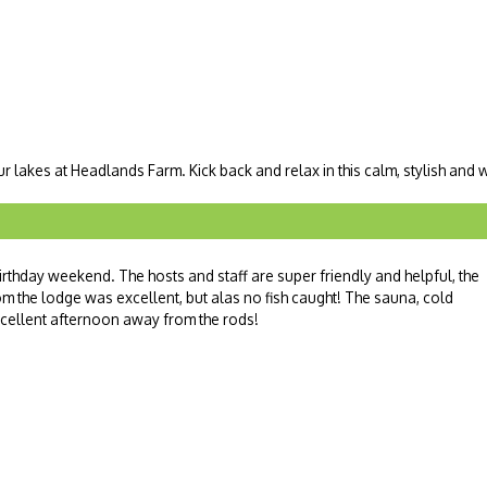
ur lakes at Headlands Farm. Kick back and relax in this calm, stylish and
 birthday weekend. The hosts and staff are super friendly and helpful, the
om the lodge was excellent, but alas no fish caught! The sauna, cold
cellent afternoon away from the rods!