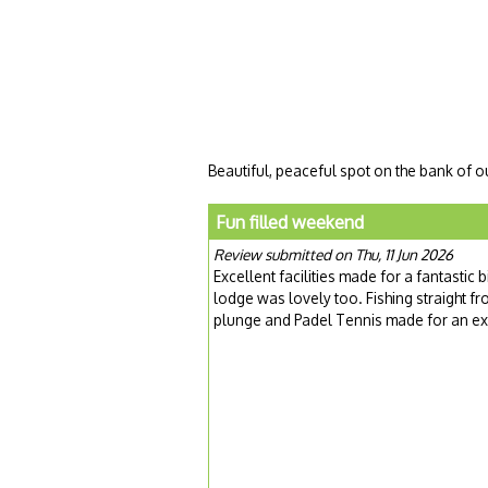
Beautiful, peaceful spot on the bank of o
Fun filled weekend
Review submitted on Thu, 11 Jun 2026
Excellent facilities made for a fantastic
lodge was lovely too. Fishing straight fr
plunge and Padel Tennis made for an ex