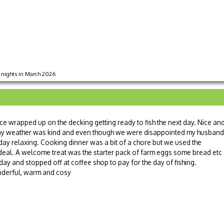
 3 nights in March 2026
ice wrapped up on the decking getting ready to fish the next day. Nice an
t day weather was kind and even though we were disappointed my husband
 day relaxing. Cooking dinner was a bit of a chore but we used the
deal. A welcome treat was the starter pack of farm eggs some bread etc 
oday and stopped off at coffee shop to pay for the day of fishing.
derful, warm and cosy