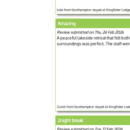
Julie from Southampton stayed at Kingfisher Lodg
Amazing
Review submitted on Thu, 26 Feb 2026
A peaceful lakeside retreat that felt bo
surroundings was perfect. The staff wer
Guest from Southampton stayed at Kingfisher Lodg
2night break
Review submitted on Tue, 17 Feb 2026