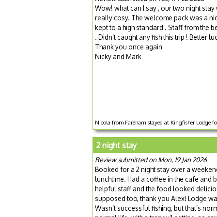
Wow! what can I say , our two night sta
really cosy. The welcome pack was a nice
kept to a high standard . Staff from the b
. Didn’t caught any fish this trip ! Better lu
Thank you once again
Nicky and Mark
Nicola from Fareham stayed at Kingfisher Lodge fo
2 night stay
Review submitted on Mon, 19 Jan 2026
Booked for a 2 night stay over a weeken
lunchtime. Had a coffee in the cafe and b
helpful staff and the food looked delici
supposed too, thank you Alex! Lodge wa
Wasn’t successful fishing, but that’s no