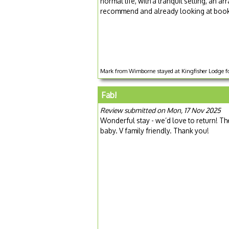
normal life, with a tranquil setting, an ar
recommend and already looking at booki
Mark from Wimborne stayed at Kingfisher Lodge fo
Fab!
Review submitted on Mon, 17 Nov 2025
Wonderful stay - we’d love to return! The 
baby. V family friendly. Thank you!