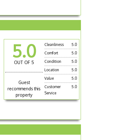
5.0
Cleanliness
5.0
Comfort
5.0
Condition
5.0
OUT OF 5
Location
5.0
Value
5.0
Guest
Customer
5.0
recommends this
Service
property