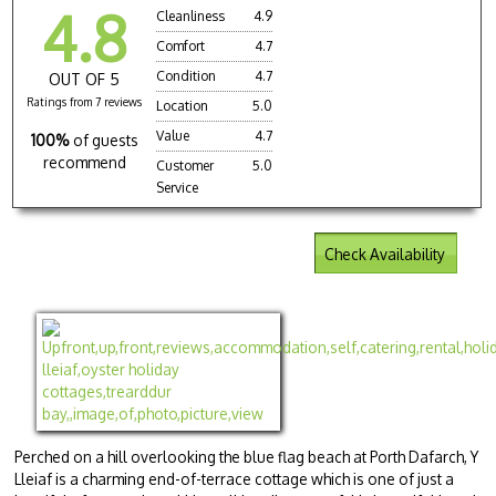
4.8
Cleanliness
4.9
Comfort
4.7
Condition
4.7
OUT OF 5
Ratings from 7 reviews
Location
5.0
Value
4.7
100%
of guests
recommend
Customer
5.0
Service
Check Availability
Perched on a hill overlooking the blue flag beach at Porth Dafarch, Y
Lleiaf is a charming end-of-terrace cottage which is one of just a