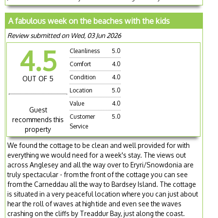
A fabulous week on the beaches with the kids
Review submitted on Wed, 03 Jun 2026
4.5
Cleanliness
5.0
Comfort
4.0
Condition
4.0
OUT OF 5
Location
5.0
Value
4.0
Guest
Customer
5.0
recommends this
Service
property
We found the cottage to be clean and well provided for with
everything we would need for a week's stay. The views out
across Anglesey and all the way over to Eryri/Snowdonia are
truly spectacular - from the front of the cottage you can see
from the Carneddau all the way to Bardsey Island. The cottage
is situated in a very peaceful location where you can just about
hear the roll of waves at high tide and even see the waves
crashing on the cliffs by Treaddur Bay, just along the coast.