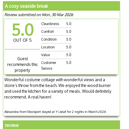
A cosy seaside break
Review submitted on Mon, 30 Mar 2026
5.0
Cleanliness
5.0
Comfort
5.0
Condition
5.0
OUT OF 5
Location
5.0
Value
5.0
Guest
Customer
5.0
recommends this
Service
property
Wonderful costume cottage with wonderful views and a
stone’s throw from the beach. We enjoyed the wood burner
and used the kitchen for a variety of meals. Would definitely
recommend. A real haven!
Alexandra from Stockport stayed at Y Lleiaf for 2 nights in March 2026
review