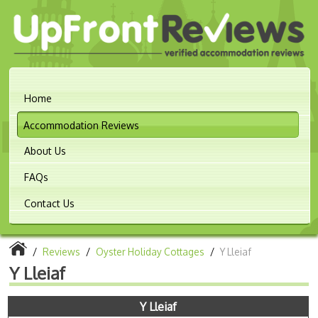
Home
Accommodation Reviews
About Us
FAQs
Contact Us
/
Reviews
/
Oyster Holiday Cottages
/
Y Lleiaf
Y Lleiaf
Y Lleiaf