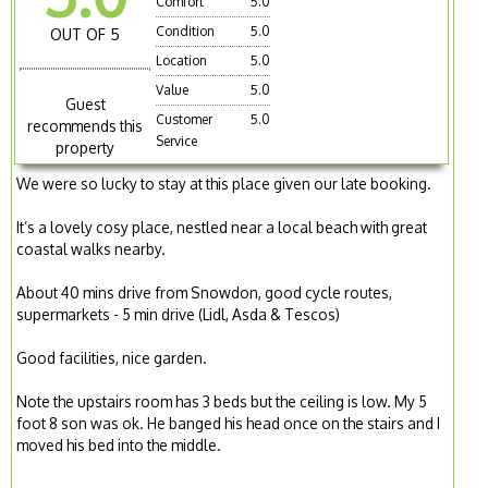
Comfort
5.0
Condition
5.0
OUT OF 5
Location
5.0
Value
5.0
Guest
Customer
5.0
recommends this
Service
property
We were so lucky to stay at this place given our late booking.
It’s a lovely cosy place, nestled near a local beach with great
coastal walks nearby.
About 40 mins drive from Snowdon, good cycle routes,
supermarkets - 5 min drive (Lidl, Asda & Tescos)
Good facilities, nice garden.
Note the upstairs room has 3 beds but the ceiling is low. My 5
foot 8 son was ok. He banged his head once on the stairs and I
moved his bed into the middle.