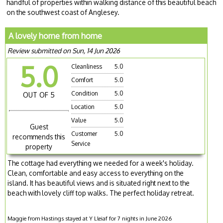
handful of properties within walking distance of this beautiful beach
on the southwest coast of Anglesey.
A lovely home from home
Review submitted on Sun, 14 Jun 2026
5.0
Cleanliness
5.0
Comfort
5.0
Condition
5.0
OUT OF 5
Location
5.0
Value
5.0
Guest
Customer
5.0
recommends this
Service
property
The cottage had everything we needed for a week's holiday.
Clean, comfortable and easy access to everything on the
island. It has beautiful views and is situated right next to the
beach with lovely cliff top walks. The perfect holiday retreat.
Maggie from Hastings stayed at Y Lleiaf for 7 nights in June 2026