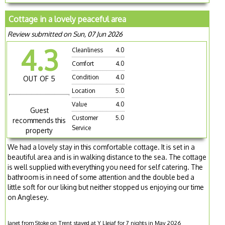
Cottage in a lovely peaceful area
Review submitted on Sun, 07 Jun 2026
4.3
Cleanliness
4.0
Comfort
4.0
Condition
4.0
OUT OF 5
Location
5.0
Value
4.0
Guest
Customer
5.0
recommends this
Service
property
We had a lovely stay in this comfortable cottage. It is set in a
beautiful area and is in walking distance to the sea. The cottage
is well supplied with everything you need for self catering. The
bathroom is in need of some attention and the double bed a
little soft for our liking but neither stopped us enjoying our time
on Anglesey.
Janet from Stoke on Trent stayed at Y Lleiaf for 7 nights in May 2026