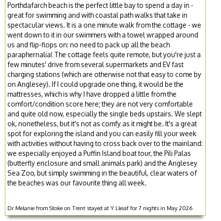
Porthdafarch beach is the perfect little bay to spend a day in -
great for swimming and with coastal path walks that take in
spectacular views. It is a one minute walk from the cottage - we
went down to it in our swimmers with a towel wrapped around
us and flip-flops on: no need to pack up all the beach
paraphernalia! The cottage feels quite remote, but you're just a
few minutes' drive from several supermarkets and EV fast
charging stations (which are otherwise not that easy to come by
on Anglesey). If I could upgrade one thing, it would be the
mattresses, which is why I have dropped a little from the
comfort/condition score here; they are not very comfortable
and quite old now, especially the single beds upstairs. We slept
ok, nonetheless, but it's not as comfy as it might be. It's a great
spot for exploring the island and you can easily fill your week
with activities without having to cross back over to the mainland:
we especially enjoyed a Puffin Island boat tour, the Pili Palas
(butterfly enclosure and small animals park) and the Anglesey
Sea Zoo, but simply swimming in the beautiful, clear waters of
the beaches was our favourite thing all week.
Dr Melanie from Stoke on Trent stayed at Y Lleiaf for 7 nights in May 2026