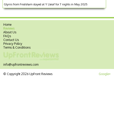
Glynis from Frodsham stayed at Y Lleiaf for 7 nights in May 2025
Home
Reviews
About Us
FAQs
Contact Us
Privacy Policy
Terms & Conditions
info@upfrontreviews.com
© Copyright 2026 UpFront Reviews
Google+