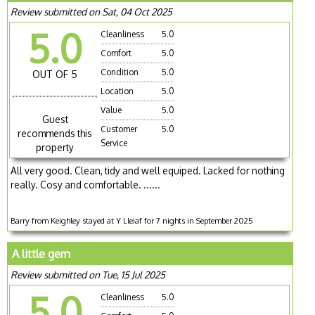
Review submitted on Sat, 04 Oct 2025
5.0
Cleanliness
5.0
Comfort
5.0
Condition
5.0
OUT OF 5
Location
5.0
Value
5.0
Guest
Customer
5.0
recommends this
Service
property
All very good. Clean, tidy and well equiped. Lacked for nothing
really. Cosy and comfortable. ......
Barry from Keighley stayed at Y Lleiaf for 7 nights in September 2025
A little gem
Review submitted on Tue, 15 Jul 2025
5.0
Cleanliness
5.0