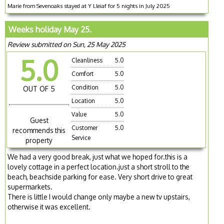
Marie from Sevenoaks stayed at Y Lleiaf for 5 nights in July 2025
Weeks holiday May 25.
Review submitted on Sun, 25 May 2025
5.0
Cleanliness
5.0
Comfort
5.0
Condition
5.0
OUT OF 5
Location
5.0
Value
5.0
Guest
Customer
5.0
recommends this
Service
property
We had a very good break, just what we hoped for.this is a
lovely cottage in a perfect location.just a short stroll to the
beach, beachside parking for ease. Very short drive to great
supermarkets.
There is little I would change only maybe a new tv upstairs,
otherwise it was excellent.