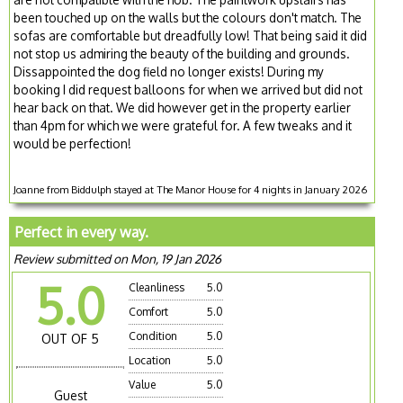
been touched up on the walls but the colours don't match. The
sofas are comfortable but dreadfully low! That being said it did
not stop us admiring the beauty of the building and grounds.
Dissappointed the dog field no longer exists! During my
booking I did request balloons for when we arrived but did not
hear back on that. We did however get in the property earlier
than 4pm for which we were grateful for. A few tweaks and it
would be perfection!
Joanne from Biddulph stayed at The Manor House for 4 nights in January 2026
Perfect in every way.
Review submitted on Mon, 19 Jan 2026
5.0
Cleanliness
5.0
Comfort
5.0
Condition
5.0
OUT OF 5
Location
5.0
Value
5.0
Guest