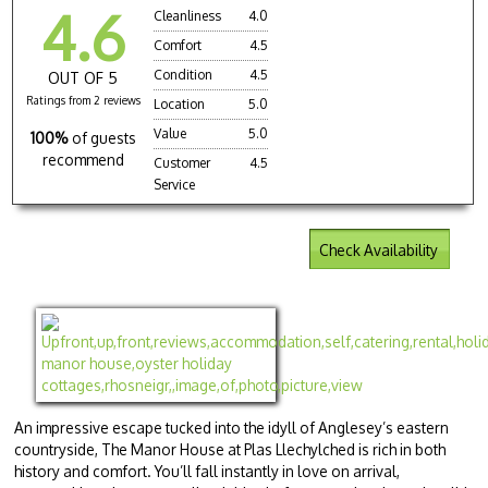
4.6
Cleanliness
4.0
Comfort
4.5
Condition
4.5
OUT OF 5
Ratings from 2 reviews
Location
5.0
Value
5.0
100%
of guests
recommend
Customer
4.5
Service
Check Availability
An impressive escape tucked into the idyll of Anglesey’s eastern
countryside, The Manor House at Plas Llechylched is rich in both
history and comfort. You’ll fall instantly in love on arrival,