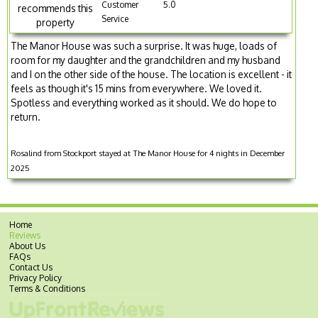
Customer
5.0
recommends this
Service
property
The Manor House was such a surprise. It was huge, loads of
room for my daughter and the grandchildren and my husband
and I on the other side of the house. The location is excellent - it
feels as though it's 15 mins from everywhere. We loved it.
Spotless and everything worked as it should. We do hope to
return.
Rosalind from Stockport stayed at The Manor House for 4 nights in December
2025
Home
Reviews
About Us
FAQs
Contact Us
Privacy Policy
Terms & Conditions