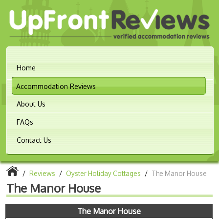
Home
Accommodation Reviews
About Us
FAQs
Contact Us
/
Reviews
/
Oyster Holiday Cottages
/
The Manor House
The Manor House
The Manor House