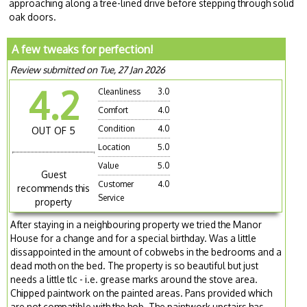
approaching along a tree-lined drive before stepping through solid
oak doors.
A few tweaks for perfection!
Review submitted on Tue, 27 Jan 2026
4.2
Cleanliness
3.0
Comfort
4.0
Condition
4.0
OUT OF 5
Location
5.0
Value
5.0
Guest
Customer
4.0
recommends this
Service
property
After staying in a neighbouring property we tried the Manor
House for a change and for a special birthday. Was a little
dissappointed in the amount of cobwebs in the bedrooms and a
dead moth on the bed. The property is so beautiful but just
needs a little tlc - i.e. grease marks around the stove area.
Chipped paintwork on the painted areas. Pans provided which
are not compatible with the hob. The paintwork upstairs has