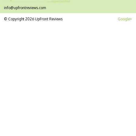
info@upfrontreviews.com
© Copyright 2026 UpFront Reviews
Google+