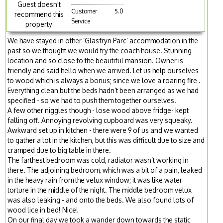
Guest doesn't
Customer
5.0
recommend this
Service
property
We have stayed in other ‘Glasfryn Parc’ accommodation in the
past so we thought we would try the coach house. Stunning
location and so close to the beautiful mansion. Owner is
friendly and said hello when we arrived. Let us help ourselves
to wood which is always a bonus; since we love a roaring fire .
Everything clean but the beds hadn’t been arranged as we had
specified - so we had to push them together ourselves.
A few other niggles though - lose wood above fridge- kept
falling off. Annoying revolving cupboard was very squeaky.
Awkward set up in kitchen - there were 9 of us and we wanted
to gather a lot in the kitchen, but this was difficult due to size and
cramped due to big table in there.
The farthest bedroom was cold, radiator wasn’t working in
there. The adjoining bedroom, which was a bit of a pain, leaked
in the heavy rain from the velux window; it was like water
torture in the middle of the night. The middle bedroom velux
was also leaking - and onto the beds. We also found lots of
wood lice in bed! Nice!
On our final day we took a wander down towards the static