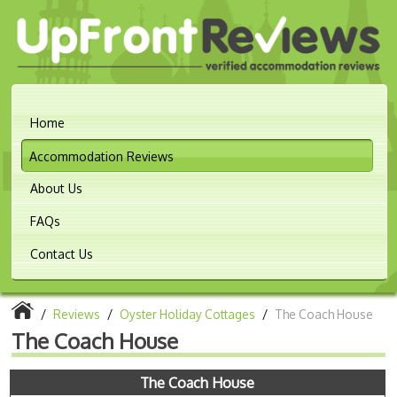
Home
Accommodation Reviews
About Us
FAQs
Contact Us
/
Reviews
/
Oyster Holiday Cottages
/
The Coach House
The Coach House
The Coach House