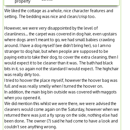
property
We liked the cottage as a whole, nice character features and
setting. The bedding was nice and clean/crisp too.
However, we were very disappointed by the level of
cleanliness… the carpet was covered in dog hair, even upstairs
where dogs aren’t meant to go, we had small babies crawling
around. I have a dog myself (we didn’t bring her), so I am no
stranger to dog hair, but when people are supposed to be
paying extra to take their dog, to cover the extra cleaning, then I
would expect it to be cleaner than it was. The bath had black
bits in it, so again not the standard I would expect. The highchair
was really dirty too.
I tried to hoover the place myself, however the hoover bag was
full and was really smelly when I turned the hoover on.
In addition, the main big bin outside was covered with maggots
when you opened it.
We did mention this whilst we were there, we were advised the
cleaners would come again on the Saturday, however when we
returned there was just a fly spray on the side, nothing else had
been done. The owner (?) said he had come to have a look and
couldn’t see anything wrong.