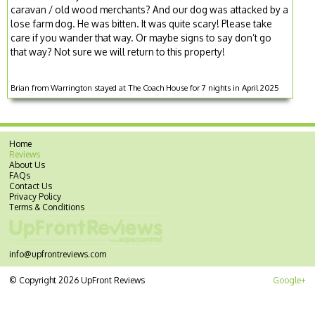
caravan / old wood merchants? And our dog was attacked by a
lose farm dog. He was bitten. It was quite scary! Please take
care if you wander that way. Or maybe signs to say don’t go
that way? Not sure we will return to this property!
Brian from Warrington stayed at The Coach House for 7 nights in April 2025
Home
Reviews
About Us
FAQs
Contact Us
Privacy Policy
Terms & Conditions
info@upfrontreviews.com
© Copyright 2026 UpFront Reviews
Google+