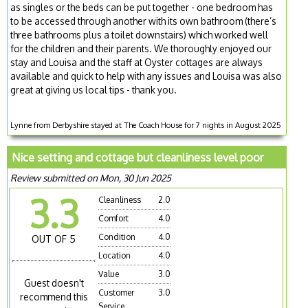
as singles or the beds can be put together - one bedroom has
to be accessed through another with its own bathroom (there’s
three bathrooms plus a toilet downstairs) which worked well
for the children and their parents. We thoroughly enjoyed our
stay and Louisa and the staff at Oyster cottages are always
available and quick to help with any issues and Louisa was also
great at giving us local tips - thank you.
Lynne from Derbyshire stayed at The Coach House for 7 nights in August 2025
Nice setting and cottage but cleanliness level poor
Review submitted on Mon, 30 Jun 2025
3.3
Cleanliness
2.0
Comfort
4.0
Condition
4.0
OUT OF 5
Location
4.0
Value
3.0
Guest doesn't
Customer
3.0
recommend this
Service