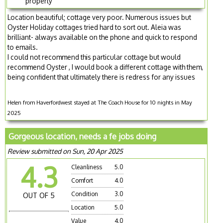
property
Location beautiful; cottage very poor. Numerous issues but
Oyster Holiday cottages tried hard to sort out. Aleia was
brilliant- always available on the phone and quick to respond
to emails.
I could not recommend this particular cottage but would
recommend Oyster , I would book a different cottage with them,
being confident that ultimately there is redress for any issues
Helen from Haverfordwest stayed at The Coach House for 10 nights in May
2025
Gorgeous location, needs a fe jobs doing
Review submitted on Sun, 20 Apr 2025
4.3
Cleanliness
5.0
Comfort
4.0
Condition
3.0
OUT OF 5
Location
5.0
Value
4.0