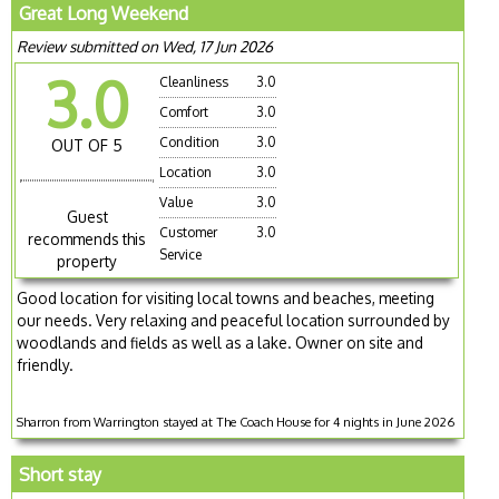
Great Long Weekend
Review submitted on Wed, 17 Jun 2026
3.0
Cleanliness
3.0
Comfort
3.0
Condition
3.0
OUT OF 5
Location
3.0
Value
3.0
Guest
Customer
3.0
recommends this
Service
property
Good location for visiting local towns and beaches, meeting
our needs. Very relaxing and peaceful location surrounded by
woodlands and fields as well as a lake. Owner on site and
friendly.
Sharron from Warrington stayed at The Coach House for 4 nights in June 2026
Short stay