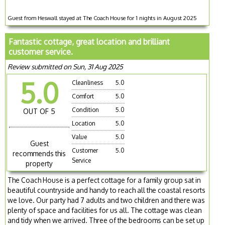
Guest from Heswall stayed at The Coach House for 1 nights in August 2025
Fantastic cottage, great location and brilliant
customer service.
Review submitted on Sun, 31 Aug 2025
5.0
Cleanliness
5.0
Comfort
5.0
Condition
5.0
OUT OF 5
Location
5.0
Value
5.0
Guest
Customer
5.0
recommends this
Service
property
The Coach House is a perfect cottage for a family group sat in
beautiful countryside and handy to reach all the coastal resorts
we love. Our party had 7 adults and two children and there was
plenty of space and facilities for us all. The cottage was clean
and tidy when we arrived. Three of the bedrooms can be set up