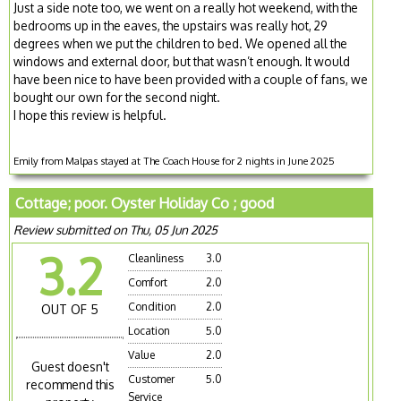
Just a side note too, we went on a really hot weekend, with the
bedrooms up in the eaves, the upstairs was really hot, 29
degrees when we put the children to bed. We opened all the
windows and external door, but that wasn’t enough. It would
have been nice to have been provided with a couple of fans, we
bought our own for the second night.
I hope this review is helpful.
Emily from Malpas stayed at The Coach House for 2 nights in June 2025
Cottage; poor. Oyster Holiday Co ; good
Review submitted on Thu, 05 Jun 2025
3.2
Cleanliness
3.0
Comfort
2.0
Condition
2.0
OUT OF 5
Location
5.0
Value
2.0
Guest doesn't
Customer
5.0
recommend this
Service