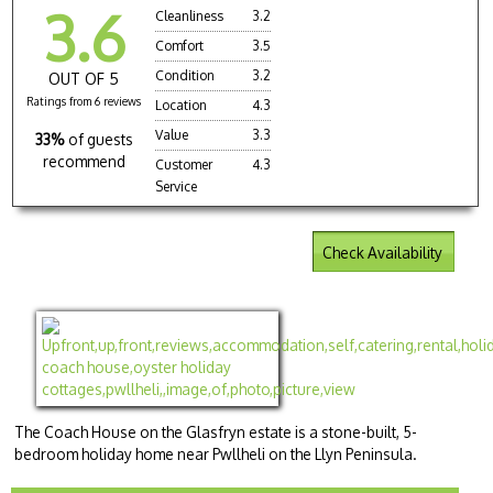
3.6
Cleanliness
3.2
Comfort
3.5
Condition
3.2
OUT OF 5
Ratings from 6 reviews
Location
4.3
Value
3.3
33%
of guests
recommend
Customer
4.3
Service
Check Availability
The Coach House on the Glasfryn estate is a stone-built, 5-
bedroom holiday home near Pwllheli on the Llyn Peninsula.