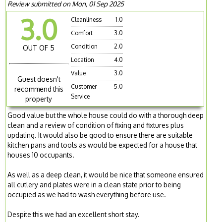
Review submitted on Mon, 01 Sep 2025
3.0
Cleanliness
1.0
Comfort
3.0
Condition
2.0
OUT OF 5
Location
4.0
Value
3.0
Guest doesn't
Customer
5.0
recommend this
Service
property
Good value but the whole house could do with a thorough deep
clean and a review of condition of fixing and fixtures plus
updating. It would also be good to ensure there are suitable
kitchen pans and tools as would be expected for a house that
houses 10 occupants.
As well as a deep clean, it would be nice that someone ensured
all cutlery and plates were in a clean state prior to being
occupied as we had to wash everything before use.
Despite this we had an excellent short stay.