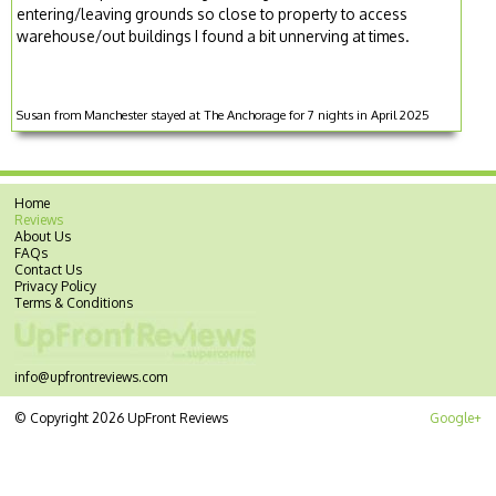
entering/leaving grounds so close to property to access
warehouse/out buildings I found a bit unnerving at times.
Susan from Manchester stayed at The Anchorage for 7 nights in April 2025
Home
Reviews
About Us
FAQs
Contact Us
Privacy Policy
Terms & Conditions
info@upfrontreviews.com
© Copyright 2026 UpFront Reviews
Google+