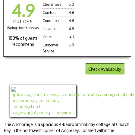
4.9
Cleanliness
5.0
Comfort
4.8
Condition
4.8
OUT OF 5
Ratings from 6 reviews
Location
4.8
Value
4.7
100%
of guests
recommend
Customer
5.0
Service
Check Availability
The Anchorage is a spacious 4-bedroom holiday cottage at Church
Bay in the northwest corner of Anglesey. Located within the