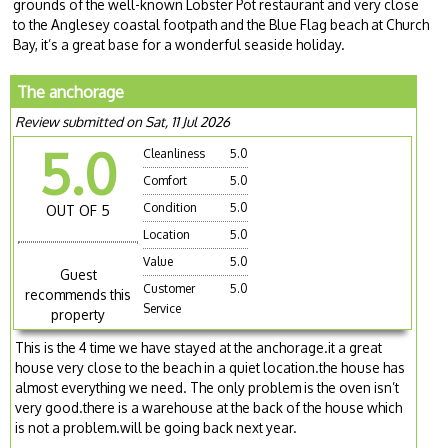
grounds of the well-known Lobster Pot restaurant and very close
to the Anglesey coastal footpath and the Blue Flag beach at Church
Bay, it’s a great base for a wonderful seaside holiday.
The anchorage
Review submitted on Sat, 11 Jul 2026
5.0
Cleanliness
5.0
Comfort
5.0
Condition
5.0
OUT OF 5
Location
5.0
Value
5.0
Guest
Customer
5.0
recommends this
Service
property
This is the 4 time we have stayed at the anchorage.it a great
house very close to the beach in a quiet location.the house has
almost everything we need. The only problem is the oven isn’t
very good.there is a warehouse at the back of the house which
is not a problem.will be going back next year.