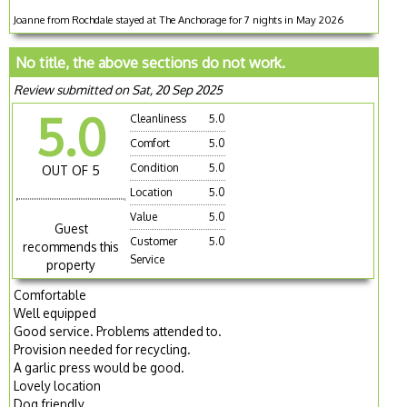
Joanne from Rochdale stayed at The Anchorage for 7 nights in May 2026
No title, the above sections do not work.
Review submitted on Sat, 20 Sep 2025
5.0
Cleanliness
5.0
Comfort
5.0
Condition
5.0
OUT OF 5
Location
5.0
Value
5.0
Guest
Customer
5.0
recommends this
Service
property
Comfortable
Well equipped
Good service. Problems attended to.
Provision needed for recycling.
A garlic press would be good.
Lovely location
Dog friendly