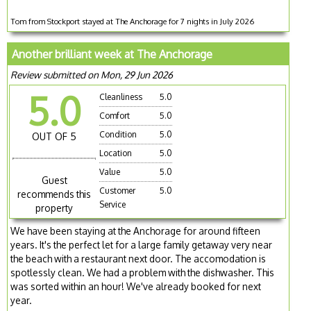
Tom from Stockport stayed at The Anchorage for 7 nights in July 2026
Another brilliant week at The Anchorage
Review submitted on Mon, 29 Jun 2026
5.0
Cleanliness
5.0
Comfort
5.0
Condition
5.0
OUT OF 5
Location
5.0
Value
5.0
Guest
Customer
5.0
recommends this
Service
property
We have been staying at the Anchorage for around fifteen
years. It's the perfect let for a large family getaway very near
the beach with a restaurant next door. The accomodation is
spotlessly clean. We had a problem with the dishwasher. This
was sorted within an hour! We've already booked for next
year.