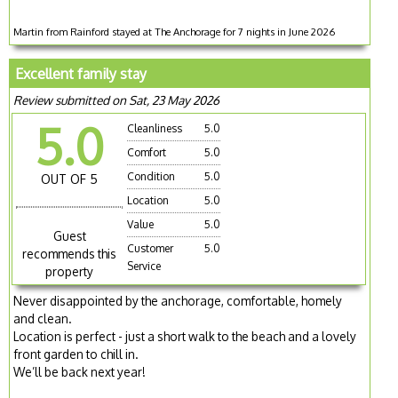
Martin from Rainford stayed at The Anchorage for 7 nights in June 2026
Excellent family stay
Review submitted on Sat, 23 May 2026
5.0
Cleanliness
5.0
Comfort
5.0
Condition
5.0
OUT OF 5
Location
5.0
Value
5.0
Guest
Customer
5.0
recommends this
Service
property
Never disappointed by the anchorage, comfortable, homely
and clean.
Location is perfect - just a short walk to the beach and a lovely
front garden to chill in.
We’ll be back next year!