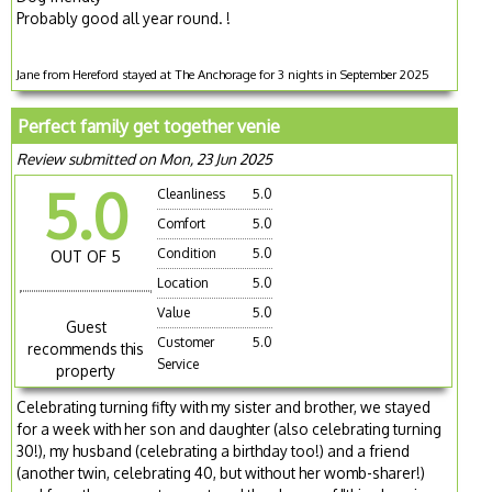
Probably good all year round. !
Jane from Hereford stayed at The Anchorage for 3 nights in September 2025
Perfect family get together venie
Review submitted on Mon, 23 Jun 2025
5.0
Cleanliness
5.0
Comfort
5.0
Condition
5.0
OUT OF 5
Location
5.0
Value
5.0
Guest
Customer
5.0
recommends this
Service
property
Celebrating turning fifty with my sister and brother, we stayed
for a week with her son and daughter (also celebrating turning
30!), my husband (celebrating a birthday too!) and a friend
(another twin, celebrating 40, but without her womb-sharer!)