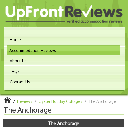
Home
Accommodation Reviews
About Us
FAQs
Contact Us
/
Reviews
/
Oyster Holiday Cottages
/
The Anchorage
The Anchorage
The Anchorage