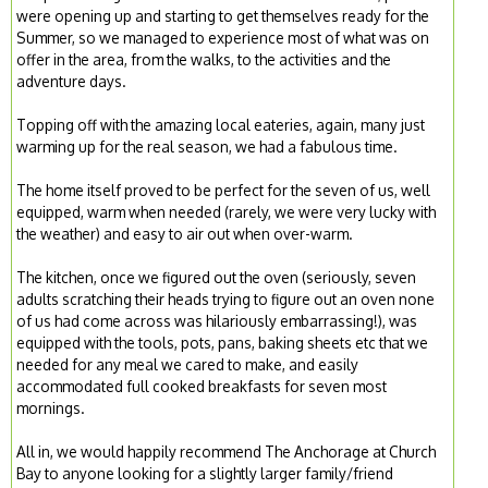
were opening up and starting to get themselves ready for the
Summer, so we managed to experience most of what was on
offer in the area, from the walks, to the activities and the
adventure days.
Topping off with the amazing local eateries, again, many just
warming up for the real season, we had a fabulous time.
The home itself proved to be perfect for the seven of us, well
equipped, warm when needed (rarely, we were very lucky with
the weather) and easy to air out when over-warm.
The kitchen, once we figured out the oven (seriously, seven
adults scratching their heads trying to figure out an oven none
of us had come across was hilariously embarrassing!), was
equipped with the tools, pots, pans, baking sheets etc that we
needed for any meal we cared to make, and easily
accommodated full cooked breakfasts for seven most
mornings.
All in, we would happily recommend The Anchorage at Church
Bay to anyone looking for a slightly larger family/friend