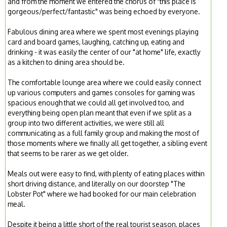
and from the moment we entered the chorus of "this place is
gorgeous/perfect/fantastic" was being echoed by everyone.
Fabulous dining area where we spent most evenings playing
card and board games, laughing, catching up, eating and
drinking - it was easily the center of our "at home" life, exactly
as a kitchen to dining area should be.
The comfortable lounge area where we could easily connect
up various computers and games consoles for gaming was
spacious enough that we could all get involved too, and
everything being open plan meant that even if we split as a
group into two different activities, we were still all
communicating as a full family group and making the most of
those moments where we finally all get together, a sibling event
that seems to be rarer as we get older.
Meals out were easy to find, with plenty of eating places within
short driving distance, and literally on our doorstep "The
Lobster Pot" where we had booked for our main celebration
meal.
Despite it being a little short of the real tourist season, places