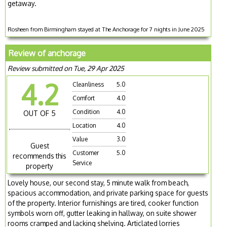
getaway.
Rosheen from Birmingham stayed at The Anchorage for 7 nights in June 2025
Review of anchorage
Review submitted on Tue, 29 Apr 2025
4.2
Cleanliness
5.0
Comfort
4.0
Condition
4.0
OUT OF 5
Location
4.0
Value
3.0
Guest
Customer
5.0
recommends this
Service
property
Lovely house, our second stay, 5 minute walk from beach,
spacious accommodation, and private parking space for guests
of the property. Interior furnishings are tired, cooker function
symbols worn off, gutter leaking in hallway, on suite shower
rooms cramped and lacking shelving. Articlated lorries