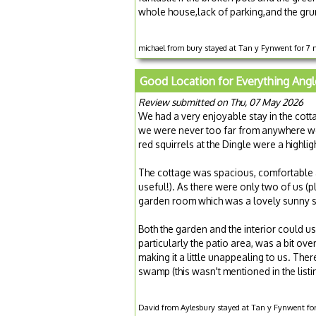
whole house,lack of parking,and the gru
michael from bury stayed at Tan y Fynwent for 7
Good Location for Everything Angl
Review submitted on Thu, 07 May 2026
We had a very enjoyable stay in the cot
we were never too far from anywhere we w
red squirrels at the Dingle were a highlig
The cottage was spacious, comfortable
useful!). As there were only two of us (
garden room which was a lovely sunny sp
Both the garden and the interior could us
particularly the patio area, was a bit ov
making it a little unappealing to us. Ther
swamp (this wasn't mentioned in the listi
David from Aylesbury stayed at Tan y Fynwent fo