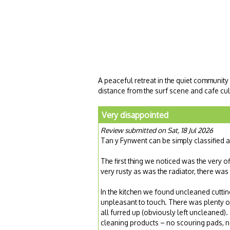
A peaceful retreat in the quiet community
distance from the surf scene and cafe cult
Very disappointed
Review submitted on Sat, 18 Jul 2026
Tan y Fynwent can be simply classified 
The first thing we noticed was the very of
very rusty as was the radiator, there was
In the kitchen we found uncleaned cutti
unpleasant to touch. There was plenty o
all furred up (obviously left uncleaned)
cleaning products – no scouring pads, 