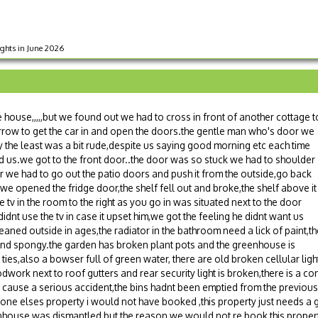
ights in June 2026
house,,,,,but we found out we had to cross in front of another cottage t
arrow to get the car in and open the doors.the gentle man who's door we
 the least was a bit rude,despite us saying good morning etc each time
 us.we got to the front door..the door was so stuck we had to shoulder
oor we had to go out the patio doors and push it from the outside,go back
. we opened the fridge door,the shelf fell out and broke,the shelf above it
 tv in the room to the right as you go in was situated next to the door
dnt use the tv in case it upset him,we got the feeling he didnt want us
ned outside in ages,the radiator in the bathroom need a lick of paint,th
g and spongy.the garden has broken plant pots and the greenhouse is
ies,also a bowser full of green water, there are old broken cellular ligh
oodwork next to roof gutters and rear security light is broken,there is a c
uld cause a serious accident,the bins hadnt been emptied from the previo
one elses property i would not have booked ,this property just needs a g
enhouse was dismantled but the reason we would not re book this propert