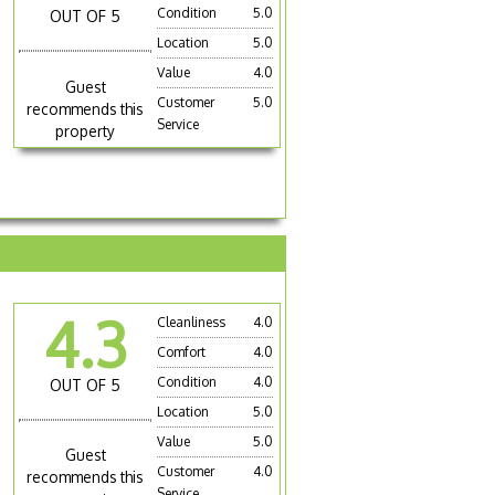
Condition
5.0
OUT OF 5
Location
5.0
Value
4.0
Guest
Customer
5.0
recommends this
Service
property
4.3
Cleanliness
4.0
Comfort
4.0
Condition
4.0
OUT OF 5
Location
5.0
Value
5.0
Guest
Customer
4.0
recommends this
Service