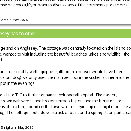
mpy neighbour,if you want to discuss any of the comments please email o
 nights in May 2026
esey has to offer
tage and on Anglesey. The cottage was centrally located on the island so
anted to visit including the beautiful beaches, lakes and wildlife - the
ht!
 and reasonably well equipped (although a hoover would have been
plus our dog) we only used the main bedroom, the kitchen / diner and the
ot in the evenings.
e a little TLC to further enhance their overall appeal. The garden,
ergrown with weeds and broken terracotta pots and the furniture tired
e is also a large pond on the lawn which is drying up making it more like 
ng). The cottage could do with a lick of paint and a spring clean particul
r 5 nights in May 2026