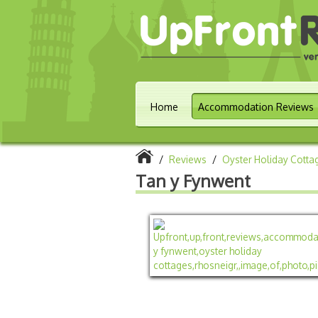
Home
Accommodation Reviews
/
Reviews
/
Oyster Holiday Cotta
Tan y Fynwent