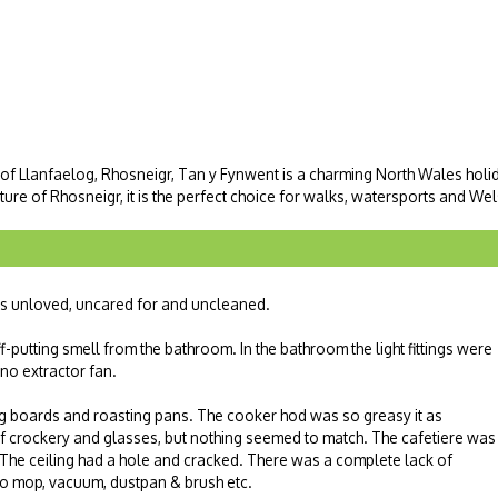
 of Llanfaelog, Rhosneigr, Tan y Fynwent is a charming North Wales holida
ure of Rhosneigr, it is the perfect choice for walks, watersports and Wels
as unloved, uncared for and uncleaned.
f-putting smell from the bathroom. In the bathroom the light fittings were
 no extractor fan.
ng boards and roasting pans. The cooker hod was so greasy it as
f crockery and glasses, but nothing seemed to match. The cafetiere was
. The ceiling had a hole and cracked. There was a complete lack of
no mop, vacuum, dustpan & brush etc.