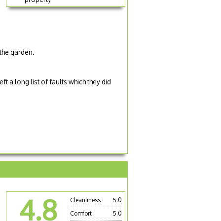
the garden.
 a long list of faults which they did
4.8
Cleanliness
5.0
Comfort
5.0