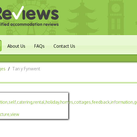
About Us
FAQs
Contact Us
ges
/
Tan y Fynwent