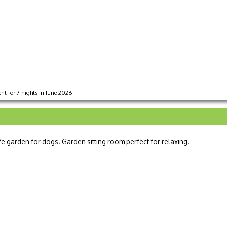
nt for 7 nights in June 2026
fe garden for dogs. Garden sitting room perfect for relaxing.