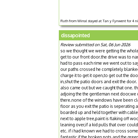
Ruth from Wirral stayed at Tan y Fynwent for 4 n
dissapointed
Review submitted on Sat, 06 Jun 2026
so we thought we were getting the whole 
get to our front door.the drive was to n
had to pass each rime we went out to say
our paths crossed he completely blanked
charge it to get it open,to get out the d
in,shut the patio doors and exit the door
also came out but we caught that one. the
adjoing the the gentleman next door,we di
there.none of the windows have been clea
floor as you exit the patio is seperatin
boarded up and held together with cable t
next to apple tree,paint is flaking off w
leaning over,if a kid pulls that over co
etc. if i had known we had to cross some
fantastic if the broken pots and the gre