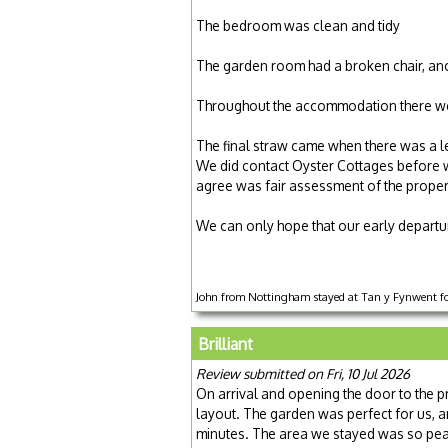
The bedroom was clean and tidy
The garden room had a broken chair, ano
Throughout the accommodation there wer
The final straw came when there was a le
We did contact Oyster Cottages before we 
agree was fair assessment of the proper
We can only hope that our early departur
John from Nottingham stayed at Tan y Fynwent for
Brilliant
Review submitted on Fri, 10 Jul 2026
On arrival and opening the door to the 
layout. The garden was perfect for us, a
minutes. The area we stayed was so peac