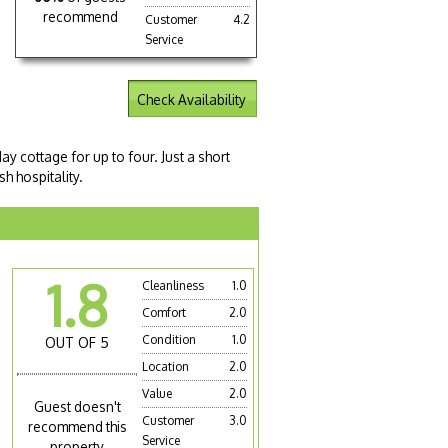
recommend
Customer
4.2
Service
Check Availability
y cottage for up to four. Just a short
h hospitality.
1.8
Cleanliness
1.0
Comfort
2.0
Condition
1.0
OUT OF 5
Location
2.0
Value
2.0
Guest doesn't
Customer
3.0
recommend this
Service
property