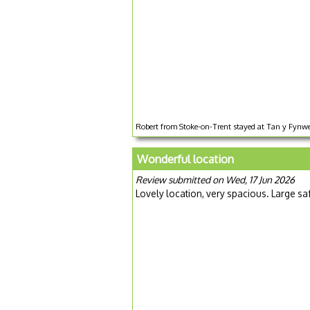
Robert from Stoke-on-Trent stayed at Tan y Fynwe
Wonderful location
Review submitted on Wed, 17 Jun 2026
Lovely location, very spacious. Large sa