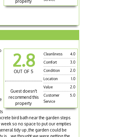
property
o
2.8
Cleanliness
4.0
Comfort
3.0
Condition
2.0
OUT OF 5
Location
1.0
Value
2.0
Guest doesn't
Customer
5.0
recommend this
e
Service
property
ts
oncrete bird bath near the garden steps
us week so no space to put our empties
eneral tidy up ,the garden could be
y is...we thought we were getting the