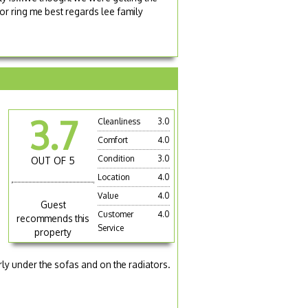
r ring me best regards lee family
3.7
Cleanliness
3.0
Comfort
4.0
Condition
3.0
OUT OF 5
Location
4.0
Value
4.0
Guest
Customer
4.0
recommends this
Service
property
a
arly under the sofas and on the radiators.