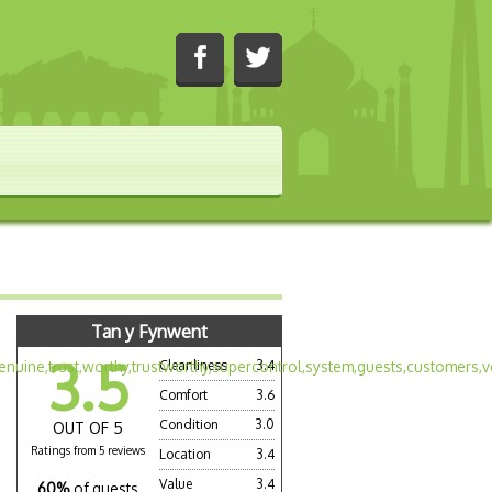
Tan y Fynwent
3.5
Cleanliness
3.4
Comfort
3.6
Condition
3.0
OUT OF 5
Ratings from 5 reviews
Location
3.4
Value
3.4
60%
of guests