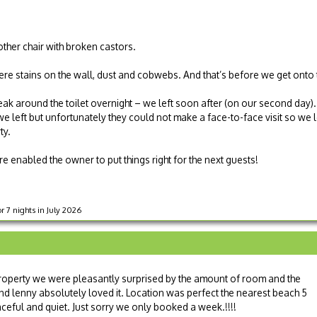
ther chair with broken castors.
e stains on the wall, dust and cobwebs. And that’s before we get onto 
ak around the toilet overnight – we left soon after (on our second day).
left but unfortunately they could not make a face-to-face visit so we left
ty.
e enabled the owner to put things right for the next guests!
 7 nights in July 2026
property we were pleasantly surprised by the amount of room and the
nd lenny absolutely loved it. Location was perfect the nearest beach 5
eful and quiet. Just sorry we only booked a week.!!!!