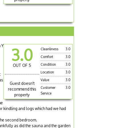
 Y
3.0
Cleanliness
3.0
Comfort
3.0
Condition
3.0
OUT OF 5
Location
3.0
t
as
Value
3.0
Guest doesn't
Customer
3.0
recommend this
Service
property
he
for kindling and logs which had we had
 the second bedroom.
ankfully as did the sauna and the garden