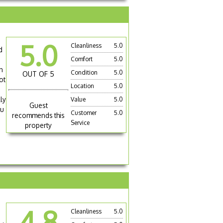
5.0
Cleanliness
5.0
d
Comfort
5.0
h
Condition
5.0
OUT OF 5
ot
Location
5.0
ly
Value
5.0
Guest
ou
Customer
5.0
recommends this
Service
property
4.8
Cleanliness
5.0