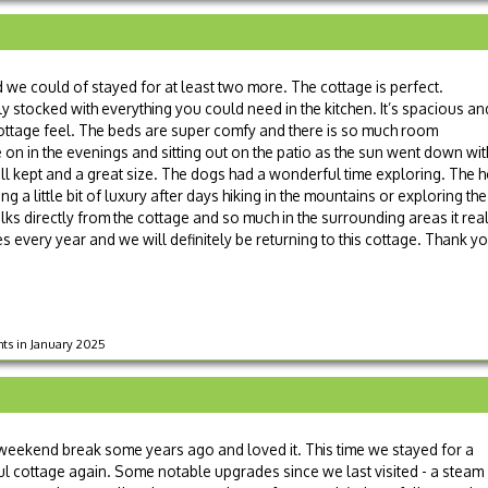
e could of stayed for at least two more. The cottage is perfect.
ly stocked with everything you could need in the kitchen. It’s spacious an
y cottage feel. The beds are super comfy and there is so much room
 on in the evenings and sitting out on the patio as the sun went down wit
ell kept and a great size. The dogs had a wonderful time exploring. The h
ng a little bit of luxury after days hiking in the mountains or exploring the
ks directly from the cottage and so much in the surrounding areas it real
es every year and we will definitely be returning to this cottage. Thank y
hts in January 2025
weekend break some years ago and loved it. This time we stayed for a
ful cottage again. Some notable upgrades since we last visited - a steam