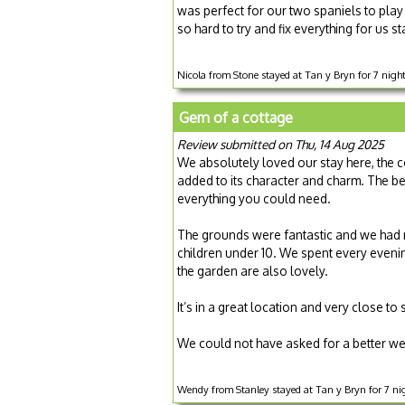
was perfect for our two spaniels to pla
so hard to try and fix everything for us s
Nicola from Stone stayed at Tan y Bryn for 7 nig
Gem of a cottage
Review submitted on Thu, 14 Aug 2025
We absolutely loved our stay here, the c
added to its character and charm. The b
everything you could need.
The grounds were fantastic and we had 
children under 10. We spent every eveni
the garden are also lovely.
It’s in a great location and very close 
We could not have asked for a better we
Wendy from Stanley stayed at Tan y Bryn for 7 n