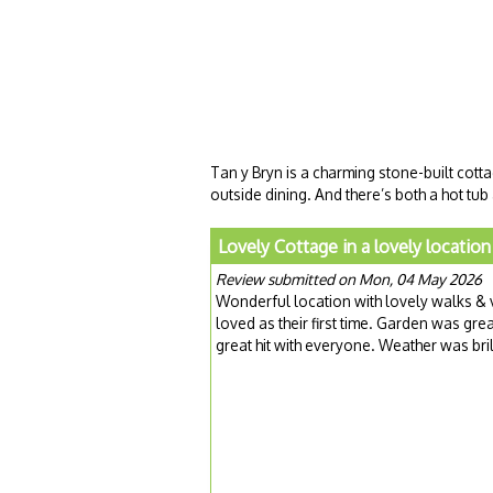
Tan y Bryn is a charming stone-built cotta
outside dining. And there’s both a hot tu
Lovely Cottage in a lovely location
Review submitted on Mon, 04 May 2026
Wonderful location with lovely walks & 
loved as their first time. Garden was gre
great hit with everyone. Weather was bril