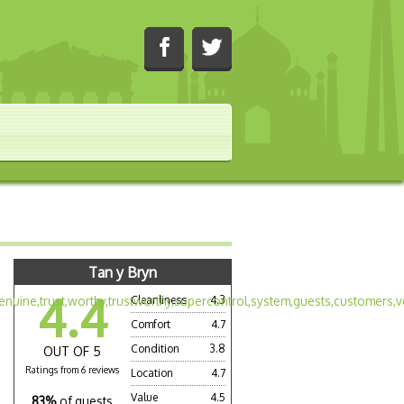
Tan y Bryn
4.4
Cleanliness
4.3
Comfort
4.7
Condition
3.8
OUT OF 5
Ratings from 6 reviews
Location
4.7
Value
4.5
83%
of guests