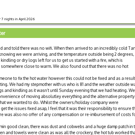
r 7 nights in April 2026
ter
 and told there was no wifi. When then arrived to an incredibly cold Tan
 knowing we were arriving, and the temperature outside being 2 degrees,
ndling or dry logs left for us to get us started with a fire, which is
use somewhere close to warm. We also found out that there was no hot
eone to fix the hot water however this could not be fixed and as a resul
ating. We had my stepmother with us who is 81 and the weather outside w
 and kindling as it wasn’t until Sunday evening that we had heating. We
onvenience of moving absolutley everything and the alternative property
 what we wanted to do. Whilst the owners/holiday company were
et the issues fixed asap, I feel that it was their responsibility to ensure t
 There was also no offer of any compensation or re-imbursement of costs 
immin good clean, there was dust and cobwebs and a huge damp patch in
en and towels were clean as was all the crockery, the hot tub worked th