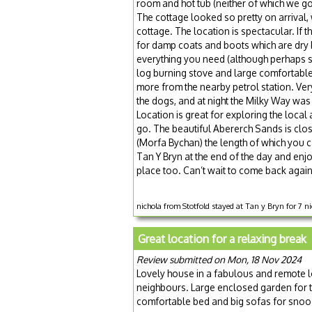
room and hot tub (neither of which we go
The cottage looked so pretty on arrival, 
cottage. The location is spectacular. If
for damp coats and boots which are dry b
everything you need (although perhaps s
log burning stove and large comfortable
more from the nearby petrol station. Ver
the dogs, and at night the Milky Way was c
Location is great for exploring the loca
go. The beautiful Abererch Sands is clos
(Morfa Bychan) the length of which you c
Tan Y Bryn at the end of the day and enjoy
place too. Can’t wait to come back again
nichola from Stotfold stayed at Tan y Bryn for 7 
Great location for a relaxing break
Review submitted on Mon, 18 Nov 2024
Lovely house in a fabulous and remote lo
neighbours. Large enclosed garden for t
comfortable bed and big sofas for snoo