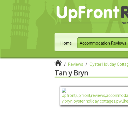
Home
Accommodation Reviews
/
Reviews
/
Oyster Holiday Cotta
Tan y Bryn