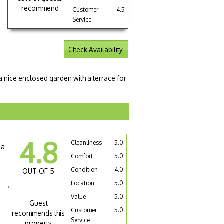
recommend
Customer
4.5
Service
Check Availability
 a nice enclosed garden with a terrace for
4.8
Cleanliness
5.0
 a
Comfort
5.0
Condition
4.0
OUT OF 5
Location
5.0
Value
5.0
Guest
Customer
5.0
recommends this
Service
property