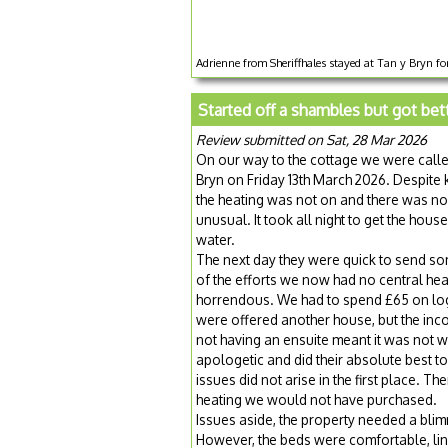
Adrienne from Sheriffhales stayed at Tan y Bryn fo
Started off a shambles but got bet
Review submitted on Sat, 28 Mar 2026
On our way to the cottage we were called
Bryn on Friday 13th March 2026. Despite
the heating was not on and there was no ki
unusual. It took all night to get the ho
water.
The next day they were quick to send som
of the efforts we now had no central he
horrendous. We had to spend £65 on logs
were offered another house, but the inc
not having an ensuite meant it was not
apologetic and did their absolute best to g
issues did not arise in the first place.
heating we would not have purchased.
Issues aside, the property needed a bl
However, the beds were comfortable, lin