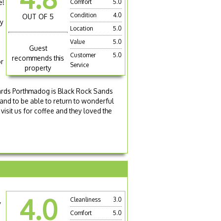
e!
Comfort
5.0
Condition
4.0
OUT OF 5
dy
Location
5.0
s
Value
5.0
Guest
Customer
5.0
recommends this
or
Service
property
owards Porthmadog is Black Rock Sands
 and to be able to return to wonderful
 visit us for coffee and they loved the
4.0
Cleanliness
3.0
y
Comfort
5.0