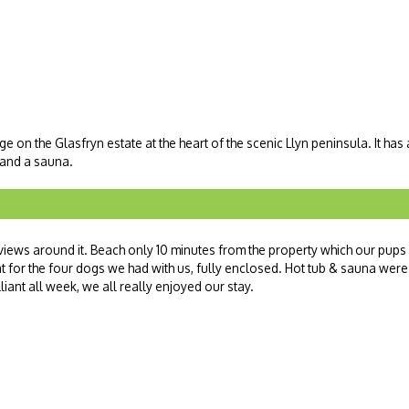
ge on the Glasfryn estate at the heart of the scenic Llyn peninsula. It has
b and a sauna.
views around it. Beach only 10 minutes from the property which our pups
at for the four dogs we had with us, fully enclosed. Hot tub & sauna were
liant all week, we all really enjoyed our stay.