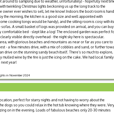
t around to sampling due to weather, unfortunately) - hopefully next tim
with twinkling Christmas lights beckoning us up the long track to the
 the owner ever wishes to sell, let me know! Indoors the boot room is han
y the morning, the kitchen is a good size and well appointed with
ome cooking tongs would be handy), and the sitting room is cosy with it
 sofas. A small basket of logs was provided on arrival, and you can buy
y comfortable bed - slept like a log! The enclosed garden was perfect f
learly visible directly overhead - the night sky here is spectacular.
l area, with glorious beaches and mountains as near or far as you care to
est - a few minutes drive, with a mix of cobbles and sand, or further t
an drive on the stunning sandy beach itself. There’s so much to explore,
 mulled wine by the fire is just the icing on the cake. We had local family
 next year!
nights in November 2024
cation, perfect for starry nights and not having to worry about the
he dogs so you could relax in the hot tub knowing where they were. Ver
zing on in the evening. Loads of fabulous beaches only 20-30 minutes