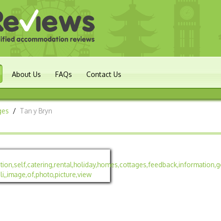
About Us
FAQs
Contact Us
ges
/
Tan y Bryn