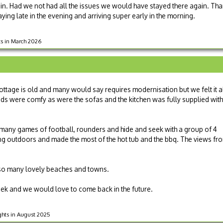
y in. Had we not had all the issues we would have stayed there again. T
taying late in the evening and arriving super early in the morning.
hts in March 2026
ottage is old and many would say requires modernisation but we felt it a
eds were comfy as were the sofas and the kitchen was fully supplied with
many games of football, rounders and hide and seek with a group of 4
ng outdoors and made the most of the hot tub and the bbq. The views fr
to so many lovely beaches and towns.
ek and we would love to come back in the future.
ights in August 2025