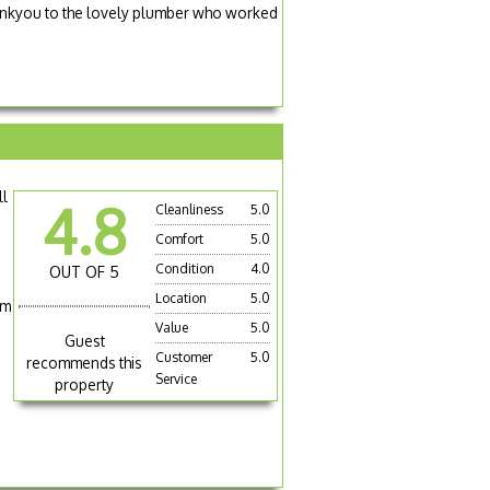
hankyou to the lovely plumber who worked
ll
4.8
Cleanliness
5.0
Comfort
5.0
Condition
4.0
OUT OF 5
Location
5.0
om
Value
5.0
Guest
Customer
5.0
recommends this
Service
property