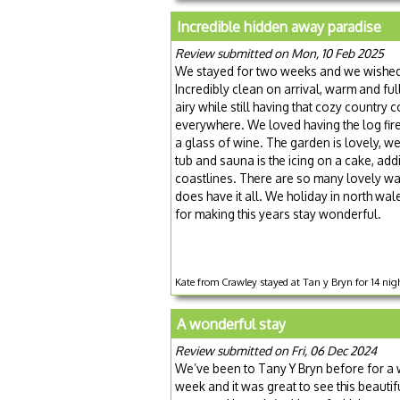
Incredible hidden away paradise
Review submitted on Mon, 10 Feb 2025
We stayed for two weeks and we wished w
Incredibly clean on arrival, warm and ful
airy while still having that cozy countr
everywhere. We loved having the log fire
a glass of wine. The garden is lovely, w
tub and sauna is the icing on a cake, addi
coastlines. There are so many lovely wal
does have it all. We holiday in north wal
for making this years stay wonderful.
Kate from Crawley stayed at Tan y Bryn for 14 nig
A wonderful stay
Review submitted on Fri, 06 Dec 2024
We’ve been to Tany Y Bryn before for a 
week and it was great to see this beauti